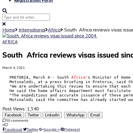
Home
International
Africa
South Africa reviews visas issu
AFRICA
South Africa reviews visas issued sin
March 4, 2021
   PRETORIA, March 4-- South 
Africa
's Minister of Home 
   Motsoaledi, at a press briefing in Pretoria, said th
   "We are undertaking this review to ensure that each 
   He said the home affairs department must facilitate 
   "The expeditious and accurate issuance of these perm
   Motsoaledi said the committee has already started wo
Post Views:
1,540
Facebook
Twitter
LinkedIn
WhatsApp
Email
30 comments
0
Facebook
Twitter
Google +
Pinterest