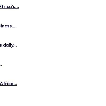
rica’s...
iness...
daily...
.
frica...