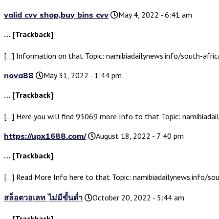
valid cvv shop,buy bins cvv
May 4, 2022 - 6:41 am
… [Trackback]
[…] Information on that Topic: namibiadailynews.info/south-afric
nova88
May 31, 2022 - 1:44 pm
… [Trackback]
[…] Here you will find 93069 more Info to that Topic: namibiadai
https://upx1688.com/
August 18, 2022 - 7:40 pm
… [Trackback]
[…] Read More Info here to that Topic: namibiadailynews.info/sou
สล็อตวอเลท ไม่มีขั้นต่ำ
October 20, 2022 - 5:44 am
… [Trackback]