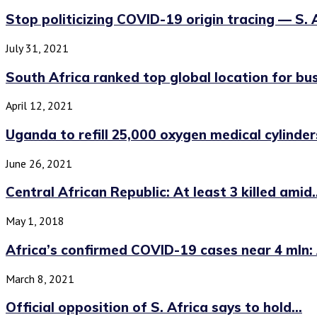
Stop politicizing COVID-19 origin tracing — S. Af
July 31, 2021
South Africa ranked top global location for bus
April 12, 2021
Uganda to refill 25,000 oxygen medical cylinders 
June 26, 2021
Central African Republic: At least 3 killed amid..
May 1, 2018
Africa’s confirmed COVID-19 cases near 4 mln: A
March 8, 2021
Official opposition of S. Africa says to hold...