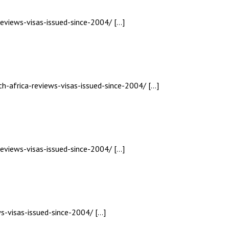
reviews-visas-issued-since-2004/ […]
th-africa-reviews-visas-issued-since-2004/ […]
reviews-visas-issued-since-2004/ […]
ws-visas-issued-since-2004/ […]