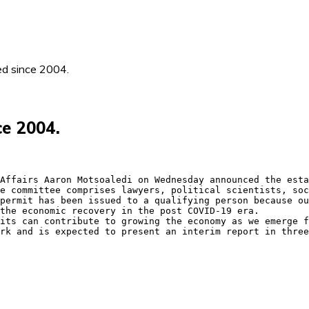
ed since 2004.
ce 2004.
Affairs Aaron Motsoaledi on Wednesday announced the esta
e committee comprises lawyers, political scientists, soc
permit has been issued to a qualifying person because ou
the economic recovery in the post COVID-19 era.

its can contribute to growing the economy as we emerge f
rk and is expected to present an interim report in three