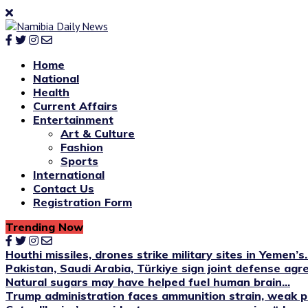
Home
National
Health
Current Affairs
Entertainment
Art & Culture
Fashion
Sports
International
Contact Us
Registration Form
Trending Now
Houthi missiles, drones strike military sites in Yemen’s..
Pakistan, Saudi Arabia, Türkiye sign joint defense ag
Natural sugars may have helped fuel human brain...
Trump administration faces ammunition strain, weak pu