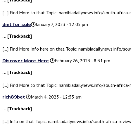
[…] Find More to that Topic: namibiadailynews.info/south-africa-
dmt for sale​
January 7, 2023 - 12:05 pm
… [Trackback]
[…] Find More Info here on that Topic: namibiadailynews.info/sou
Discover More Here
February 26, 2023 - 8:31 pm
… [Trackback]
[…] Find More to that Topic: namibiadailynews.info/south-africa-
rich89bet
March 4, 2023 - 12:53 am
… [Trackback]
[…] Info on that Topic: namibiadailynews.info/south-africa-revie