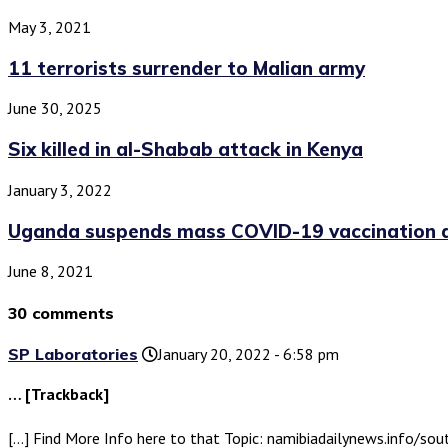
May 3, 2021
11 terrorists surrender to Malian army
June 30, 2025
Six killed in al-Shabab attack in Kenya
January 3, 2022
Uganda suspends mass COVID-19 vaccination am
June 8, 2021
30 comments
SP Laboratories
January 20, 2022 - 6:58 pm
… [Trackback]
[…] Find More Info here to that Topic: namibiadailynews.info/sou