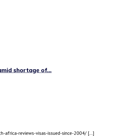
id shortage of...
th-africa-reviews-visas-issued-since-2004/ […]