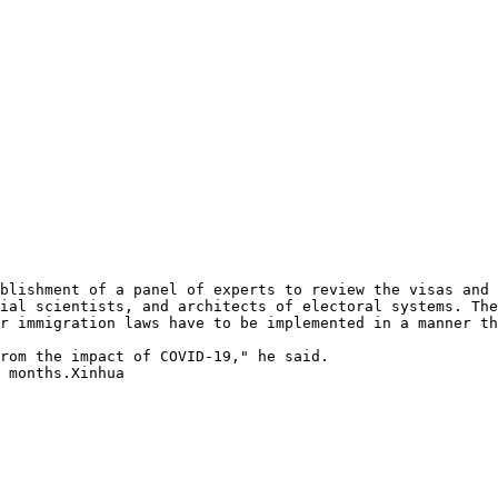
blishment of a panel of experts to review the visas and 
ial scientists, and architects of electoral systems. The
r immigration laws have to be implemented in a manner th
rom the impact of COVID-19," he said.

 months.Xinhua