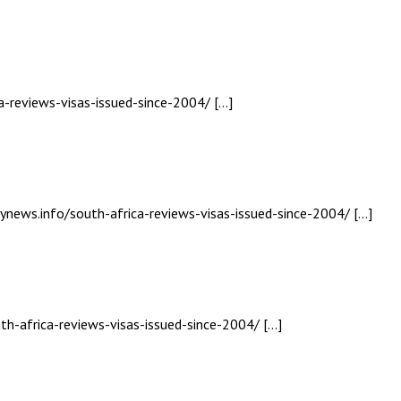
a-reviews-visas-issued-since-2004/ […]
lynews.info/south-africa-reviews-visas-issued-since-2004/ […]
th-africa-reviews-visas-issued-since-2004/ […]