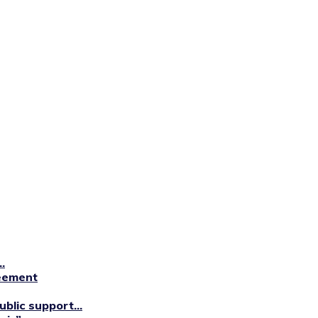
.
reement
blic support...