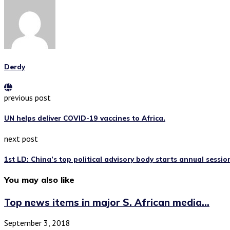
Derdy
previous post
UN helps deliver COVID-19 vaccines to Africa.
next post
1st LD: China’s top political advisory body starts annual sessio
You may also like
Top news items in major S. African media...
September 3, 2018