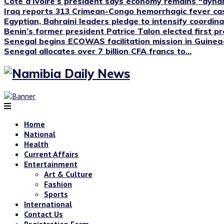
Cote d’Ivoire’s president says economy remains “dyna
Iraq reports 313 Crimean-Congo hemorrhagic fever case
Egyptian, Bahraini leaders pledge to intensify coordinat
Benin’s former president Patrice Talon elected first pre
Senegal begins ECOWAS facilitation mission in Guinea
Senegal allocates over 7 billion CFA francs to...
Home
National
Health
Current Affairs
Entertainment
Art & Culture
Fashion
Sports
International
Contact Us
Registration Form