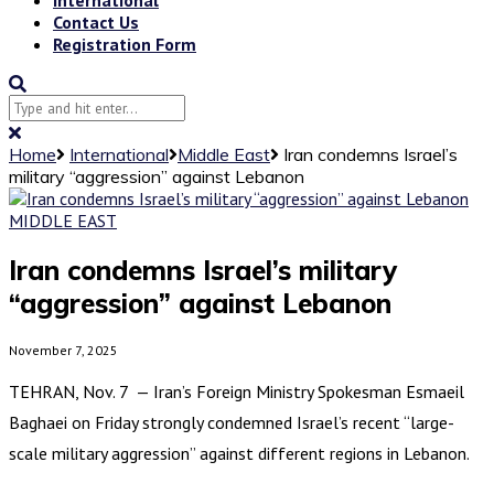
Contact Us
Registration Form
Home
International
Middle East
Iran condemns Israel’s
military “aggression” against Lebanon
MIDDLE EAST
Iran condemns Israel’s military
“aggression” against Lebanon
November 7, 2025
TEHRAN, Nov. 7 — Iran’s Foreign Ministry Spokesman Esmaeil
Baghaei on Friday strongly condemned Israel’s recent “large-
scale military aggression” against different regions in Lebanon.