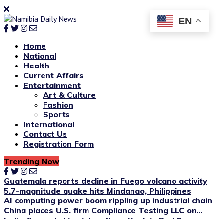
EN
Home
National
Health
Current Affairs
Entertainment
Art & Culture
Fashion
Sports
International
Contact Us
Registration Form
Trending Now
Guatemala reports decline in Fuego volcano activity
5.7-magnitude quake hits Mindanao, Philippines
AI computing power boom rippling up industrial chain
China places U.S. firm Compliance Testing LLC on...