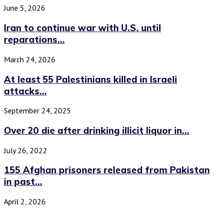
June 5, 2026
Iran to continue war with U.S. until
reparations...
March 24, 2026
At least 55 Palestinians killed in Israeli
attacks...
September 24, 2025
Over 20 die after drinking illicit liquor in...
July 26, 2022
155 Afghan prisoners released from Pakistan
in past...
April 2, 2026