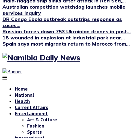
India-flagged ship sinks after attack in Red Sea,...
Australian competition watchdog launches mobile
services inquiry
DR Congo Ebola outbreak outstrips response as
cases...
Russian forces down 753 Ukrainian drones in past...
18 wounded in explosion at industrial park near...
Spain says most migrants return to Morocco from...
Home
National
Health
Current Affairs
Entertainment
Art & Culture
Fashion
Sports
International