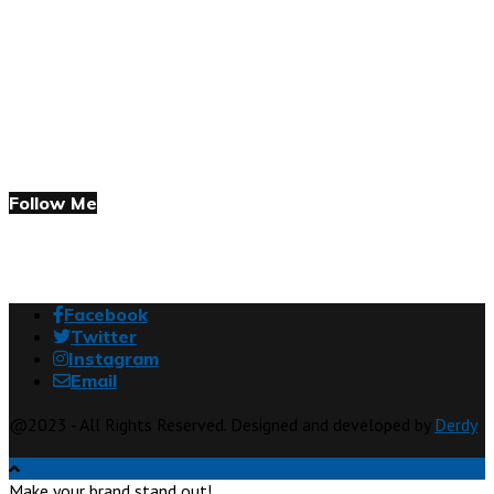
Follow Me
Facebook
Twitter
Instagram
Email
@2023 - All Rights Reserved. Designed and developed by
Derdy
Make your brand stand out!