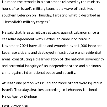
He made the remarks in a statement released by the ministry
hours after Israel’s military launched a wave of airstrikes in
southern Lebanon on Thursday, targeting what it described as
“Hezbollah’s military targets.”
He said that Israel’s military attacks against Lebanon since a
ceasefire agreement with Hezbollah came into force in
November 2024 have killed and wounded over 1,000 innocent
Lebanese citizens and destroyed infrastructure and residential
areas, constituting a clear violation of the national sovereignty
and territorial integrity of an independent state and a heinous
crime against international peace and security.
At least one person was killed and three others were injured in
Israel’s Thursday airstrikes, according to Lebanon’s National
News Agency. (Xinhua)
Post Views:
590