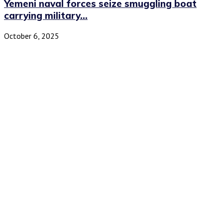
Yemeni naval forces seize smuggling boat
carrying military...
October 6, 2025