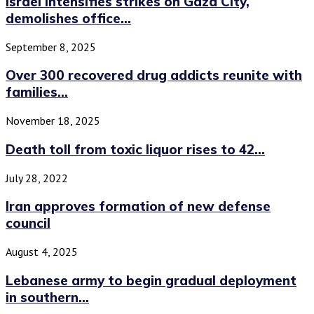
Israel intensifies strikes on Gaza City,
demolishes office...
September 8, 2025
Over 300 recovered drug addicts reunite with
families...
November 18, 2025
Death toll from toxic liquor rises to 42...
July 28, 2022
Iran approves formation of new defense
council
August 4, 2025
Lebanese army to begin gradual deployment
in southern...