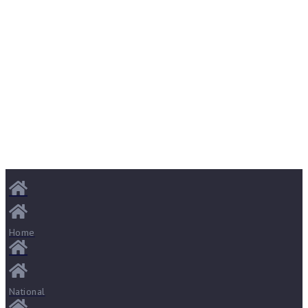
Home
National