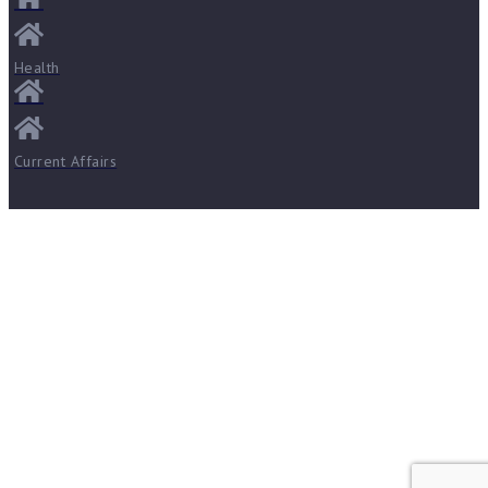
Health
Current Affairs