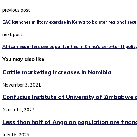
previous post
EAC launches military exercise in Kenya to bolster regional secu
next post
African exporters see opportunities in China’s zero-tariff polic
You may also like
Cattle marketing increases in Namibia
November 3, 2021
Confucius Institute at University of Zimbabwe c
March 11, 2023
Less than half of Angolan population are financi
July 16, 2025