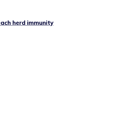
each herd immunity