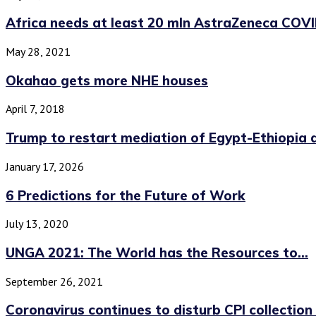
Africa needs at least 20 mln AstraZeneca COVI
May 28, 2021
Okahao gets more NHE houses
April 7, 2018
Trump to restart mediation of Egypt-Ethiopia d
January 17, 2026
6 Predictions for the Future of Work
July 13, 2020
UNGA 2021: The World has the Resources to...
September 26, 2021
Coronavirus continues to disturb CPI collectio