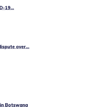
D-19...
ispute over...
n in Botswana