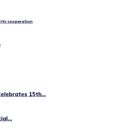
rity cooperation
y
elebrates 15th...
al...