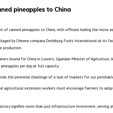
nned pineapples to China
f canned pineapples to China, with officials hailing the move as a
aged by Chinese company Deshiburg Fruits International at its fact
e production.
iners bound for China in Luwero, Ugandan Minister of Agriculture, 
pineapples per day at full capacity.
nds the perennial challenge of a lack of markets for our perishabl
s and agricultural extension workers must encourage farmers to ado
tory signifies more than just infrastructure investment, serving als