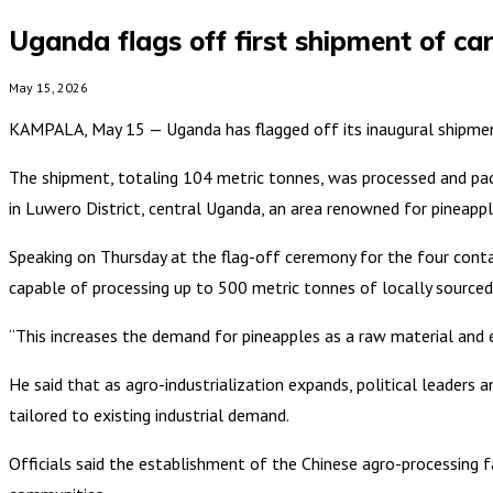
Uganda flags off first shipment of ca
May 15, 2026
KAMPALA, May 15 — Uganda has flagged off its inaugural shipment o
The shipment, totaling 104 metric tonnes, was processed and pack
in Luwero District, central Uganda, an area renowned for pineappl
Speaking on Thursday at the flag-off ceremony for the four conta
capable of processing up to 500 metric tonnes of locally sourced 
“This increases the demand for pineapples as a raw material and e
He said that as agro-industrialization expands, political leader
tailored to existing industrial demand.
Officials said the establishment of the Chinese agro-processing fac