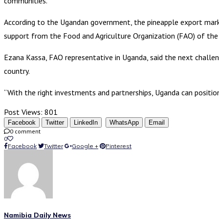
communities.
According to the Ugandan government, the pineapple export mark
support from the Food and Agriculture Organization (FAO) of the
Ezana Kassa, FAO representative in Uganda, said the next challen
country.
“With the right investments and partnerships, Uganda can position
Post Views:
801
Facebook
Twitter
LinkedIn
WhatsApp
Email
0 comment
0
Facebook
Twitter
Google +
Pinterest
Namibia Daily News