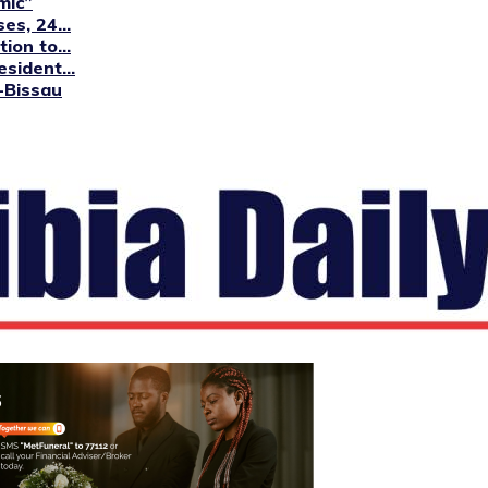
mic”
s, 24...
ion to...
sident...
-Bissau