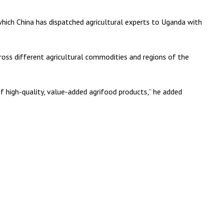
ich China has dispatched agricultural experts to Uganda with
ross different agricultural commodities and regions of the
f high-quality, value-added agrifood products,” he added