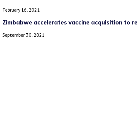
February 16, 2021
Zimbabwe accelerates vaccine acquisition to r
September 30, 2021