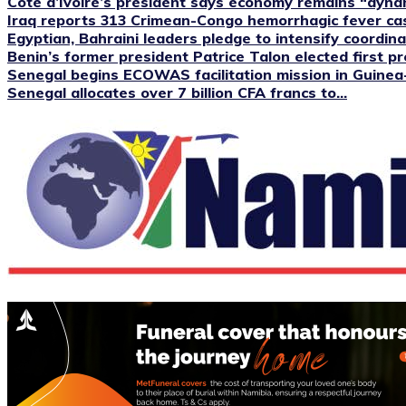
Cote d’Ivoire’s president says economy remains “dyna
Iraq reports 313 Crimean-Congo hemorrhagic fever case
Egyptian, Bahraini leaders pledge to intensify coordinat
Benin’s former president Patrice Talon elected first pre
Senegal begins ECOWAS facilitation mission in Guinea
Senegal allocates over 7 billion CFA francs to...