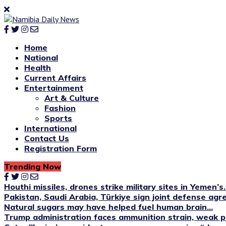
Home
National
Health
Current Affairs
Entertainment
Art & Culture
Fashion
Sports
International
Contact Us
Registration Form
Trending Now
Houthi missiles, drones strike military sites in Yemen’s..
Pakistan, Saudi Arabia, Türkiye sign joint defense ag
Natural sugars may have helped fuel human brain...
Trump administration faces ammunition strain, weak pu