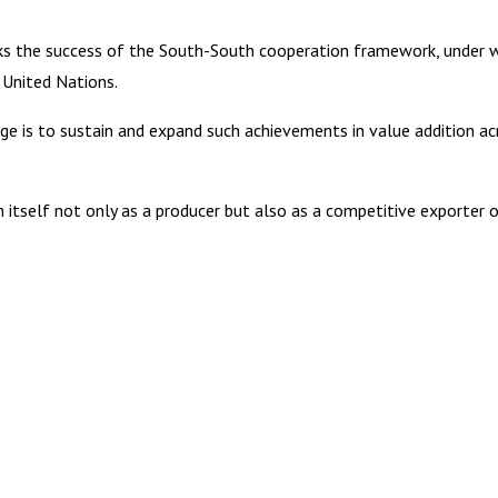
s the success of the South-South cooperation framework, under wh
 United Nations.
ge is to sustain and expand such achievements in value addition ac
 itself not only as a producer but also as a competitive exporter o