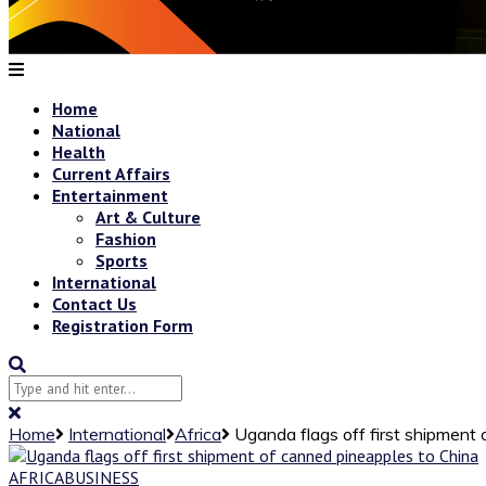
Home
National
Health
Current Affairs
Entertainment
Art & Culture
Fashion
Sports
International
Contact Us
Registration Form
Home
International
Africa
Uganda flags off first shipment
AFRICA
BUSINESS