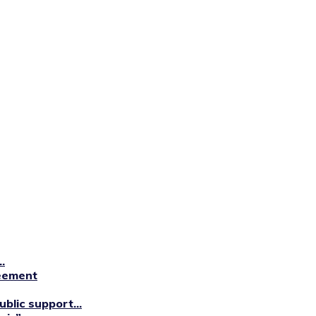
.
reement
blic support...