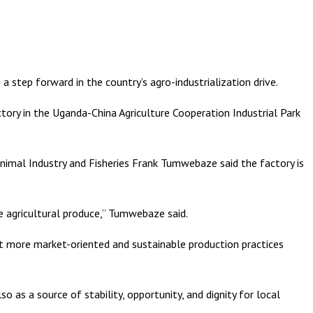
 step forward in the country’s agro-industrialization drive.
ory in the Uganda-China Agriculture Cooperation Industrial Park
Animal Industry and Fisheries Frank Tumwebaze said the factory is
e agricultural produce,” Tumwebaze said.
pt more market-oriented and sustainable production practices
o as a source of stability, opportunity, and dignity for local