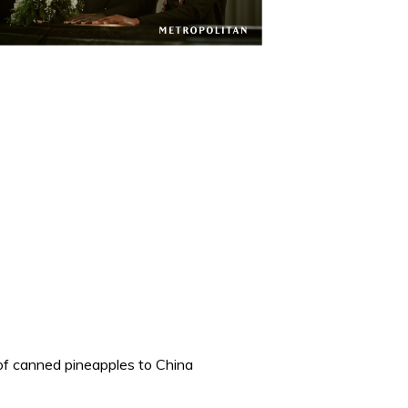
 of canned pineapples to China