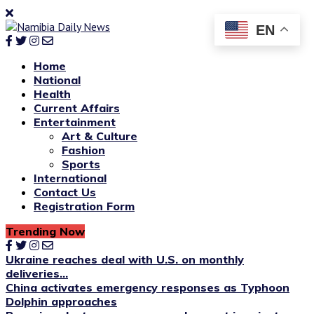
EN
Home
National
Health
Current Affairs
Entertainment
Art & Culture
Fashion
Sports
International
Contact Us
Registration Form
Trending Now
Ukraine reaches deal with U.S. on monthly
deliveries...
China activates emergency responses as Typhoon
Dolphin approaches