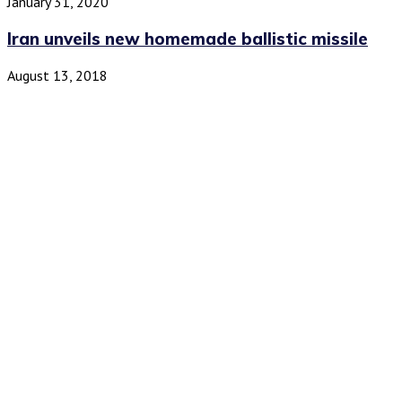
January 31, 2020
Iran unveils new homemade ballistic missile
August 13, 2018