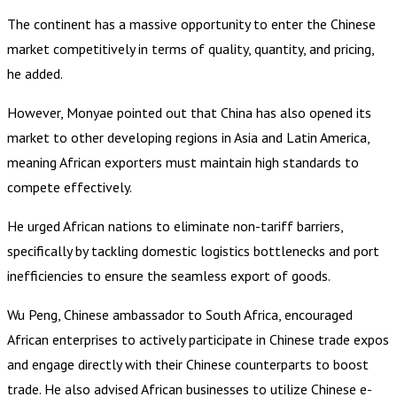
The continent has a massive opportunity to enter the Chinese
market competitively in terms of quality, quantity, and pricing,
he added.
However, Monyae pointed out that China has also opened its
market to other developing regions in Asia and Latin America,
meaning African exporters must maintain high standards to
compete effectively.
He urged African nations to eliminate non-tariff barriers,
specifically by tackling domestic logistics bottlenecks and port
inefficiencies to ensure the seamless export of goods.
Wu Peng, Chinese ambassador to South Africa, encouraged
African enterprises to actively participate in Chinese trade expos
and engage directly with their Chinese counterparts to boost
trade. He also advised African businesses to utilize Chinese e-