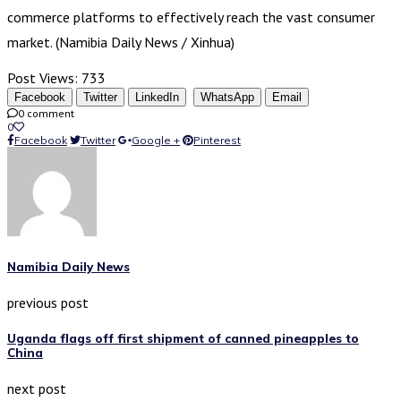
commerce platforms to effectively reach the vast consumer
market. (Namibia Daily News / Xinhua)
Post Views:
733
Facebook
Twitter
LinkedIn
WhatsApp
Email
0 comment
0
Facebook
Twitter
Google +
Pinterest
Namibia Daily News
previous post
Uganda flags off first shipment of canned pineapples to
China
next post