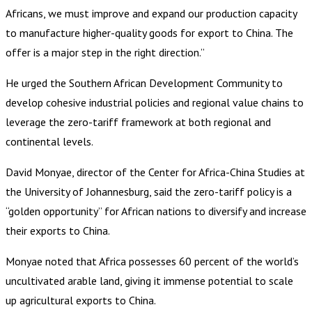
Africans, we must improve and expand our production capacity
to manufacture higher-quality goods for export to China. The
offer is a major step in the right direction.”
He urged the Southern African Development Community to
develop cohesive industrial policies and regional value chains to
leverage the zero-tariff framework at both regional and
continental levels.
David Monyae, director of the Center for Africa-China Studies at
the University of Johannesburg, said the zero-tariff policy is a
“golden opportunity” for African nations to diversify and increase
their exports to China.
Monyae noted that Africa possesses 60 percent of the world’s
uncultivated arable land, giving it immense potential to scale
up agricultural exports to China.