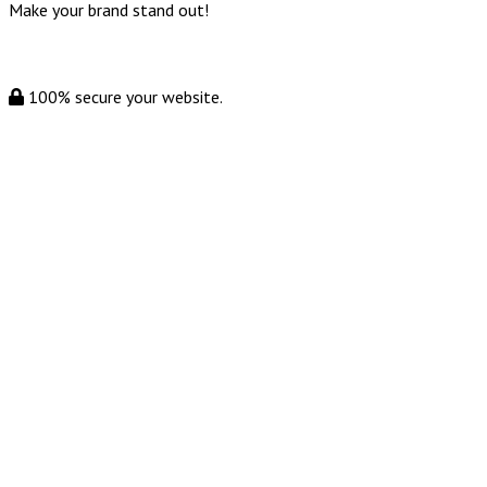
Make your brand stand out!
100% secure your website.