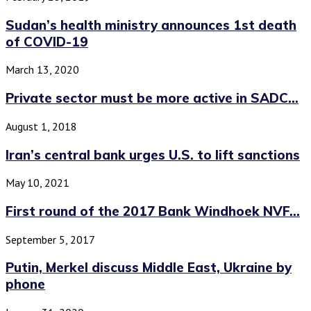
Sudan’s health ministry announces 1st death
of COVID-19
March 13, 2020
Private sector must be more active in SADC...
August 1, 2018
Iran’s central bank urges U.S. to lift sanctions
May 10, 2021
First round of the 2017 Bank Windhoek NVF...
September 5, 2017
Putin, Merkel discuss Middle East, Ukraine by
phone