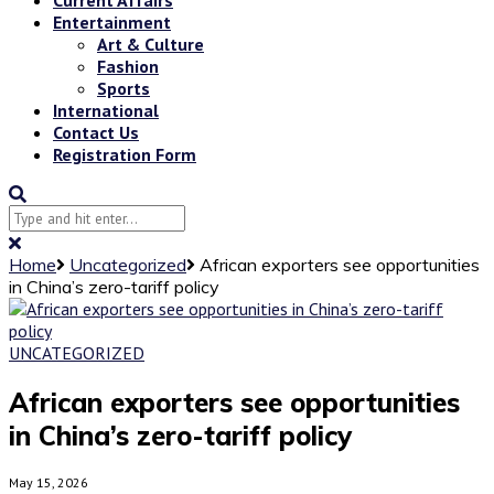
Entertainment
Art & Culture
Fashion
Sports
International
Contact Us
Registration Form
Home
Uncategorized
African exporters see opportunities
in China’s zero-tariff policy
UNCATEGORIZED
African exporters see opportunities
in China’s zero-tariff policy
May 15, 2026