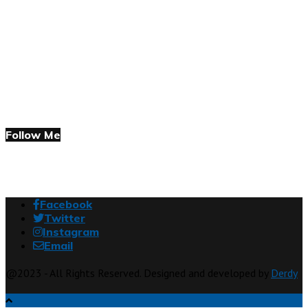
Follow Me
Facebook
Twitter
Instagram
Email
@2023 - All Rights Reserved. Designed and developed by
Derdy