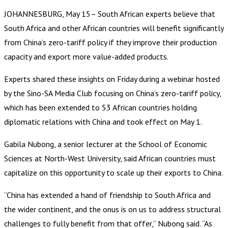
JOHANNESBURG, May 15– South African experts believe that
South Africa and other African countries will benefit significantly
from China’s zero-tariff policy if they improve their production
capacity and export more value-added products.
Experts shared these insights on Friday during a webinar hosted
by the Sino-SA Media Club focusing on China’s zero-tariff policy,
which has been extended to 53 African countries holding
diplomatic relations with China and took effect on May 1.
Gabila Nubong, a senior lecturer at the School of Economic
Sciences at North-West University, said African countries must
capitalize on this opportunity to scale up their exports to China.
“China has extended a hand of friendship to South Africa and
the wider continent, and the onus is on us to address structural
challenges to fully benefit from that offer,” Nubong said. “As