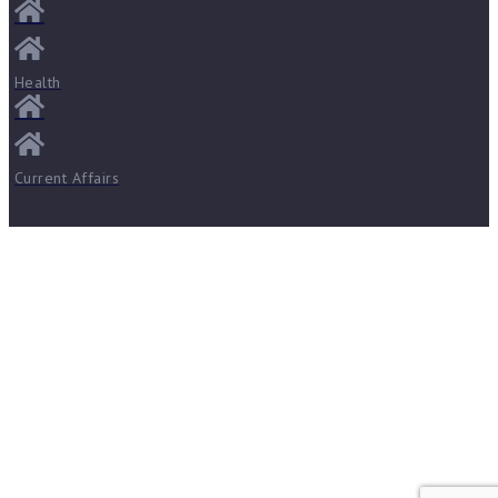
Health
Current Affairs