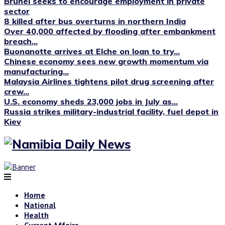
Brunei seeks to encourage employment in private
sector
8 killed after bus overturns in northern India
Over 40,000 affected by flooding after embankment
breach...
Buonanotte arrives at Elche on loan to try...
Chinese economy sees new growth momentum via
manufacturing...
Malaysia Airlines tightens pilot drug screening after
crew...
U.S. economy sheds 23,000 jobs in July as...
Russia strikes military-industrial facility, fuel depot in
Kiev
Home
National
Health
Current Affairs