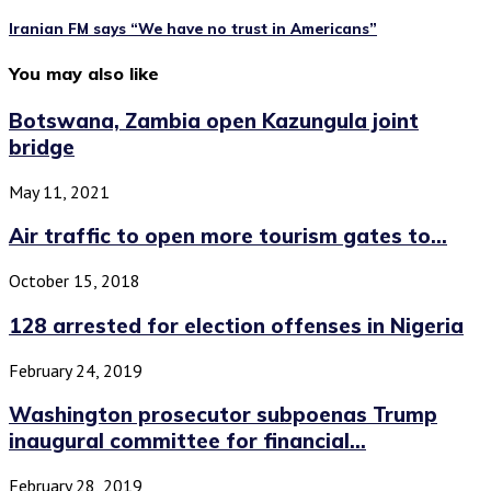
Iranian FM says “We have no trust in Americans”
You may also like
Botswana, Zambia open Kazungula joint
bridge
May 11, 2021
Air traffic to open more tourism gates to...
October 15, 2018
128 arrested for election offenses in Nigeria
February 24, 2019
Washington prosecutor subpoenas Trump
inaugural committee for financial...
February 28, 2019