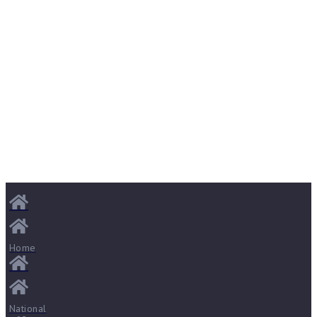
Home
National