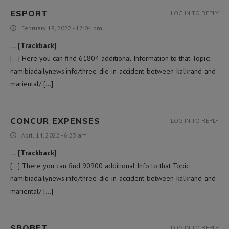
ESPORT
LOG IN TO REPLY
February 18, 2022 - 12:04 pm
… [Trackback]
[…] Here you can find 61804 additional Information to that Topic:
namibiadailynews.info/three-die-in-accident-between-kalkrand-and-
mariental/ […]
CONCUR EXPENSES
LOG IN TO REPLY
April 14, 2022 - 6:23 am
… [Trackback]
[…] There you can find 90900 additional Info to that Topic:
namibiadailynews.info/three-die-in-accident-between-kalkrand-and-
mariental/ […]
SBOBET
LOG IN TO REPLY