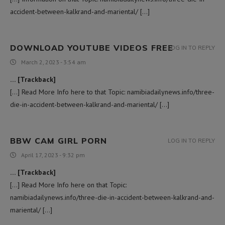
accident-between-kalkrand-and-mariental/ […]
DOWNLOAD YOUTUBE VIDEOS FREE
LOG IN TO REPLY
March 2, 2023 - 3:54 am
… [Trackback]
[…] Read More Info here to that Topic: namibiadailynews.info/three-
die-in-accident-between-kalkrand-and-mariental/ […]
BBW CAM GIRL PORN
LOG IN TO REPLY
April 17, 2023 - 9:32 pm
… [Trackback]
[…] Read More Info here on that Topic:
namibiadailynews.info/three-die-in-accident-between-kalkrand-and-
mariental/ […]