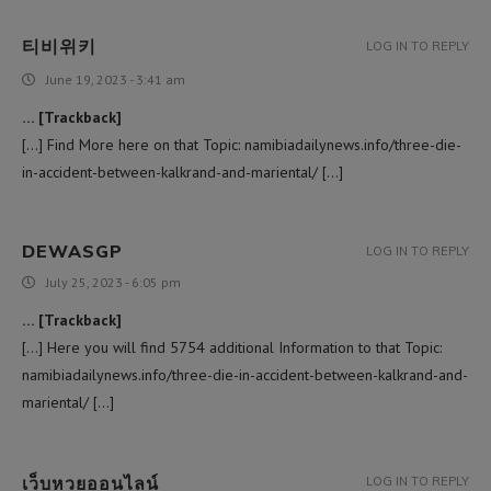
티비위키
LOG IN TO REPLY
June 19, 2023 - 3:41 am
… [Trackback]
[…] Find More here on that Topic: namibiadailynews.info/three-die-
in-accident-between-kalkrand-and-mariental/ […]
DEWASGP
LOG IN TO REPLY
July 25, 2023 - 6:05 pm
… [Trackback]
[…] Here you will find 5754 additional Information to that Topic:
namibiadailynews.info/three-die-in-accident-between-kalkrand-and-
mariental/ […]
เว็บหวยออนไลน์
LOG IN TO REPLY