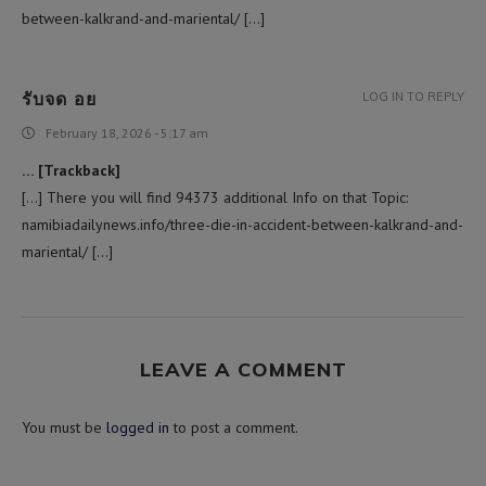
between-kalkrand-and-mariental/ […]
รับจด อย
LOG IN TO REPLY
February 18, 2026 - 5:17 am
… [Trackback]
[…] There you will find 94373 additional Info on that Topic:
namibiadailynews.info/three-die-in-accident-between-kalkrand-and-
mariental/ […]
LEAVE A COMMENT
You must be
logged in
to post a comment.