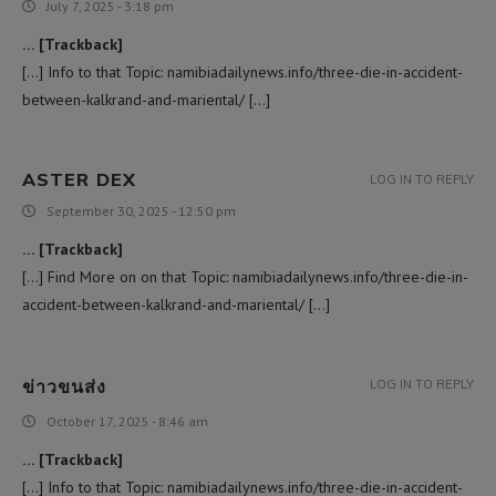
July 7, 2025 - 3:18 pm
… [Trackback]
[…] Info to that Topic: namibiadailynews.info/three-die-in-accident-
between-kalkrand-and-mariental/ […]
ASTER DEX
LOG IN TO REPLY
September 30, 2025 - 12:50 pm
… [Trackback]
[…] Find More on on that Topic: namibiadailynews.info/three-die-in-
accident-between-kalkrand-and-mariental/ […]
ข่าวขนส่ง
LOG IN TO REPLY
October 17, 2025 - 8:46 am
… [Trackback]
[…] Info to that Topic: namibiadailynews.info/three-die-in-accident-