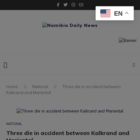
EN
Home
National
Three die in accident between
Kalkrand and Mariental
NATIONAL
Three die in accident between Kalkrand and