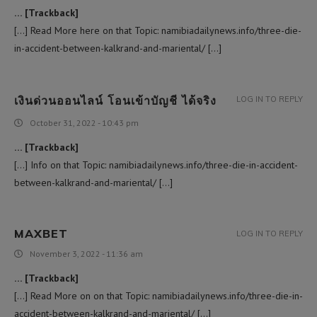
… [Trackback]
[…] Read More here on that Topic: namibiadailynews.info/three-die-
in-accident-between-kalkrand-and-mariental/ […]
เงินด่วนออนไลน์ โอนเข้าบัญชี ได้จริง
LOG IN TO REPLY
October 31, 2022 - 10:43 pm
… [Trackback]
[…] Info on that Topic: namibiadailynews.info/three-die-in-accident-
between-kalkrand-and-mariental/ […]
MAXBET
LOG IN TO REPLY
November 3, 2022 - 11:36 am
… [Trackback]
[…] Read More on on that Topic: namibiadailynews.info/three-die-in-
accident-between-kalkrand-and-mariental/ […]