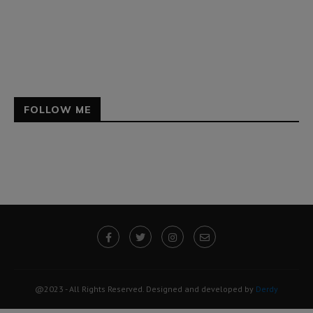
FOLLOW ME
@2023 - All Rights Reserved. Designed and developed by
Derdy