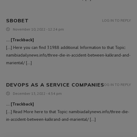
SBOBET
LOG IN TO REPLY
November 10, 2022 - 12:24 pm
… [Trackback]
[…] Here you can find 31988 additional Information to that Topic:
namibiadailynews.info/three-die-in-accident-between-kalkrand-and-
mariental/ […]
DEVOPS AS A SERVICE COMPANIES
LOG IN TO REPLY
December 13, 2022 - 4:54 pm
… [Trackback]
[…] Read More here to that Topic: namibiadailynews.info/three-die-
in-accident-between-kalkrand-and-mariental/ […]