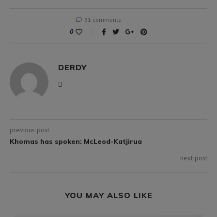
31 comments
0
DERDY
previous post
Khomas has spoken: McLeod-Katjirua
next post
YOU MAY ALSO LIKE