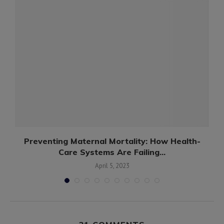
d
Preventing Maternal Mortality: How Health-
Care Systems Are Failing...
April 5, 2023