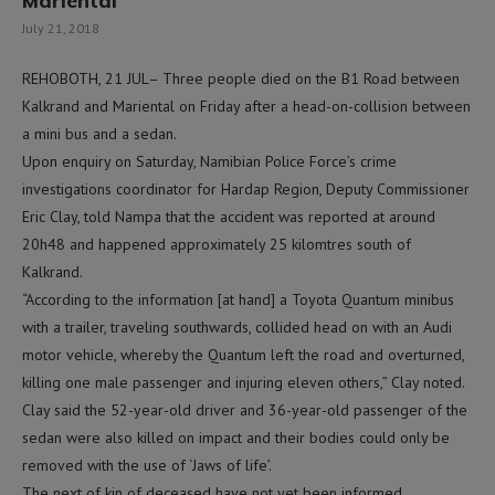
Mariental
July 21, 2018
REHOBOTH, 21 JUL– Three people died on the B1 Road between
Kalkrand and Mariental on Friday after a head-on-collision between
a mini bus and a sedan.
Upon enquiry on Saturday, Namibian Police Force’s crime
investigations coordinator for Hardap Region, Deputy Commissioner
Eric Clay, told Nampa that the accident was reported at around
20h48 and happened approximately 25 kilomtres south of
Kalkrand.
“According to the information [at hand] a Toyota Quantum minibus
with a trailer, traveling southwards, collided head on with an Audi
motor vehicle, whereby the Quantum left the road and overturned,
killing one male passenger and injuring eleven others,” Clay noted.
Clay said the 52-year-old driver and 36-year-old passenger of the
sedan were also killed on impact and their bodies could only be
removed with the use of ‘Jaws of life’.
The next of kin of deceased have not yet been informed.