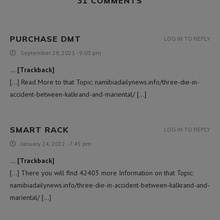
31 COMMENTS
PURCHASE DMT
LOG IN TO REPLY
September 29, 2021 - 9:03 pm
… [Trackback]
[…] Read More to that Topic: namibiadailynews.info/three-die-in-
accident-between-kalkrand-and-mariental/ […]
SMART RACK
LOG IN TO REPLY
January 24, 2022 - 7:45 pm
… [Trackback]
[…] There you will find 42403 more Information on that Topic:
namibiadailynews.info/three-die-in-accident-between-kalkrand-and-
mariental/ […]