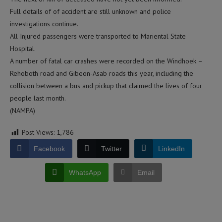
Full details of of accident are still unknown and police
investigations continue.
All Injured passengers were transported to Mariental State
Hospital.
A number of fatal car crashes were recorded on the Windhoek –
Rehoboth road and Gibeon-Asab roads this year, including the
collision between a bus and pickup that claimed the lives of four
people last month.
(NAMPA)
Post Views:
1,786
Facebook
Twitter
LinkedIn
WhatsApp
Email