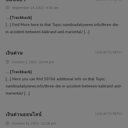
September 14, 2022 - 4:02 am
… [Trackback]
[…] Find More here to that Topic: namibiadailynews.info/three-die-
in-accident-between-kalkrand-and-mariental/ […]
เงินด่วน
LOG IN TO REPLY
October 2, 2022 - 10:44 pm
… [Trackback]
[…] Here you can find 50766 additional Info on that Topic:
namibiadailynews.info/three-die-in-accident-between-kalkrand-and-
mariental/ […]
เงินด่วนออนไลน์
LOG IN TO REPLY
October 31, 2022 - 12:28 pm