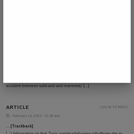
February 7, 2023 - 10:38 am
… [Trackback]
[…] Info to that Topic: namibiadailynews.info/three-die-in-accident-
between-kalkrand-and-mariental/ […]
สินเชื่อโฉนดที่ดินเปล่า
LOG IN TO REPLY
February 9, 2023 - 3:25 pm
… [Trackback]
[…] Read More to that Topic: namibiadailynews.info/three-die-in-
accident-between-kalkrand-and-mariental/ […]
ARTICLE
LOG IN TO REPLY
February 26, 2023 - 12:06 am
… [Trackback]
[…] Information on that Topic: namibiadailynews.info/three-die-in-