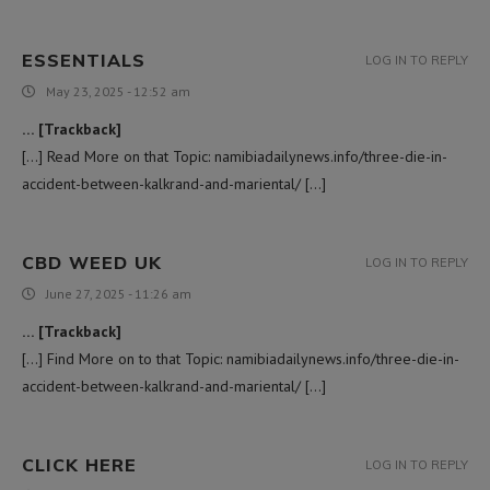
ESSENTIALS
LOG IN TO REPLY
May 23, 2025 - 12:52 am
… [Trackback]
[…] Read More on that Topic: namibiadailynews.info/three-die-in-
accident-between-kalkrand-and-mariental/ […]
CBD WEED UK
LOG IN TO REPLY
June 27, 2025 - 11:26 am
… [Trackback]
[…] Find More on to that Topic: namibiadailynews.info/three-die-in-
accident-between-kalkrand-and-mariental/ […]
CLICK HERE
LOG IN TO REPLY