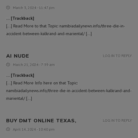
March 3, 2024 - 11:47 pm
… [Trackback]
[…] Read More to that Topic: namibiadailynews.info/three-die-in-
accident-between-kalkrand-and-mariental/ […]
AI NUDE
LOG IN TO REPLY
March 21, 2024 - 7:39 am
… [Trackback]
[…] Read More Info here on that Topic:
namibiadailynews.info/three-die-in-accident-between-kalkrand-and-
mariental/ […]
BUY DMT ONLINE TEXAS,
LOG IN TO REPLY
April 14, 2024 - 10:40 pm