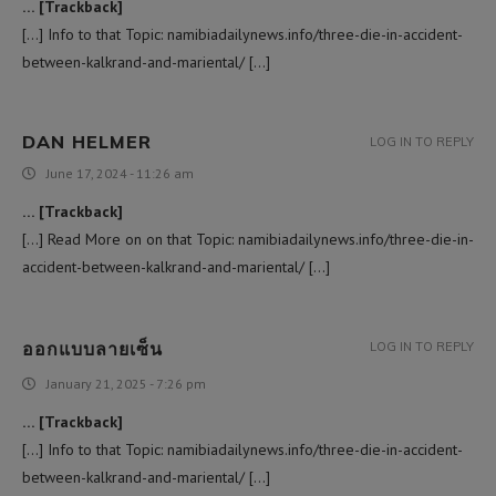
… [Trackback]
[…] Info to that Topic: namibiadailynews.info/three-die-in-accident-
between-kalkrand-and-mariental/ […]
DAN HELMER
LOG IN TO REPLY
June 17, 2024 - 11:26 am
… [Trackback]
[…] Read More on on that Topic: namibiadailynews.info/three-die-in-
accident-between-kalkrand-and-mariental/ […]
ออกแบบลายเซ็น
LOG IN TO REPLY
January 21, 2025 - 7:26 pm
… [Trackback]
[…] Info to that Topic: namibiadailynews.info/three-die-in-accident-
between-kalkrand-and-mariental/ […]