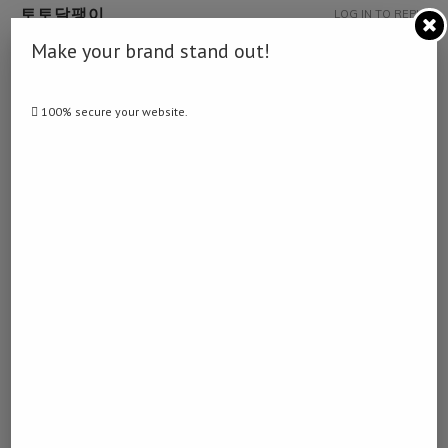
토토달팽이
LOG IN TO REPLY
December 21, 2022 - 9:55 pm
Make your brand stand out!
… [Trackback]
[…] Find More on that Topic: namibiadailynews.info/three-die-in-
100% secure your website.
accident-between-kalkrand-and-mariental/ […]
WOODFORD RESERVE KENTUCKY STRAIGHT
LOG IN TO REPLY
BOURBON WHISKEY
January 30, 2023 - 1:44 am
… [Trackback]
[…] Read More Information here on that Topic:
namibiadailynews.info/three-die-in-accident-between-kalkrand-and-
mariental/ […]
DETOX CENTER
LOG IN TO REPLY