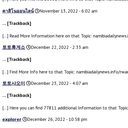
คาสิโนออนไลน์
November 13, 2022 - 6:02 am
… [Trackback]
[…] Read More Information here on that Topic: namibiadailynew
토토휴게소
December 22, 2022 - 2:33 am
… [Trackback]
[…] Find More Info here to that Topic: namibiadailynews.info/r
토토샤오미
December 23, 2022 - 4:07 am
… [Trackback]
[…] Here you can find 77811 additional Information to that Top
explorer
December 26, 2022 - 10:58 pm