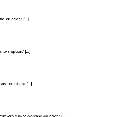
no-eruption/ […]
ano-eruption/ […]
cano-eruption/ […]
from-drc-due-to-volcano-eruption/ […]