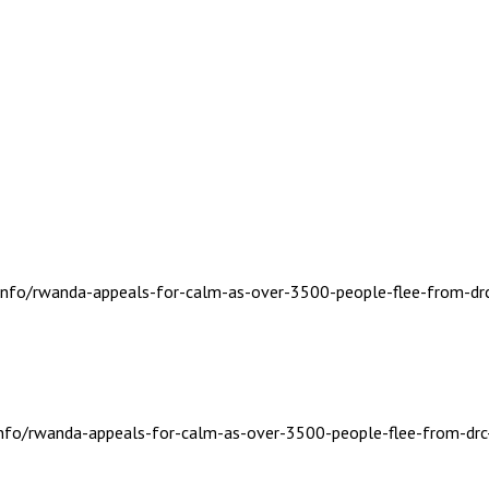
s.info/rwanda-appeals-for-calm-as-over-3500-people-flee-from-dr
.info/rwanda-appeals-for-calm-as-over-3500-people-flee-from-drc