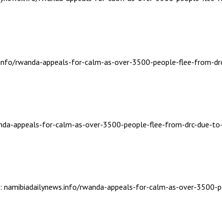
s.info/rwanda-appeals-for-calm-as-over-3500-people-flee-from-dr
wanda-appeals-for-calm-as-over-3500-people-flee-from-drc-due-to
ic: namibiadailynews.info/rwanda-appeals-for-calm-as-over-3500-p