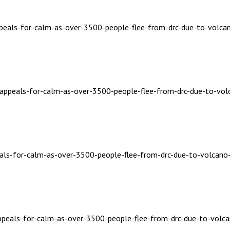
ppeals-for-calm-as-over-3500-people-flee-from-drc-due-to-volcan
a-appeals-for-calm-as-over-3500-people-flee-from-drc-due-to-vol
eals-for-calm-as-over-3500-people-flee-from-drc-due-to-volcano-
appeals-for-calm-as-over-3500-people-flee-from-drc-due-to-volca