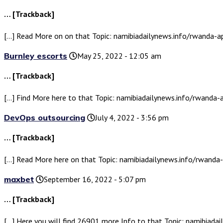
… [Trackback]
[…] Read More on on that Topic: namibiadailynews.info/rwanda-
Burnley escorts
May 25, 2022 - 12:05 am
… [Trackback]
[…] Find More here to that Topic: namibiadailynews.info/rwanda
DevOps outsourcing
July 4, 2022 - 3:56 pm
… [Trackback]
[…] Read More here on that Topic: namibiadailynews.info/rwand
maxbet
September 16, 2022 - 5:07 pm
… [Trackback]
[…] Here you will find 26901 more Info to that Topic: namibiad