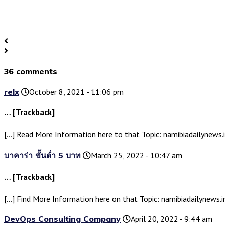
36 comments
relx
October 8, 2021 - 11:06 pm
… [Trackback]
[…] Read More Information here to that Topic: namibiadailynew
บาคาร่า ขั้นต่ำ 5 บาท
March 25, 2022 - 10:47 am
… [Trackback]
[…] Find More Information here on that Topic: namibiadailynews
DevOps Consulting Company
April 20, 2022 - 9:44 am