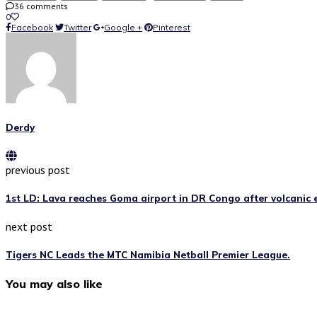
36 comments
0
Facebook
Twitter
Google +
Pinterest
Derdy
previous post
1st LD: Lava reaches Goma airport in DR Congo after volcanic e
next post
Tigers NC Leads the MTC Namibia Netball Premier League.
You may also like