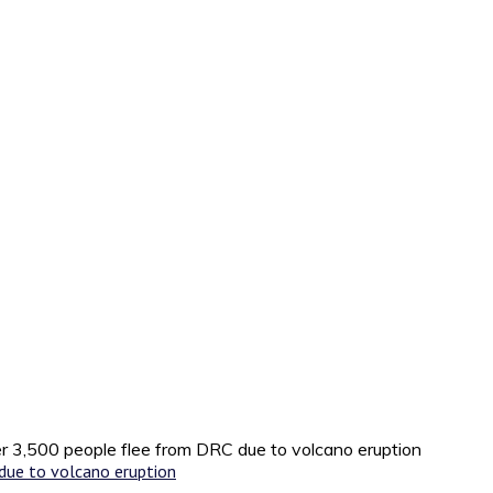
r 3,500 people flee from DRC due to volcano eruption