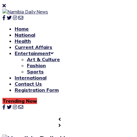
Home
National
Health
Current Affairs
Entertainment
Art & Culture
Fashion
Sports
International
Contact Us
Registration Form
Trending Now