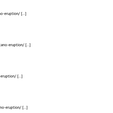
o-eruption/ […]
cano-eruption/ […]
eruption/ […]
no-eruption/ […]