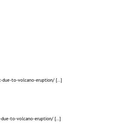
c-due-to-volcano-eruption/ […]
-due-to-volcano-eruption/ […]