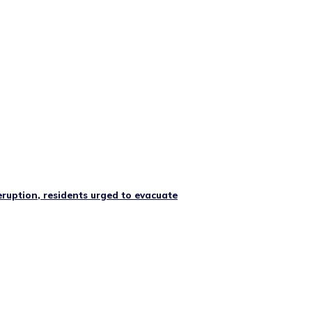
ruption, residents urged to evacuate