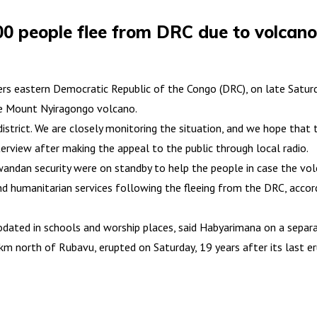
0 people flee from DRC due to volcano
rs eastern Democratic Republic of the Congo (DRC), on late Saturda
the Mount Nyiragongo volcano.
trict. We are closely monitoring the situation, and we hope that t
rview after making the appeal to the public through local radio.
ndan security were on standby to help the people in case the volc
and humanitarian services following the fleeing from the DRC, acco
ated in schools and worship places, said Habyarimana on a separat
m north of Rubavu, erupted on Saturday, 19 years after its last e