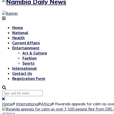
Home
National
Health
Current Affairs
Entertainment
Art & Culture
Fashion
Sports
International
Contact Us
Registration Form
Home
International
Africa
Rwanda appeals for calm as ove
AFRICA