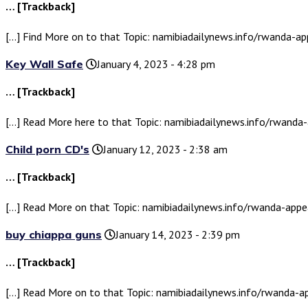
… [Trackback]
[…] Find More on to that Topic: namibiadailynews.info/rwanda-a
Key Wall Safe
January 4, 2023 - 4:28 pm
… [Trackback]
[…] Read More here to that Topic: namibiadailynews.info/rwand
Child porn CD's
January 12, 2023 - 2:38 am
… [Trackback]
[…] Read More on that Topic: namibiadailynews.info/rwanda-app
buy chiappa guns
January 14, 2023 - 2:39 pm
… [Trackback]
[…] Read More on to that Topic: namibiadailynews.info/rwanda-