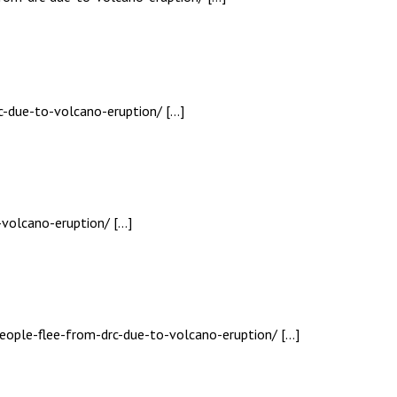
c-due-to-volcano-eruption/ […]
-volcano-eruption/ […]
eople-flee-from-drc-due-to-volcano-eruption/ […]