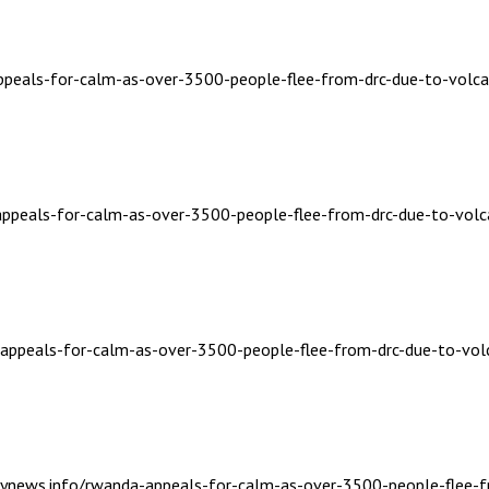
appeals-for-calm-as-over-3500-people-flee-from-drc-due-to-volca
-appeals-for-calm-as-over-3500-people-flee-from-drc-due-to-volc
a-appeals-for-calm-as-over-3500-people-flee-from-drc-due-to-vol
ailynews.info/rwanda-appeals-for-calm-as-over-3500-people-flee-