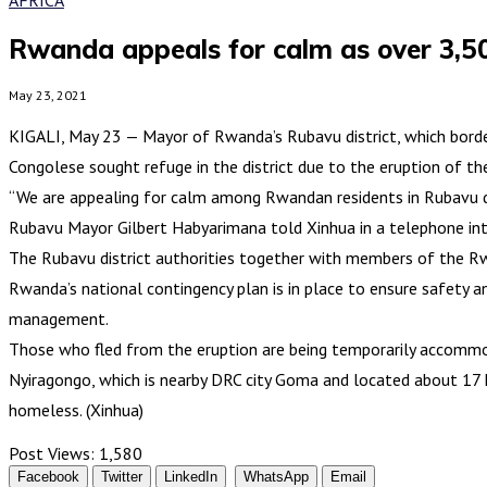
Rwanda appeals for calm as over 3,50
May 23, 2021
KIGALI, May 23 — Mayor of Rwanda’s Rubavu district, which borde
Congolese sought refuge in the district due to the eruption of 
“We are appealing for calm among Rwandan residents in Rubavu dis
Rubavu Mayor Gilbert Habyarimana told Xinhua in a telephone inte
The Rubavu district authorities together with members of the Rwa
Rwanda’s national contingency plan is in place to ensure safety 
management.
Those who fled from the eruption are being temporarily accommod
Nyiragongo, which is nearby DRC city Goma and located about 17 k
homeless. (Xinhua)
Post Views:
1,580
Facebook
Twitter
LinkedIn
WhatsApp
Email