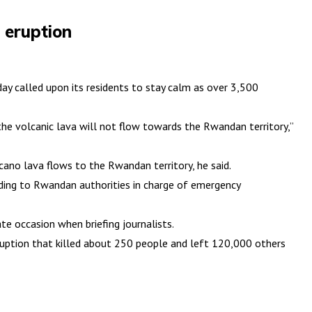
 eruption
y called upon its residents to stay calm as over 3,500
he volcanic lava will not flow towards the Rwandan territory,”
ano lava flows to the Rwandan territory, he said.
rding to Rwandan authorities in charge of emergency
e occasion when briefing journalists.
ruption that killed about 250 people and left 120,000 others