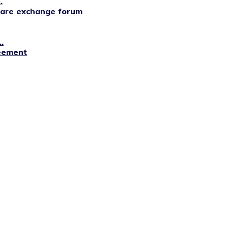
.
lfare exchange forum
.
reement