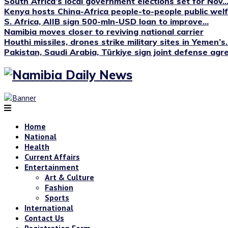
South Africa’s local government elections set for Nov...
Kenya hosts China-Africa people-to-people public we
S. Africa, AIIB sign 500-mln-USD loan to improve...
Namibia moves closer to reviving national carrier
Houthi missiles, drones strike military sites in Yemen’s..
Pakistan, Saudi Arabia, Türkiye sign joint defense ag
Home
National
Health
Current Affairs
Entertainment
Art & Culture
Fashion
Sports
International
Contact Us
Registration Form