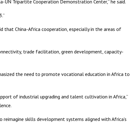
a-UN Tripartite Cooperation Demonstration Center,” he said.
3.”
d that China-Africa cooperation, especially in the areas of
nnectivity, trade facilitation, green development, capacity-
asized the need to promote vocational education in Africa to
rt of industrial upgrading and talent cultivation in Africa,”
lence.
to reimagine skills development systems aligned with Africa’s