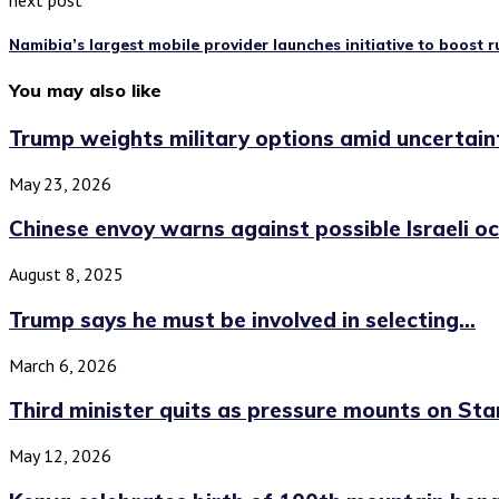
next post
Namibia’s largest mobile provider launches initiative to boost r
You may also like
Trump weights military options amid uncertainty
May 23, 2026
Chinese envoy warns against possible Israeli oc
August 8, 2025
Trump says he must be involved in selecting...
March 6, 2026
Third minister quits as pressure mounts on Star
May 12, 2026