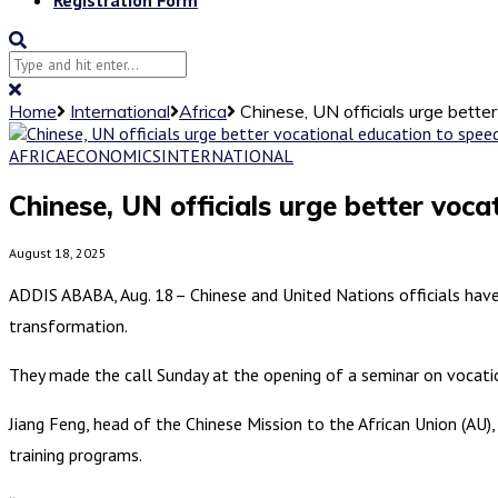
Home
International
Africa
Chinese, UN officials urge better
AFRICA
ECONOMICS
INTERNATIONAL
Chinese, UN officials urge better vocat
August 18, 2025
ADDIS ABABA, Aug. 18– Chinese and United Nations officials have 
transformation.
They made the call Sunday at the opening of a seminar on vocati
Jiang Feng, head of the Chinese Mission to the African Union (AU
training programs.