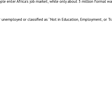
ople enter Africa’s job market, while only about 3 million formal w
 unemployed or classified as “Not in Education, Employment, or Trai