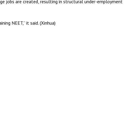
age jobs are created, resulting in structural under-employment
ning NEET,” it said. (Xinhua)