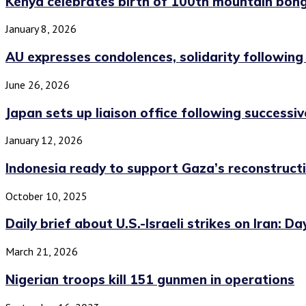
Kenya celebrates birth of 100th mountain bon
January 8, 2026
AU expresses condolences, solidarity followin
June 26, 2026
Japan sets up liaison office following successiv
January 12, 2026
Indonesia ready to support Gaza’s reconstructi
October 10, 2025
Daily brief about U.S.-Israeli strikes on Iran: Day
March 21, 2026
Nigerian troops kill 151 gunmen in operations