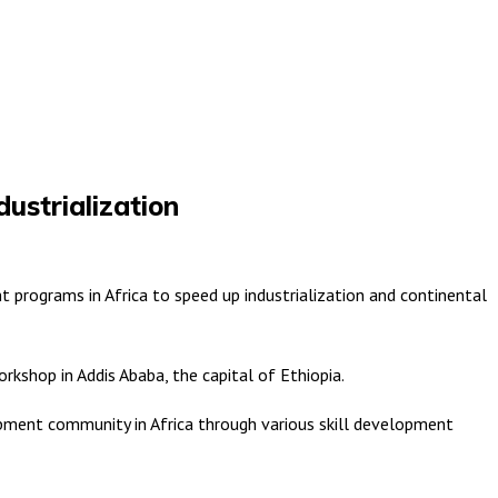
dustrialization
programs in Africa to speed up industrialization and continental
kshop in Addis Ababa, the capital of Ethiopia.
lopment community in Africa through various skill development