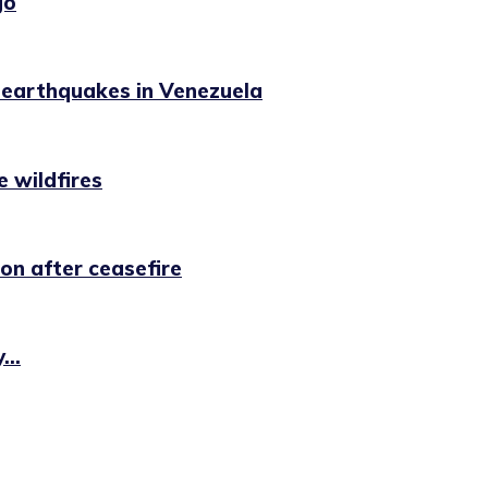
go
g earthquakes in Venezuela
e wildfires
on after ceasefire
...