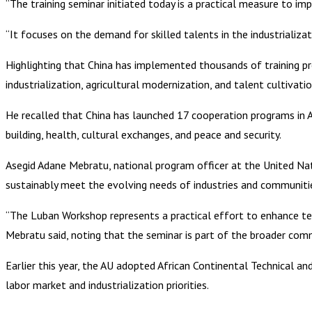
“The training seminar initiated today is a practical measure to 
“It focuses on the demand for skilled talents in the industrializ
Highlighting that China has implemented thousands of training pro
industrialization, agricultural modernization, and talent cultivat
He recalled that China has launched 17 cooperation programs in Af
building, health, cultural exchanges, and peace and security.
Asegid Adane Mebratu, national program officer at the United Na
sustainably meet the evolving needs of industries and communitie
“The Luban Workshop represents a practical effort to enhance tec
Mebratu said, noting that the seminar is part of the broader co
Earlier this year, the AU adopted African Continental Technical a
labor market and industrialization priorities.