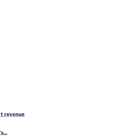
rt revenue
...