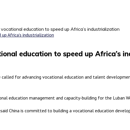
 vocational education to speed up Africa’s industrialization
ional education to speed up Africa’s in
called for advancing vocational education and talent development 
onal education management and capacity-building for the Luban Wor
), said China is committed to building a vocational education deve