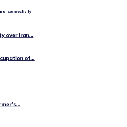
ural connectivity
 over Iran...
cupation of...
mer’s...