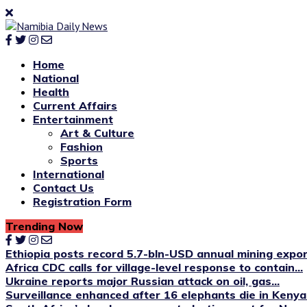
Home
National
Health
Current Affairs
Entertainment
Art & Culture
Fashion
Sports
International
Contact Us
Registration Form
Trending Now
Ethiopia posts record 5.7-bln-USD annual mining expo
Africa CDC calls for village-level response to contain...
Ukraine reports major Russian attack on oil, gas...
Surveillance enhanced after 16 elephants die in Kenya’s