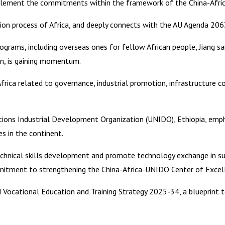
implement the commitments within the framework of the China-Afric
ation process of Africa, and deeply connects with the AU Agenda 206
grams, including overseas ones for fellow African people, Jiang sai
ion, is gaining momentum.
rica related to governance, industrial promotion, infrastructure co
tions Industrial Development Organization (UNIDO), Ethiopia, emph
s in the continent.
hnical skills development and promote technology exchange in suppo
mmitment to strengthening the China-Africa-UNIDO Center of Excel
nd Vocational Education and Training Strategy 2025-34, a blueprint 