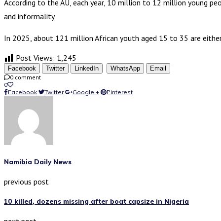
According to the AU, each year, 10 million to 12 million young pe
and informality.
In 2025, about 121 million African youth aged 15 to 35 are either
Post Views:
1,245
Facebook
Twitter
LinkedIn
WhatsApp
Email
0 comment
0
Facebook
Twitter
Google +
Pinterest
Namibia Daily News
previous post
10 killed, dozens missing after boat capsize in Nigeria