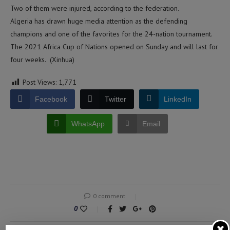
Two of them were injured, according to the federation.
Algeria has drawn huge media attention as the defending
champions and one of the favorites for the 24-nation tournament.
The 2021 Africa Cup of Nations opened on Sunday and will last for
four weeks. (Xinhua)
Post Views:
1,771
Facebook
Twitter
LinkedIn
WhatsApp
Email
0 comment
0