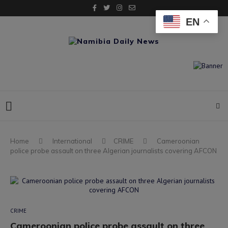
EN
Home
International
CRIME
Cameroonian
police probe assault on three Algerian journalists covering AFCON
CRIME
Cameroonian police probe assault on three