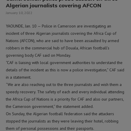
Algerian journalists covering AFCON
January 10, 2022
YAOUNDE, Jan. 10 — Police in Cameroon are investigating an
incident of three Algerian journalists covering the Africa Cup of
Nations (AFCON), who are said to have been assaulted by armed
robbers in the commercial hub of Douala, African football’s
governing body CAF said on Monday.
“CAF is liaising with local government authorities to understand the
details of the incident as this is now a police investigation,” CAF said
in a statement.
“We are also reaching out to the three journalists and wish them a
speedy recovery. The safety of each and every individual attending
the Africa Cup of Nations is a priority for CAF and also our partners,
the Cameroon government,” the statement added.
On Sunday, the Algerian football federation said the attackers
stopped the journalists as they were leaving their hotel, robbing
them of personal possessions and their passports.