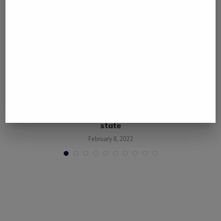
.
Nigerian police repel gunmen attack in central
state
February 8, 2022