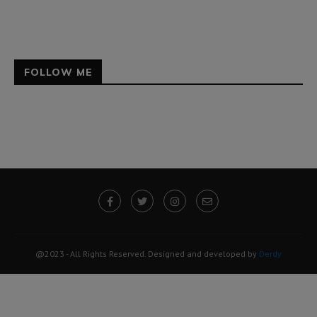
FOLLOW ME
@2023 - All Rights Reserved. Designed and developed by
Derdy