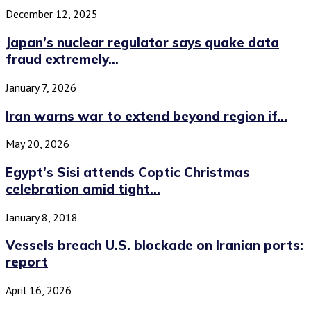
December 12, 2025
Japan’s nuclear regulator says quake data
fraud extremely...
January 7, 2026
Iran warns war to extend beyond region if...
May 20, 2026
Egypt’s Sisi attends Coptic Christmas
celebration amid tight...
January 8, 2018
Vessels breach U.S. blockade on Iranian ports:
report
April 16, 2026