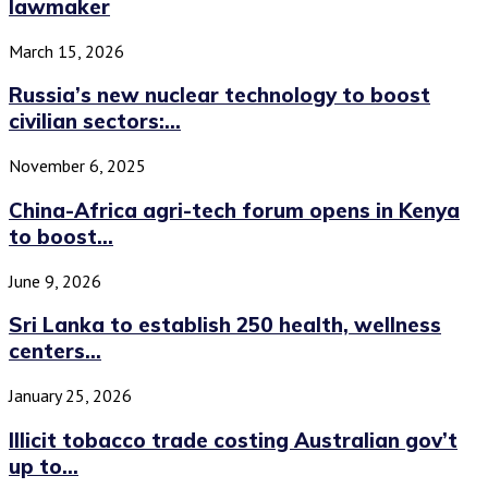
lawmaker
March 15, 2026
Russia’s new nuclear technology to boost
civilian sectors:...
November 6, 2025
China-Africa agri-tech forum opens in Kenya
to boost...
June 9, 2026
Sri Lanka to establish 250 health, wellness
centers...
January 25, 2026
Illicit tobacco trade costing Australian gov’t
up to...