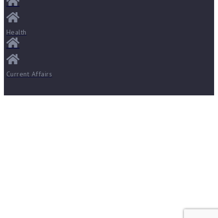
Health
Current Affairs