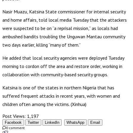
Nasir Muazu, Katsina State commissioner for internal security
and home affairs, told local media Tuesday that the attackers
were suspected to be on “a reprisal mission,” as locals had
ambushed bandits troubling the Unguwan Mantau community
two days earlier, killing “many of them.”
He added that local security agencies were deployed Tuesday
morning to cordon off the area and restore order, working in
collaboration with community-based security groups.
Katsina is one of the states in northern Nigeria that has
suffered frequent attacks in recent years, with women and
children often among the victims. (Xinhua)
Post Views:
1,197
Facebook
Twitter
LinkedIn
WhatsApp
Email
0 comment
0