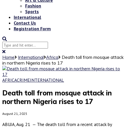
Fashion
Sports
International
Contact Us
Registration Form
Home
International
Africa
Death toll from mosque attack
in northern Nigeria rises to 17
AFRICA
CRIME
INTERNATIONAL
Death toll from mosque attack in
northern Nigeria rises to 17
August 21, 2025
ABUJA, Aug. 21 — The death toll from a recent attack by