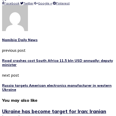
Facebook
Twitter
Google +
Pinterest
Namibia Daily News
previous post
Road crashes cost South Africa 11.5 bln USD annually: deputy
minister
next post
Russia targets American electronics manufacturer in western
Ukraine
You may also like
Ukraine has become target for Iran: Iranian