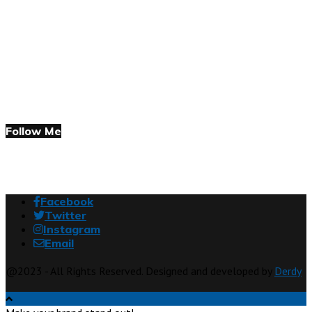
Follow Me
Facebook
Twitter
Instagram
Email
@2023 - All Rights Reserved. Designed and developed by
Derdy