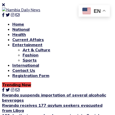
EN
Home
National
Health
Current Affairs
Entertainment
Art & Culture
Fashion
Sports
International
Contact Us
Registration Form
Trending Now
Rwanda suspends importation of several alcoholic
beverages
Rwanda receives 177 asylum seekers evacuated
from Libya