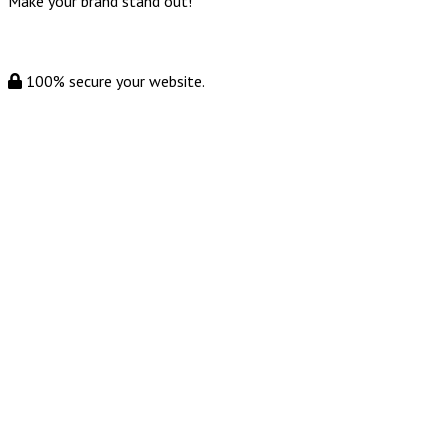
Make your brand stand out!
100% secure your website.