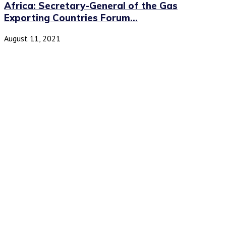
Africa: Secretary-General of the Gas
Exporting Countries Forum...
August 11, 2021