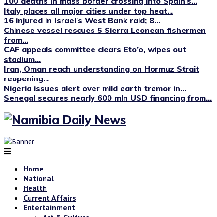
100 deaths in mass border crossing into Spain’s...
Italy places all major cities under top heat...
16 injured in Israel’s West Bank raid; 8...
Chinese vessel rescues 5 Sierra Leonean fishermen
from...
CAF appeals committee clears Eto’o, wipes out
stadium...
Iran, Oman reach understanding on Hormuz Strait
reopening...
Nigeria issues alert over mild earth tremor in...
Senegal secures nearly 600 mln USD financing from...
Home
National
Health
Current Affairs
Entertainment
Art & Culture