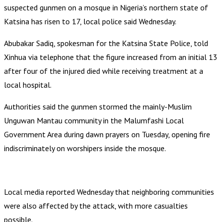
suspected gunmen on a mosque in Nigeria’s northern state of
Katsina has risen to 17, local police said Wednesday.
Abubakar Sadiq, spokesman for the Katsina State Police, told
Xinhua via telephone that the figure increased from an initial 13
after four of the injured died while receiving treatment at a
local hospital.
Authorities said the gunmen stormed the mainly-Muslim
Unguwan Mantau community in the Malumfashi Local
Government Area during dawn prayers on Tuesday, opening fire
indiscriminately on worshipers inside the mosque.
Local media reported Wednesday that neighboring communities
were also affected by the attack, with more casualties
possible.