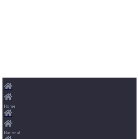
Home
National