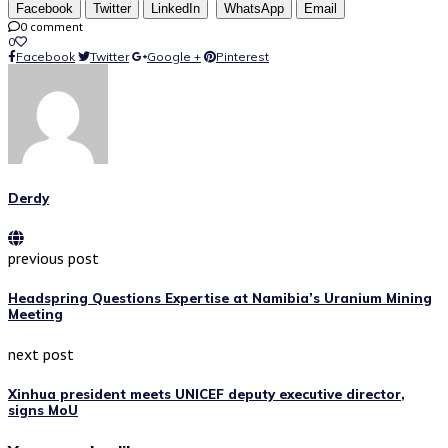
Facebook
Twitter
LinkedIn
WhatsApp
Email
0 comment
0
Facebook
Twitter
Google +
Pinterest
Derdy
previous post
Headspring Questions Expertise at Namibia’s Uranium Mining
Meeting
next post
Xinhua president meets UNICEF deputy executive director,
signs MoU