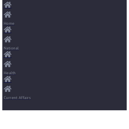
Home
National
Health
Current Affairs