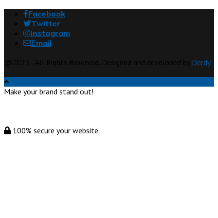
Facebook
Twitter
Instagram
Email
@2023 - All Rights Reserved. Designed and developed by
Derdy
Make your brand stand out!
100% secure your website.