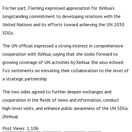
For her part, Fleming expressed appreciation for Xinhua’s
longstanding commitment to developing relations with the
United Nations and its efforts toward achieving the UN 2030
SDGs.
The UN official expressed a strong interest in comprehensive
cooperation with Xinhua, saying that she looks forward to
growing coverage of UN activities by Xinhua. She also echoed
Fu’s sentiments on elevating their collaboration to the level of
a strategic partnership.
The two sides agreed to further deepen exchanges and
cooperation in the fields of news and information, conduct
high-level visits, and enhance public awareness of the UN SDGs.
(Xinhua)
Post Views:
1,106