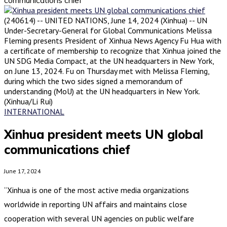
(240614) -- UNITED NATIONS, June 14, 2024 (Xinhua) -- UN
Under-Secretary-General for Global Communications Melissa
Fleming presents President of Xinhua News Agency Fu Hua with
a certificate of membership to recognize that Xinhua joined the
UN SDG Media Compact, at the UN headquarters in New York,
on June 13, 2024. Fu on Thursday met with Melissa Fleming,
during which the two sides signed a memorandum of
understanding (MoU) at the UN headquarters in New York.
(Xinhua/Li Rui)
INTERNATIONAL
Xinhua president meets UN global
communications chief
June 17, 2024
“Xinhua is one of the most active media organizations
worldwide in reporting UN affairs and maintains close
cooperation with several UN agencies on public welfare