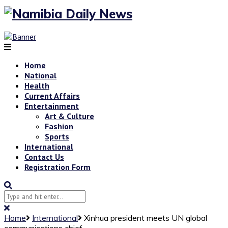
Home
National
Health
Current Affairs
Entertainment
Art & Culture
Fashion
Sports
International
Contact Us
Registration Form
Home
International
Xinhua president meets UN global
communications chief