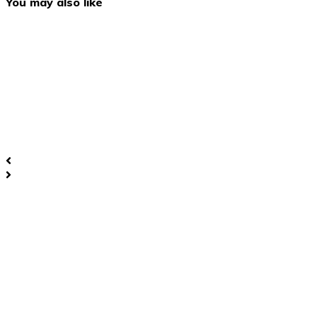
You may also like