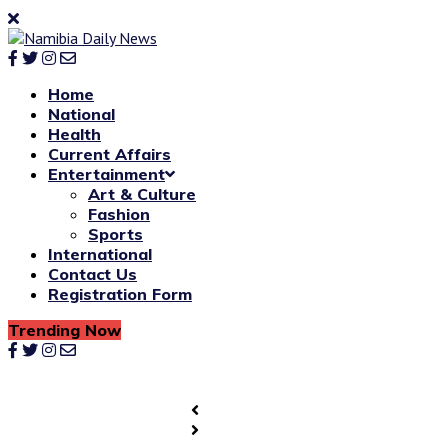
Home
National
Health
Current Affairs
Entertainment
Art & Culture
Fashion
Sports
International
Contact Us
Registration Form
Trending Now