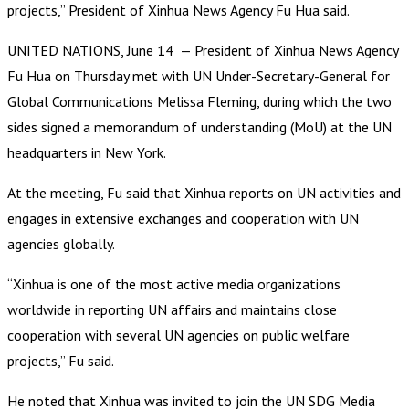
projects,” President of Xinhua News Agency Fu Hua said.
UNITED NATIONS, June 14 — President of Xinhua News Agency
Fu Hua on Thursday met with UN Under-Secretary-General for
Global Communications Melissa Fleming, during which the two
sides signed a memorandum of understanding (MoU) at the UN
headquarters in New York.
At the meeting, Fu said that Xinhua reports on UN activities and
engages in extensive exchanges and cooperation with UN
agencies globally.
“Xinhua is one of the most active media organizations
worldwide in reporting UN affairs and maintains close
cooperation with several UN agencies on public welfare
projects,” Fu said.
He noted that Xinhua was invited to join the UN SDG Media