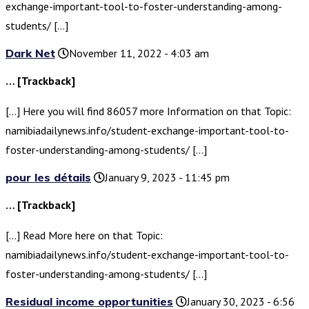
exchange-important-tool-to-foster-understanding-among-
students/ […]
Dark Net
November 11, 2022 - 4:03 am
… [Trackback]
[…] Here you will find 86057 more Information on that Topic:
namibiadailynews.info/student-exchange-important-tool-to-
foster-understanding-among-students/ […]
pour les détails
January 9, 2023 - 11:45 pm
… [Trackback]
[…] Read More here on that Topic:
namibiadailynews.info/student-exchange-important-tool-to-
foster-understanding-among-students/ […]
Residual income opportunities
January 30, 2023 - 6:56