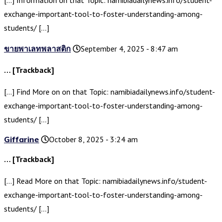
[…] Information on that Topic: namibiadailynews.info/student-
exchange-important-tool-to-foster-understanding-among-
students/ […]
ขายพาเลทพลาสติก
September 4, 2025 - 8:47 am
… [Trackback]
[…] Find More on on that Topic: namibiadailynews.info/student-
exchange-important-tool-to-foster-understanding-among-
students/ […]
Giffarine
October 8, 2025 - 3:24 am
… [Trackback]
[…] Read More on that Topic: namibiadailynews.info/student-
exchange-important-tool-to-foster-understanding-among-
students/ […]