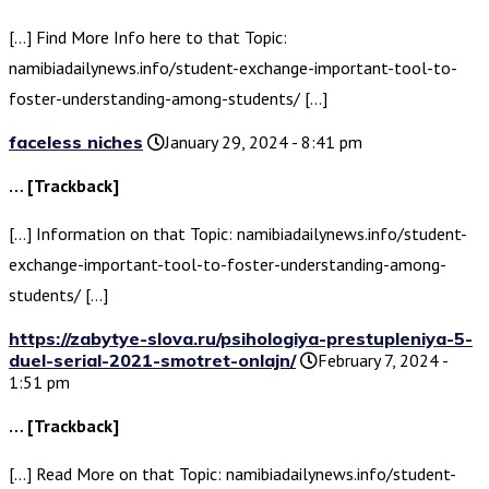
[…] Find More Info here to that Topic:
namibiadailynews.info/student-exchange-important-tool-to-
foster-understanding-among-students/ […]
faceless niches
January 29, 2024 - 8:41 pm
… [Trackback]
[…] Information on that Topic: namibiadailynews.info/student-
exchange-important-tool-to-foster-understanding-among-
students/ […]
https://zabytye-slova.ru/psihologiya-prestupleniya-5-
duel-serial-2021-smotret-onlajn/
February 7, 2024 -
1:51 pm
… [Trackback]
[…] Read More on that Topic: namibiadailynews.info/student-