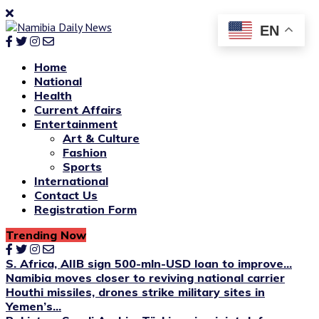
EN
Home
National
Health
Current Affairs
Entertainment
Art & Culture
Fashion
Sports
International
Contact Us
Registration Form
Trending Now
S. Africa, AIIB sign 500-mln-USD loan to improve...
Namibia moves closer to reviving national carrier
Houthi missiles, drones strike military sites in
Yemen’s...