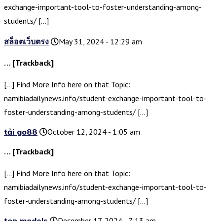
exchange-important-tool-to-foster-understanding-among-
students/ […]
สล็อตเว็บตรง
May 31, 2024 - 12:29 am
… [Trackback]
[…] Find More Info here on that Topic:
namibiadailynews.info/student-exchange-important-tool-to-
foster-understanding-among-students/ […]
tải go88
October 12, 2024 - 1:05 am
… [Trackback]
[…] Find More Info here on that Topic:
namibiadailynews.info/student-exchange-important-tool-to-
foster-understanding-among-students/ […]
top models
December 17, 2024 - 7:13 am