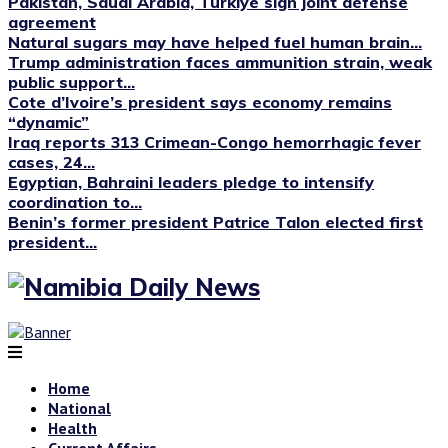
Pakistan, Saudi Arabia, Türkiye sign joint defense
agreement
Natural sugars may have helped fuel human brain...
Trump administration faces ammunition strain, weak
public support...
Cote d’Ivoire’s president says economy remains
“dynamic”
Iraq reports 313 Crimean-Congo hemorrhagic fever
cases, 24...
Egyptian, Bahraini leaders pledge to intensify
coordination to...
Benin’s former president Patrice Talon elected first
president...
Home
National
Health
Current Affairs