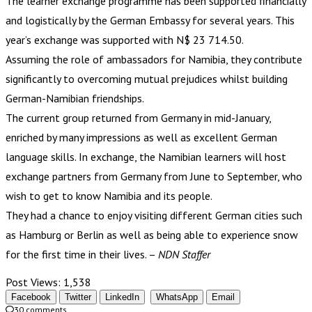
The learner exchange programme has been supported financially
and logistically by the German Embassy for several years. This
year’s exchange was supported with N$ 23 714.50.
Assuming the role of ambassadors for Namibia, they contribute
significantly to overcoming mutual prejudices whilst building
German-Namibian friendships.
The current group returned from Germany in mid-January,
enriched by many impressions as well as excellent German
language skills. In exchange, the Namibian learners will host
exchange partners from Germany from June to September, who
wish to get to know Namibia and its people.
They had a chance to enjoy visiting different German cities such
as Hamburg or Berlin as well as being able to experience snow
for the first time in their lives. –
NDN Staffer
Post Views:
1,538
Facebook
Twitter
LinkedIn
WhatsApp
Email
30 comments