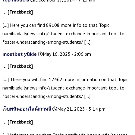
… [Trackback]
[…] Here you can find 89108 more Info to that Topic:
namibiadailynews.info/student-exchange-important-tool-to-
foster-understanding-among-students/ […]
mostbet yükle
May 16, 2025 - 2:06 pm
… [Trackback]
[…] There you will find 12462 more Information on that Topic:
namibiadailynews.info/student-exchange-important-tool-to-
foster-understanding-among-students/ […]
เว็บพนันออนไลน์เกาหลี
May 21, 2025 - 5:14 pm
… [Trackback]