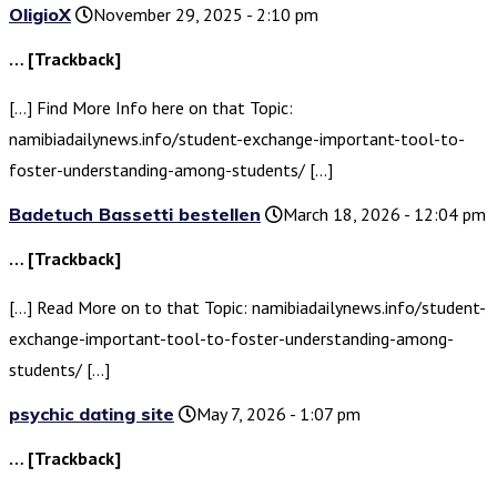
OligioX
November 29, 2025 - 2:10 pm
… [Trackback]
[…] Find More Info here on that Topic:
namibiadailynews.info/student-exchange-important-tool-to-
foster-understanding-among-students/ […]
Badetuch Bassetti bestellen
March 18, 2026 - 12:04 pm
… [Trackback]
[…] Read More on to that Topic: namibiadailynews.info/student-
exchange-important-tool-to-foster-understanding-among-
students/ […]
psychic dating site
May 7, 2026 - 1:07 pm
… [Trackback]