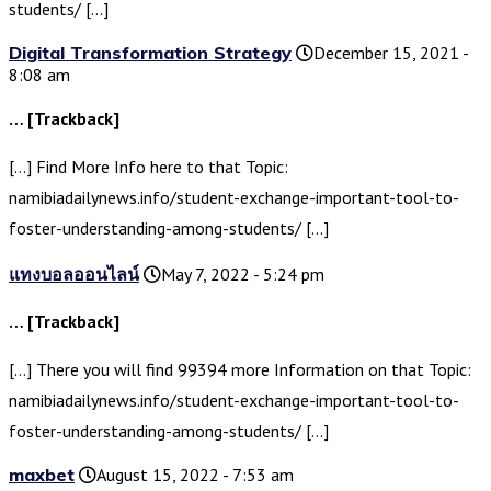
students/ […]
Digital Transformation Strategy
December 15, 2021 -
8:08 am
… [Trackback]
[…] Find More Info here to that Topic:
namibiadailynews.info/student-exchange-important-tool-to-
foster-understanding-among-students/ […]
แทงบอลออนไลน์
May 7, 2022 - 5:24 pm
… [Trackback]
[…] There you will find 99394 more Information on that Topic:
namibiadailynews.info/student-exchange-important-tool-to-
foster-understanding-among-students/ […]
maxbet
August 15, 2022 - 7:53 am