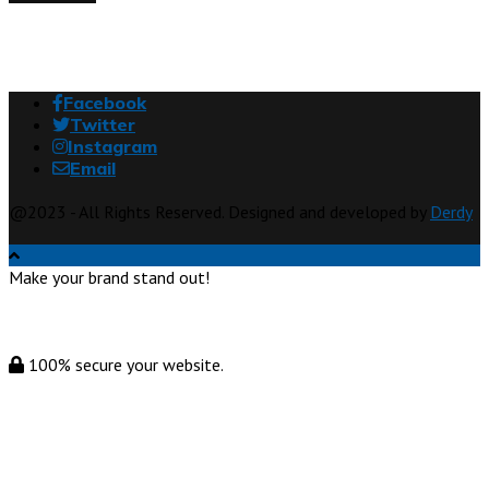
Facebook
Twitter
Instagram
Email
@2023 - All Rights Reserved. Designed and developed by
Derdy
Make your brand stand out!
100% secure your website.