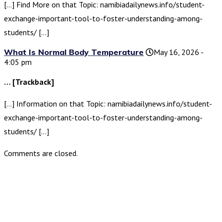
[…] Find More on that Topic: namibiadailynews.info/student-
exchange-important-tool-to-foster-understanding-among-
students/ […]
What Is Normal Body Temperature
May 16, 2026 -
4:05 pm
… [Trackback]
[…] Information on that Topic: namibiadailynews.info/student-
exchange-important-tool-to-foster-understanding-among-
students/ […]
Comments are closed.