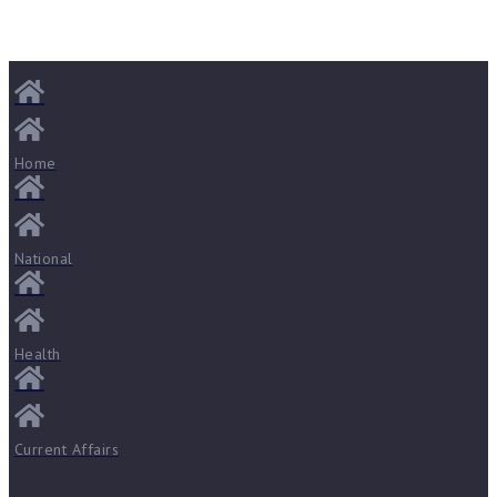
Home
National
Health
Current Affairs