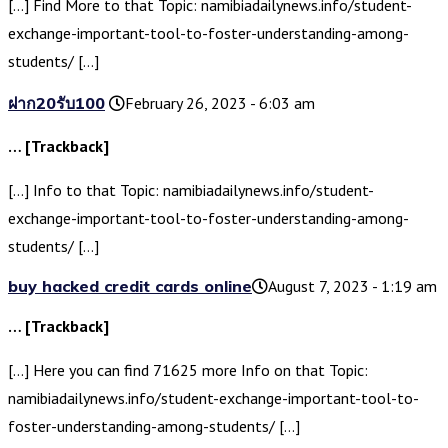
[…] Find More to that Topic: namibiadailynews.info/student-
exchange-important-tool-to-foster-understanding-among-
students/ […]
ฝาก20รับ100
February 26, 2023 - 6:03 am
… [Trackback]
[…] Info to that Topic: namibiadailynews.info/student-
exchange-important-tool-to-foster-understanding-among-
students/ […]
buy hacked credit cards online​
August 7, 2023 - 1:19 am
… [Trackback]
[…] Here you can find 71625 more Info on that Topic:
namibiadailynews.info/student-exchange-important-tool-to-
foster-understanding-among-students/ […]