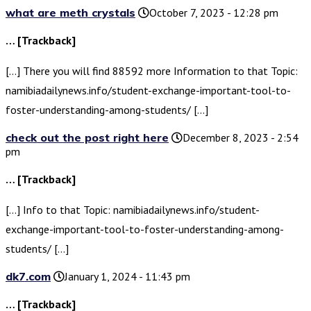
what are meth crystals
October 7, 2023 - 12:28 pm
… [Trackback]
[…] There you will find 88592 more Information to that Topic:
namibiadailynews.info/student-exchange-important-tool-to-
foster-understanding-among-students/ […]
check out the post right here
December 8, 2023 - 2:54
pm
… [Trackback]
[…] Info to that Topic: namibiadailynews.info/student-
exchange-important-tool-to-foster-understanding-among-
students/ […]
dk7.com
January 1, 2024 - 11:43 pm
… [Trackback]