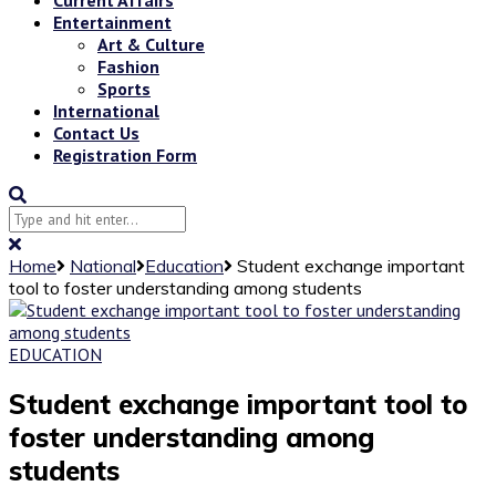
Entertainment
Art & Culture
Fashion
Sports
International
Contact Us
Registration Form
Home
National
Education
Student exchange important
tool to foster understanding among students
EDUCATION
Student exchange important tool to
foster understanding among
students