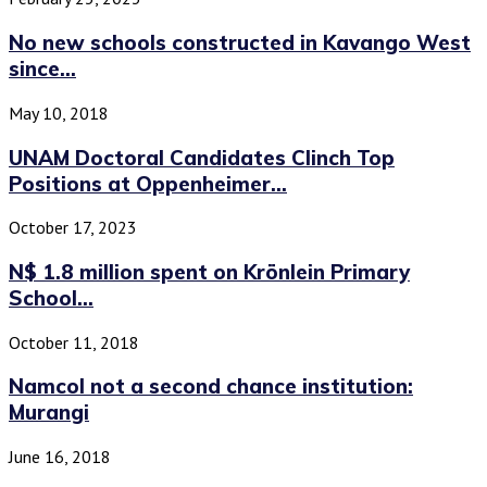
No new schools constructed in Kavango West
since...
May 10, 2018
UNAM Doctoral Candidates Clinch Top
Positions at Oppenheimer...
October 17, 2023
N$ 1.8 million spent on Krönlein Primary
School...
October 11, 2018
Namcol not a second chance institution:
Murangi
June 16, 2018