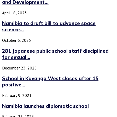
and Development...
April 18, 2023
Namibia to draft bill to advance space
science...
October 6, 2025
281 Japanese public school staff disciplined
for sexual...
December 23, 2025
School in Kavango West closes after 15
positive...
February 9, 2021
Namibia launches diplomatic school
February 23, 2023