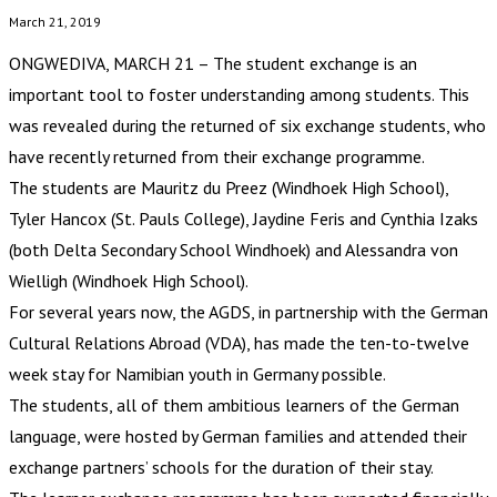
March 21, 2019
ONGWEDIVA, MARCH 21 – The student exchange is an
important tool to foster understanding among students. This
was revealed during the returned of six exchange students, who
have recently returned from their exchange programme.
The students are Mauritz du Preez (Windhoek High School),
Tyler Hancox (St. Pauls College), Jaydine Feris and Cynthia Izaks
(both Delta Secondary School Windhoek) and Alessandra von
Wielligh (Windhoek High School).
For several years now, the AGDS, in partnership with the German
Cultural Relations Abroad (VDA), has made the ten-to-twelve
week stay for Namibian youth in Germany possible.
The students, all of them ambitious learners of the German
language, were hosted by German families and attended their
exchange partners’ schools for the duration of their stay.