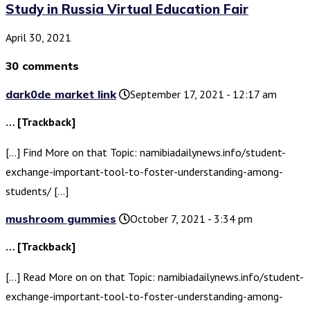
Study in Russia Virtual Education Fair
April 30, 2021
30 comments
dark0de market link
September 17, 2021 - 12:17 am
… [Trackback]
[…] Find More on that Topic: namibiadailynews.info/student-
exchange-important-tool-to-foster-understanding-among-
students/ […]
mushroom gummies
October 7, 2021 - 3:34 pm
… [Trackback]
[…] Read More on on that Topic: namibiadailynews.info/student-
exchange-important-tool-to-foster-understanding-among-