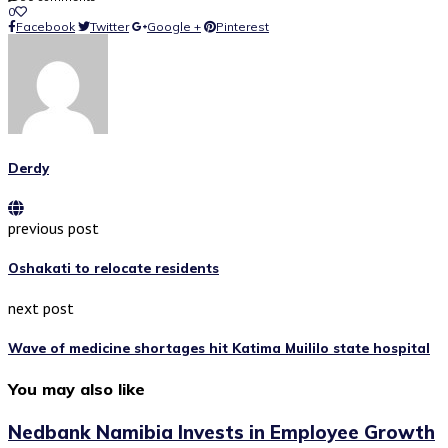
0
Facebook
Twitter
Google +
Pinterest
Derdy
previous post
Oshakati to relocate residents
next post
Wave of medicine shortages hit Katima Muililo state hospital
You may also like
Nedbank Namibia Invests in Employee Growth