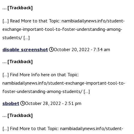
… [Trackback]
[…] Read More to that Topic: namibiadailynews.info/student-
exchange-important-tool-to-foster-understanding-among-
students/ […]
disable screenshot
October 20, 2022 - 7:34 am
… [Trackback]
[…] Find More Info here on that Topic:
namibiadailynews.info/student-exchange-important-tool-to-
foster-understanding-among-students/ […]
sbobet
October 28, 2022 - 2:51 pm
… [Trackback]
[…] Find More to that Topic: namibiadailynews.info/student-