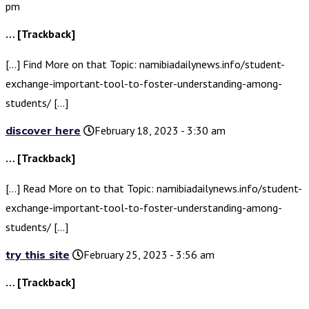
pm
… [Trackback]
[…] Find More on that Topic: namibiadailynews.info/student-
exchange-important-tool-to-foster-understanding-among-
students/ […]
discover here
February 18, 2023 - 3:30 am
… [Trackback]
[…] Read More on to that Topic: namibiadailynews.info/student-
exchange-important-tool-to-foster-understanding-among-
students/ […]
try this site
February 25, 2023 - 3:56 am
… [Trackback]