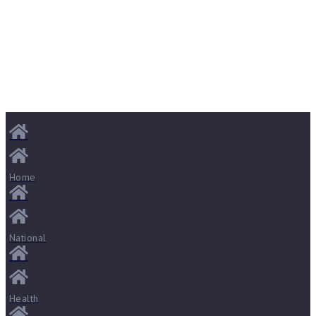
Home
National
Health