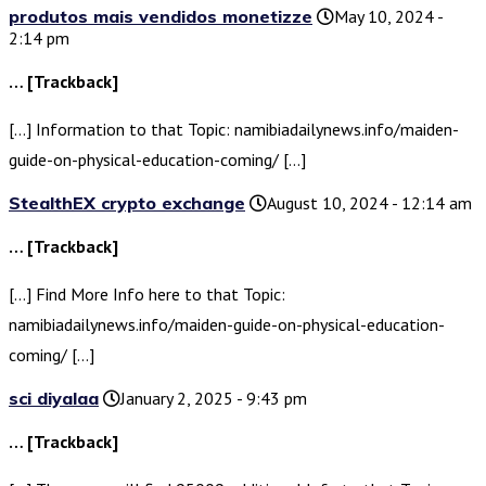
produtos mais vendidos monetizze
May 10, 2024 -
2:14 pm
… [Trackback]
[…] Information to that Topic: namibiadailynews.info/maiden-
guide-on-physical-education-coming/ […]
StealthEX crypto exchange
August 10, 2024 - 12:14 am
… [Trackback]
[…] Find More Info here to that Topic:
namibiadailynews.info/maiden-guide-on-physical-education-
coming/ […]
sci diyalaa
January 2, 2025 - 9:43 pm
… [Trackback]