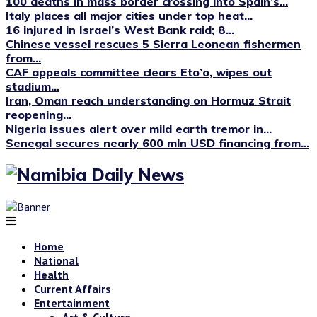
100 deaths in mass border crossing into Spain’s...
Italy places all major cities under top heat...
16 injured in Israel’s West Bank raid; 8...
Chinese vessel rescues 5 Sierra Leonean fishermen
from...
CAF appeals committee clears Eto’o, wipes out
stadium...
Iran, Oman reach understanding on Hormuz Strait
reopening...
Nigeria issues alert over mild earth tremor in...
Senegal secures nearly 600 mln USD financing from...
Home
National
Health
Current Affairs
Entertainment
Art & Culture