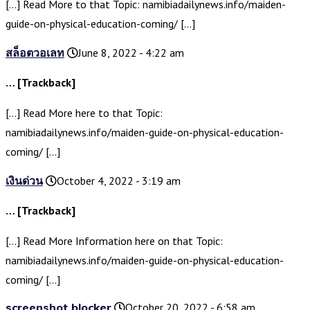
[…] Read More to that Topic: namibiadailynews.info/maiden-
guide-on-physical-education-coming/ […]
สล็อตวอเลท
June 8, 2022 - 4:22 am
… [Trackback]
[…] Read More here to that Topic:
namibiadailynews.info/maiden-guide-on-physical-education-
coming/ […]
เงินด่วน
October 4, 2022 - 3:19 am
… [Trackback]
[…] Read More Information here on that Topic:
namibiadailynews.info/maiden-guide-on-physical-education-
coming/ […]
screenshot blocker
October 20, 2022 - 6:58 am