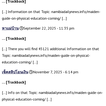
… [Trackback]
[…] Information on that Topic: namibiadailynews.info/maiden-
guide-on-physical-education-coming/ […]
หาแม่บ้าน
September 22, 2025 - 11:35 pm
… [Trackback]
[…] There you will find 45121 additional Information on that
Topic: namibiadailynews.info/maiden-guide-on-physical-
education-coming/ […]
เช็คสลิปโอนเงิน
November 7, 2025 - 6:14 pm
… [Trackback]
[…] Info on that Topic: namibiadailynews.info/maiden-guide-on-
physical-education-coming/ […]