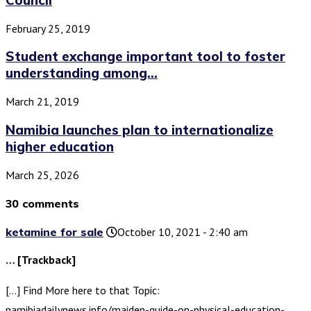
February 25, 2019
Student exchange important tool to foster
understanding among...
March 21, 2019
Namibia launches plan to internationalize
higher education
March 25, 2026
30 comments
ketamine for sale
October 10, 2021 - 2:40 am
… [Trackback]
[…] Find More here to that Topic:
namibiadailynews.info/maiden-guide-on-physical-education-