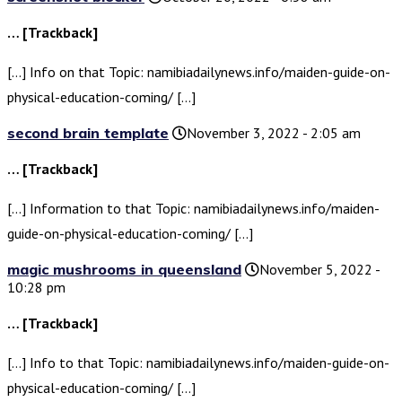
… [Trackback]
[…] Info on that Topic: namibiadailynews.info/maiden-guide-on-
physical-education-coming/ […]
second brain template
November 3, 2022 - 2:05 am
… [Trackback]
[…] Information to that Topic: namibiadailynews.info/maiden-
guide-on-physical-education-coming/ […]
magic mushrooms in queensland
November 5, 2022 -
10:28 pm
… [Trackback]
[…] Info to that Topic: namibiadailynews.info/maiden-guide-on-
physical-education-coming/ […]