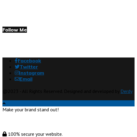
Follow Me
Facebook
Twitter
Instagram
Email
@2023 - All Rights Reserved. Designed and developed by
Derdy
Make your brand stand out!
100% secure your website.