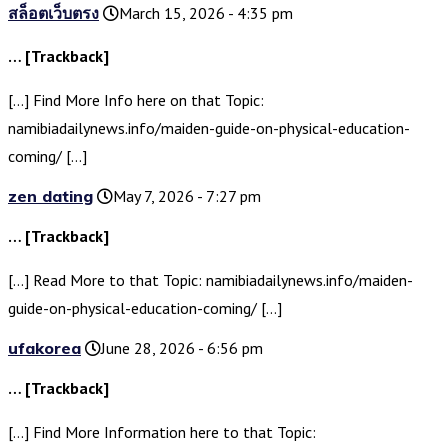
สล็อตเว็บตรง
March 15, 2026 - 4:35 pm
… [Trackback]
[…] Find More Info here on that Topic:
namibiadailynews.info/maiden-guide-on-physical-education-
coming/ […]
zen dating
May 7, 2026 - 7:27 pm
… [Trackback]
[…] Read More to that Topic: namibiadailynews.info/maiden-
guide-on-physical-education-coming/ […]
ufakorea
June 28, 2026 - 6:56 pm
… [Trackback]
[…] Find More Information here to that Topic: