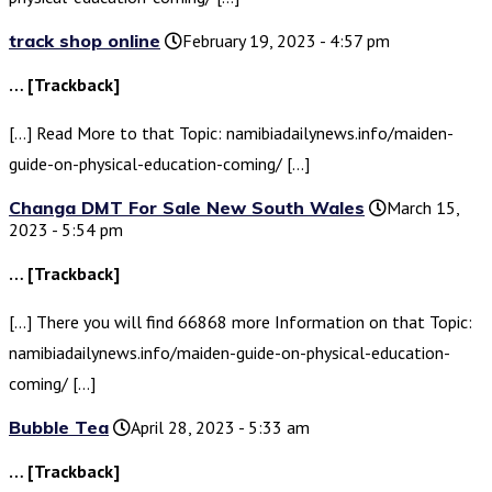
track shop online
February 19, 2023 - 4:57 pm
… [Trackback]
[…] Read More to that Topic: namibiadailynews.info/maiden-
guide-on-physical-education-coming/ […]
Changa DMT For Sale New South Wales
March 15,
2023 - 5:54 pm
… [Trackback]
[…] There you will find 66868 more Information on that Topic:
namibiadailynews.info/maiden-guide-on-physical-education-
coming/ […]
Bubble Tea
April 28, 2023 - 5:33 am
… [Trackback]