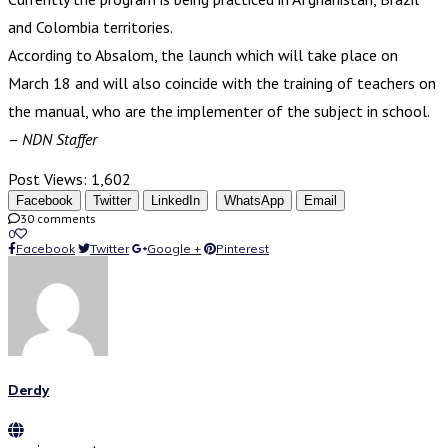
and Colombia territories.
According to Absalom, the launch which will take place on
March 18 and will also coincide with the training of teachers on
the manual, who are the implementer of the subject in school.
–
NDN Staffer
Post Views:
1,602
Facebook
Twitter
LinkedIn
WhatsApp
Email
30 comments
0
Facebook
Twitter
Google +
Pinterest
Derdy