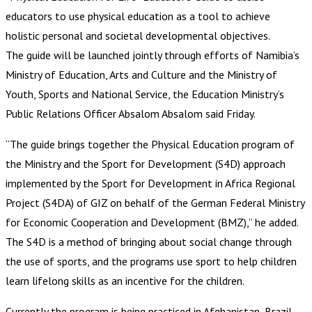
educators to use physical education as a tool to achieve
holistic personal and societal developmental objectives.
The guide will be launched jointly through efforts of Namibia’s
Ministry of Education, Arts and Culture and the Ministry of
Youth, Sports and National Service, the Education Ministry’s
Public Relations Officer Absalom Absalom said Friday.
“The guide brings together the Physical Education program of
the Ministry and the Sport for Development (S4D) approach
implemented by the Sport for Development in Africa Regional
Project (S4DA) of GIZ on behalf of the German Federal Ministry
for Economic Cooperation and Development (BMZ),” he added.
The S4D is a method of bringing about social change through
the use of sports, and the programs use sport to help children
learn lifelong skills as an incentive for the children.
Currently the program is being practiced in Afghanistan, Brazil