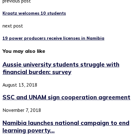
previous post
Kraatz welcomes 10 students
next post
19 power producers receive licenses in Namibia
You may also like
Aussie university students struggle with
financial burden: survey
August 13, 2018
SSC and UNAM sign cooperation agreement
November 7, 2018
Namibia launches national campaign to end
learning poverty...