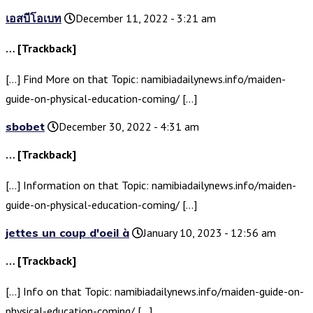
เอสบีโอเบท
December 11, 2022 - 3:21 am
… [Trackback]
[…] Find More on that Topic: namibiadailynews.info/maiden-
guide-on-physical-education-coming/ […]
sbobet
December 30, 2022 - 4:31 am
… [Trackback]
[…] Information on that Topic: namibiadailynews.info/maiden-
guide-on-physical-education-coming/ […]
jettes un coup d'oeil à
January 10, 2023 - 12:56 am
… [Trackback]
[…] Info on that Topic: namibiadailynews.info/maiden-guide-on-
physical-education-coming/ […]