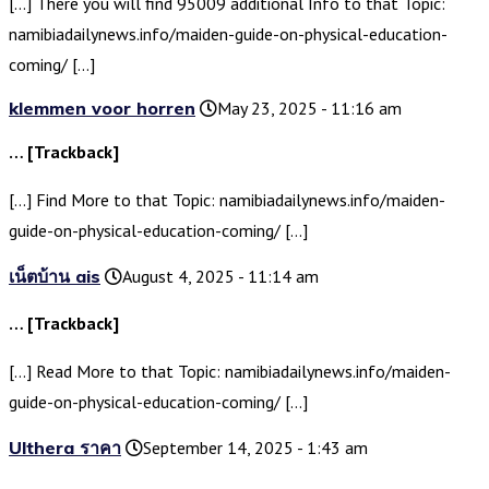
[…] There you will find 95009 additional Info to that Topic:
namibiadailynews.info/maiden-guide-on-physical-education-
coming/ […]
klemmen voor horren
May 23, 2025 - 11:16 am
… [Trackback]
[…] Find More to that Topic: namibiadailynews.info/maiden-
guide-on-physical-education-coming/ […]
เน็ตบ้าน ais
August 4, 2025 - 11:14 am
… [Trackback]
[…] Read More to that Topic: namibiadailynews.info/maiden-
guide-on-physical-education-coming/ […]
Ulthera ราคา
September 14, 2025 - 1:43 am