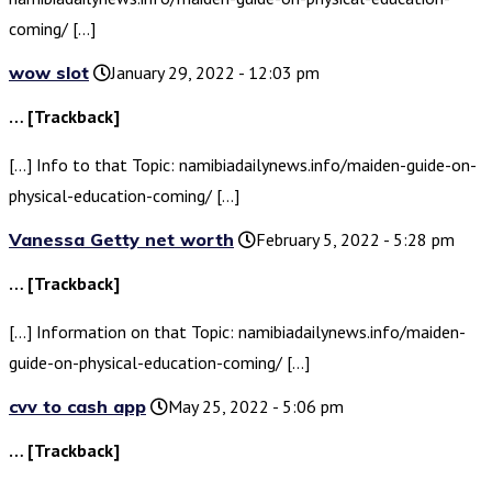
coming/ […]
wow slot
January 29, 2022 - 12:03 pm
… [Trackback]
[…] Info to that Topic: namibiadailynews.info/maiden-guide-on-
physical-education-coming/ […]
Vanessa Getty net worth
February 5, 2022 - 5:28 pm
… [Trackback]
[…] Information on that Topic: namibiadailynews.info/maiden-
guide-on-physical-education-coming/ […]
cvv to cash app
May 25, 2022 - 5:06 pm
… [Trackback]