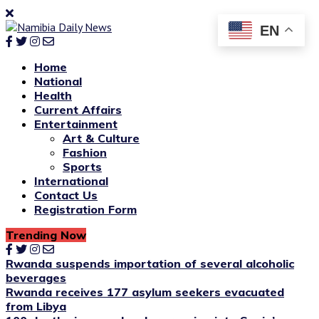
EN
Home
National
Health
Current Affairs
Entertainment
Art & Culture
Fashion
Sports
International
Contact Us
Registration Form
Trending Now
Rwanda suspends importation of several alcoholic
beverages
Rwanda receives 177 asylum seekers evacuated
from Libya