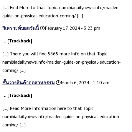
[…] Find More to that Topic: namibiadailynews.info/maiden-
guide-on-physical-education-coming/ […]
วิเคราะห์บอลวันนี้
February 17, 2024 - 3:23 pm
… [Trackback]
[…] There you will find 5865 more Info on that Topic:
namibiadailynews.info/maiden-guide-on-physical-education-
coming/ […]
ชั้นวางสินค้าอุตสาหกรรม
March 6, 2024 - 1:10 am
… [Trackback]
[…] Read More Information here to that Topic:
namibiadailynews.info/maiden-guide-on-physical-education-
coming/ […]