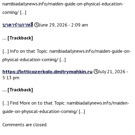
namibiadailynews.info/maiden-guide-on-physical-education-
coming/ […]
บาคาร่าเกาหลี
June 29, 2026 - 2:09 am
… [Trackback]
[…] Info on that Topic: namibiadailynews.info/maiden-guide-on-
physical-education-coming/ […]
https://lotticazerkalo.dmitrymahkin.ru
July 21, 2026 -
5:13 pm
… [Trackback]
[…] Find More on to that Topic: namibiadailynews.info/maiden-
guide-on-physical-education-coming/ […]
Comments are closed.