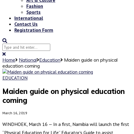
Fashion
Sports
International
Contact Us
Registration Form
Home
National
Education
Maiden guide on physical
education coming
EDUCATION
Maiden guide on physical education
coming
March 16, 2019
WINDHOEK, March 16 — In a first, Namibia will launch the first
“Physical Education for Life” Educator’s Guide to assist