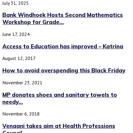
July 31, 2025
Bank Windhoek Hosts Second Mathematics
Workshop for Grade...
June 17, 2024
Access to Education has improved – Katrina
August 12, 2017
How to avoid overspending this Black Friday
November 23, 2021
MP donates shoes and sanitary towels to
needy...
November 6, 2018
Venaani takes aim at Health Professions
Council