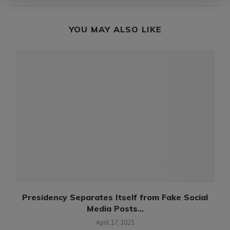
YOU MAY ALSO LIKE
Presidency Separates Itself from Fake Social
Media Posts...
April 17, 2025