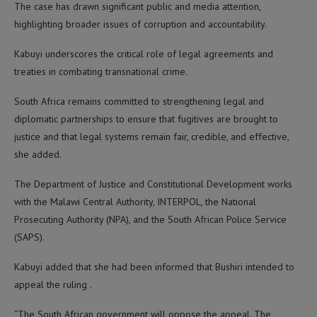
The case has drawn significant public and media attention,
highlighting broader issues of corruption and accountability.
Kabuyi underscores the critical role of legal agreements and
treaties in combating transnational crime.
South Africa remains committed to strengthening legal and
diplomatic partnerships to ensure that fugitives are brought to
justice and that legal systems remain fair, credible, and effective,
she added.
The Department of Justice and Constitutional Development works
with the Malawi Central Authority, INTERPOL, the National
Prosecuting Authority (NPA), and the South African Police Service
(SAPS).
Kabuyi added that she had been informed that Bushiri intended to
appeal the ruling .
“The South African government will oppose the appeal. The