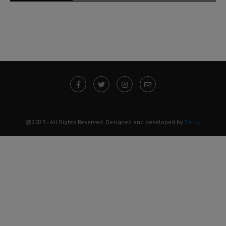
@2023 - All Rights Reserved. Designed and developed by
Derdy