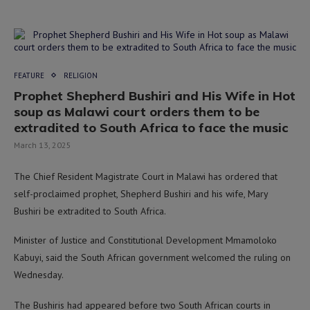
FEATURE
RELIGION
Prophet Shepherd Bushiri and His Wife in Hot
soup as Malawi court orders them to be
extradited to South Africa to face the music
March 13, 2025
The Chief Resident Magistrate Court in Malawi has ordered that
self-proclaimed prophet, Shepherd Bushiri and his wife, Mary
Bushiri be extradited to South Africa.
Minister of Justice and Constitutional Development Mmamoloko
Kabuyi, said the South African government welcomed the ruling on
Wednesday.
The Bushiris had appeared before two South African courts in