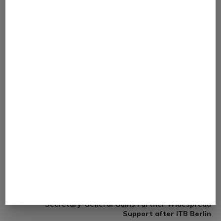
0 comment
0
NAMIBIA DAILY NEWS
previous post
Member of the Political Bureau of the CPC Central
Committee and Foreign Minister Wang Yi Meets the
Press
next post
Gloria Guevara’s Candidacy for UN Tourism
Secretary-General Gains Further Widespread
Support after ITB Berlin