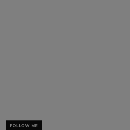
FOLLOW ME