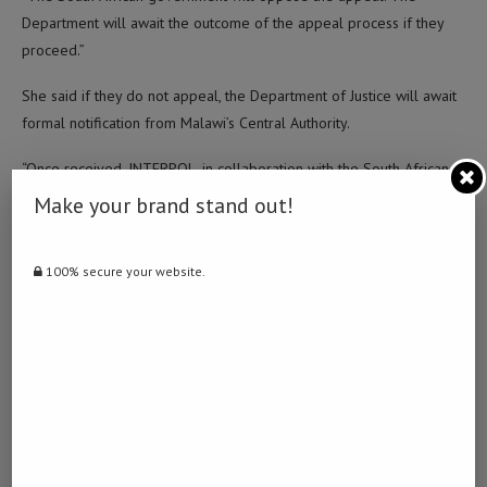
Department will await the outcome of the appeal process if they
proceed.”
She said if they do not appeal, the Department of Justice will await
formal notification from Malawi’s Central Authority.
“Once received, INTERPOL, in collaboration with the South African
Police Service (SAPS), will coordinate the transfer arrangements
Make your brand stand out!
and logistics. The State will cover all associated costs,” Kabuyi
added.
100% secure your website.
Post Views:
1,646
Facebook
Twitter
LinkedIn
WhatsApp
Email