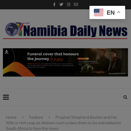
EN
Home
Feature
Prophet Shepherd Bushiri and His
Wife in Hot soup as Malawi court orders them to be extradited to
South Africa to face the music