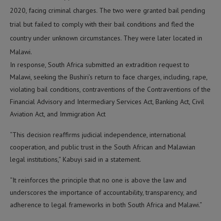
2020, facing criminal charges. The two were granted bail pending
trial but failed to comply with their bail conditions and fled the
country under unknown circumstances. They were later located in
Malawi.
In response, South Africa submitted an extradition request to
Malawi, seeking the Bushiri’s return to face charges, including, rape,
violating bail conditions, contraventions of the Contraventions of the
Financial Advisory and Intermediary Services Act, Banking Act, Civil
Aviation Act, and Immigration Act
“This decision reaffirms judicial independence, international
cooperation, and public trust in the South African and Malawian
legal institutions,” Kabuyi said in a statement.
“It reinforces the principle that no one is above the law and
underscores the importance of accountability, transparency, and
adherence to legal frameworks in both South Africa and Malawi.”