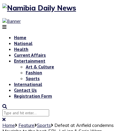
Home
National
Health
Current Affairs
Entertainment
Art & Culture
Fashion
Sports
International
Contact Us
Registration Form
Home
Feature
Sports
Defeat at Anfield condemns
Mourinho to the boot: EPL, LaLiga & Serie Wrap