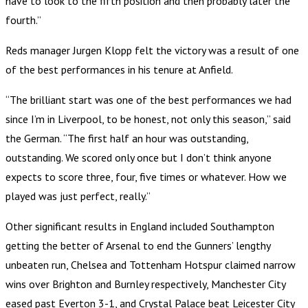
have to look to the fifth position and then probably later the
fourth.”
Reds manager Jurgen Klopp felt the victory was a result of one
of the best performances in his tenure at Anfield.
“The brilliant start was one of the best performances we had
since I’m in Liverpool, to be honest, not only this season,” said
the German. “The first half an hour was outstanding,
outstanding. We scored only once but I don’t think anyone
expects to score three, four, five times or whatever. How we
played was just perfect, really.”
Other significant results in England included Southampton
getting the better of Arsenal to end the Gunners’ lengthy
unbeaten run, Chelsea and Tottenham Hotspur claimed narrow
wins over Brighton and Burnley respectively, Manchester City
eased past Everton 3-1, and Crystal Palace beat Leicester City