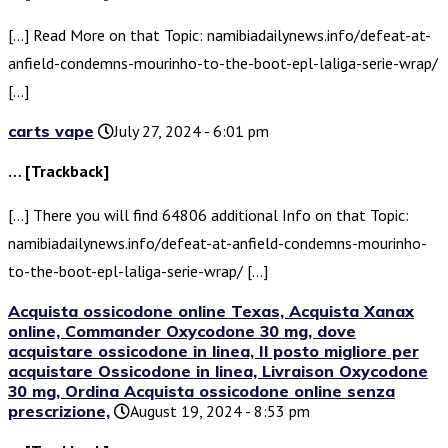
[…] Read More on that Topic: namibiadailynews.info/defeat-at-
anfield-condemns-mourinho-to-the-boot-epl-laliga-serie-wrap/
[…]
carts vape
July 27, 2024 - 6:01 pm
… [Trackback]
[…] There you will find 64806 additional Info on that Topic:
namibiadailynews.info/defeat-at-anfield-condemns-mourinho-
to-the-boot-epl-laliga-serie-wrap/ […]
Acquista ossicodone online Texas, Acquista Xanax
online, Commander Oxycodone 30 mg, dove
acquistare ossicodone in linea, Il posto migliore per
acquistare Ossicodone in linea, Livraison Oxycodone
30 mg, Ordina Acquista ossicodone online senza
prescrizione,
August 19, 2024 - 8:53 pm