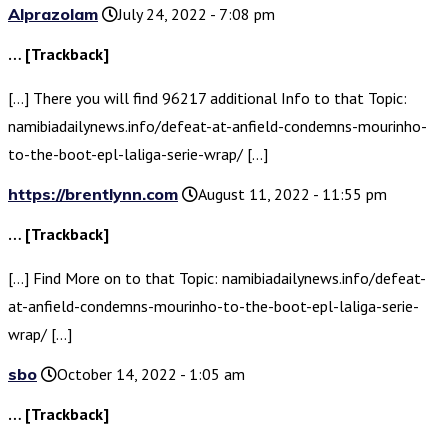
Alprazolam
July 24, 2022 - 7:08 pm
… [Trackback]
[…] There you will find 96217 additional Info to that Topic:
namibiadailynews.info/defeat-at-anfield-condemns-mourinho-
to-the-boot-epl-laliga-serie-wrap/ […]
https://brentlynn.com
August 11, 2022 - 11:55 pm
… [Trackback]
[…] Find More on to that Topic: namibiadailynews.info/defeat-
at-anfield-condemns-mourinho-to-the-boot-epl-laliga-serie-
wrap/ […]
sbo
October 14, 2022 - 1:05 am
… [Trackback]