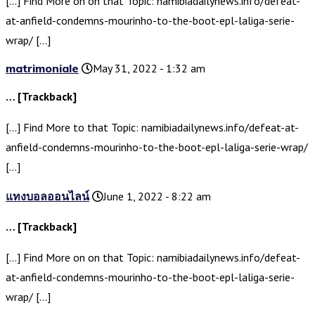
[…] Find More on on that Topic: namibiadailynews.info/defeat-
at-anfield-condemns-mourinho-to-the-boot-epl-laliga-serie-
wrap/ […]
matrimoniale
May 31, 2022 - 1:32 am
… [Trackback]
[…] Find More to that Topic: namibiadailynews.info/defeat-at-
anfield-condemns-mourinho-to-the-boot-epl-laliga-serie-wrap/
[…]
แทงบอลออนไลน์
June 1, 2022 - 8:22 am
… [Trackback]
[…] Find More on on that Topic: namibiadailynews.info/defeat-
at-anfield-condemns-mourinho-to-the-boot-epl-laliga-serie-
wrap/ […]