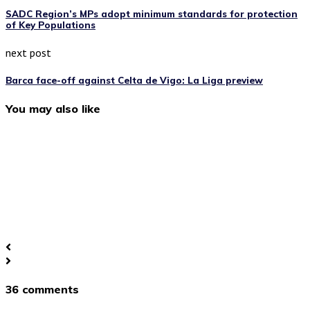
SADC Region’s MPs adopt minimum standards for protection
of Key Populations
next post
Barca face-off against Celta de Vigo: La Liga preview
You may also like
36 comments