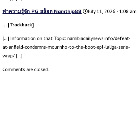
ทำความรู้จัก PG สล็อต Namthip88
July 11, 2026 - 1:08 am
… [Trackback]
[…] Information on that Topic: namibiadailynews.info/defeat-
at-anfield-condemns-mourinho-to-the-boot-epl-laliga-serie-
wrap/ […]
Comments are closed.