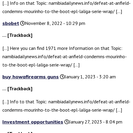
[…] Info on that Topic: namibiadailynews.info/defeat-at-anfield-
condemns-mourinho-to-the-boot-epl-laliga-serie-wrap/ […]
sbobet
November 8, 2022 - 10:29 pm
… [Trackback]
[…] Here you can find 1971 more Information on that Topic:
namibiadailynews.info/defeat-at-anfield-condemns-mourinho-
to-the-boot-epl-laliga-serie-wrap/ […]
buy howafirearms guns
January 1, 2023 - 3:20 am
… [Trackback]
[…] Info to that Topic: namibiadailynews.info/defeat-at-anfield-
condemns-mourinho-to-the-boot-epl-laliga-serie-wrap/ […]
Investment opportunities
January 27, 2023 - 8:04 pm