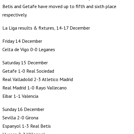
Betis and Getafe have moved up to fifth and sixth place
respectively.
La Liga results & fixtures, 14-17 December
Friday 14 December
Celta de Vigo 0-0 Leganes
Saturday 15 December
Getafe 1-0 Real Sociedad
Real Valladolid 2-3 Atletico Madrid
Real Madrid 1-0 Rayo Vallecano
Eibar 1-1 Valencia
Sunday 16 December
Sevilla 2-0 Girona
Espanyol 1-3 Real Betis