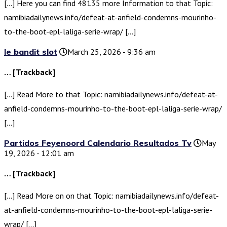
[…] Here you can find 48135 more Information to that Topic:
namibiadailynews.info/defeat-at-anfield-condemns-mourinho-
to-the-boot-epl-laliga-serie-wrap/ […]
le bandit slot
March 25, 2026 - 9:36 am
… [Trackback]
[…] Read More to that Topic: namibiadailynews.info/defeat-at-
anfield-condemns-mourinho-to-the-boot-epl-laliga-serie-wrap/
[…]
Partidos Feyenoord Calendario Resultados Tv
May
19, 2026 - 12:01 am
… [Trackback]
[…] Read More on on that Topic: namibiadailynews.info/defeat-
at-anfield-condemns-mourinho-to-the-boot-epl-laliga-serie-
wrap/ […]