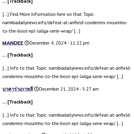
… [Trackback]
[…] Find More Information here on that Topic:
namibiadailynews.info/defeat-at-anfield-condemns-mourinho-
to-the-boot-epl-laliga-serie-wrap/ […]
MANDEE
December 4, 2024 - 11:22 pm
… [Trackback]
[…] Info to that Topic: namibiadailynews.info/defeat-at-anfield-
condemns-mourinho-to-the-boot-epl-laliga-serie-wrap/ […]
บาคาร่าเกาหลี
December 21, 2024 - 5:27 am
… [Trackback]
[…] Info to that Topic: namibiadailynews.info/defeat-at-anfield-
condemns-mourinho-to-the-boot-epl-laliga-serie-wrap/ […]