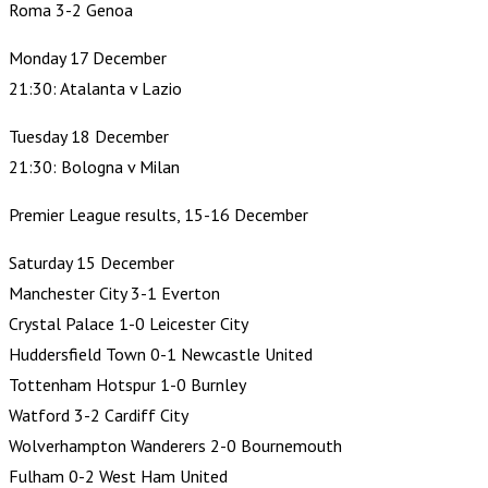
Roma 3-2 Genoa
Monday 17 December
21:30: Atalanta v Lazio
Tuesday 18 December
21:30: Bologna v Milan
Premier League results, 15-16 December
Saturday 15 December
Manchester City 3-1 Everton
Crystal Palace 1-0 Leicester City
Huddersfield Town 0-1 Newcastle United
Tottenham Hotspur 1-0 Burnley
Watford 3-2 Cardiff City
Wolverhampton Wanderers 2-0 Bournemouth
Fulham 0-2 West Ham United