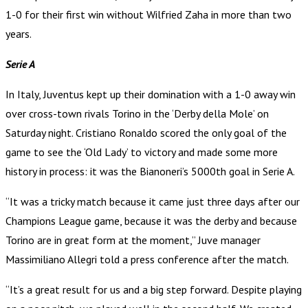
1-0 for their first win without Wilfried Zaha in more than two
years.
Serie A
In Italy, Juventus kept up their domination with a 1-0 away win
over cross-town rivals Torino in the ‘Derby della Mole’ on
Saturday night. Cristiano Ronaldo scored the only goal of the
game to see the ‘Old Lady’ to victory and made some more
history in process: it was the Bianoneri’s 5000th goal in Serie A.
“It was a tricky match because it came just three days after our
Champions League game, because it was the derby and because
Torino are in great form at the moment,” Juve manager
Massimiliano Allegri told a press conference after the match.
“It’s a great result for us and a big step forward. Despite playing