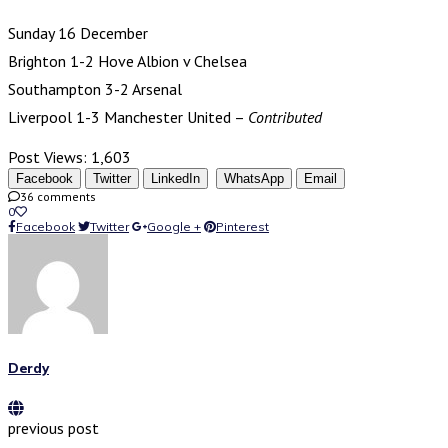
Sunday 16 December
Brighton 1-2 Hove Albion v Chelsea
Southampton 3-2 Arsenal
Liverpool 1-3 Manchester United –
Contributed
Post Views:
1,603
Facebook
Twitter
LinkedIn
WhatsApp
Email
36 comments
0
Facebook
Twitter
Google +
Pinterest
Derdy
previous post