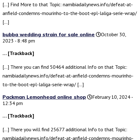
[…] Find More to that Topic: namibiadailynews.info/defeat-at-
anfield-condemns-mourinho-to-the-boot-epl-laliga-serie-wrap/
[…]
bubba wedding strain for sale online
October 30,
2023 - 8:48 pm
… [Trackback]
[…] There you can find 50464 additional Info on that Topic:
namibiadailynews.info/defeat-at-anfield-condemns-mourinho-
to-the-boot-epl-laliga-serie-wrap/ […]
Packman Lemonhead online shop
February 10, 2024 -
12:34 pm
… [Trackback]
[…] There you will find 25677 additional Info to that Topic:
namibiadailynews.info/defeat-at-anfield-condemns-mourinho-