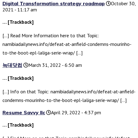
Digital Transformation strategy roadmap
October 30,
2021 - 11:17 am
… [Trackback]
[…] Read More Information here to that Topic:
namibiadailynews.info/defeat-at-anfield-condemns-mourinho-
to-the-boot-epl-laliga-serie-wrap/ […]
늑대닷컴
March 31, 2022 - 6:50 am
… [Trackback]
[…] Info on that Topic: namibiadailynews.info/defeat-at-anfield-
condemns-mourinho-to-the-boot-epl-laliga-serie-wrap/ […]
Resume Savvy llc
April 29, 2022 - 4:37 pm
… [Trackback]