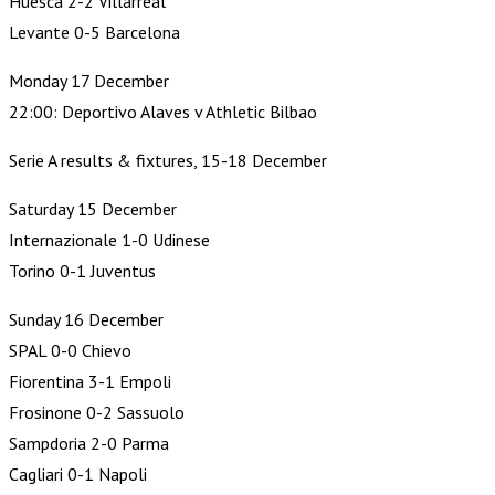
Huesca 2-2 Villarreal
Levante 0-5 Barcelona
Monday 17 December
22:00: Deportivo Alaves v Athletic Bilbao
Serie A results & fixtures, 15-18 December
Saturday 15 December
Internazionale 1-0 Udinese
Torino 0-1 Juventus
Sunday 16 December
SPAL 0-0 Chievo
Fiorentina 3-1 Empoli
Frosinone 0-2 Sassuolo
Sampdoria 2-0 Parma
Cagliari 0-1 Napoli