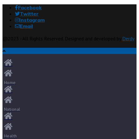
Facebook
Twitter
Instagram
Email
@2023 - All Rights Reserved. Designed and developed by
Derdy
Home
National
Health