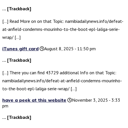
… [Trackback]
[…] Read More on on that Topic: namibiadailynews.info/defeat-
at-anfield-condemns-mourinho-to-the-boot-epl-laliga-serie-
wrap/ […]
iTunes gift card
August 8, 2025 - 11:50 pm
… [Trackback]
[…] There you can find 43729 additional Info on that Topic:
namibiadailynews.info/defeat-at-anfield-condemns-mourinho-
to-the-boot-epl-laliga-serie-wrap/ […]
have a peek at this website
November 3, 2025 - 3:33
pm
… [Trackback]