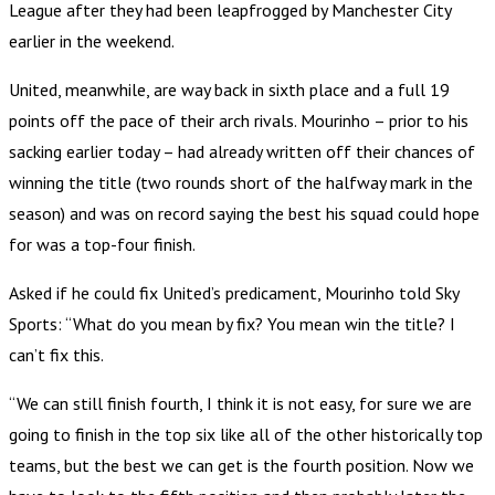
League after they had been leapfrogged by Manchester City
earlier in the weekend.
United, meanwhile, are way back in sixth place and a full 19
points off the pace of their arch rivals. Mourinho – prior to his
sacking earlier today – had already written off their chances of
winning the title (two rounds short of the halfway mark in the
season) and was on record saying the best his squad could hope
for was a top-four finish.
Asked if he could fix United’s predicament, Mourinho told Sky
Sports: “What do you mean by fix? You mean win the title? I
can’t fix this.
“We can still finish fourth, I think it is not easy, for sure we are
going to finish in the top six like all of the other historically top
teams, but the best we can get is the fourth position. Now we