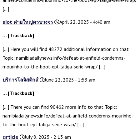
anfield-condemns-mourinho-to-the-boot-epl-laliga-serie-wrap/
[…]
slot ค่ายใหญ่ครบวงจร
April 22, 2025 - 4:40 am
… [Trackback]
[…] Here you will find 48272 additional Information on that
Topic: namibiadailynews.info/defeat-at-anfield-condemns-
mourinho-to-the-boot-epl-laliga-serie-wrap/ […]
บริการโลจิสติกส์
June 22, 2025 - 1:53 am
… [Trackback]
[…] There you can find 90462 more Info to that Topic:
namibiadailynews.info/defeat-at-anfield-condemns-mourinho-
to-the-boot-epl-laliga-serie-wrap/ […]
article
July 8, 2025 - 2:13 am