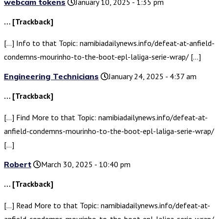
webcam tokens
January 10, 2025 - 1:35 pm
… [Trackback]
[…] Info to that Topic: namibiadailynews.info/defeat-at-anfield-
condemns-mourinho-to-the-boot-epl-laliga-serie-wrap/ […]
Engineering Technicians
January 24, 2025 - 4:37 am
… [Trackback]
[…] Find More to that Topic: namibiadailynews.info/defeat-at-
anfield-condemns-mourinho-to-the-boot-epl-laliga-serie-wrap/
[…]
Robert
March 30, 2025 - 10:40 pm
… [Trackback]
[…] Read More to that Topic: namibiadailynews.info/defeat-at-