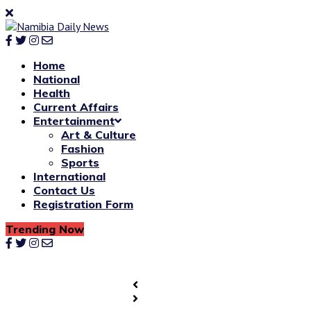
Home
National
Health
Current Affairs
Entertainment
Art & Culture
Fashion
Sports
International
Contact Us
Registration Form
Trending Now