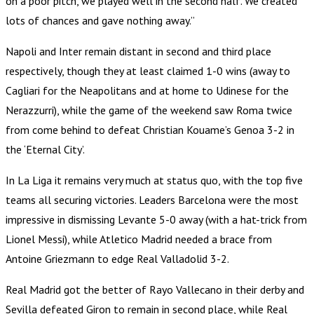
on a poor pitch, we played well in the second half. We created
lots of chances and gave nothing away.”
Napoli and Inter remain distant in second and third place
respectively, though they at least claimed 1-0 wins (away to
Cagliari for the Neapolitans and at home to Udinese for the
Nerazzurri), while the game of the weekend saw Roma twice
from come behind to defeat Christian Kouame’s Genoa 3-2 in
the ‘Eternal City’.
In La Liga it remains very much at status quo, with the top five
teams all securing victories. Leaders Barcelona were the most
impressive in dismissing Levante 5-0 away (with a hat-trick from
Lionel Messi), while Atletico Madrid needed a brace from
Antoine Griezmann to edge Real Valladolid 3-2.
Real Madrid got the better of Rayo Vallecano in their derby and
Sevilla defeated Giron to remain in second place, while Real