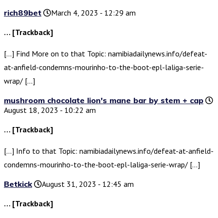
rich89bet
March 4, 2023 - 12:29 am
… [Trackback]
[…] Find More on to that Topic: namibiadailynews.info/defeat-
at-anfield-condemns-mourinho-to-the-boot-epl-laliga-serie-
wrap/ […]
mushroom chocolate lion's mane bar by stem + cap
August 18, 2023 - 10:22 am
… [Trackback]
[…] Info to that Topic: namibiadailynews.info/defeat-at-anfield-
condemns-mourinho-to-the-boot-epl-laliga-serie-wrap/ […]
Betkick
August 31, 2023 - 12:45 am
… [Trackback]