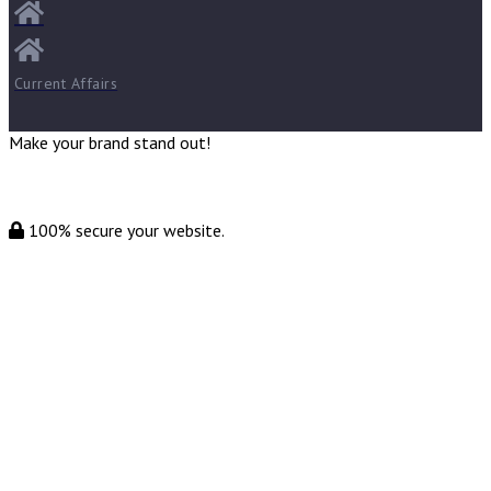
Current Affairs
Make your brand stand out!
100% secure your website.