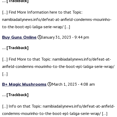
… [Trackback]
[…] Find More Information here to that Topic:
namibiadailynews.info/defeat-at-anfield-condemns-mourinho-
to-the-boot-epl-laliga-serie-wrap/ […]
Buy Guns Online
January 31, 2023 - 9:44 pm
… [Trackback]
[…] Find More to that Topic: namibiadailynews.info/defeat-at-
anfield-condemns-mourinho-to-the-boot-epl-laliga-serie-wrap/
[…]
B+ Magic Mushrooms
March 1, 2023 - 4:08 am
… [Trackback]
[…] Info on that Topic: namibiadailynews.info/defeat-at-anfield-
condemns-mourinho-to-the-boot-epl-laliga-serie-wrap/ […]