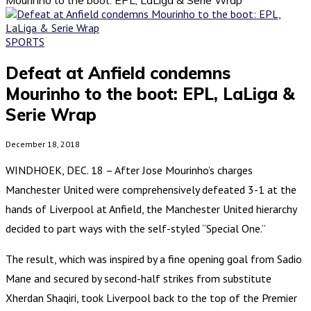
SPORTS
Defeat at Anfield condemns
Mourinho to the boot: EPL, LaLiga &
Serie Wrap
December 18, 2018
WINDHOEK, DEC. 18 – After Jose Mourinho’s charges
Manchester United were comprehensively defeated 3-1 at the
hands of Liverpool at Anfield, the Manchester United hierarchy
decided to part ways with the self-styled “Special One.”
The result, which was inspired by a fine opening goal from Sadio
Mane and secured by second-half strikes from substitute
Xherdan Shaqiri, took Liverpool back to the top of the Premier