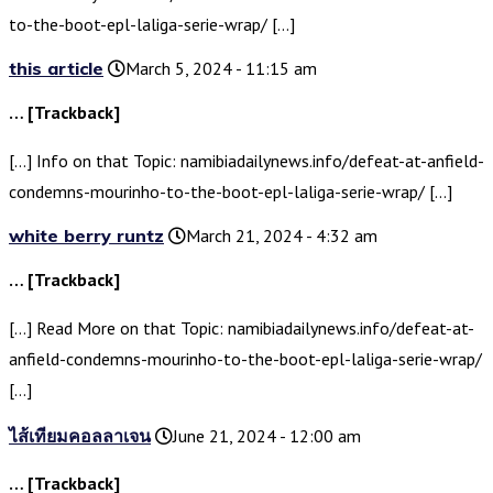
to-the-boot-epl-laliga-serie-wrap/ […]
this article
March 5, 2024 - 11:15 am
… [Trackback]
[…] Info on that Topic: namibiadailynews.info/defeat-at-anfield-
condemns-mourinho-to-the-boot-epl-laliga-serie-wrap/ […]
white berry runtz
March 21, 2024 - 4:32 am
… [Trackback]
[…] Read More on that Topic: namibiadailynews.info/defeat-at-
anfield-condemns-mourinho-to-the-boot-epl-laliga-serie-wrap/
[…]
ไส้เทียมคอลลาเจน
June 21, 2024 - 12:00 am
… [Trackback]