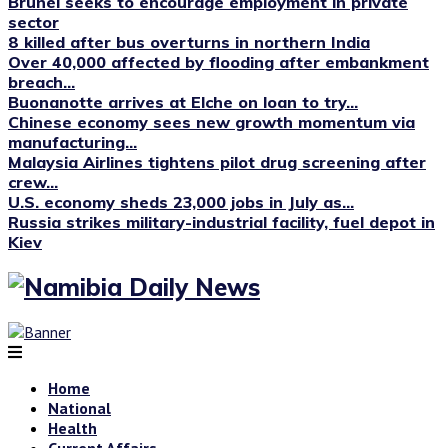
Brunei seeks to encourage employment in private
sector
8 killed after bus overturns in northern India
Over 40,000 affected by flooding after embankment
breach...
Buonanotte arrives at Elche on loan to try...
Chinese economy sees new growth momentum via
manufacturing...
Malaysia Airlines tightens pilot drug screening after
crew...
U.S. economy sheds 23,000 jobs in July as...
Russia strikes military-industrial facility, fuel depot in
Kiev
Home
National
Health
Current Affairs