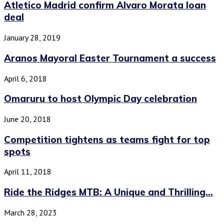
Atletico Madrid confirm Alvaro Morata loan
deal
January 28, 2019
Aranos Mayoral Easter Tournament a success
April 6, 2018
Omaruru to host Olympic Day celebration
June 20, 2018
Competition tightens as teams fight for top
spots
April 11, 2018
Ride the Ridges MTB: A Unique and Thrilling...
March 28, 2023