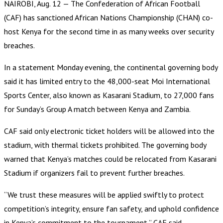
NAIROBI, Aug. 12 — The Confederation of African Football
(CAF) has sanctioned African Nations Championship (CHAN) co-
host Kenya for the second time in as many weeks over security
breaches.
In a statement Monday evening, the continental governing body
said it has limited entry to the 48,000-seat Moi International
Sports Center, also known as Kasarani Stadium, to 27,000 fans
for Sunday’s Group A match between Kenya and Zambia.
CAF said only electronic ticket holders will be allowed into the
stadium, with thermal tickets prohibited. The governing body
warned that Kenya’s matches could be relocated from Kasarani
Stadium if organizers fail to prevent further breaches.
“We trust these measures will be applied swiftly to protect
competition’s integrity, ensure fan safety, and uphold confidence
in Kenya’s commitment to the tournament,” CAF said.