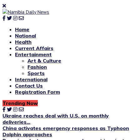
Home
National
Health
Current Affairs
Entertainment
Art & Culture
Fashion
Sports
International
Contact Us
Registration Form
Trending Now
Ukraine reaches deal with U.S. on monthly
deliveries...
China activates emergency responses as Typhoon
Dolphin approaches