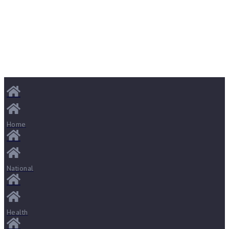
Home
National
Health