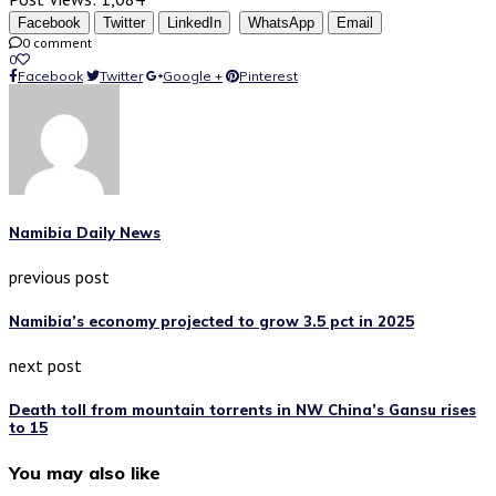
Facebook
Twitter
LinkedIn
WhatsApp
Email
0 comment
0
Facebook
Twitter
Google +
Pinterest
Namibia Daily News
previous post
Namibia’s economy projected to grow 3.5 pct in 2025
next post
Death toll from mountain torrents in NW China’s Gansu rises
to 15
You may also like