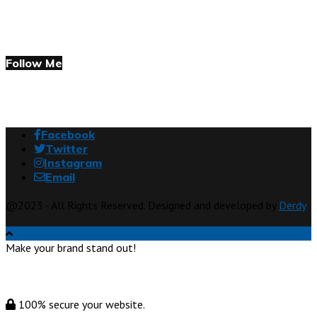
Follow Me
Facebook
Twitter
Instagram
Email
@2023 - All Rights Reserved. Designed and developed by
Derdy
Make your brand stand out!
100% secure your website.