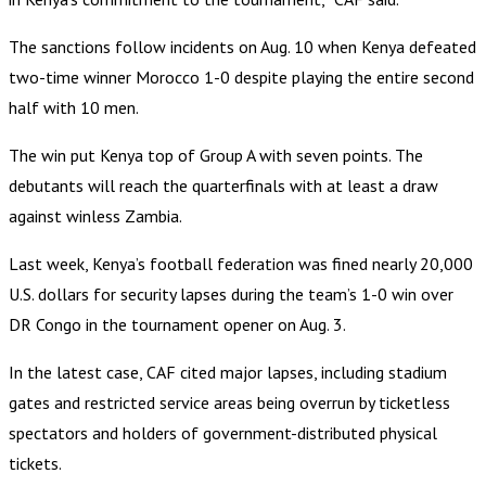
The sanctions follow incidents on Aug. 10 when Kenya defeated
two-time winner Morocco 1-0 despite playing the entire second
half with 10 men.
The win put Kenya top of Group A with seven points. The
debutants will reach the quarterfinals with at least a draw
against winless Zambia.
Last week, Kenya’s football federation was fined nearly 20,000
U.S. dollars for security lapses during the team’s 1-0 win over
DR Congo in the tournament opener on Aug. 3.
In the latest case, CAF cited major lapses, including stadium
gates and restricted service areas being overrun by ticketless
spectators and holders of government-distributed physical
tickets.