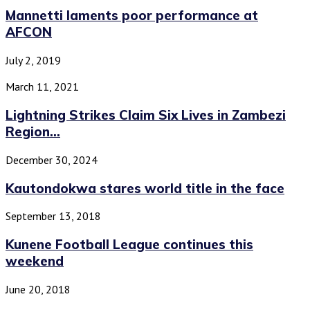
Mannetti laments poor performance at
AFCON
July 2, 2019
March 11, 2021
Lightning Strikes Claim Six Lives in Zambezi
Region...
December 30, 2024
Kautondokwa stares world title in the face
September 13, 2018
Kunene Football League continues this
weekend
June 20, 2018