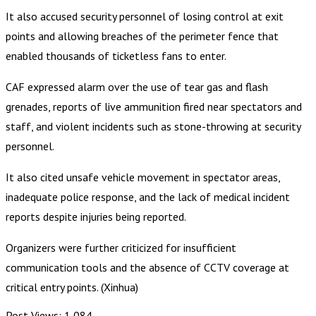
It also accused security personnel of losing control at exit
points and allowing breaches of the perimeter fence that
enabled thousands of ticketless fans to enter.
CAF expressed alarm over the use of tear gas and flash
grenades, reports of live ammunition fired near spectators and
staff, and violent incidents such as stone-throwing at security
personnel.
It also cited unsafe vehicle movement in spectator areas,
inadequate police response, and the lack of medical incident
reports despite injuries being reported.
Organizers were further criticized for insufficient
communication tools and the absence of CCTV coverage at
critical entry points. (Xinhua)
Post Views:
1,084