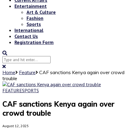
Entertainment
Art & Culture
Fashion
Sports
International
Contact Us
Registration Form
Home
Feature
CAF sanctions Kenya again over crowd
trouble
FEATURE
SPORTS
CAF sanctions Kenya again over
crowd trouble
August 12, 2025