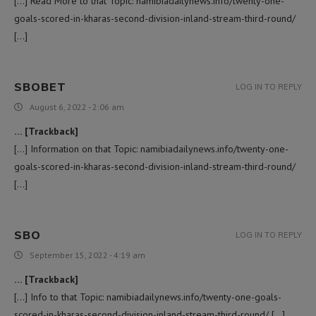
[…] Read More to that Topic: namibiadailynews.info/twenty-one-
goals-scored-in-kharas-second-division-inland-stream-third-round/
[…]
SBOBET
LOG IN TO REPLY
August 6, 2022 - 2:06 am
… [Trackback]
[…] Information on that Topic: namibiadailynews.info/twenty-one-
goals-scored-in-kharas-second-division-inland-stream-third-round/
[…]
SBO
LOG IN TO REPLY
September 15, 2022 - 4:19 am
… [Trackback]
[…] Info to that Topic: namibiadailynews.info/twenty-one-goals-
scored-in-kharas-second-division-inland-stream-third-round/ […]