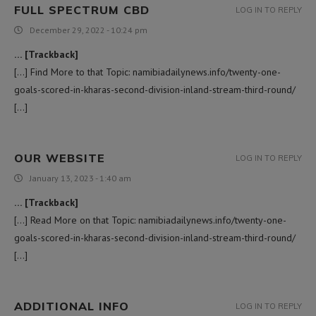
FULL SPECTRUM CBD
LOG IN TO REPLY
December 29, 2022 - 10:24 pm
… [Trackback]
[…] Find More to that Topic: namibiadailynews.info/twenty-one-
goals-scored-in-kharas-second-division-inland-stream-third-round/
[…]
OUR WEBSITE
LOG IN TO REPLY
January 13, 2023 - 1:40 am
… [Trackback]
[…] Read More on that Topic: namibiadailynews.info/twenty-one-
goals-scored-in-kharas-second-division-inland-stream-third-round/
[…]
ADDITIONAL INFO
LOG IN TO REPLY