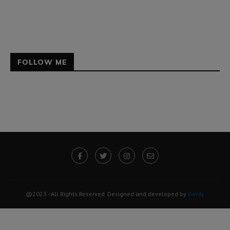
FOLLOW ME
@2023 - All Rights Reserved. Designed and developed by
Derdy