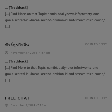
… [Trackback]
[…] Find More on that Topic: namibiadailynews.info/twenty-one-
goals-scored-in-kharas-second-division-inland-stream-third-round/
[…]
ทัวร์ธุรกิจจีน
LOG IN TO REPLY
November 27, 2024 - 4:47 am
… [Trackback]
[…] Find More to that Topic: namibiadailynews.info/twenty-one-
goals-scored-in-kharas-second-division-inland-stream-third-round/
[…]
FREE CHAT
LOG IN TO REPLY
December 7, 2024 - 7:16 am