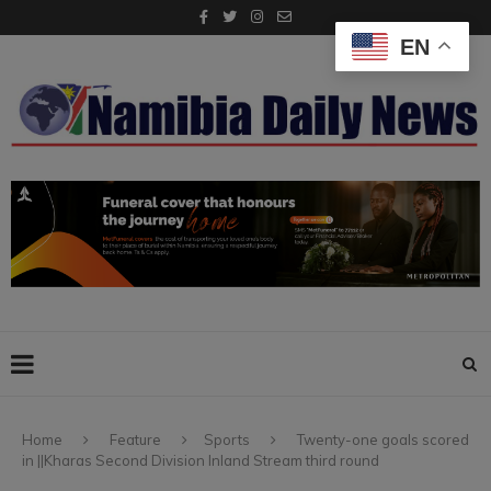
EN
Home
Feature
Sports
Twenty-one goals scored
in ||Kharas Second Division Inland Stream third round