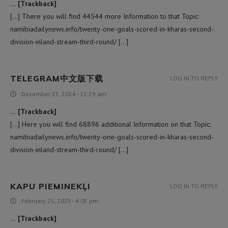
… [Trackback]
[…] There you will find 44544 more Information to that Topic:
namibiadailynews.info/twenty-one-goals-scored-in-kharas-second-
division-inland-stream-third-round/ […]
TELEGRAM中文版下载
LOG IN TO REPLY
December 25, 2024 - 12:29 am
… [Trackback]
[…] Here you will find 68896 additional Information on that Topic:
namibiadailynews.info/twenty-one-goals-scored-in-kharas-second-
division-inland-stream-third-round/ […]
KAPU PIEMINEKĻI
LOG IN TO REPLY
February 25, 2025 - 4:05 pm
… [Trackback]