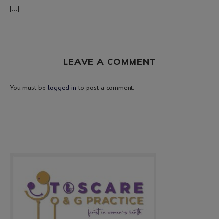
[…]
LEAVE A COMMENT
You must be
logged in
to post a comment.