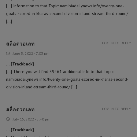
[…] Information to that Topic: namibiadailynews.info/twenty-one-
goals-scored-in-kharas-second-division-inland-stream-third-round/
[…]
สล็อตวอเลท
LOG IN TO REPLY
June 5, 2022 - 7:03 pm
… [Trackback]
[…] There you will find 39461 additional Info to that Topic:
namibiadailynews.info/twenty-one-goals-scored-in-kharas-second-
division-inland-stream-third-round/ […]
สล็อตวอเลท
LOG IN TO REPLY
July 15, 2022 - 5:40 pm
… [Trackback]