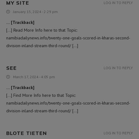
MY SITE
LOG IN TO REPLY
January 15, 2024 - 2:29 pm
… [Trackback]
[…] Read More Info here to that Topic:
namibiadailynews.info/twenty-one-goals-scored-in-kharas-second-
division-inland-stream-third-round/ […]
SEE
LOG IN TO REPLY
March 17, 2024 - 4:05 pm
… [Trackback]
[…] Find More Info here to that Topic:
namibiadailynews.info/twenty-one-goals-scored-in-kharas-second-
division-inland-stream-third-round/ […]
BLOTE TIETEN
LOG IN TO REPLY