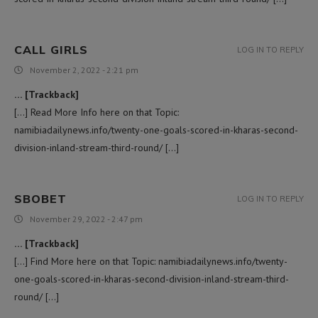
CALL GIRLS
LOG IN TO REPLY
November 2, 2022 - 2:21 pm
… [Trackback]
[…] Read More Info here on that Topic:
namibiadailynews.info/twenty-one-goals-scored-in-kharas-second-
division-inland-stream-third-round/ […]
SBOBET
LOG IN TO REPLY
November 29, 2022 - 2:47 pm
… [Trackback]
[…] Find More here on that Topic: namibiadailynews.info/twenty-
one-goals-scored-in-kharas-second-division-inland-stream-third-
round/ […]