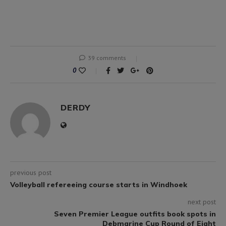
39 comments
0
DERDY
previous post
Volleyball refereeing course starts in Windhoek
next post
Seven Premier League outfits book spots in
Debmarine Cup Round of Eight