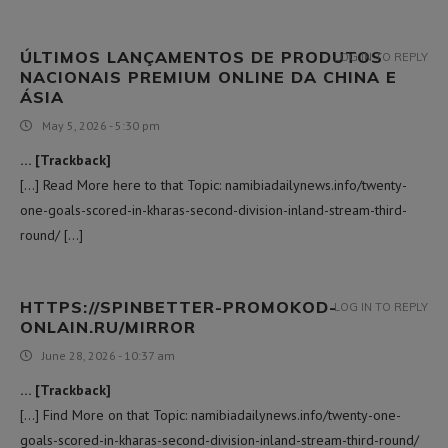
ÚLTIMOS LANÇAMENTOS DE PRODUTOS
LOG IN TO REPLY
NACIONAIS PREMIUM ONLINE DA CHINA E
ÁSIA
May 5, 2026 - 5:30 pm
… [Trackback]
[…] Read More here to that Topic: namibiadailynews.info/twenty-
one-goals-scored-in-kharas-second-division-inland-stream-third-
round/ […]
HTTPS://SPINBETTER-PROMOKOD-
LOG IN TO REPLY
ONLAIN.RU/MIRROR
June 28, 2026 - 10:37 am
… [Trackback]
[…] Find More on that Topic: namibiadailynews.info/twenty-one-
goals-scored-in-kharas-second-division-inland-stream-third-round/