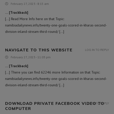
February 27, 2023 - 8:15 am
… [Trackback]
[…] Read More Info here on that Topic:
namibiadailynews.info/twenty-one-goals-scored-in-kharas-second-
division-inland-stream-third-round/ […]
NAVIGATE TO THIS WEBSITE
LOG IN TO REPLY
February 27, 2023 - 11:03 pm
… [Trackback]
[…] There you can find 62246 more Information on that Topic:
namibiadailynews.info/twenty-one-goals-scored-in-kharas-second-
division-inland-stream-third-round/ […]
DOWNLOAD PRIVATE FACEBOOK VIDEO TO
LOG IN TO REPLY
COMPUTER