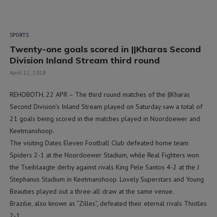
SPORTS
Twenty-one goals scored in ||Kharas Second
Division Inland Stream third round
April 22, 2018
REHOBOTH, 22 APR – The third round matches of the ||Kharas
Second Division’s Inland Stream played on Saturday saw a total of
21 goals being scored in the matches played in Noordoewer and
Keetmanshoop.
The visiting Dates Eleven Football Club defeated home team
Spiders 2-1 at the Noordoewer Stadium, while Real Fighters won
the Tseiblaagte derby against rivals King Pele Santos 4-2 at the J
Stephanus Stadium in Keetmanshoop. Lovely Superstars and Young
Beauties played out a three-all draw at the same venue.
Brazilie, also known as “Zilles”, defeated their eternal rivals Thistles
2-1.