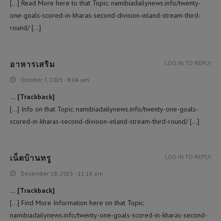
[…] Read More here to that Topic: namibiadailynews.info/twenty-
one-goals-scored-in-kharas-second-division-inland-stream-third-
round/ […]
อาหารเสริม
LOG IN TO REPLY
October 7, 2025 - 8:04 am
… [Trackback]
[…] Info on that Topic: namibiadailynews.info/twenty-one-goals-
scored-in-kharas-second-division-inland-stream-third-round/ […]
เน็ตบ้านทรู
LOG IN TO REPLY
December 18, 2025 - 11:16 pm
… [Trackback]
[…] Find More Information here on that Topic:
namibiadailynews.info/twenty-one-goals-scored-in-kharas-second-