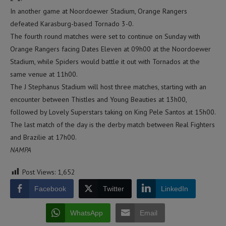
In another game at Noordoewer Stadium, Orange Rangers
defeated Karasburg-based Tornado 3-0.
The fourth round matches were set to continue on Sunday with
Orange Rangers facing Dates Eleven at 09h00 at the Noordoewer
Stadium, while Spiders would battle it out with Tornados at the
same venue at 11h00.
The J Stephanus Stadium will host three matches, starting with an
encounter between Thistles and Young Beauties at 13h00,
followed by Lovely Superstars taking on King Pele Santos at 15h00.
The last match of the day is the derby match between Real Fighters
and Brazilie at 17h00.
NAMPA
Post Views:
1,652
Facebook
Twitter
LinkedIn
WhatsApp
Email