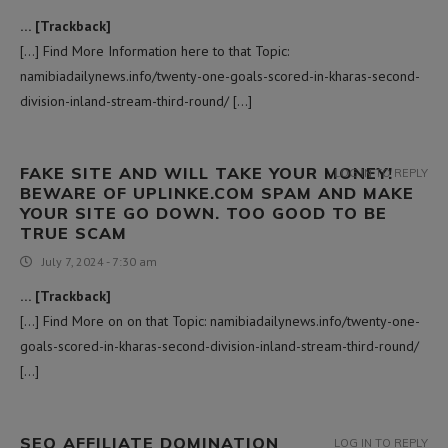
… [Trackback]
[…] Find More Information here to that Topic:
namibiadailynews.info/twenty-one-goals-scored-in-kharas-second-
division-inland-stream-third-round/ […]
FAKE SITE AND WILL TAKE YOUR MONEY!
LOG IN TO REPLY
BEWARE OF UPLINKE.COM SPAM AND MAKE
YOUR SITE GO DOWN. TOO GOOD TO BE
TRUE SCAM
July 7, 2024 - 7:30 am
… [Trackback]
[…] Find More on on that Topic: namibiadailynews.info/twenty-one-
goals-scored-in-kharas-second-division-inland-stream-third-round/
[…]
SEO AFFILIATE DOMINATION
LOG IN TO REPLY