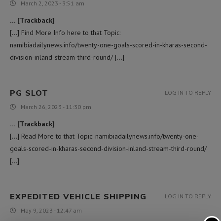
March 2, 2023 - 3:51 am
… [Trackback]
[…] Find More Info here to that Topic:
namibiadailynews.info/twenty-one-goals-scored-in-kharas-second-
division-inland-stream-third-round/ […]
PG SLOT
LOG IN TO REPLY
March 26, 2023 - 11:30 pm
… [Trackback]
[…] Read More to that Topic: namibiadailynews.info/twenty-one-
goals-scored-in-kharas-second-division-inland-stream-third-round/
[…]
EXPEDITED VEHICLE SHIPPING
LOG IN TO REPLY
May 9, 2023 - 12:47 am