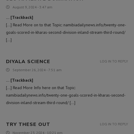
August 9, 2024 - 3:47 am
… [Trackback]
[…] Read More on to that Topic: namibiadailynews.info/twenty-one-
goals-scored-in-kharas-second-division-inland-stream-third-round/
[…]
DIYALA SCIENCE
LOG IN TO REPLY
September 26, 2024 - 7:51 am
… [Trackback]
[…] Read More Info here on that Topic:
namibiadailynews.info/twenty-one-goals-scored-in-kharas-second-
division-inland-stream-third-round/ […]
TRY THESE OUT
LOG IN TO REPLY
November 23, 2024 - 10:21 pm