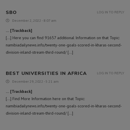
SBO
LOG IN TO REPLY
December 2, 2022 - 8:07 am
… [Trackback]
[…] Here you can find 91657 additional Information on that Topic:
namibiadailynews.info/twenty-one-goals-scored-in-kharas-second-
division-inland-stream-third-round/ […]
BEST UNIVERSITIES IN AFRICA
LOG IN TO REPLY
December 29, 2022 - 5:21 am
… [Trackback]
[…] Find More Information here on that Topic:
namibiadailynews.info/twenty-one-goals-scored-in-kharas-second-
division-inland-stream-third-round/ […]