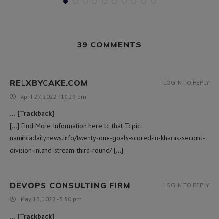
39 COMMENTS
RELXBYCAKE.COM
LOG IN TO REPLY
April 27, 2022 - 10:29 pm
… [Trackback]
[…] Find More Information here to that Topic:
namibiadailynews.info/twenty-one-goals-scored-in-kharas-second-
division-inland-stream-third-round/ […]
DEVOPS CONSULTING FIRM
LOG IN TO REPLY
May 13, 2022 - 5:50 pm
… [Trackback]