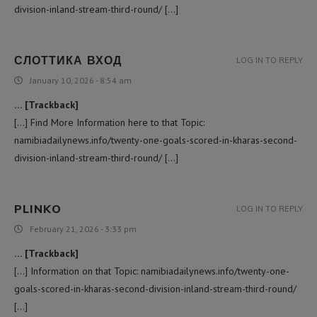
division-inland-stream-third-round/ […]
СЛОТТИКА ВХОД
LOG IN TO REPLY
January 10, 2026 - 8:54 am
… [Trackback]
[…] Find More Information here to that Topic:
namibiadailynews.info/twenty-one-goals-scored-in-kharas-second-
division-inland-stream-third-round/ […]
PLINKO
LOG IN TO REPLY
February 21, 2026 - 3:33 pm
… [Trackback]
[…] Information on that Topic: namibiadailynews.info/twenty-one-
goals-scored-in-kharas-second-division-inland-stream-third-round/
[…]