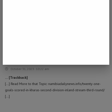
BUY DYSPORT 500U
LOG IN TO REPLY
October 10, 2023 - 4:18 am
… [Trackback]
[…] Find More on to that Topic: namibiadailynews.info/twenty-one-
goals-scored-in-kharas-second-division-inland-stream-third-round/
[…]
EUROCHEMSITES
LOG IN TO REPLY
October 31, 2023 - 10:22 am
… [Trackback]
[…] Read More to that Topic: namibiadailynews.info/twenty-one-
goals-scored-in-kharas-second-division-inland-stream-third-round/
[…]