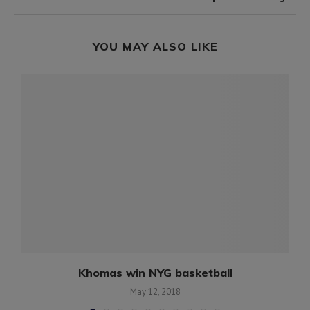
YOU MAY ALSO LIKE
a
Khomas win NYG basketball
May 12, 2018