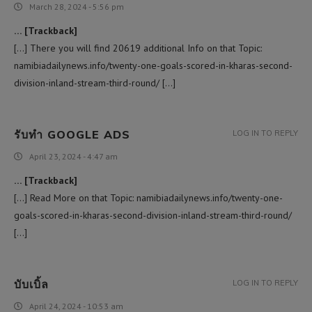
March 28, 2024 - 5:56 pm
… [Trackback]
[…] There you will find 20619 additional Info on that Topic:
namibiadailynews.info/twenty-one-goals-scored-in-kharas-second-
division-inland-stream-third-round/ […]
รับทำ GOOGLE ADS
LOG IN TO REPLY
April 23, 2024 - 4:47 am
… [Trackback]
[…] Read More on that Topic: namibiadailynews.info/twenty-one-
goals-scored-in-kharas-second-division-inland-stream-third-round/
[…]
บับเบิ้ล
LOG IN TO REPLY
April 24, 2024 - 10:53 am