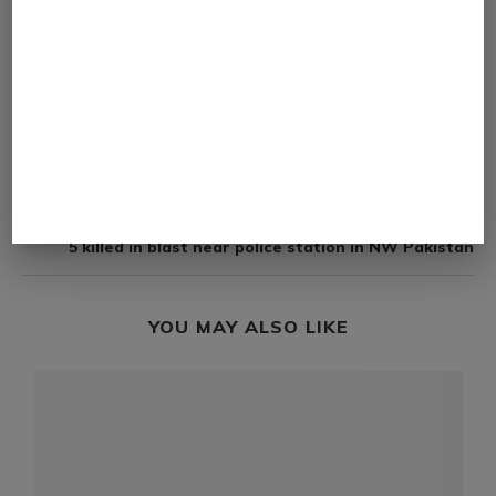
NAMIBIA DAILY NEWS
previous post
Google launches open model Gemma 4
next post
5 killed in blast near police station in NW Pakistan
YOU MAY ALSO LIKE