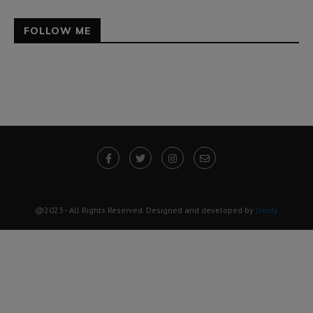
FOLLOW ME
@2023 - All Rights Reserved. Designed and developed by
Derdy