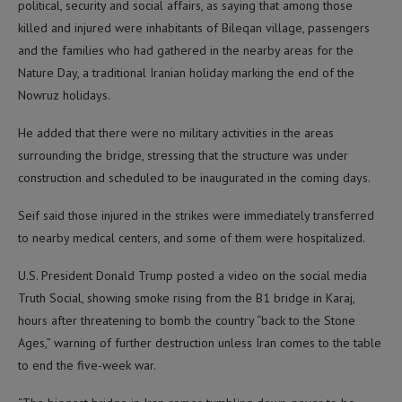
political, security and social affairs, as saying that among those
killed and injured were inhabitants of Bileqan village, passengers
and the families who had gathered in the nearby areas for the
Nature Day, a traditional Iranian holiday marking the end of the
Nowruz holidays.
He added that there were no military activities in the areas
surrounding the bridge, stressing that the structure was under
construction and scheduled to be inaugurated in the coming days.
Seif said those injured in the strikes were immediately transferred
to nearby medical centers, and some of them were hospitalized.
U.S. President Donald Trump posted a video on the social media
Truth Social, showing smoke rising from the B1 bridge in Karaj,
hours after threatening to bomb the country “back to the Stone
Ages,” warning of further destruction unless Iran comes to the table
to end the five-week war.