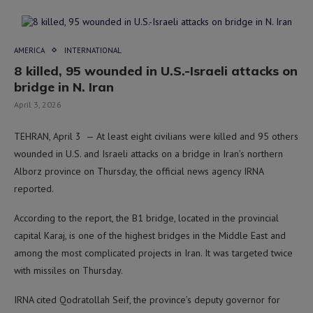
AMERICA
INTERNATIONAL
8 killed, 95 wounded in U.S.-Israeli attacks on
bridge in N. Iran
April 3, 2026
TEHRAN, April 3 — At least eight civilians were killed and 95 others
wounded in U.S. and Israeli attacks on a bridge in Iran’s northern
Alborz province on Thursday, the official news agency IRNA
reported.
According to the report, the B1 bridge, located in the provincial
capital Karaj, is one of the highest bridges in the Middle East and
among the most complicated projects in Iran. It was targeted twice
with missiles on Thursday.
IRNA cited Qodratollah Seif, the province’s deputy governor for