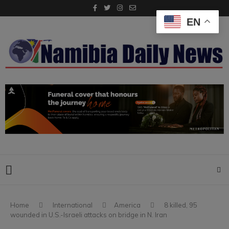
EN
Home
International
America
8 killed, 95
wounded in U.S.-Israeli attacks on bridge in N. Iran