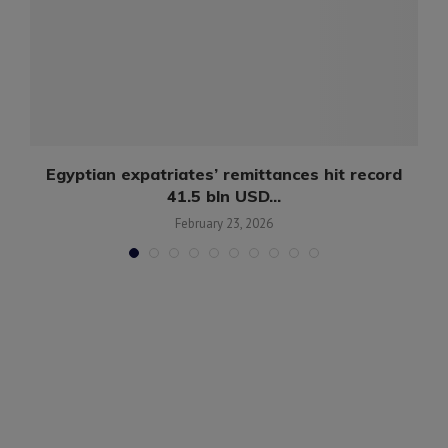
in
Egyptian expatriates’ remittances hit record
41.5 bln USD...
February 23, 2026