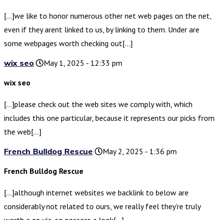
[…]we like to honor numerous other net web pages on the net,
even if they arent linked to us, by linking to them. Under are
some webpages worth checking out[…]
wix seo
May 1, 2025 - 12:33 pm
wix seo
[…]please check out the web sites we comply with, which
includes this one particular, because it represents our picks from
the web[…]
French Bulldog Rescue
May 2, 2025 - 1:36 pm
French Bulldog Rescue
[…]although internet websites we backlink to below are
considerably not related to ours, we really feel they’re truly