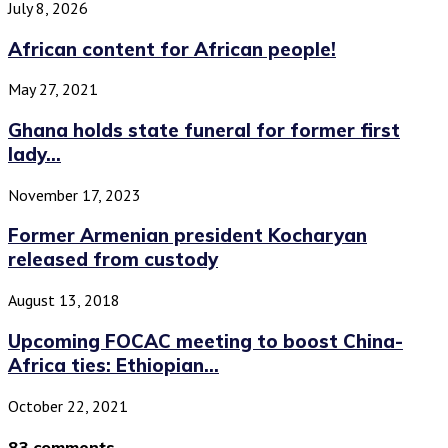
July 8, 2026
African content for African people!
May 27, 2021
Ghana holds state funeral for former first
lady...
November 17, 2023
Former Armenian president Kocharyan
released from custody
August 13, 2018
Upcoming FOCAC meeting to boost China-
Africa ties: Ethiopian...
October 22, 2021
83 comments