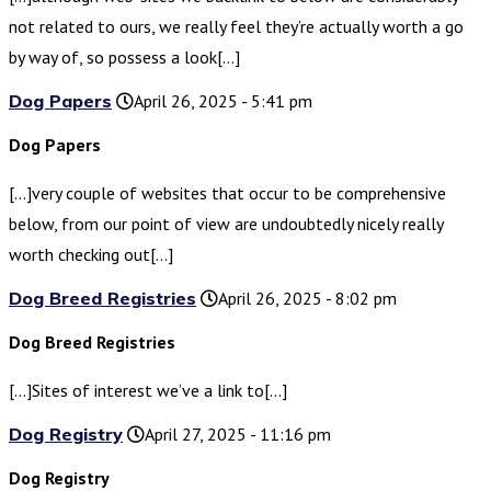
not related to ours, we really feel they’re actually worth a go
by way of, so possess a look[…]
Dog Papers
April 26, 2025 - 5:41 pm
Dog Papers
[…]very couple of websites that occur to be comprehensive
below, from our point of view are undoubtedly nicely really
worth checking out[…]
Dog Breed Registries
April 26, 2025 - 8:02 pm
Dog Breed Registries
[…]Sites of interest we’ve a link to[…]
Dog Registry
April 27, 2025 - 11:16 pm
Dog Registry