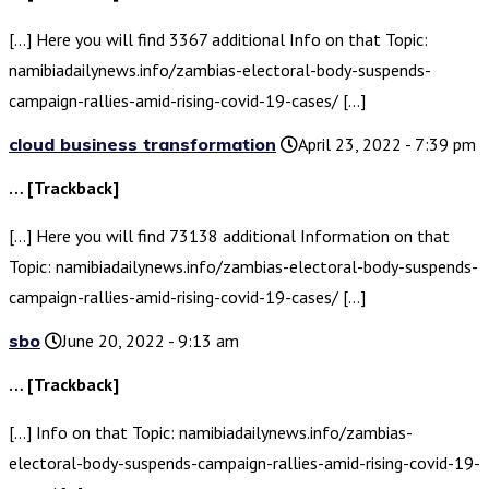
[…] Here you will find 3367 additional Info on that Topic:
namibiadailynews.info/zambias-electoral-body-suspends-
campaign-rallies-amid-rising-covid-19-cases/ […]
cloud business transformation
April 23, 2022 - 7:39 pm
… [Trackback]
[…] Here you will find 73138 additional Information on that
Topic: namibiadailynews.info/zambias-electoral-body-suspends-
campaign-rallies-amid-rising-covid-19-cases/ […]
sbo
June 20, 2022 - 9:13 am
… [Trackback]
[…] Info on that Topic: namibiadailynews.info/zambias-
electoral-body-suspends-campaign-rallies-amid-rising-covid-19-