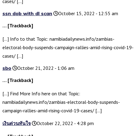
cases/ […]
ssn dob with dl scan
October 15, 2022 - 12:55 am
… [Trackback]
[…] Info to that Topic: namibiadailynews.info/zambias-
electoral-body-suspends-campaign-rallies-amid-rising-covid-19-
cases/ […]
sbo
October 21, 2022 - 1:06 am
… [Trackback]
[…] Find More Info here on that Topic:
namibiadailynews.info/zambias-electoral-body-suspends-
campaign-rallies-amid-rising-covid-19-cases/ […]
เงินด่วนทันใจ
October 22, 2022 - 4:28 pm