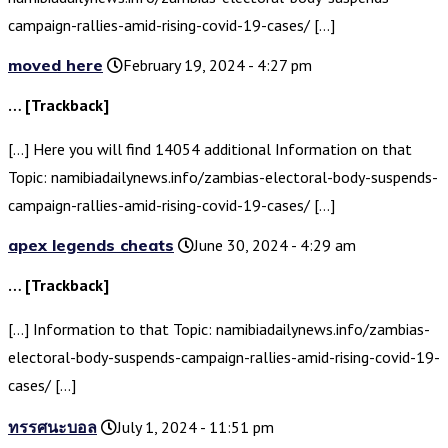
campaign-rallies-amid-rising-covid-19-cases/ […]
moved here
February 19, 2024 - 4:27 pm
… [Trackback]
[…] Here you will find 14054 additional Information on that
Topic: namibiadailynews.info/zambias-electoral-body-suspends-
campaign-rallies-amid-rising-covid-19-cases/ […]
apex legends cheats
June 30, 2024 - 4:29 am
… [Trackback]
[…] Information to that Topic: namibiadailynews.info/zambias-
electoral-body-suspends-campaign-rallies-amid-rising-covid-19-
cases/ […]
ทรรศนะบอล
July 1, 2024 - 11:51 pm