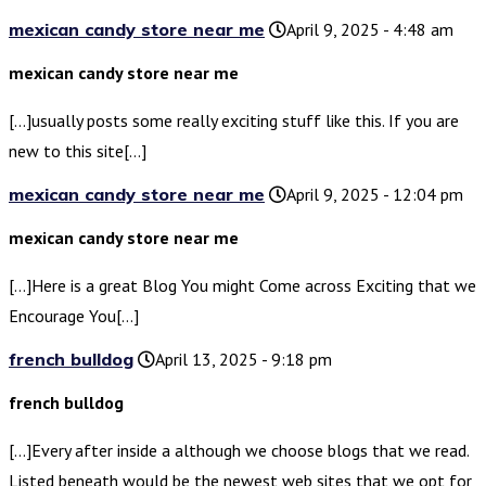
mexican candy store near me
April 9, 2025 - 4:48 am
mexican candy store near me
[…]usually posts some really exciting stuff like this. If you are
new to this site[…]
mexican candy store near me
April 9, 2025 - 12:04 pm
mexican candy store near me
[…]Here is a great Blog You might Come across Exciting that we
Encourage You[…]
french bulldog
April 13, 2025 - 9:18 pm
french bulldog
[…]Every after inside a although we choose blogs that we read.
Listed beneath would be the newest web sites that we opt for