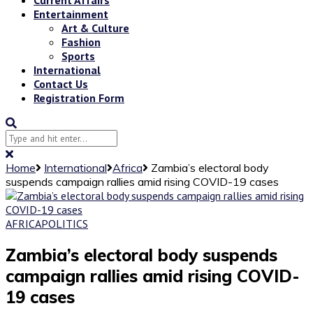
Entertainment
Art & Culture
Fashion
Sports
International
Contact Us
Registration Form
Home
International
Africa
Zambia’s electoral body
suspends campaign rallies amid rising COVID-19 cases
AFRICA
POLITICS
Zambia’s electoral body suspends
campaign rallies amid rising COVID-
19 cases