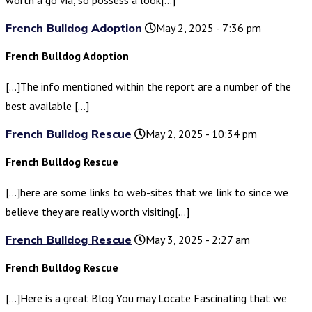
worth a go via, so possess a look[…]
French Bulldog Adoption
May 2, 2025 - 7:36 pm
French Bulldog Adoption
[…]The info mentioned within the report are a number of the
best available […]
French Bulldog Rescue
May 2, 2025 - 10:34 pm
French Bulldog Rescue
[…]here are some links to web-sites that we link to since we
believe they are really worth visiting[…]
French Bulldog Rescue
May 3, 2025 - 2:27 am
French Bulldog Rescue
[…]Here is a great Blog You may Locate Fascinating that we