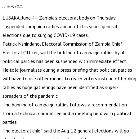
June 4, 2021
LUSAKA, June 4– Zambia’s electoral body on Thursday
suspended campaign rallies ahead of this year’s general
elections due to surging COVID-19 cases.
Patrick Nshindano, Electoral Commission of Zambia Chief
Electoral Officer, said the holding of campaign rallies by all
political parties has been suspended with immediate effect.
He told journalists during a press briefing that political parties
will have to use other means to reach voters instead of holding
rallies as huge gatherings have been identified as super-
spreaders of the pandemic.
The banning of campaign rallies follows a recommendation
from a technical committee and a meeting held with political
parties.
The electoral chief said the Aug. 12 general elections will go