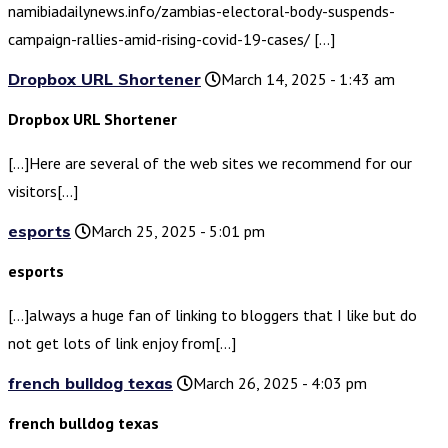
namibiadailynews.info/zambias-electoral-body-suspends-
campaign-rallies-amid-rising-covid-19-cases/ […]
Dropbox URL Shortener
March 14, 2025 - 1:43 am
Dropbox URL Shortener
[…]Here are several of the web sites we recommend for our
visitors[…]
esports
March 25, 2025 - 5:01 pm
esports
[…]always a huge fan of linking to bloggers that I like but do
not get lots of link enjoy from[…]
french bulldog texas
March 26, 2025 - 4:03 pm
french bulldog texas