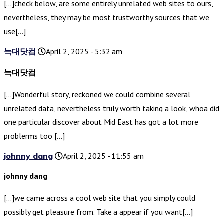
[…]check below, are some entirely unrelated web sites to ours,
nevertheless, they may be most trustworthy sources that we
use[…]
늑대닷컴
April 2, 2025 - 5:32 am
늑대닷컴
[…]Wonderful story, reckoned we could combine several
unrelated data, nevertheless truly worth taking a look, whoa did
one particular discover about Mid East has got a lot more
problerms too […]
johnny dang
April 2, 2025 - 11:55 am
johnny dang
[…]we came across a cool web site that you simply could
possibly get pleasure from. Take a appear if you want[…]