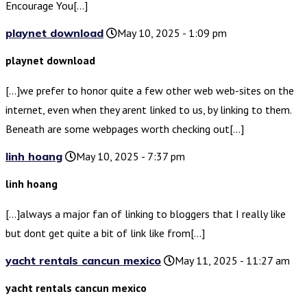
Encourage You[…]
playnet download
May 10, 2025 - 1:09 pm
playnet download
[…]we prefer to honor quite a few other web web-sites on the
internet, even when they arent linked to us, by linking to them.
Beneath are some webpages worth checking out[…]
linh hoang
May 10, 2025 - 7:37 pm
linh hoang
[…]always a major fan of linking to bloggers that I really like
but dont get quite a bit of link like from[…]
yacht rentals cancun mexico
May 11, 2025 - 11:27 am
yacht rentals cancun mexico