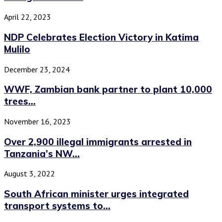
April 22, 2023
NDP Celebrates Election Victory in Katima
Mulilo
December 23, 2024
WWF, Zambian bank partner to plant 10,000
trees...
November 16, 2023
Over 2,900 illegal immigrants arrested in
Tanzania’s NW...
August 3, 2022
South African minister urges integrated
transport systems to...