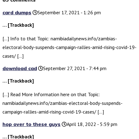
card dumps
September 17, 2021 - 1:26 pm
… [Trackback]
[…] Info to that Topic: namibiadailynews.info/zambias-
electoral-body-suspends-campaign-rallies-amid-rising-covid-19-
cases/ […]
download cad
September 27, 2021 - 7:44 pm
… [Trackback]
[…] Read More Information here on that Topic:
namibiadailynews.info/zambias-electoral-body-suspends-
campaign-rallies-amid-rising-covid-19-cases/ […]
hop over to these guys
April 18, 2022 - 5:59 pm
… [Trackback]