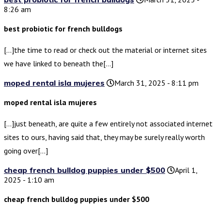
8:26 am
best probiotic for french bulldogs
[…]the time to read or check out the material or internet sites
we have linked to beneath the[…]
moped rental isla mujeres
March 31, 2025 - 8:11 pm
moped rental isla mujeres
[…]just beneath, are quite a few entirely not associated internet
sites to ours, having said that, they may be surely really worth
going over[…]
cheap french bulldog puppies under $500
April 1,
2025 - 1:10 am
cheap french bulldog puppies under $500