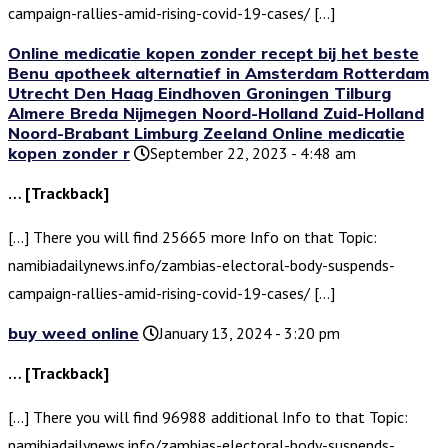
campaign-rallies-amid-rising-covid-19-cases/ […]
Online medicatie kopen zonder recept bij het beste
Benu apotheek alternatief in Amsterdam Rotterdam
Utrecht Den Haag Eindhoven Groningen Tilburg
Almere Breda Nijmegen Noord-Holland Zuid-Holland
Noord-Brabant Limburg Zeeland Online medicatie
kopen zonder r
September 22, 2023 - 4:48 am
… [Trackback]
[…] There you will find 25665 more Info on that Topic:
namibiadailynews.info/zambias-electoral-body-suspends-
campaign-rallies-amid-rising-covid-19-cases/ […]
buy weed online
January 13, 2024 - 3:20 pm
… [Trackback]
[…] There you will find 96988 additional Info to that Topic:
namibiadailynews.info/zambias-electoral-body-suspends-