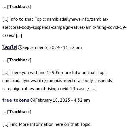
… [Trackback]
[…] Info to that Topic: namibiadailynews.info/zambias-
electoral-body-suspends-campaign-rallies-amid-rising-covid-19-
cases/ […]
โคมไฟ
September 3, 2024 - 11:52 pm
… [Trackback]
[…] There you will find 12905 more Info on that Topic:
namibiadailynews.info/zambias-electoral-body-suspends-
campaign-rallies-amid-rising-covid-19-cases/ […]
free tokens
February 18, 2025 - 4:32 am
… [Trackback]
[…] Find More Information here on that Topic: