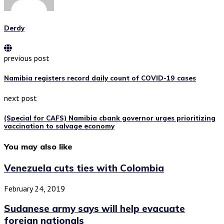
Derdy
previous post
Namibia registers record daily count of COVID-19 cases
next post
(Special for CAFS) Namibia cbank governor urges prioritizing
vaccination to salvage economy
You may also like
Venezuela cuts ties with Colombia
February 24, 2019
Sudanese army says will help evacuate
foreign nationals