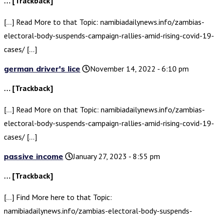
… [Trackback]
[…] Read More to that Topic: namibiadailynews.info/zambias-
electoral-body-suspends-campaign-rallies-amid-rising-covid-19-
cases/ […]
german driver's lice
November 14, 2022 - 6:10 pm
… [Trackback]
[…] Read More on that Topic: namibiadailynews.info/zambias-
electoral-body-suspends-campaign-rallies-amid-rising-covid-19-
cases/ […]
passive income
January 27, 2023 - 8:55 pm
… [Trackback]
[…] Find More here to that Topic:
namibiadailynews.info/zambias-electoral-body-suspends-