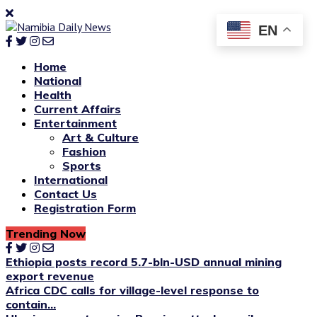
EN
Home
National
Health
Current Affairs
Entertainment
Art & Culture
Fashion
Sports
International
Contact Us
Registration Form
Trending Now
Ethiopia posts record 5.7-bln-USD annual mining
export revenue
Africa CDC calls for village-level response to
contain...