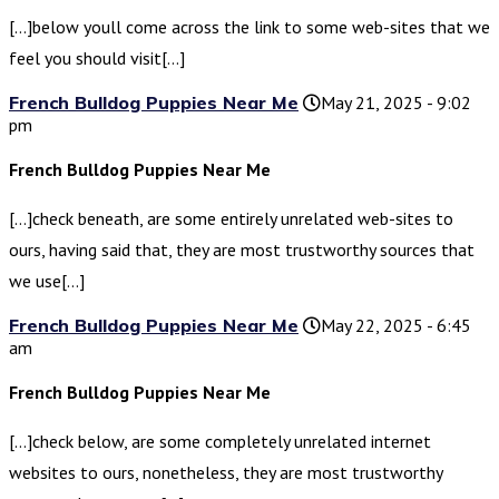
[…]below youll come across the link to some web-sites that we
feel you should visit[…]
French Bulldog Puppies Near Me
May 21, 2025 - 9:02
pm
French Bulldog Puppies Near Me
[…]check beneath, are some entirely unrelated web-sites to
ours, having said that, they are most trustworthy sources that
we use[…]
French Bulldog Puppies Near Me
May 22, 2025 - 6:45
am
French Bulldog Puppies Near Me
[…]check below, are some completely unrelated internet
websites to ours, nonetheless, they are most trustworthy