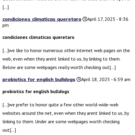
[…]
condiciones climaticas queretaro
April 17, 2025 - 8:36
pm
condiciones climaticas queretaro
[…]we like to honor numerous other internet web pages on the
web, even when they arent linked to us, by linking to them.
Below are some webpages really worth checking out[…]
probiotics for english bulldogs
April 18, 2025 - 6:59 am
probiotics for english bulldogs
[…]we prefer to honor quite a few other world-wide-web
websites around the net, even when they arent linked to us, by
linking to them. Under are some webpages worth checking
out[…]