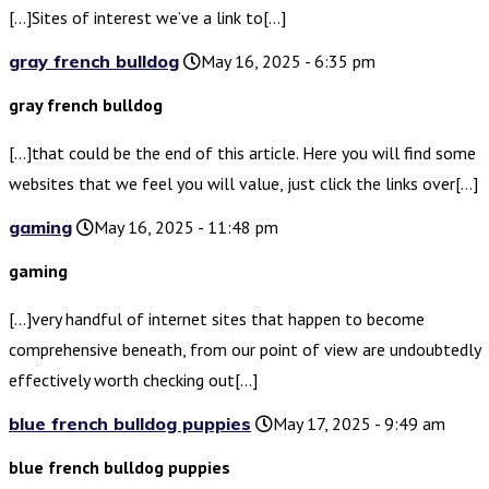
[…]Sites of interest we’ve a link to[…]
gray french bulldog
May 16, 2025 - 6:35 pm
gray french bulldog
[…]that could be the end of this article. Here you will find some
websites that we feel you will value, just click the links over[…]
gaming
May 16, 2025 - 11:48 pm
gaming
[…]very handful of internet sites that happen to become
comprehensive beneath, from our point of view are undoubtedly
effectively worth checking out[…]
blue french bulldog puppies
May 17, 2025 - 9:49 am
blue french bulldog puppies