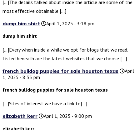
[…]The details talked about inside the article are some of the
most effective obtainable […]
dump him shirt
April 1, 2025 - 3:18 pm
dump him shirt
[…]Every when inside a while we opt for blogs that we read.
Listed beneath are the latest websites that we choose […]
french bulldog puppies for sale houston texas
April
1, 2025 - 8:35 pm
french bulldog puppies for sale houston texas
[…]Sites of interest we have a link to[…]
elizabeth kerr
April 1, 2025 - 9:00 pm
elizabeth kerr