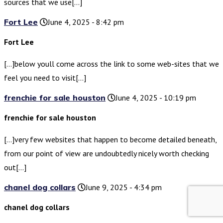
sources that we use[…]
Fort Lee
June 4, 2025 - 8:42 pm
Fort Lee
[…]below youll come across the link to some web-sites that we
feel you need to visit[…]
frenchie for sale houston
June 4, 2025 - 10:19 pm
frenchie for sale houston
[…]very few websites that happen to become detailed beneath,
from our point of view are undoubtedly nicely worth checking
out[…]
chanel dog collars
June 9, 2025 - 4:34 pm
chanel dog collars