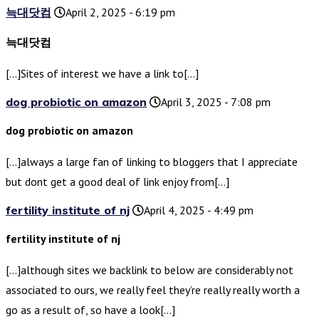
늑대닷컴
April 2, 2025 - 6:19 pm
늑대닷컴
[…]Sites of interest we have a link to[…]
dog probiotic on amazon
April 3, 2025 - 7:08 pm
dog probiotic on amazon
[…]always a large fan of linking to bloggers that I appreciate
but dont get a good deal of link enjoy from[…]
fertility institute of nj
April 4, 2025 - 4:49 pm
fertility institute of nj
[…]although sites we backlink to below are considerably not
associated to ours, we really feel they’re really really worth a
go as a result of, so have a look[…]