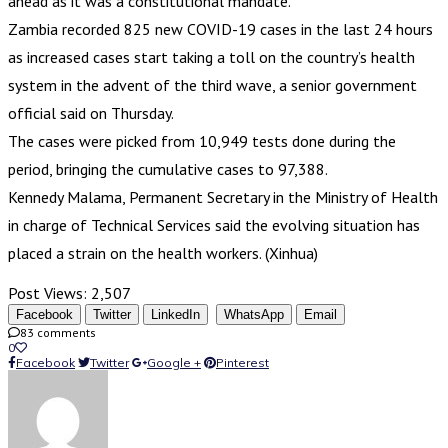
ahead as it was a constitutional mandate.
Zambia recorded 825 new COVID-19 cases in the last 24 hours
as increased cases start taking a toll on the country’s health
system in the advent of the third wave, a senior government
official said on Thursday.
The cases were picked from 10,949 tests done during the
period, bringing the cumulative cases to 97,388.
Kennedy Malama, Permanent Secretary in the Ministry of Health
in charge of Technical Services said the evolving situation has
placed a strain on the health workers. (Xinhua)
Post Views:
2,507
Facebook
Twitter
LinkedIn
WhatsApp
Email
83 comments
0
Facebook
Twitter
Google +
Pinterest