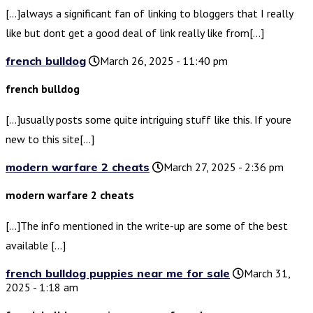
[…]always a significant fan of linking to bloggers that I really
like but dont get a good deal of link really like from[…]
french bulldog
March 26, 2025 - 11:40 pm
french bulldog
[…]usually posts some quite intriguing stuff like this. If youre
new to this site[…]
modern warfare 2 cheats
March 27, 2025 - 2:36 pm
modern warfare 2 cheats
[…]The info mentioned in the write-up are some of the best
available […]
french bulldog puppies near me for sale
March 31,
2025 - 1:18 am