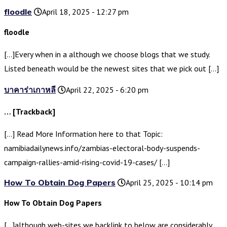
floodle
April 18, 2025 - 12:27 pm
floodle
[…]Every when in a although we choose blogs that we study.
Listed beneath would be the newest sites that we pick out […]
บาคาร่าเกาหลี
April 22, 2025 - 6:20 pm
… [Trackback]
[…] Read More Information here to that Topic:
namibiadailynews.info/zambias-electoral-body-suspends-
campaign-rallies-amid-rising-covid-19-cases/ […]
How To Obtain Dog Papers
April 25, 2025 - 10:14 pm
How To Obtain Dog Papers
[…]although web-sites we backlink to below are considerably