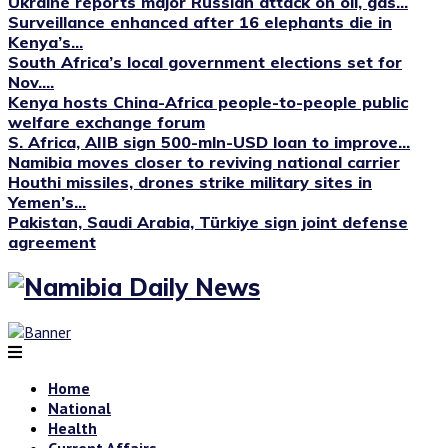
Ukraine reports major Russian attack on oil, gas...
Surveillance enhanced after 16 elephants die in
Kenya’s...
South Africa’s local government elections set for
Nov....
Kenya hosts China-Africa people-to-people public
welfare exchange forum
S. Africa, AIIB sign 500-mln-USD loan to improve...
Namibia moves closer to reviving national carrier
Houthi missiles, drones strike military sites in
Yemen’s...
Pakistan, Saudi Arabia, Türkiye sign joint defense
agreement
Home
National
Health
Current Affairs