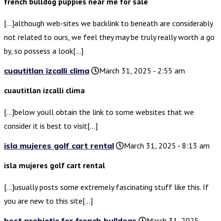
french bulldog puppies near me for sale
[…]although web-sites we backlink to beneath are considerably
not related to ours, we feel they may be truly really worth a go
by, so possess a look[…]
cuautitlan izcalli clima
March 31, 2025 - 2:55 am
cuautitlan izcalli clima
[…]below youll obtain the link to some websites that we
consider it is best to visit[…]
isla mujeres golf cart rental
March 31, 2025 - 8:13 am
isla mujeres golf cart rental
[…]usually posts some extremely fascinating stuff like this. If
you are new to this site[…]
best probiotic for french bulldogs
March 31, 2025 -