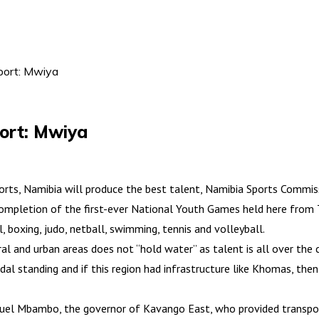
sport: Mwiya
port: Mwiya
rts, Namibia will produce the best talent, Namibia Sports Commiss
completion of the first-ever National Youth Games held here from 
, boxing, judo, netball, swimming, tennis and volleyball.
l and urban areas does not “hold water” as talent is all over the 
al standing and if this region had infrastructure like Khomas, then
muel Mbambo, the governor of Kavango East, who provided transpor