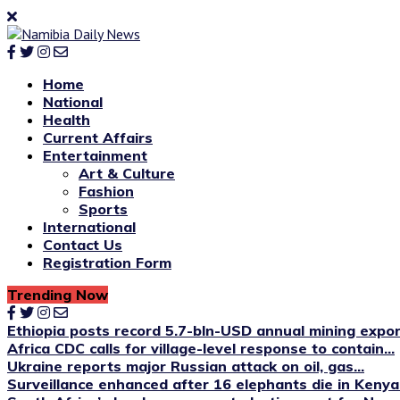
Home
National
Health
Current Affairs
Entertainment
Art & Culture
Fashion
Sports
International
Contact Us
Registration Form
Trending Now
Ethiopia posts record 5.7-bln-USD annual mining expo
Africa CDC calls for village-level response to contain...
Ukraine reports major Russian attack on oil, gas...
Surveillance enhanced after 16 elephants die in Kenya’s