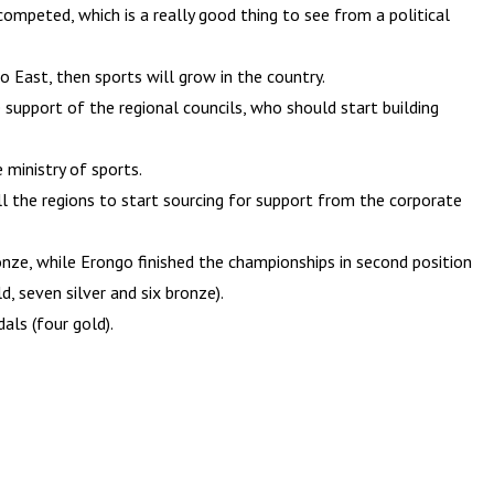
competed, which is a really good thing to see from a political
go East, then sports will grow in the country.
 support of the regional councils, who should start building
ministry of sports.
ll the regions to start sourcing for support from the corporate
ze, while Erongo finished the championships in second position
, seven silver and six bronze).
als (four gold).