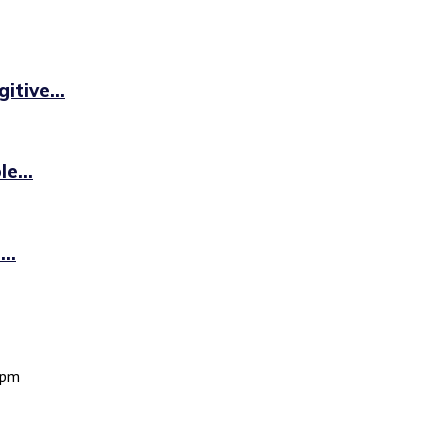
itive...
e...
..
 pm