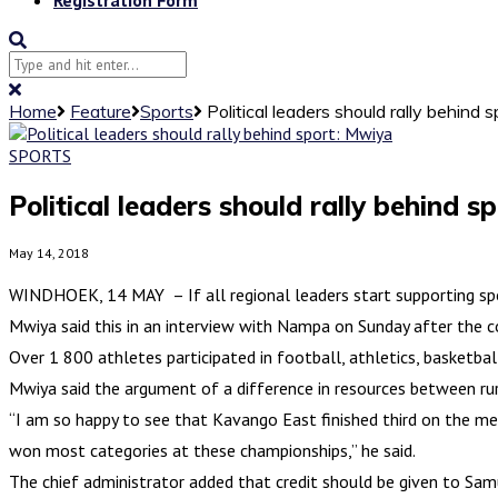
Home
Feature
Sports
Political leaders should rally behind 
SPORTS
Political leaders should rally behind s
May 14, 2018
WINDHOEK, 14 MAY – If all regional leaders start supporting spo
Mwiya said this in an interview with Nampa on Sunday after the 
Over 1 800 athletes participated in football, athletics, basketball
Mwiya said the argument of a difference in resources between rura
“I am so happy to see that Kavango East finished third on the med
won most categories at these championships,” he said.
The chief administrator added that credit should be given to Sa