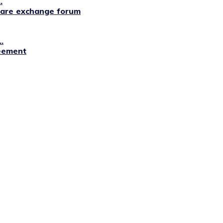
.
lfare exchange forum
.
reement