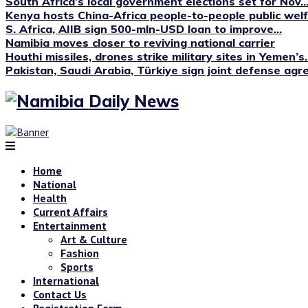
South Africa’s local government elections set for Nov...
Kenya hosts China-Africa people-to-people public we
S. Africa, AIIB sign 500-mln-USD loan to improve...
Namibia moves closer to reviving national carrier
Houthi missiles, drones strike military sites in Yemen’s..
Pakistan, Saudi Arabia, Türkiye sign joint defense ag
Home
National
Health
Current Affairs
Entertainment
Art & Culture
Fashion
Sports
International
Contact Us
Registration Form