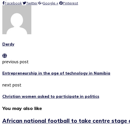
Facebook
Twitter
Google +
Pinterest
Derdy
previous post
Entrepreneurship in the age of technology in Namibia
next post
Christian women asked to participate in politics
You may also like
African national football to take centre stage o