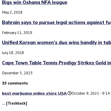
Bigs win Oshana NFA league
May 2, 2018
Bahrain says to pursue legal actions against fug
February 11, 2019
Unified Korean women’s duo wins handily in tabl
July 18, 2018
Cape Town Table Tennis Prodigy Strikes Gold in.
December 5, 2023
33 comments
best marijuana online store USA
October 9, 2021 - 9:14
… [Trackback]