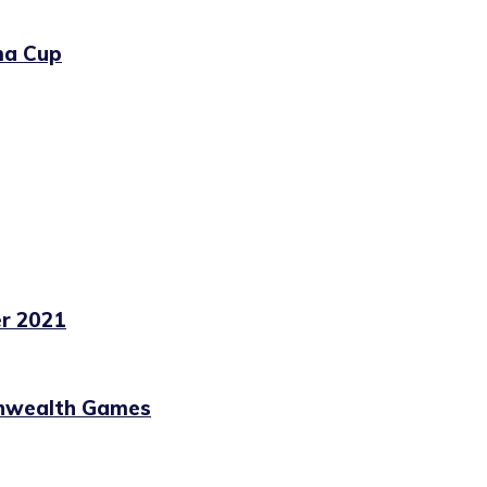
ma Cup
r 2021
nwealth Games