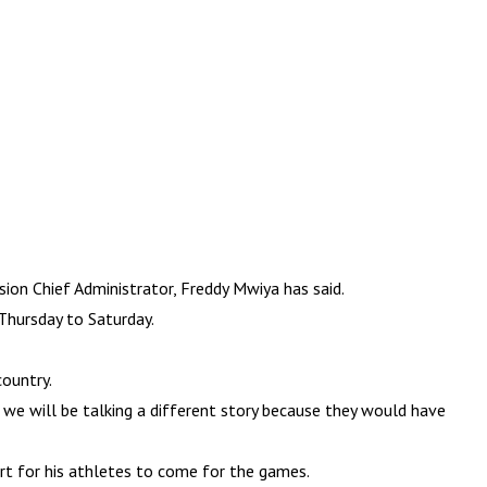
ion Chief Administrator, Freddy Mwiya has said.
Thursday to Saturday.
country.
 we will be talking a different story because they would have
t for his athletes to come for the games.