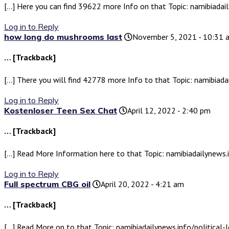
[…] Here you can find 39622 more Info on that Topic: namibiadail
Log in to Reply
how long do mushrooms last
November 5, 2021 - 10:31 
… [Trackback]
[…] There you will find 42778 more Info to that Topic: namibiada
Log in to Reply
Kostenloser Teen Sex Chat
April 12, 2022 - 2:40 pm
… [Trackback]
[…] Read More Information here to that Topic: namibiadailynews.i
Log in to Reply
Full spectrum CBG oil
April 20, 2022 - 4:21 am
… [Trackback]
[…] Read More on to that Topic: namibiadailynews.info/political-