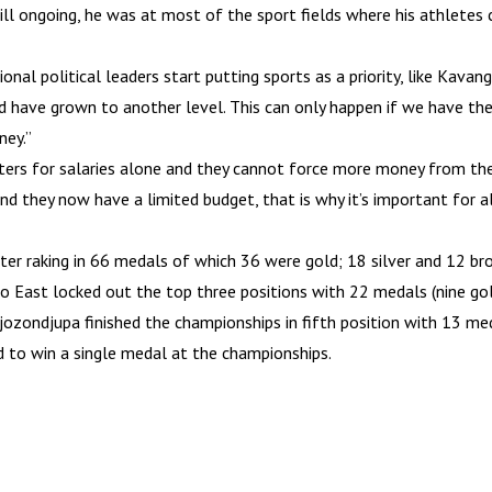
ill ongoing, he was at most of the sport fields where his athletes 
onal political leaders start putting sports as a priority, like Kavan
ld have grown to another level. This can only happen if we have the
ney.”
ers for salaries alone and they cannot force more money from the 
and they now have a limited budget, that is why it’s important for a
 raking in 66 medals of which 36 were gold; 18 silver and 12 bron
o East locked out the top three positions with 22 medals (nine gold
ozondjupa finished the championships in fifth position with 13 med
 to win a single medal at the championships.