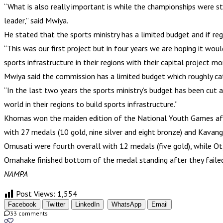
“What is also really important is while the championships were st
leader,” said Mwiya.
He stated that the sports ministry has a limited budget and if regi
“This was our first project but in four years we are hoping it wou
sports infrastructure in their regions with their capital project mo
Mwiya said the commission has a limited budget which roughly cat
“In the last two years the sports ministry’s budget has been cut 
world in their regions to build sports infrastructure.”
Khomas won the maiden edition of the National Youth Games after
with 27 medals (10 gold, nine silver and eight bronze) and Kavang
Omusati were fourth overall with 12 medals (five gold), while Otj
Omahake finished bottom of the medal standing after they failed
NAMPA
Post Views:
1,554
Facebook
Twitter
LinkedIn
WhatsApp
Email
33 comments
0