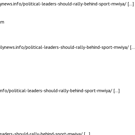
ynews.info/political-leaders-should-rally-behind-sport-mwiya/ […]
am
ilynews.info/political-leaders-should-rally-behind-sport-mwiya/ […
nfo/political-leaders-should-rally-behind-sport-mwiya/ […]
leaders-should-rally-behind-sport-mwiya/ […]