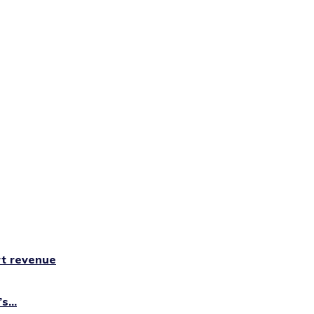
rt revenue
...