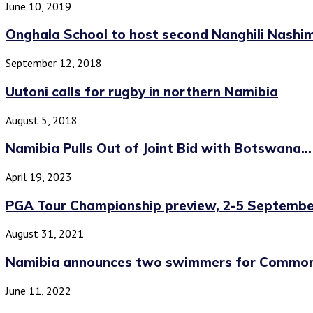
June 10, 2019
Onghala School to host second Nanghili Nashi
September 12, 2018
Uutoni calls for rugby in northern Namibia
August 5, 2018
Namibia Pulls Out of Joint Bid with Botswana...
April 19, 2023
PGA Tour Championship preview, 2-5 Septembe
August 31, 2021
Namibia announces two swimmers for Commo
June 11, 2022