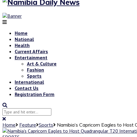
Home
National
Health
Current Affairs
Entertainment
Art & Culture
Fashion
Sports
International
Contact Us
Registration Form
Home
Feature
Sports
Namibia’s Capricorn Eagles to Host
SPORTS