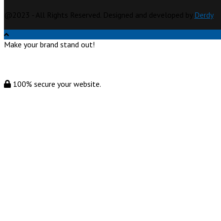
@2023 - All Rights Reserved. Designed and developed by
Derdy
Make your brand stand out!
100% secure your website.