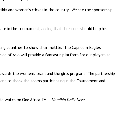
mibia and women’s cricket in the country. “We see the sponsorship
ate in the tournament, adding that the series should help his
ing countries to show their mettle. “The Capricorn Eagles
ide of Asia will provide a fantastic platform for our players to
owards the women’s team and the girl’s program. “The partnership
want to thank the teams participating in the Tournament and
 to watch on One Africa TV. –
Namibia Daily News