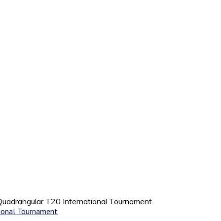
 Quadrangular T20 International Tournament