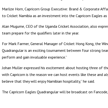
Marlize Horn, Capricorn Group Executive: Brand & Corporate Affair
to Cricket Namibia as an investment into the Capricorn Eagles as w
Alan Mugume, CEO of the Uganda Cricket Association, also expresse
team prepare for the qualifiers later in the year.
For Mark Farmer, General Manager of Cricket Hong Kong, the Windh
Quadrangular is an exciting tournament between four strong teams,
perform and gain invaluable experience.”
Johan Muller expressed his excitement about hosting three of th
with Capricorn is the reason we can host events like these and a
believe that they will enjoy Namibian hospitality,” he said.
The Capricorn Eagles Quadrangular will be broadcast on Fancode, 