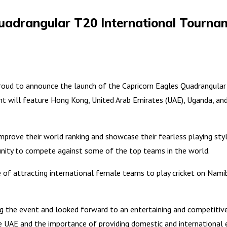
Quadrangular T20 International Tourna
roud to announce the launch of the Capricorn Eagles Quadrangular
t will feature Hong Kong, United Arab Emirates (UAE), Uganda, an
improve their world ranking and showcase their fearless playing sty
unity to compete against some of the top teams in the world.
 of attracting international female teams to play cricket on Nam
ng the event and looked forward to an entertaining and competitiv
he UAE and the importance of providing domestic and international 