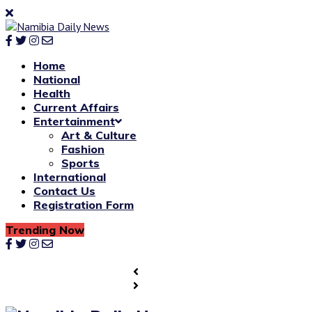
Home
National
Health
Current Affairs
Entertainment
Art & Culture
Fashion
Sports
International
Contact Us
Registration Form
Trending Now