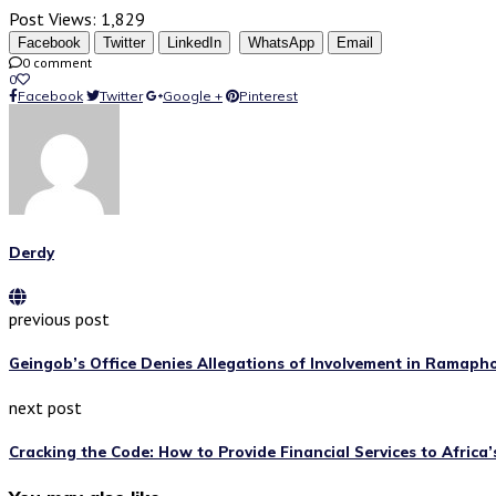
Post Views:
1,829
Facebook
Twitter
LinkedIn
WhatsApp
Email
0 comment
0
Facebook
Twitter
Google +
Pinterest
Derdy
previous post
Geingob’s Office Denies Allegations of Involvement in Ramaph
next post
Cracking the Code: How to Provide Financial Services to Africa