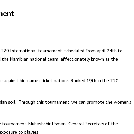
ment
 T20 International tournament, scheduled from April 24th to
d the Namibian national team, affectionately known as the
le against big-name cricket nations. Ranked 19th in the T20
ibian soil. “Through this tournament, we can promote the women’s
e tournament. Mubashshir Usmani, General Secretary of the
exposure to players.