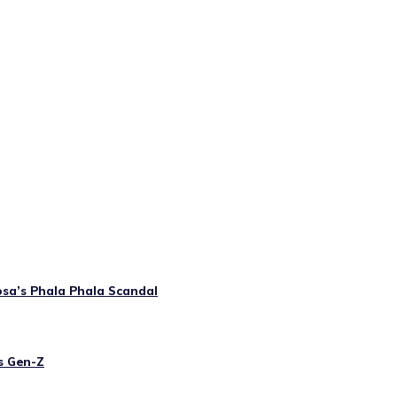
osa’s Phala Phala Scandal
’s Gen-Z