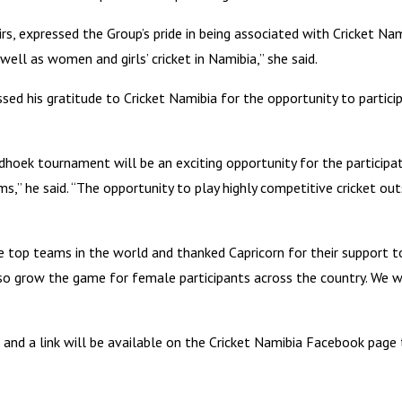
s, expressed the Group’s pride in being associated with Cricket Na
ell as women and girls’ cricket in Namibia,” she said.
d his gratitude to Cricket Namibia for the opportunity to particip
oek tournament will be an exciting opportunity for the participat
” he said. “The opportunity to play highly competitive cricket outs
e top teams in the world and thanked Capricorn for their support t
lso grow the game for female participants across the country. We 
and a link will be available on the Cricket Namibia Facebook page