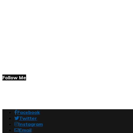
Follow Me
Facebook
Twitter
Instagram
Email