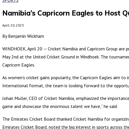
Namibia’s Capricorn Eagles to Host 
April 20, 2023
By Benjamin Wickham
WINDHOEK, April 20 — Cricket Namibia and Capricorn Group are p
May 2nd at the United Cricket Ground in Windhoek. The tournamen
Capricorn Eagles.
As women’s cricket gains popularity, the Capricorn Eagles aim to 
International format, the team is looking forward to the opport
Johan Muller, CEO of Cricket Namibia, emphasized the importance
game and showcase the enormous talent we have,” he said.
The Emirates Cricket Board thanked Cricket Namibia for organizi
Emirates Cricket Board, noted the big interest in sports across t