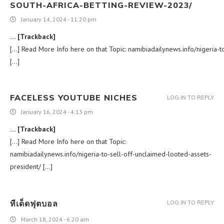
SOUTH-AFRICA-BETTING-REVIEW-2023/
January 14, 2024 - 11:20 pm
… [Trackback]
[…] Read More Info here on that Topic: namibiadailynews.info/nigeria-t
[…]
FACELESS YOUTUBE NICHES
LOG IN TO REPLY
January 16, 2024 - 4:13 pm
… [Trackback]
[…] Read More Info here on that Topic:
namibiadailynews.info/nigeria-to-sell-off-unclaimed-looted-assets-
president/ […]
ทีเด็ดฟุตบอล
LOG IN TO REPLY
March 18, 2024 - 6:20 am