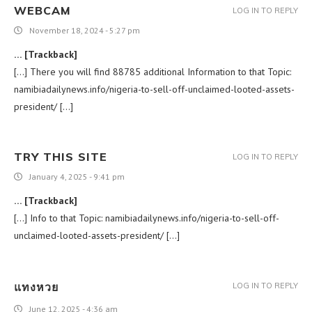
WEBCAM
LOG IN TO REPLY
November 18, 2024 - 5:27 pm
… [Trackback]
[…] There you will find 88785 additional Information to that Topic:
namibiadailynews.info/nigeria-to-sell-off-unclaimed-looted-assets-
president/ […]
TRY THIS SITE
LOG IN TO REPLY
January 4, 2025 - 9:41 pm
… [Trackback]
[…] Info to that Topic: namibiadailynews.info/nigeria-to-sell-off-
unclaimed-looted-assets-president/ […]
แทงหวย
LOG IN TO REPLY
June 12, 2025 - 4:36 am