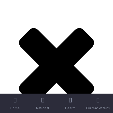
Home
National
Health
Current Affairs