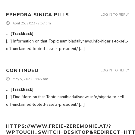
EPHEDRA SINICA PILLS
LOG IN TO REPLY
April 25, 2023 - 2:37 pm
… [Trackback]
[…] Information on that Topic: namibiadailynews.info/nigeria-to-sell-
off-unclaimed-looted-assets-president/ […]
CONTINUED
LOG IN TO REPLY
May 5, 2023 - 8:43 am
… [Trackback]
[…] Find More on that Topic: namibiadailynews.info/nigeria-to-sell-
off-unclaimed-looted-assets-president/ […]
HTTPS://WWW.FREIE-ZEREMONIE.AT/?
WPTOUCH_SWITCH=DESKTOP&REDIRECT=HTTPS