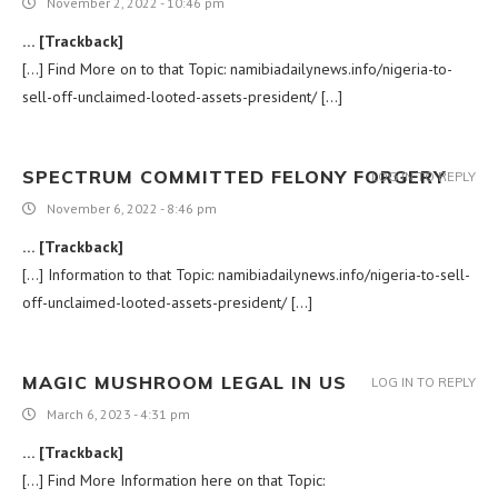
November 2, 2022 - 10:46 pm
… [Trackback]
[…] Find More on to that Topic: namibiadailynews.info/nigeria-to-
sell-off-unclaimed-looted-assets-president/ […]
SPECTRUM COMMITTED FELONY FORGERY
LOG IN TO REPLY
November 6, 2022 - 8:46 pm
… [Trackback]
[…] Information to that Topic: namibiadailynews.info/nigeria-to-sell-
off-unclaimed-looted-assets-president/ […]
MAGIC MUSHROOM LEGAL IN US
LOG IN TO REPLY
March 6, 2023 - 4:31 pm
… [Trackback]
[…] Find More Information here on that Topic: