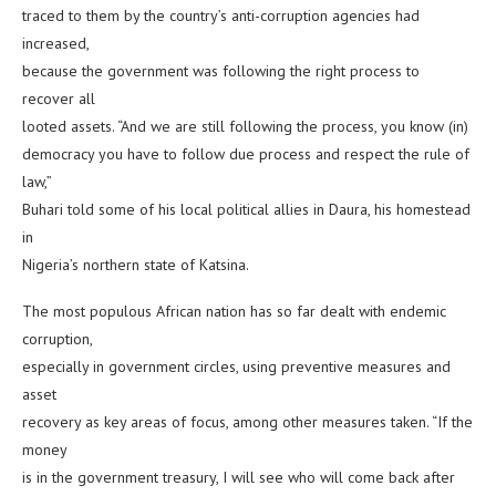
traced to them by the country’s anti-corruption agencies had
increased,
because the government was following the right process to
recover all
looted assets. “And we are still following the process, you know (in)
democracy you have to follow due process and respect the rule of
law,”
Buhari told some of his local political allies in Daura, his homestead
in
Nigeria’s northern state of Katsina.
The most populous African nation has so far dealt with endemic
corruption,
especially in government circles, using preventive measures and
asset
recovery as key areas of focus, among other measures taken. “If the
money
is in the government treasury, I will see who will come back after