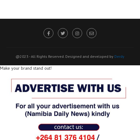
@2023 - All Rights Reserved. Designed and developed by
Derdy
Make your brand stand out!