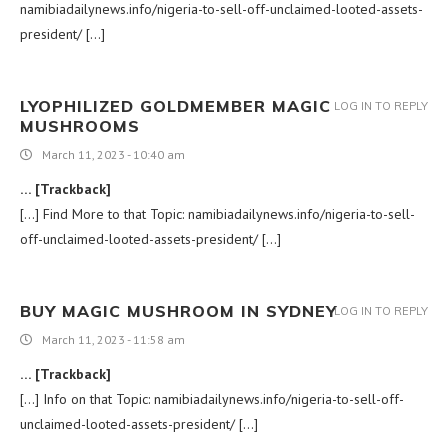
namibiadailynews.info/nigeria-to-sell-off-unclaimed-looted-assets-
president/ […]
LYOPHILIZED GOLDMEMBER MAGIC
LOG IN TO REPLY
MUSHROOMS
March 11, 2023 - 10:40 am
… [Trackback]
[…] Find More to that Topic: namibiadailynews.info/nigeria-to-sell-
off-unclaimed-looted-assets-president/ […]
BUY MAGIC MUSHROOM IN SYDNEY
LOG IN TO REPLY
March 11, 2023 - 11:58 am
… [Trackback]
[…] Info on that Topic: namibiadailynews.info/nigeria-to-sell-off-
unclaimed-looted-assets-president/ […]