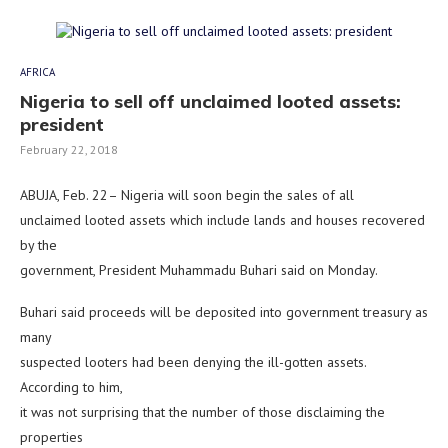
AFRICA
Nigeria to sell off unclaimed looted assets:
president
February 22, 2018
ABUJA, Feb. 22– Nigeria will soon begin the sales of all
unclaimed looted assets which include lands and houses recovered
by the
government, President Muhammadu Buhari said on Monday.
Buhari said proceeds will be deposited into government treasury as
many
suspected looters had been denying the ill-gotten assets.
According to him,
it was not surprising that the number of those disclaiming the
properties