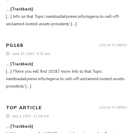
… [Trackback]
[…] Info on that Topic: namibiadailynews.info/nigeria-to-sell-off-
unclaimed-looted-assets-president/ […]
PG168
LOG IN TO REPLY
June 15, 2025 - 9:35 pm
… [Trackback]
[…] There you will find 10187 more Info to that Topic:
namibiadailynews.info/nigeria-to-sell-off-unclaimed-looted-assets-
president/ […]
TOP ARTICLE
LOG IN TO REPLY
July 1, 2025 - 11:38 pm
… [Trackback]