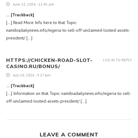
June 12, 2026 - 11:45 pm
… [Trackback]
[…] Read More Info here to that Topic:
namibiadailynews.info/nigeria-to-sell-off-unclaimed-looted-assets-
president/ […]
HTTPS://CHICKEN-ROAD-SLOT-
LOG IN TO REPLY
CASINO.RU/BONUS/
July 16, 2026 - 3:17 pm
… [Trackback]
[…] Information on that Topic: namibiadailynews.info/nigeria-to-sell-
off-unclaimed-looted-assets-president/ […]
LEAVE A COMMENT