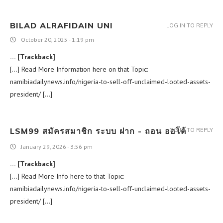
BILAD ALRAFIDAIN UNI
LOG IN TO REPLY
October 20, 2025 - 1:19 pm
… [Trackback]
[…] Read More Information here on that Topic:
namibiadailynews.info/nigeria-to-sell-off-unclaimed-looted-assets-
president/ […]
LSM99 สมัครสมาชิก ระบบ ฝาก - ถอน ออโต้
LOG IN TO REPLY
January 29, 2026 - 3:56 pm
… [Trackback]
[…] Read More Info here to that Topic:
namibiadailynews.info/nigeria-to-sell-off-unclaimed-looted-assets-
president/ […]