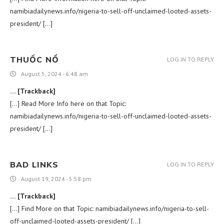
namibiadailynews.info/nigeria-to-sell-off-unclaimed-looted-assets-
president/ […]
THUỐC NỔ
LOG IN TO REPLY
August 5, 2024 - 6:48 am
… [Trackback]
[…] Read More Info here on that Topic:
namibiadailynews.info/nigeria-to-sell-off-unclaimed-looted-assets-
president/ […]
BAD LINKS
LOG IN TO REPLY
August 19, 2024 - 5:58 pm
… [Trackback]
[…] Find More on that Topic: namibiadailynews.info/nigeria-to-sell-
off-unclaimed-looted-assets-president/ […]