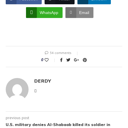
WhatsApp
Email
34 comments
0
DERDY
previous post
U.S. military denies Al-Shabaab killed its soldier in