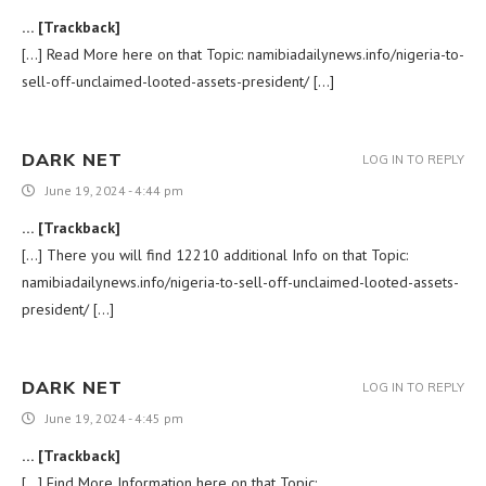
… [Trackback]
[…] Read More here on that Topic: namibiadailynews.info/nigeria-to-
sell-off-unclaimed-looted-assets-president/ […]
DARK NET
LOG IN TO REPLY
June 19, 2024 - 4:44 pm
… [Trackback]
[…] There you will find 12210 additional Info on that Topic:
namibiadailynews.info/nigeria-to-sell-off-unclaimed-looted-assets-
president/ […]
DARK NET
LOG IN TO REPLY
June 19, 2024 - 4:45 pm
… [Trackback]
[…] Find More Information here on that Topic: