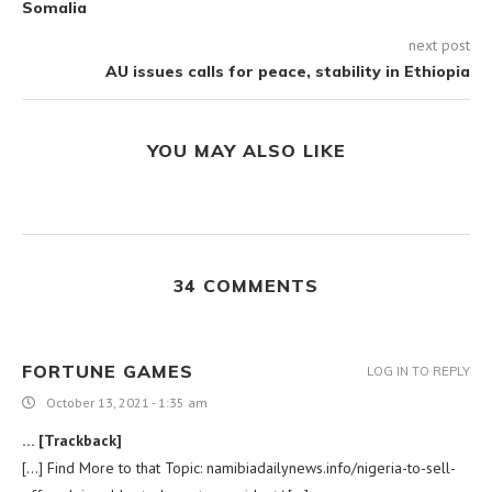
Somalia
next post
AU issues calls for peace, stability in Ethiopia
YOU MAY ALSO LIKE
34 COMMENTS
FORTUNE GAMES
LOG IN TO REPLY
October 13, 2021 - 1:35 am
… [Trackback]
[…] Find More to that Topic: namibiadailynews.info/nigeria-to-sell-