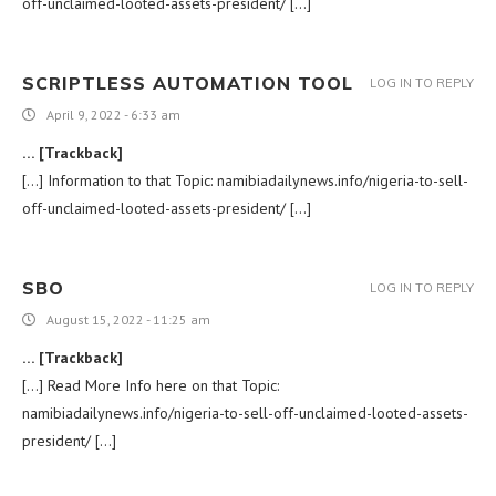
off-unclaimed-looted-assets-president/ […]
SCRIPTLESS AUTOMATION TOOL
LOG IN TO REPLY
April 9, 2022 - 6:33 am
… [Trackback]
[…] Information to that Topic: namibiadailynews.info/nigeria-to-sell-
off-unclaimed-looted-assets-president/ […]
SBO
LOG IN TO REPLY
August 15, 2022 - 11:25 am
… [Trackback]
[…] Read More Info here on that Topic:
namibiadailynews.info/nigeria-to-sell-off-unclaimed-looted-assets-
president/ […]