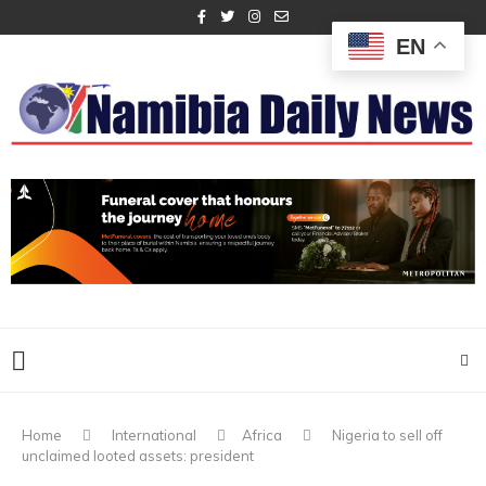
EN
Home
International
Africa
Nigeria to sell off
unclaimed looted assets: president