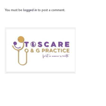
You must be
logged in
to post a comment.