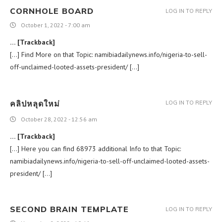
CORNHOLE BOARD
LOG IN TO REPLY
October 1, 2022 - 7:00 am
… [Trackback]
[…] Find More on that Topic: namibiadailynews.info/nigeria-to-sell-
off-unclaimed-looted-assets-president/ […]
คลิปหลุดใหม่
LOG IN TO REPLY
October 28, 2022 - 12:56 am
… [Trackback]
[…] Here you can find 68973 additional Info to that Topic:
namibiadailynews.info/nigeria-to-sell-off-unclaimed-looted-assets-
president/ […]
SECOND BRAIN TEMPLATE
LOG IN TO REPLY