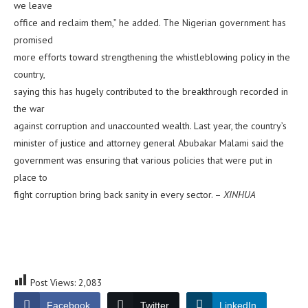
we leave
office and reclaim them,” he added. The Nigerian government has
promised
more efforts toward strengthening the whistleblowing policy in the
country,
saying this has hugely contributed to the breakthrough recorded in
the war
against corruption and unaccounted wealth. Last year, the country’s
minister of justice and attorney general Abubakar Malami said the
government was ensuring that various policies that were put in
place to
fight corruption bring back sanity in every sector. –
XINHUA
Post Views:
2,083
Facebook
Twitter
LinkedIn