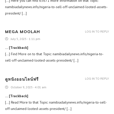
[…] Here you can find 63671 more Information on that Topic:
namibiadailynews.info/nigeria-to-sell-off-unclaimed-looted-assets-
president/ […]
MEGA MOOLAH
LOG IN TO REPLY
July 5, 2025 - 1:11 pm
… [Trackback]
[…] Find More on to that Topic: namibiadailynews.info/nigeria-to-
sell-off-unclaimed-looted-assets-president/ […]
ดูหนังออนไลน์ฟรี
LOG IN TO REPLY
October 9, 2025 - 4:01 am
… [Trackback]
[…] Read More to that Topic: namibiadailynews.info/nigeria-to-sell-
off-unclaimed-looted-assets-president/ […]