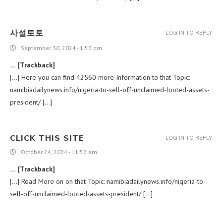
사설토토
LOG IN TO REPLY
September 30, 2024 - 1:53 pm
… [Trackback]
[…] Here you can find 42560 more Information to that Topic:
namibiadailynews.info/nigeria-to-sell-off-unclaimed-looted-assets-
president/ […]
CLICK THIS SITE
LOG IN TO REPLY
October 24, 2024 - 11:52 am
… [Trackback]
[…] Read More on on that Topic: namibiadailynews.info/nigeria-to-
sell-off-unclaimed-looted-assets-president/ […]