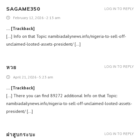
SAGAME350
LOG IN TO REPLY
February 12, 2026 - 2:13 am
… [Trackback]
[…] Info on that Topic: namibiadailynews.info/nigeria-to-sell-off-
unclaimed-looted-assets-president/ […]
หวย
LOG IN TO REPLY
April 21, 2026 - 5:23 am
… [Trackback]
[…] There you can find 89272 additional Info on that Topic:
namibiadailynews.info/nigeria-to-sell-off-unclaimed-looted-assets-
president/ […]
ฝาสูบกระบะ
LOG IN TO REPLY