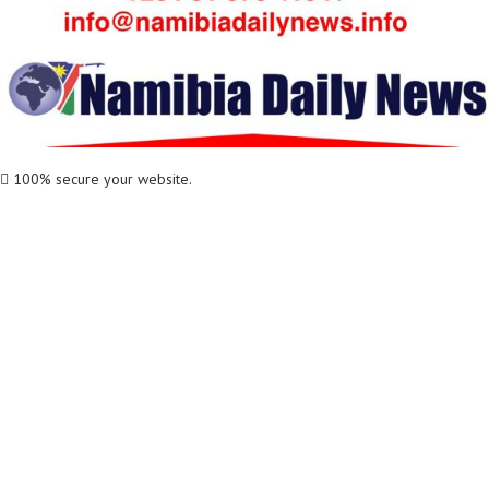
100% secure your website.