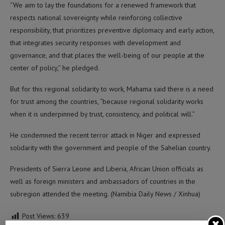
“We aim to lay the foundations for a renewed framework that
respects national sovereignty while reinforcing collective
responsibility, that prioritizes preventive diplomacy and early action,
that integrates security responses with development and
governance, and that places the well-being of our people at the
center of policy,” he pledged.
But for this regional solidarity to work, Mahama said there is a need
for trust among the countries, “because regional solidarity works
when it is underpinned by trust, consistency, and political will.”
He condemned the recent terror attack in Niger and expressed
solidarity with the government and people of the Sahelian country.
Presidents of Sierra Leone and Liberia, African Union officials as
well as foreign ministers and ambassadors of countries in the
subregion attended the meeting. (Namibia Daily News / Xinhua)
Post Views:
639