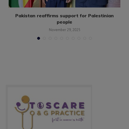
n
Pakistan reaffirms support for Palestinian
people
November 29, 2025