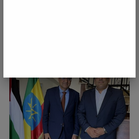
Mozambique inaugurates Chinese-built graphite
plant; President Chapo hails value addition
next post
Russia captures two villages in eastern Ukraine:
defense ministry
YOU MAY ALSO LIKE