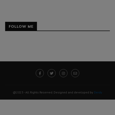
FOLLOW ME
@2023 - All Rights Reserved. Designed and developed by
Derdy