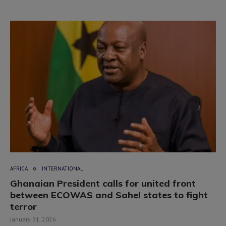
AFRICA
INTERNATIONAL
Ghanaian President calls for united front
between ECOWAS and Sahel states to fight
terror
January 31, 2026