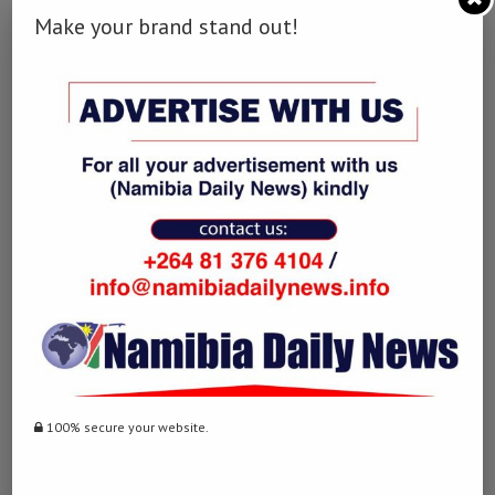
Facebook
Twitter
LinkedIn
Make your brand stand out!
WhatsApp
Email
0 comment
0
NAMIBIA DAILY NEWS
100% secure your website.
previous post