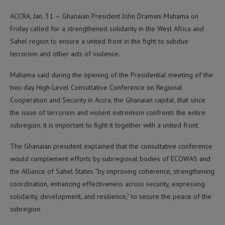
ACCRA, Jan. 31 — Ghanaian President John Dramani Mahama on
Friday called for a strengthened solidarity in the West Africa and
Sahel region to ensure a united front in the fight to subdue
terrorism and other acts of violence.
Mahama said during the opening of the Presidential meeting of the
two-day High-Level Consultative Conference on Regional
Cooperation and Security in Accra, the Ghanaian capital, that since
the issue of terrorism and violent extremism confronts the entire
subregion, it is important to fight it together with a united front.
The Ghanaian president explained that the consultative conference
would complement efforts by subregional bodies of ECOWAS and
the Alliance of Sahel States “by improving coherence, strengthening
coordination, enhancing effectiveness across security, expressing
solidarity, development, and resilience,” to secure the peace of the
subregion.