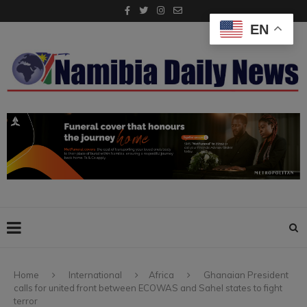
EN
Home
International
Africa
Ghanaian President
calls for united front between ECOWAS and Sahel states to fight
terror