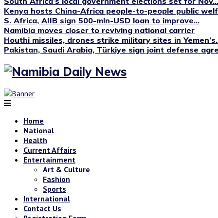
South Africa’s local government elections set for Nov...
Kenya hosts China-Africa people-to-people public we
S. Africa, AIIB sign 500-mln-USD loan to improve...
Namibia moves closer to reviving national carrier
Houthi missiles, drones strike military sites in Yemen’s..
Pakistan, Saudi Arabia, Türkiye sign joint defense ag
Home
National
Health
Current Affairs
Entertainment
Art & Culture
Fashion
Sports
International
Contact Us
Registration Form