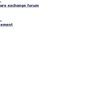
.
lfare exchange forum
.
reement