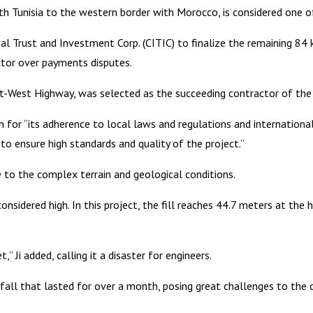
th Tunisia to the western border with Morocco, is considered one o
al Trust and Investment Corp. (CITIC) to finalize the remaining 84
ctor over payments disputes.
st-West Highway, was selected as the succeeding contractor of the
 for “its adherence to local laws and regulations and internationa
 ensure high standards and quality of the project.”
to the complex terrain and geological conditions.
nsidered high. In this project, the fill reaches 44.7 meters at the hi
 Ji added, calling it a disaster for engineers.
infall that lasted for over a month, posing great challenges to the 