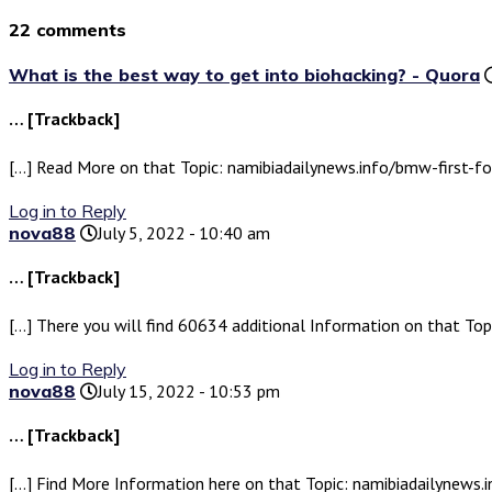
22 comments
What is the best way to get into biohacking? - Quora
… [Trackback]
[…] Read More on that Topic: namibiadailynews.info/bmw-first-for
Log in to Reply
nova88
July 5, 2022 - 10:40 am
… [Trackback]
[…] There you will find 60634 additional Information on that Top
Log in to Reply
nova88
July 15, 2022 - 10:53 pm
… [Trackback]
[…] Find More Information here on that Topic: namibiadailynews.i