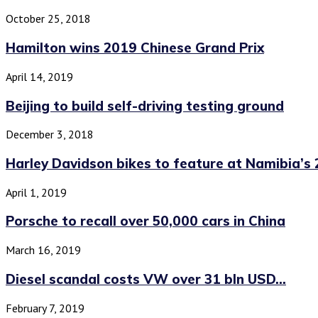
October 25, 2018
Hamilton wins 2019 Chinese Grand Prix
April 14, 2019
Beijing to build self-driving testing ground
December 3, 2018
Harley Davidson bikes to feature at Namibia’s 2
April 1, 2019
Porsche to recall over 50,000 cars in China
March 16, 2019
Diesel scandal costs VW over 31 bln USD...
February 7, 2019