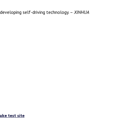
developing self-driving technology. –
XINHUA
uke test site