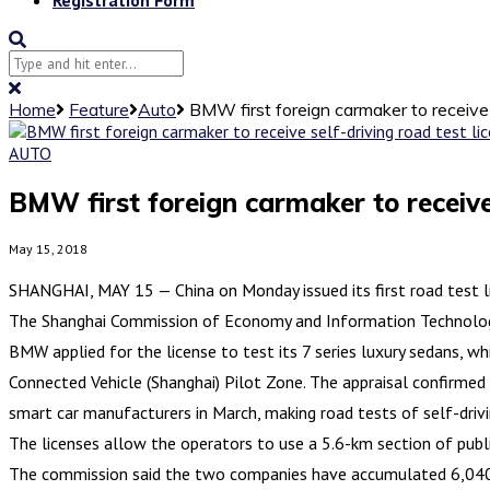
Home
Feature
Auto
BMW first foreign carmaker to receive 
AUTO
BMW first foreign carmaker to receive 
May 15, 2018
SHANGHAI, MAY 15 — China on Monday issued its first road test lic
The Shanghai Commission of Economy and Information Technology 
BMW applied for the license to test its 7 series luxury sedans, w
Connected Vehicle (Shanghai) Pilot Zone. The appraisal confirmed 
smart car manufacturers in March, making road tests of self-drivi
The licenses allow the operators to use a 5.6-km section of public 
The commission said the two companies have accumulated 6,040 km