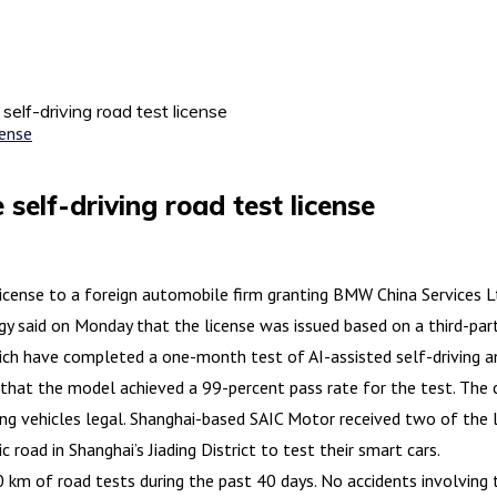
self-driving road test license
self-driving road test license
ense to a foreign automobile firm granting BMW China Services Ltd.
said on Monday that the license was issued based on a third-party
hich have completed a one-month test of AI-assisted self-driving an
that the model achieved a 99-percent pass rate for the test. The c
ng vehicles legal. Shanghai-based SAIC Motor received two of the li
road in Shanghai’s Jiading District to test their smart cars.
 of road tests during the past 40 days. No accidents involving t