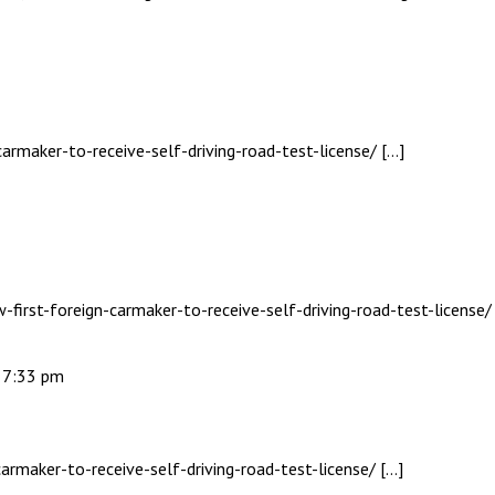
carmaker-to-receive-self-driving-road-test-license/ […]
-first-foreign-carmaker-to-receive-self-driving-road-test-license/
- 7:33 pm
armaker-to-receive-self-driving-road-test-license/ […]