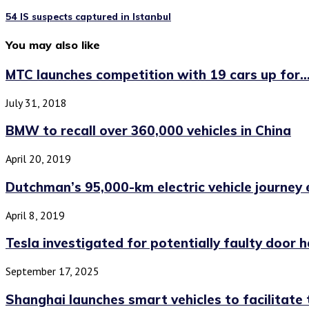
54 IS suspects captured in Istanbul
You may also like
MTC launches competition with 19 cars up for..
July 31, 2018
BMW to recall over 360,000 vehicles in China
April 20, 2019
Dutchman’s 95,000-km electric vehicle journey 
April 8, 2019
Tesla investigated for potentially faulty door 
September 17, 2025
Shanghai launches smart vehicles to facilitate tr