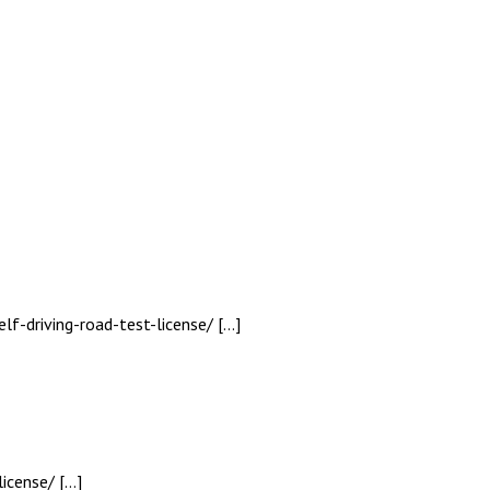
lf-driving-road-test-license/ […]
icense/ […]