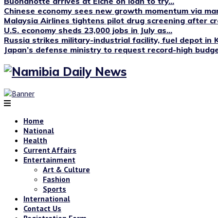
Buonanotte arrives at Elche on loan to try...
Chinese economy sees new growth momentum via manu
Malaysia Airlines tightens pilot drug screening after cr
U.S. economy sheds 23,000 jobs in July as...
Russia strikes military-industrial facility, fuel depot in 
Japan’s defense ministry to request record-high budget
Home
National
Health
Current Affairs
Entertainment
Art & Culture
Fashion
Sports
International
Contact Us
Registration Form