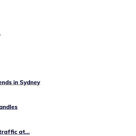
.
ends in Sydney
handles
affic at...