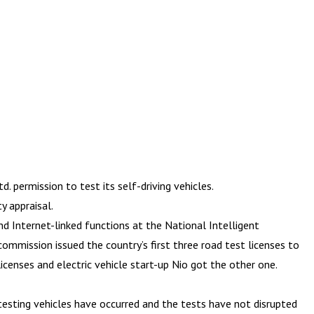
 permission to test its self-driving vehicles.
 appraisal.
d Internet-linked functions at the National Intelligent
ommission issued the country’s first three road test licenses to
censes and electric vehicle start-up Nio got the other one.
esting vehicles have occurred and the tests have not disrupted