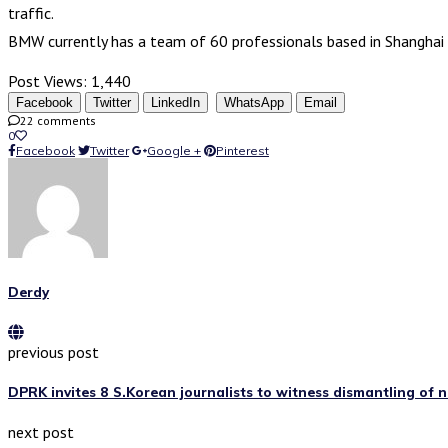
traffic.
BMW currently has a team of 60 professionals based in Shanghai 
Post Views:
1,440
Facebook
Twitter
LinkedIn
WhatsApp
Email
22 comments
0
Facebook
Twitter
Google +
Pinterest
Derdy
previous post
DPRK invites 8 S.Korean journalists to witness dismantling of n
next post