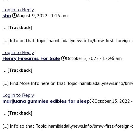
Log in to Reply
sbo
August 9, 2022 - 1:15 am
… [Trackback]
[…] Info on that Topic: namibiadailynews.info/bmw-first-foreign-
Log in to Reply
Henry Firearms For Sale
October 5, 2022 - 12:46 am
… [Trackback]
[…] Find More Info here on that Topic: namibiadailynews.info/bmw
Log in to Reply
marijuana gummies edibles for sleep​
October 15, 2022 
… [Trackback]
[…] Info to that Topic: namibiadailynews.info/bmw-first-foreign-c