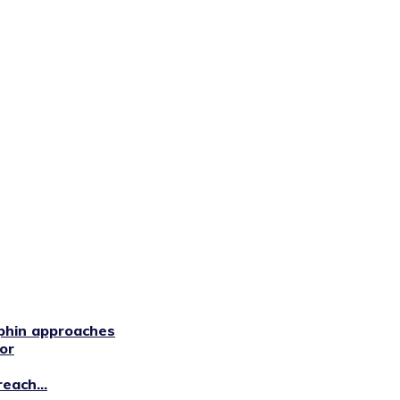
phin approaches
or
each...