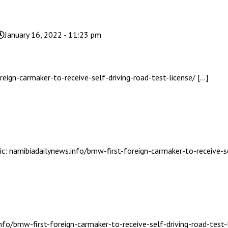
January 16, 2022 - 11:23 pm
eign-carmaker-to-receive-self-driving-road-test-license/ […]
ic: namibiadailynews.info/bmw-first-foreign-carmaker-to-receive-se
nfo/bmw-first-foreign-carmaker-to-receive-self-driving-road-test-l