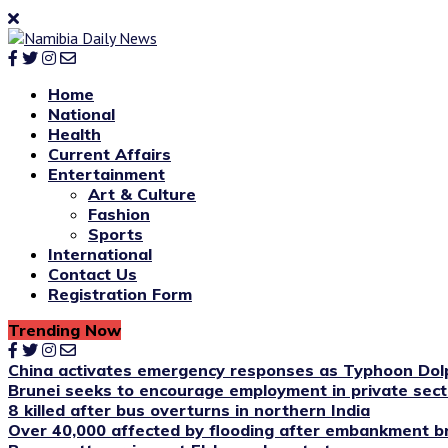
Home
National
Health
Current Affairs
Entertainment
Art & Culture
Fashion
Sports
International
Contact Us
Registration Form
Trending Now
China activates emergency responses as Typhoon Dol
Brunei seeks to encourage employment in private sect
8 killed after bus overturns in northern India
Over 40,000 affected by flooding after embankment br