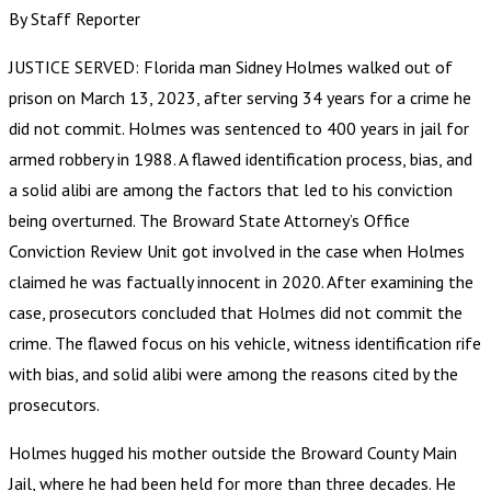
By Staff Reporter
JUSTICE SERVED: Florida man Sidney Holmes walked out of
prison on March 13, 2023, after serving 34 years for a crime he
did not commit. Holmes was sentenced to 400 years in jail for
armed robbery in 1988. A flawed identification process, bias, and
a solid alibi are among the factors that led to his conviction
being overturned. The Broward State Attorney’s Office
Conviction Review Unit got involved in the case when Holmes
claimed he was factually innocent in 2020. After examining the
case, prosecutors concluded that Holmes did not commit the
crime. The flawed focus on his vehicle, witness identification rife
with bias, and solid alibi were among the reasons cited by the
prosecutors.
Holmes hugged his mother outside the Broward County Main
Jail, where he had been held for more than three decades. He