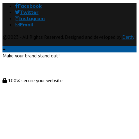
Facebook
Twitter
Instagram
Email
@2023 - All Rights Reserved. Designed and developed by
Derdy
Make your brand stand out!
100% secure your website.