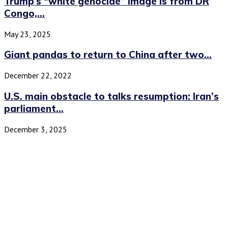
Trump’s “white genocide” image is from DR
Congo,...
May 23, 2025
Giant pandas to return to China after two...
December 22, 2022
U.S. main obstacle to talks resumption: Iran’s
parliament...
December 3, 2025