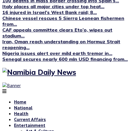
100 deaths in mass border crossing into Spain’s...
Italy places all major cities under top heat...
16 injured in Israel’s West Bank raid; 8...
Chinese vessel rescues 5 Sierra Leonean fishermen
from...
CAF appeals committee clears Eto’o, wipes out
stadium...
Iran, Oman reach understanding on Hormuz Strait
reopening...
Nigeria issues alert over mild earth tremor in...
Senegal secures nearly 600 mln USD financing from...
Home
National
Health
Current Affairs
Entertainment
Art & Culture