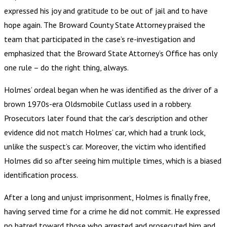
expressed his joy and gratitude to be out of jail and to have
hope again. The Broward County State Attorney praised the
team that participated in the case’s re-investigation and
emphasized that the Broward State Attorney’s Office has only
one rule – do the right thing, always.
Holmes’ ordeal began when he was identified as the driver of a
brown 1970s-era Oldsmobile Cutlass used in a robbery.
Prosecutors later found that the car’s description and other
evidence did not match Holmes’ car, which had a trunk lock,
unlike the suspect’s car. Moreover, the victim who identified
Holmes did so after seeing him multiple times, which is a biased
identification process.
After a long and unjust imprisonment, Holmes is finally free,
having served time for a crime he did not commit. He expressed
no hatred toward those who arrested and prosecuted him and