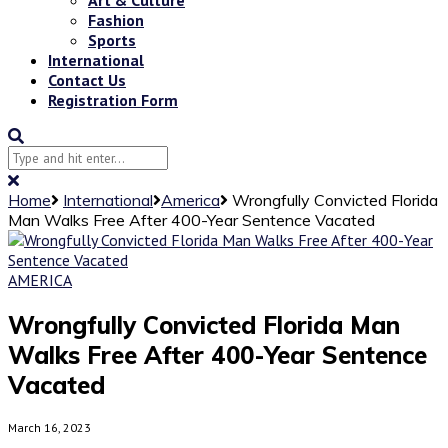
Fashion
Sports
International
Contact Us
Registration Form
Home
International
America
Wrongfully Convicted Florida
Man Walks Free After 400-Year Sentence Vacated
AMERICA
Wrongfully Convicted Florida Man
Walks Free After 400-Year Sentence
Vacated
March 16, 2023