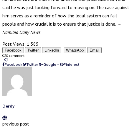
said he was just looking forward to moving on. The case against
him serves as a reminder of how the legal system can fail
people and how crucial it is to ensure that justice is done. –
Namibia Daily News
Post Views:
1,585
Facebook
Twitter
LinkedIn
WhatsApp
Email
0 comment
0
Facebook
Twitter
Google +
Pinterest
Derdy
previous post