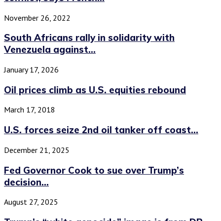
November 26, 2022
South Africans rally in solidarity with
Venezuela against...
January 17, 2026
Oil prices climb as U.S. equities rebound
March 17, 2018
U.S. forces seize 2nd oil tanker off coast...
December 21, 2025
Fed Governor Cook to sue over Trump’s
decision...
August 27, 2025