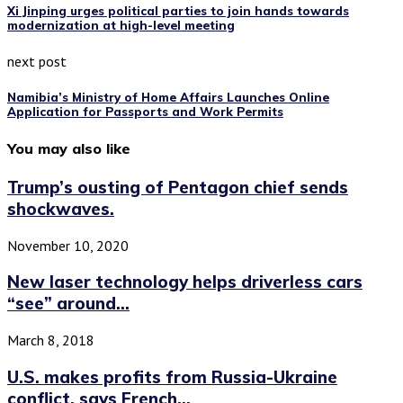
Xi Jinping urges political parties to join hands towards
modernization at high-level meeting
next post
Namibia’s Ministry of Home Affairs Launches Online
Application for Passports and Work Permits
You may also like
Trump’s ousting of Pentagon chief sends
shockwaves.
November 10, 2020
New laser technology helps driverless cars
“see” around...
March 8, 2018
U.S. makes profits from Russia-Ukraine
conflict, says French...