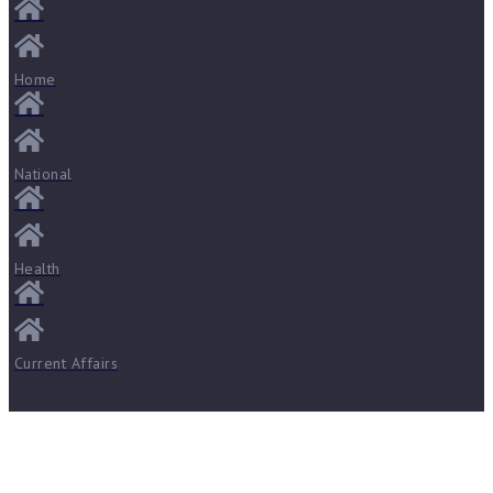
Home
National
Health
Current Affairs