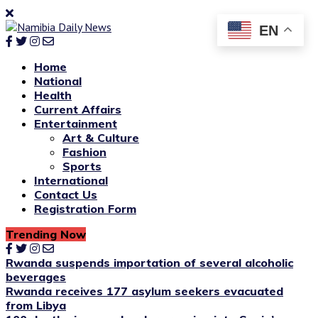
EN
Home
National
Health
Current Affairs
Entertainment
Art & Culture
Fashion
Sports
International
Contact Us
Registration Form
Trending Now
Rwanda suspends importation of several alcoholic
beverages
Rwanda receives 177 asylum seekers evacuated
from Libya