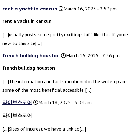
rent a yacht in cancun
March 16, 2025 - 2:57 pm
rent a yacht in cancun
[…]usually posts some pretty exciting stuff like this. If youre
new to this site[…]
french bulldog houston
March 16, 2025 - 7:36 pm
french bulldog houston
[…]The information and facts mentioned in the write-up are
some of the most beneficial accessible […]
라이브스코어
March 18, 2025 - 3:04 am
라이브스코어
[…]Sites of interest we have a link to[…]