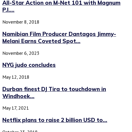
All-Star Action on M-Net 101 with Magnum
P.I....
November 8, 2018
Namibian Film Producer Dantagos Jimmy-
Melani Earns Coveted Spot...
November 6, 2023
NYG judo concludes
May 12, 2018
Durban finest DJ Tira to touchdown in
Windhoek...
May 17, 2021
Netflix plans to raise 2 billion USD to...
October 23, 2018