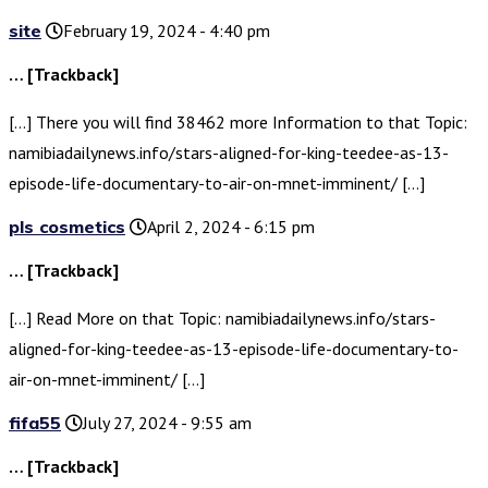
site
February 19, 2024 - 4:40 pm
… [Trackback]
[…] There you will find 38462 more Information to that Topic:
namibiadailynews.info/stars-aligned-for-king-teedee-as-13-
episode-life-documentary-to-air-on-mnet-imminent/ […]
pls cosmetics
April 2, 2024 - 6:15 pm
… [Trackback]
[…] Read More on that Topic: namibiadailynews.info/stars-
aligned-for-king-teedee-as-13-episode-life-documentary-to-
air-on-mnet-imminent/ […]
fifa55
July 27, 2024 - 9:55 am
… [Trackback]