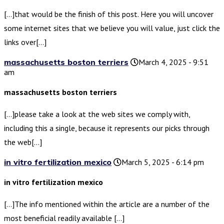
[…]that would be the finish of this post. Here you will uncover
some internet sites that we believe you will value, just click the
links over[…]
massachusetts boston terriers
March 4, 2025 - 9:51
am
massachusetts boston terriers
[…]please take a look at the web sites we comply with,
including this a single, because it represents our picks through
the web[…]
in vitro fertilization mexico
March 5, 2025 - 6:14 pm
in vitro fertilization mexico
[…]The info mentioned within the article are a number of the
most beneficial readily available […]