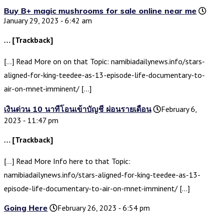
Buy B+ magic mushrooms for sale online near me
January 29, 2023 - 6:42 am
… [Trackback]
[…] Read More on on that Topic: namibiadailynews.info/stars-
aligned-for-king-teedee-as-13-episode-life-documentary-to-
air-on-mnet-imminent/ […]
เงินด่วน 10 นาทีโอนเข้าบัญชี ผ่อนรายเดือน
February 6,
2023 - 11:47 pm
… [Trackback]
[…] Read More Info here to that Topic:
namibiadailynews.info/stars-aligned-for-king-teedee-as-13-
episode-life-documentary-to-air-on-mnet-imminent/ […]
Going Here
February 26, 2023 - 6:54 pm