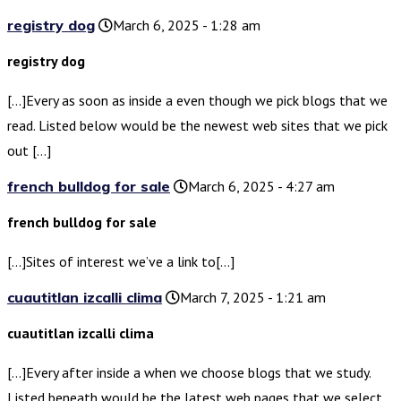
registry dog
March 6, 2025 - 1:28 am
registry dog
[…]Every as soon as inside a even though we pick blogs that we
read. Listed below would be the newest web sites that we pick
out […]
french bulldog for sale
March 6, 2025 - 4:27 am
french bulldog for sale
[…]Sites of interest we’ve a link to[…]
cuautitlan izcalli clima
March 7, 2025 - 1:21 am
cuautitlan izcalli clima
[…]Every after inside a when we choose blogs that we study.
Listed beneath would be the latest web pages that we select