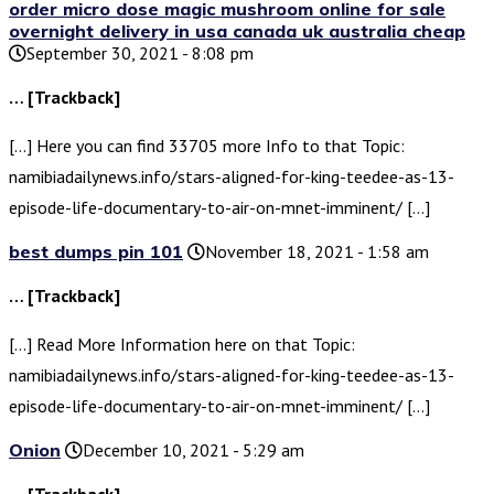
order micro dose magic mushroom online for sale
overnight delivery in usa canada uk australia cheap
September 30, 2021 - 8:08 pm
… [Trackback]
[…] Here you can find 33705 more Info to that Topic:
namibiadailynews.info/stars-aligned-for-king-teedee-as-13-
episode-life-documentary-to-air-on-mnet-imminent/ […]
best dumps pin 101
November 18, 2021 - 1:58 am
… [Trackback]
[…] Read More Information here on that Topic:
namibiadailynews.info/stars-aligned-for-king-teedee-as-13-
episode-life-documentary-to-air-on-mnet-imminent/ […]
Onion
December 10, 2021 - 5:29 am