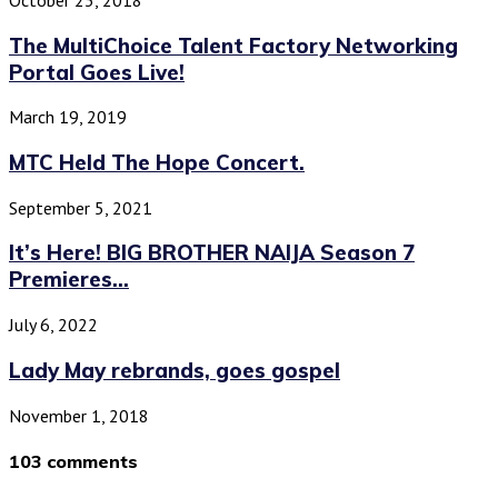
The MultiChoice Talent Factory Networking
Portal Goes Live!
March 19, 2019
MTC Held The Hope Concert.
September 5, 2021
It’s Here! BIG BROTHER NAIJA Season 7
Premieres...
July 6, 2022
Lady May rebrands, goes gospel
November 1, 2018
103 comments