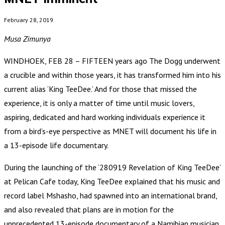
February 28, 2019
Musa Zimunya
WINDHOEK, FEB 28 – FIFTEEN years ago The Dogg underwent
a crucible and within those years, it has transformed him into his
current alias ‘King TeeDee.’ And for those that missed the
experience, it is only a matter of time until music lovers,
aspiring, dedicated and hard working individuals experience it
from a bird’s-eye perspective as MNET will document his life in
a 13-episode life documentary.
During the launching of the ‘280919 Revelation of King TeeDee’
at Pelican Cafe today, King TeeDee explained that his music and
record label Mshasho, had spawned into an international brand,
and also revealed that plans are in motion for the
unprecedented 13-episode documentary of a Namibian musician.