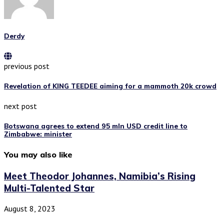
Derdy
previous post
Revelation of KING TEEDEE aiming for a mammoth 20k crowd
next post
Botswana agrees to extend 95 mln USD credit line to
Zimbabwe: minister
You may also like
Meet Theodor Johannes, Namibia’s Rising
Multi-Talented Star
August 8, 2023