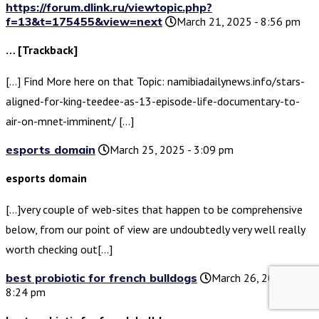
https://forum.dlink.ru/viewtopic.php?
f=13&t=175455&view=next
March 21, 2025 - 8:56 pm
… [Trackback]
[…] Find More here on that Topic: namibiadailynews.info/stars-
aligned-for-king-teedee-as-13-episode-life-documentary-to-
air-on-mnet-imminent/ […]
esports domain
March 25, 2025 - 3:09 pm
esports domain
[…]very couple of web-sites that happen to be comprehensive
below, from our point of view are undoubtedly very well really
worth checking out[…]
best probiotic for french bulldogs
March 26, 2025 -
8:24 pm