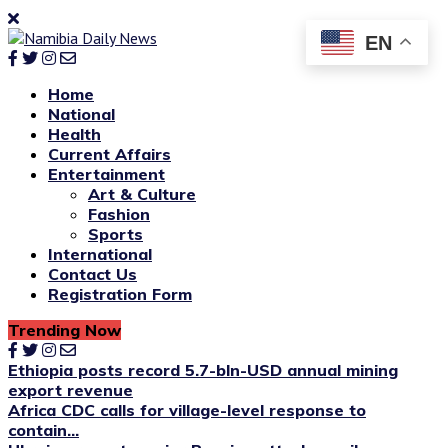
EN
Home
National
Health
Current Affairs
Entertainment
Art & Culture
Fashion
Sports
International
Contact Us
Registration Form
Trending Now
Ethiopia posts record 5.7-bln-USD annual mining
export revenue
Africa CDC calls for village-level response to
contain...