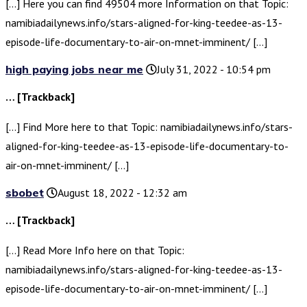
[…] Here you can find 49504 more Information on that Topic:
namibiadailynews.info/stars-aligned-for-king-teedee-as-13-
episode-life-documentary-to-air-on-mnet-imminent/ […]
high paying jobs near me
July 31, 2022 - 10:54 pm
… [Trackback]
[…] Find More here to that Topic: namibiadailynews.info/stars-
aligned-for-king-teedee-as-13-episode-life-documentary-to-
air-on-mnet-imminent/ […]
sbobet
August 18, 2022 - 12:32 am
… [Trackback]
[…] Read More Info here on that Topic:
namibiadailynews.info/stars-aligned-for-king-teedee-as-13-
episode-life-documentary-to-air-on-mnet-imminent/ […]