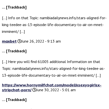
… [Trackback]
[…] Info on that Topic: namibiadailynews.info/stars-aligned-for-
king-teedee-as-13-episode-life-documentary-to-air-on-mnet-
imminent/ […]
maxbet
June 26, 2022 - 9:13 am
… [Trackback]
[…] Here you will find 61005 additional Information on that
Topic: namibiadailynews.info/stars-aligned-for-king-teedee-as-
13-episode-life-documentary-to-air-on-mnet-imminent/ […]
https://www.hornymilfchat.com/model/xsexysgirlsx-
stripchat-porn/
June 30, 2022 - 5:01 am
… [Trackback]