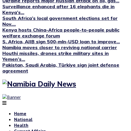
Ukraine reports major Russian attack on oil, gas...
Surveillance enhanced after 16 elephants die in
Kenya’s...
South Africa’s local government elections set for
Nov....
Kenya hosts China-Africa people-to-people public
welfare exchange forum
S. Africa, AIIB sign 500-mln-USD loan to improve...
Namibia moves closer to reviving national carrier
Houthi missiles, drones strike military sites in
Yemen’s...
Pakistan, Saudi Arabia, Türkiye sign joint defense
agreement
Home
National
Health
Current Affairs