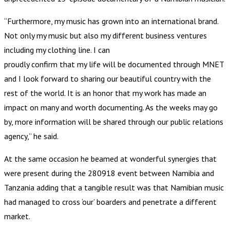
“Furthermore, my music has grown into an international brand.
Not only my music but also my different business ventures
including my clothing line. I can
proudly confirm that my life will be documented through MNET
and I look forward to sharing our beautiful country with the
rest of the world. It is an honor that my work has made an
impact on many and worth documenting. As the weeks may go
by, more information will be shared through our public relations
agency,” he said.
At the same occasion he beamed at wonderful synergies that
were present during the 280918 event between Namibia and
Tanzania adding that a tangible result was that Namibian music
had managed to cross ‘our’ boarders and penetrate a different
market.