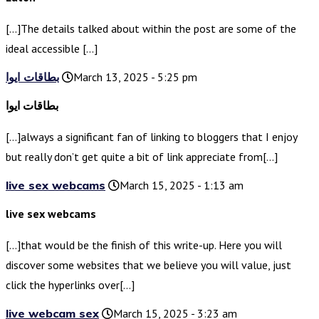
[…]The details talked about within the post are some of the
ideal accessible […]
بطاقات ايوا
March 13, 2025 - 5:25 pm
بطاقات ايوا
[…]always a significant fan of linking to bloggers that I enjoy
but really don’t get quite a bit of link appreciate from[…]
live sex webcams
March 15, 2025 - 1:13 am
live sex webcams
[…]that would be the finish of this write-up. Here you will
discover some websites that we believe you will value, just
click the hyperlinks over[…]
live webcam sex
March 15, 2025 - 3:23 am