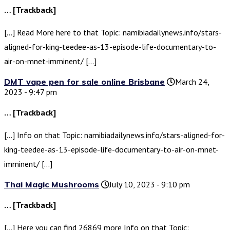
… [Trackback]
[…] Read More here to that Topic: namibiadailynews.info/stars-
aligned-for-king-teedee-as-13-episode-life-documentary-to-
air-on-mnet-imminent/ […]
DMT vape pen for sale online Brisbane
March 24,
2023 - 9:47 pm
… [Trackback]
[…] Info on that Topic: namibiadailynews.info/stars-aligned-for-
king-teedee-as-13-episode-life-documentary-to-air-on-mnet-
imminent/ […]
Thai Magic Mushrooms
July 10, 2023 - 9:10 pm
… [Trackback]
[…] Here you can find 26869 more Info on that Topic: