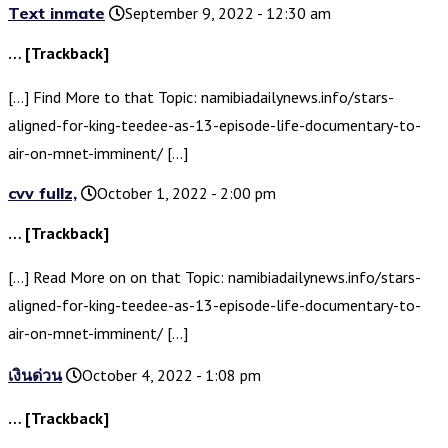
Text inmate
September 9, 2022 - 12:30 am
… [Trackback]
[…] Find More to that Topic: namibiadailynews.info/stars-
aligned-for-king-teedee-as-13-episode-life-documentary-to-
air-on-mnet-imminent/ […]
cvv fullz,
October 1, 2022 - 2:00 pm
… [Trackback]
[…] Read More on on that Topic: namibiadailynews.info/stars-
aligned-for-king-teedee-as-13-episode-life-documentary-to-
air-on-mnet-imminent/ […]
เงินด่วน
October 4, 2022 - 1:08 pm
… [Trackback]