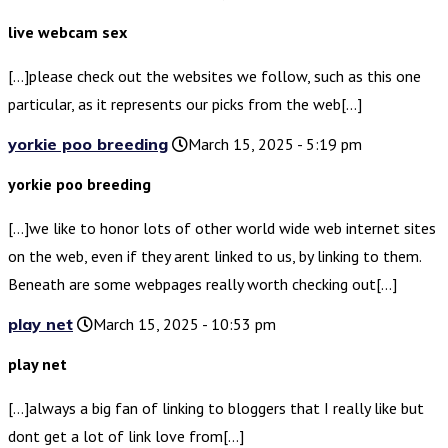
live webcam sex
[…]please check out the websites we follow, such as this one
particular, as it represents our picks from the web[…]
yorkie poo breeding
March 15, 2025 - 5:19 pm
yorkie poo breeding
[…]we like to honor lots of other world wide web internet sites
on the web, even if they arent linked to us, by linking to them.
Beneath are some webpages really worth checking out[…]
play net
March 15, 2025 - 10:53 pm
play net
[…]always a big fan of linking to bloggers that I really like but
dont get a lot of link love from[…]