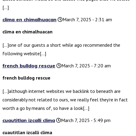
[…]
clima en chimalhuacan
March 7, 2025 - 2:31 am
clima en chimalhuacan
[…]one of our guests a short while ago recommended the
following website[…]
french bulldog rescue
March 7, 2025 - 7:20 am
french bulldog rescue
[…]although internet websites we backlink to beneath are
considerably not related to ours, we really feel they’re in fact
worth a go by means of, so have a look[…]
cuautitlan izcalli clima
March 7, 2025 - 5:49 pm
cuautitlan izcalli clima