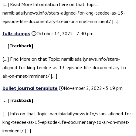
[…] Read More Information here on that Topic:
namibiadailynews.info/stars-aligned-for-king-teedee-as-13-
episode-life-documentary-to-air-on-mnet-imminent/ […]
fullz dumps
October 14, 2022 - 7:40 pm
… [Trackback]
[…] Find More on that Topic: namibiadailynews.info/stars-
aligned-for-king-teedee-as-13-episode-life-documentary-to-
air-on-mnet-imminent/ […]
bullet journal template
November 2, 2022 - 5:19 pm
… [Trackback]
[…] Info on that Topic: namibiadailynews.info/stars-aligned-for-
king-teedee-as-13-episode-life-documentary-to-air-on-mnet-
imminent/ […]