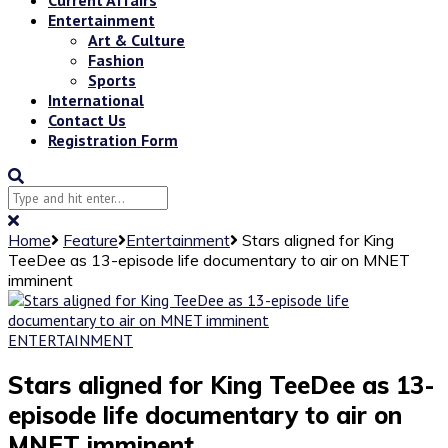
Entertainment
Art & Culture
Fashion
Sports
International
Contact Us
Registration Form
Home
Feature
Entertainment
Stars aligned for King
TeeDee as 13-episode life documentary to air on MNET
imminent
ENTERTAINMENT
Stars aligned for King TeeDee as 13-
episode life documentary to air on
MNET imminent