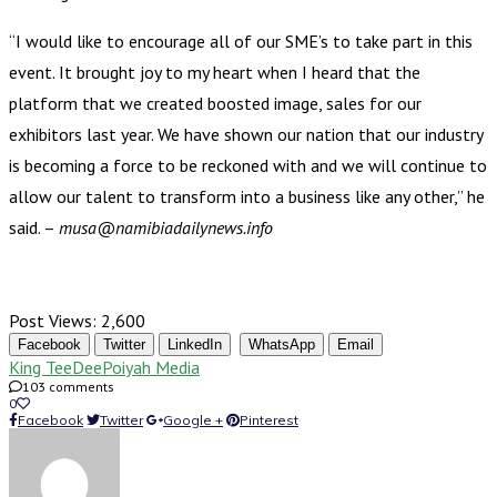
“I would like to encourage all of our SME’s to take part in this
event. It brought joy to my heart when I heard that the
platform that we created boosted image, sales for our
exhibitors last year. We have shown our nation that our industry
is becoming a force to be reckoned with and we will continue to
allow our talent to transform into a business like any other,” he
said. –
musa@namibiadailynews.info
Post Views:
2,600
Facebook
Twitter
LinkedIn
WhatsApp
Email
King TeeDee
Poiyah Media
103 comments
0
Facebook
Twitter
Google +
Pinterest