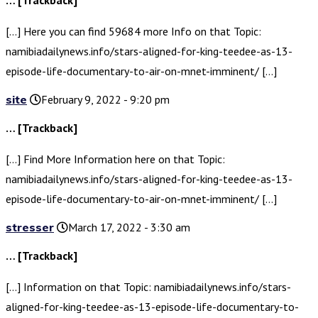
… [Trackback]
[…] Here you can find 59684 more Info on that Topic:
namibiadailynews.info/stars-aligned-for-king-teedee-as-13-
episode-life-documentary-to-air-on-mnet-imminent/ […]
site
February 9, 2022 - 9:20 pm
… [Trackback]
[…] Find More Information here on that Topic:
namibiadailynews.info/stars-aligned-for-king-teedee-as-13-
episode-life-documentary-to-air-on-mnet-imminent/ […]
stresser
March 17, 2022 - 3:30 am
… [Trackback]
[…] Information on that Topic: namibiadailynews.info/stars-
aligned-for-king-teedee-as-13-episode-life-documentary-to-