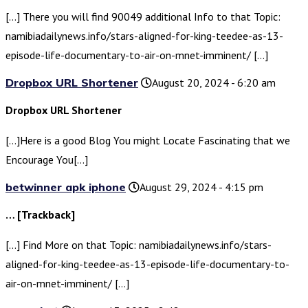
[…] There you will find 90049 additional Info to that Topic:
namibiadailynews.info/stars-aligned-for-king-teedee-as-13-
episode-life-documentary-to-air-on-mnet-imminent/ […]
Dropbox URL Shortener
August 20, 2024 - 6:20 am
Dropbox URL Shortener
[…]Here is a good Blog You might Locate Fascinating that we
Encourage You[…]
betwinner apk iphone
August 29, 2024 - 4:15 pm
… [Trackback]
[…] Find More on that Topic: namibiadailynews.info/stars-
aligned-for-king-teedee-as-13-episode-life-documentary-to-
air-on-mnet-imminent/ […]