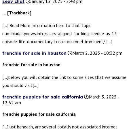
sexy chat
January 13, 2025 - 2:48 pm
… [Trackback]
[…] Read More Information here to that Topic:
namibiadailynews.info/stars-aligned-for-king-teedee-as-13-
episode-life-documentary-to-air-on-mnet-imminent/ […]
frenchie for sale in houston
March 2, 2025 - 10:32 pm
frenchie for sale in houston
[…]below you will obtain the link to some sites that we assume
you should visit[…]
frenchie puppies for sale california
March 3, 2025 -
12:52 am
frenchie puppies for sale california
[…]just beneath, are several totally not associated internet