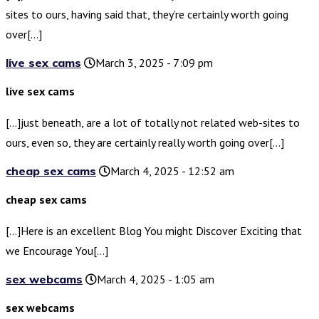
sites to ours, having said that, they’re certainly worth going
over[…]
live sex cams
March 3, 2025 - 7:09 pm
live sex cams
[…]just beneath, are a lot of totally not related web-sites to
ours, even so, they are certainly really worth going over[…]
cheap sex cams
March 4, 2025 - 12:52 am
cheap sex cams
[…]Here is an excellent Blog You might Discover Exciting that
we Encourage You[…]
sex webcams
March 4, 2025 - 1:05 am
sex webcams