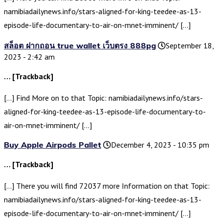
namibiadailynews.info/stars-aligned-for-king-teedee-as-13-
episode-life-documentary-to-air-on-mnet-imminent/ […]
สล็อต ฝากถอน true wallet เว็บตรง 888pg
September 18,
2023 - 2:42 am
… [Trackback]
[…] Find More on to that Topic: namibiadailynews.info/stars-
aligned-for-king-teedee-as-13-episode-life-documentary-to-
air-on-mnet-imminent/ […]
Buy Apple Airpods Pallet
December 4, 2023 - 10:35 pm
… [Trackback]
[…] There you will find 72037 more Information on that Topic:
namibiadailynews.info/stars-aligned-for-king-teedee-as-13-
episode-life-documentary-to-air-on-mnet-imminent/ […]