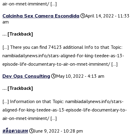
air-on-mnet-imminent/ […]
Calcinha Sex Camera Escondida
April 14, 2022 - 11:33
am
… [Trackback]
[…] There you can find 74123 additional Info to that Topic:
namibiadailynews.info/stars-aligned-for-king-teedee-as-13-
episode-life-documentary-to-air-on-mnet-imminent/ […]
Dev Ops Consulting
May 10, 2022 - 4:13 am
… [Trackback]
[…] Information on that Topic: namibiadailynews.info/stars-
aligned-for-king-teedee-as-13-episode-life-documentary-to-
air-on-mnet-imminent/ […]
สล็อตวอเลท
June 9, 2022 - 10:28 pm