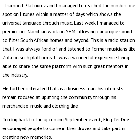
“Diamond Platinumz and I managed to reached the number one
spot on I tunes within a matter of days which shows the
universal language through music. Last week I managed to
premier our Namibian work on YFM, allowing our unique sound
to filter South African homes and beyond. This is a radio station
that I was always fond of and listened to former musicians like
Zola on such platforms. It was a wonderful experience being
able to share the same platform with such great mentors in
the industry.”
He further reiterated that as a business man, his interests
remain focused at uplifting the community through his
merchandise, music and clothing line.
Turning back to the upcoming September event, King TeeDee
encouraged people to come in their droves and take part in
creating new memories.