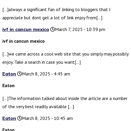
[…]always a significant fan of linking to bloggers that I
appreciate but dont get a lot of link enjoy from[…]
ivf in cancun mexico
March 7, 2025 - 10:39 pm
ivf in cancun mexico
[…]we came across a cool web site that you simply may possibly
enjoy. Take a search in case you want[…]
Eaton
March 8, 2025 - 4:45 am
Eaton
[…]The information talked about inside the article are a number
of the very best readily available […]
Eaton
March 8, 2025 - 10:45 am
Eaton