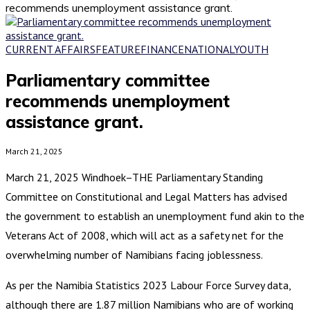
recommends unemployment assistance grant.
CURRENT AFFAIRS
FEATURE
FINANCE
NATIONAL
YOUTH
Parliamentary committee
recommends unemployment
assistance grant.
March 21, 2025
March 21, 2025 Windhoek–THE Parliamentary Standing
Committee on Constitutional and Legal Matters has advised
the government to establish an unemployment fund akin to the
Veterans Act of 2008, which will act as a safety net for the
overwhelming number of Namibians facing joblessness.
As per the Namibia Statistics 2023 Labour Force Survey data,
although there are 1.87 million Namibians who are of working