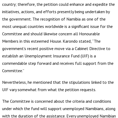
country; therefore, the petition could enhance and expedite the
initiatives, actions, and efforts presently being undertaken by
the government. The recognition of Namibia as one of the
most unequal countries worldwide is a significant issue for the
Committee and should likewise concern all Honourable
Members in this esteemed House. Karondo stated, “The
government’s recent positive move via a Cabinet Directive to
establish an Unemployment Insurance Fund (UIF) is a
commendable step forward and receives full support from the
Committee.”
Nevertheless, he mentioned that the stipulations linked to the
UIF vary somewhat from what the petition requests.
The Committee is concerned about the criteria and conditions
under which the fund will support unemployed Namibians, along
with the duration of the assistance. Every unemployed Namibian