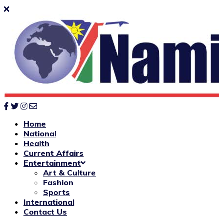
Home
National
Health
Current Affairs
Entertainment
Art & Culture
Fashion
Sports
International
Contact Us