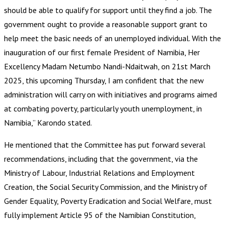
should be able to qualify for support until they find a job. The
government ought to provide a reasonable support grant to
help meet the basic needs of an unemployed individual. With the
inauguration of our first female President of Namibia, Her
Excellency Madam Netumbo Nandi-Ndaitwah, on 21st March
2025, this upcoming Thursday, I am confident that the new
administration will carry on with initiatives and programs aimed
at combating poverty, particularly youth unemployment, in
Namibia,” Karondo stated.
He mentioned that the Committee has put forward several
recommendations, including that the government, via the
Ministry of Labour, Industrial Relations and Employment
Creation, the Social Security Commission, and the Ministry of
Gender Equality, Poverty Eradication and Social Welfare, must
fully implement Article 95 of the Namibian Constitution,