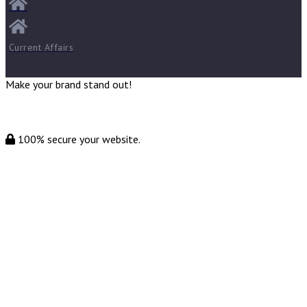
Current Affairs
Make your brand stand out!
100% secure your website.