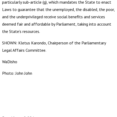
particularly sub-article (g), which mandates the State to enact
Laws to guarantee that the unemployed, the disabled, the poor,
and the underprivileged receive social benefits and services
deemed fair and affordable by Parliament, taking into account
the State’s resources.
SHOWN: Kletus Karondo, Chairperson of the Parliamentary
Legal Affairs Committee.
WaDisho
Photo: John John