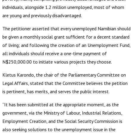
individuals, alongside 1.2 million unemployed, most of whom
are young and previously disadvantaged.
The petitioner asserted that every unemployed Namibian should
be given a monthly social grant sufficient for a decent standard
of living; and following the creation of an Unemployment Fund,
all individuals should receive a one-time payment of
N$250,000.00 to initiate various projects they choose.
Kletus Karondo, the chair of the Parliamentary Committee on
Legal Affairs, stated that the Committee believes the petition
is pertinent, has merits, and serves the public interest.
“It has been submitted at the appropriate moment, as the
government, via the Ministry of Labour, Industrial Relations,
Employment Creation, and the Social Security Commission is
also seeking solutions to the unemployment issue in the