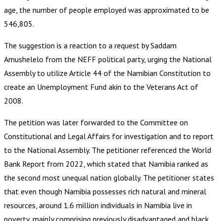
age, the number of people employed was approximated to be
546,805.
The suggestion is a reaction to a request by Saddam
Amushelelo from the NEFF political party, urging the National
Assembly to utilize Article 44 of the Namibian Constitution to
create an Unemployment Fund akin to the Veterans Act of
2008.
The petition was later forwarded to the Committee on
Constitutional and Legal Affairs for investigation and to report
to the National Assembly. The petitioner referenced the World
Bank Report from 2022, which stated that Namibia ranked as
the second most unequal nation globally. The petitioner states
that even though Namibia possesses rich natural and mineral
resources, around 1.6 million individuals in Namibia live in
poverty, mainly comprising previously disadvantaged and black