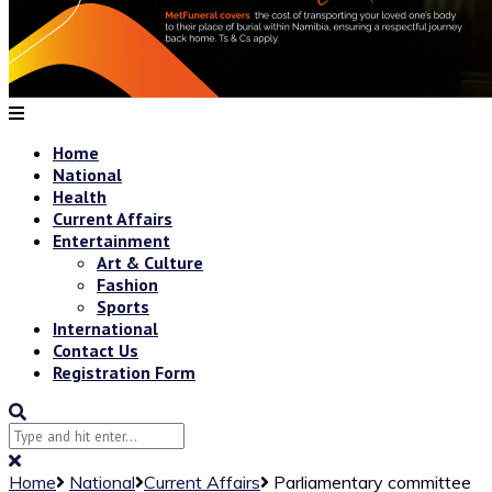
Home
National
Health
Current Affairs
Entertainment
Art & Culture
Fashion
Sports
International
Contact Us
Registration Form
Home
National
Current Affairs
Parliamentary committee