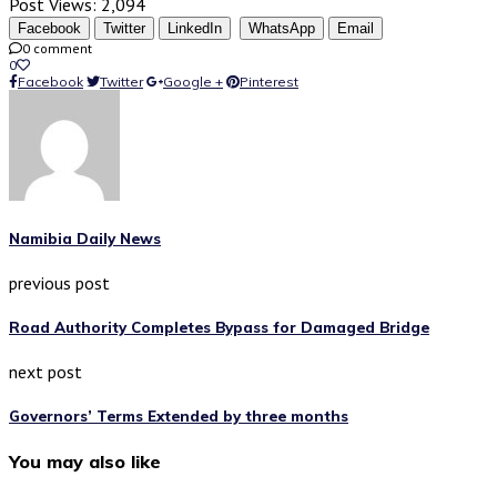
Post Views:
2,094
Facebook
Twitter
LinkedIn
WhatsApp
Email
0 comment
0
Facebook
Twitter
Google +
Pinterest
Namibia Daily News
previous post
Road Authority Completes Bypass for Damaged Bridge
next post
Governors’ Terms Extended by three months
You may also like