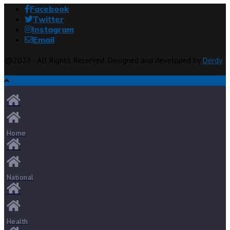
Facebook
Twitter
Instagram
Email
@2023 - All Rights Reserved. Designed and developed by
Derdy
Home
National
Health