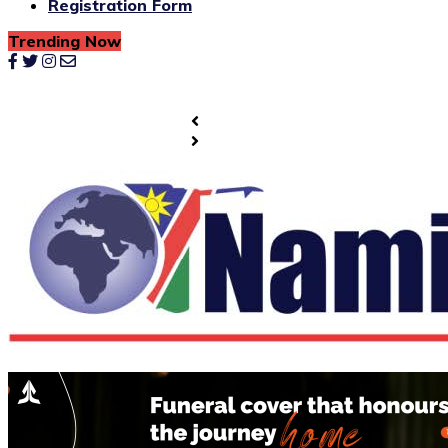
Registration Form
Trending Now