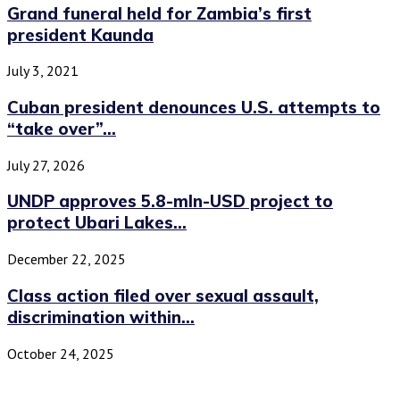
Grand funeral held for Zambia’s first
president Kaunda
July 3, 2021
Cuban president denounces U.S. attempts to
“take over”...
July 27, 2026
UNDP approves 5.8-mln-USD project to
protect Ubari Lakes...
December 22, 2025
Class action filed over sexual assault,
discrimination within...
October 24, 2025