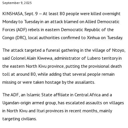
September 9, 2025
KINSHASA, Sept. 9 — At least 80 people were killed overnight
Monday to Tuesday in an attack blamed on Allied Democratic
Forces (ADF) rebels in eastern Democratic Republic of the
Congo (DRC), local authorities confirmed to Xinhua on Tuesday.
The attack targeted a funeral gathering in the village of Ntoyo,
said Colonel Alain Kiwewa, administrator of Lubero territory in
the eastern North Kivu province, putting the provisional death
toll at around 80, while adding that several people remain
missing or were taken hostage by the assailants.
The ADF, an Islamic State affiliate in Central Africa and a
Ugandan-origin armed group, has escalated assaults on villages
in North Kivu and Ituri provinces in recent months, mainly
targeting civilians.