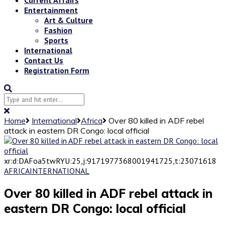
Entertainment
Art & Culture
Fashion
Sports
International
Contact Us
Registration Form
Home
International
Africa
Over 80 killed in ADF rebel
attack in eastern DR Congo: local official
xr:d:DAFoa5twRYU:25,j:9171977368001941725,t:23071618
AFRICA
INTERNATIONAL
Over 80 killed in ADF rebel attack in
eastern DR Congo: local official