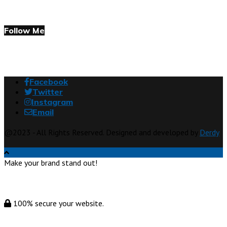
Follow Me
Facebook
Twitter
Instagram
Email
@2023 - All Rights Reserved. Designed and developed by
Derdy
Make your brand stand out!
100% secure your website.