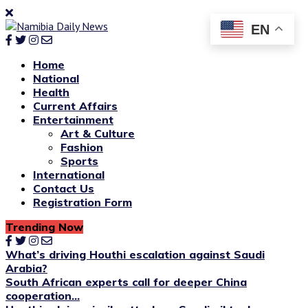
EN
Home
National
Health
Current Affairs
Entertainment
Art & Culture
Fashion
Sports
International
Contact Us
Registration Form
Trending Now
What’s driving Houthi escalation against Saudi
Arabia?
South African experts call for deeper China
cooperation...