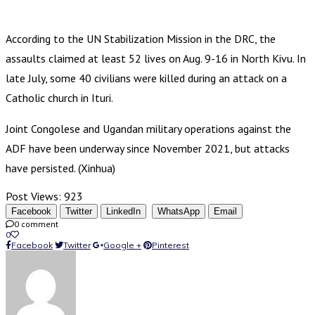
According to the UN Stabilization Mission in the DRC, the
assaults claimed at least 52 lives on Aug. 9-16 in North Kivu. In
late July, some 40 civilians were killed during an attack on a
Catholic church in Ituri.
Joint Congolese and Ugandan military operations against the
ADF have been underway since November 2021, but attacks
have persisted. (Xinhua)
Post Views:
923
Facebook
Twitter
LinkedIn
WhatsApp
Email
0 comment
0
Facebook
Twitter
Google +
Pinterest