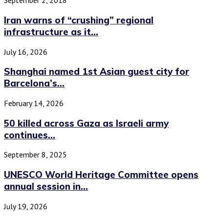
September 2, 2018
Iran warns of “crushing” regional
infrastructure as it...
July 16, 2026
Shanghai named 1st Asian guest city for
Barcelona’s...
February 14, 2026
50 killed across Gaza as Israeli army
continues...
September 8, 2025
UNESCO World Heritage Committee opens
annual session in...
July 19, 2026