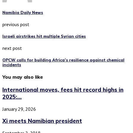
Namibia Daily News
previous post
Israeli airstrikes hit multiple Syrian cities
next post
OPCW calls for building Africa’s resilience against chemical
incidents
You may also like
International moves, fees hit record highs in
2025:...
January 29, 2026
Xi meets Namibian president