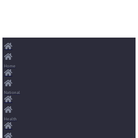
Home
National
Health