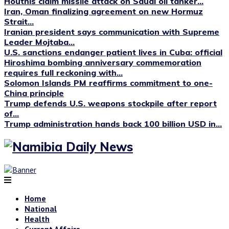
Houthis claim missile attack on Saudi oil tanker...
Iran, Oman finalizing agreement on new Hormuz
Strait...
Iranian president says communication with Supreme
Leader Mojtaba...
U.S. sanctions endanger patient lives in Cuba: official
Hiroshima bombing anniversary commemoration
requires full reckoning with...
Solomon Islands PM reaffirms commitment to one-
China principle
Trump defends U.S. weapons stockpile after report
of...
Trump administration hands back 100 billion USD in...
Home
National
Health
Current Affairs