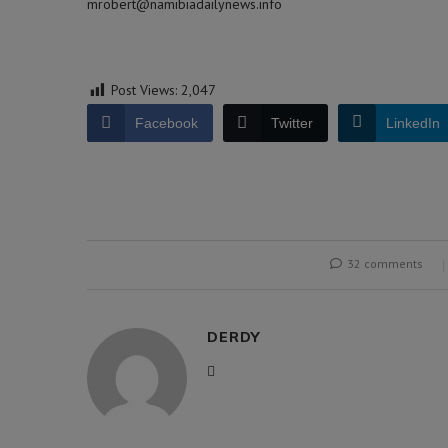
mrobert@namibiadailynews.info
Post Views:
2,047
Facebook
Twitter
LinkedIn
32 comments
DERDY