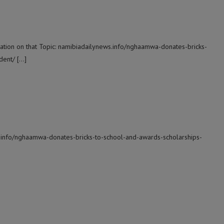
ation on that Topic: namibiadailynews.info/nghaamwa-donates-bricks-
dent/ […]
s.info/nghaamwa-donates-bricks-to-school-and-awards-scholarships-