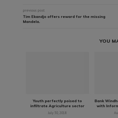
previous post
Tim Ekandjo offers reward for the missing
Mandela.
YOU M
udents from
Youth perfectly poised to
Bank Windh
cks...
infiltrate Agriculture sector
with Inform
18
July 30, 2018
Au