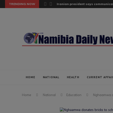
TRENDING NOW
Iranian president says communicat
HOME
NATIONAL
HEALTH
CURRENT AFFAI
Home
National
Education
Nghaamwa don