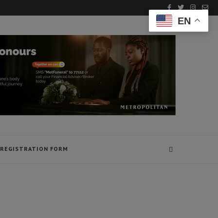
EN
REGISTRATION FORM