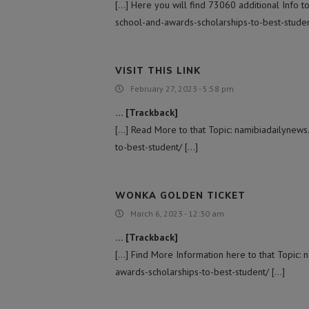
[…] Here you will find 73060 additional Info t
school-and-awards-scholarships-to-best-studen
VISIT THIS LINK
February 27, 2023 - 5:58 pm
… [Trackback]
[…] Read More to that Topic: namibiadailynew
to-best-student/ […]
WONKA GOLDEN TICKET
March 6, 2023 - 12:30 am
… [Trackback]
[…] Find More Information here to that Topic:
awards-scholarships-to-best-student/ […]