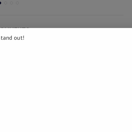
COMMENTS
stand out!
ON
.
news.info/nghaamwa-donates-bricks-to-school-and-awards-
 namibiadailynews.info/nghaamwa-donates-bricks-to-school-and-