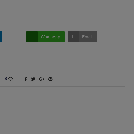
WhatsApp
Email
0