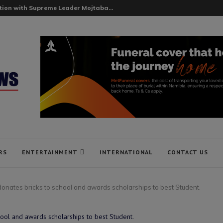
ion with Supreme Leader Mojtaba...
RS
ENTERTAINMENT
INTERNATIONAL
CONTACT US
ates bricks to school and awards scholarships to best Student.