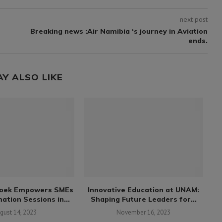
next post
Breaking news :Air Namibia ‘s journey in Aviation
ends.
AY ALSO LIKE
oek Empowers SMEs
Innovative Education at UNAM:
ation Sessions in...
Shaping Future Leaders for...
gust 14, 2023
November 16, 2023