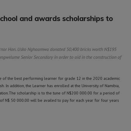
chool and awards scholarships to
nor Hon. Usko Nghaamwa donated 50,400 bricks worth N$195
ngwelume Senior Secondary in order to aid in the construction of
e of the best performing learner for grade 12 in the 2020 academic
sh. In addition, the Learner has enrolled at the University of Namibia,
tion.The scholarship is to the tune of N$200 000.00 for a period of
 of N$ 50 000.00 will be availed to pay for each year for four years