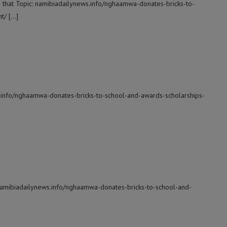
o that Topic: namibiadailynews.info/nghaamwa-donates-bricks-to-
t/ […]
s.info/nghaamwa-donates-bricks-to-school-and-awards-scholarships-
 namibiadailynews.info/nghaamwa-donates-bricks-to-school-and-