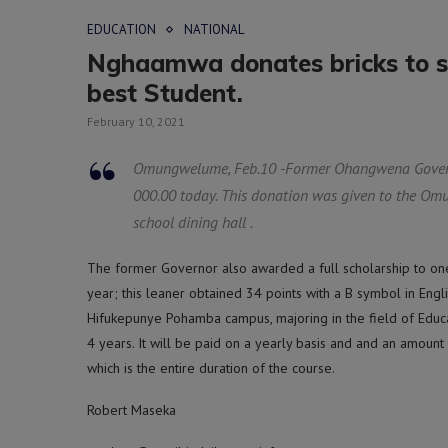
EDUCATION
NATIONAL
Nghaamwa donates bricks to s
best Student.
February 10, 2021
Omungwelume, Feb.10 -Former Ohangwena Gover
000.00 today. This donation was given to the Omu
school dining hall .
The former Governor also awarded a full scholarship to on
year; this leaner obtained 34 points with a B symbol in Engli
Hifukepunye Pohamba campus, majoring in the field of Educa
4 years. It will be paid on a yearly basis and and an amount
which is the entire duration of the course.
Robert Maseka