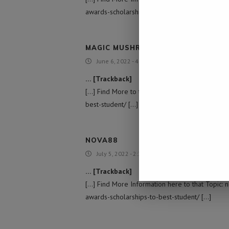
awards-scholarships-to-best-student/ […]
MAGIC MUSHROOM EDIBLES
June 6, 2022 - 4:43 pm
… [Trackback]
[…] Find More to that Topic: namibiadailynews
best-student/ […]
NOVA88
July 5, 2022 - 2:32 pm
… [Trackback]
[…] Find More Information here to that Topic:
awards-scholarships-to-best-student/ […]