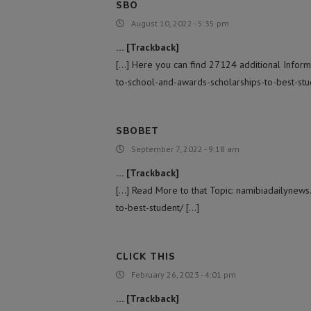
SBO
August 10, 2022 - 5:35 pm
… [Trackback]
[…] Here you can find 27124 additional Inform
to-school-and-awards-scholarships-to-best-stu
SBOBET
September 7, 2022 - 9:18 am
… [Trackback]
[…] Read More to that Topic: namibiadailynew
to-best-student/ […]
CLICK THIS
February 26, 2023 - 4:01 pm
… [Trackback]