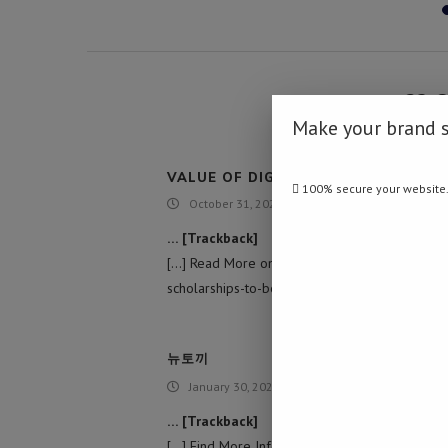
32 
Make your brand 
VALUE OF DIGITAL TRANSFORMATI
100% secure your website
October 31, 2021 - 1:19 am
… [Trackback]
[…] Read More on to that Topic: namibiadaily
scholarships-to-best-student/ […]
뉴토끼
January 30, 2022 - 5:37 am
… [Trackback]
[…] Find More Information here to that Topic: