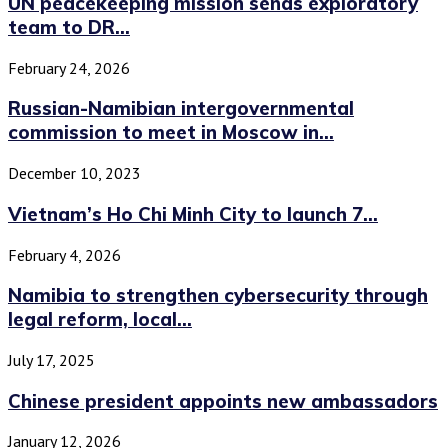
UN peacekeeping mission sends exploratory
team to DR...
February 24, 2026
Russian-Namibian intergovernmental
commission to meet in Moscow in...
December 10, 2023
Vietnam’s Ho Chi Minh City to launch 7...
February 4, 2026
Namibia to strengthen cybersecurity through
legal reform, local...
July 17, 2025
Chinese president appoints new ambassadors
January 12, 2026