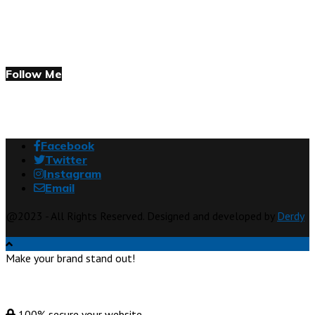
Follow Me
Facebook
Twitter
Instagram
Email
@2023 - All Rights Reserved. Designed and developed by
Derdy
Make your brand stand out!
100% secure your website.