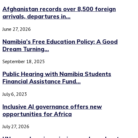
Afghanistan records over 8,500 foreign
arrivals, departures in...
June 27, 2026
Namibia’s Free Education Policy: A Good
Dream Turning...
September 18, 2025
Public Hearing with Namibia Students
Financial Assistance Fund...
July 6, 2023
Inclusive AI governance offers new
opportunities for Africa
July 27, 2026