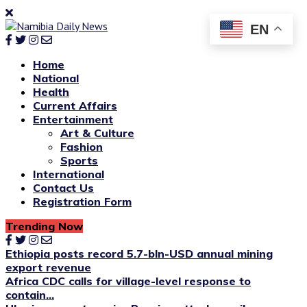
EN
Home
National
Health
Current Affairs
Entertainment
Art & Culture
Fashion
Sports
International
Contact Us
Registration Form
Trending Now
Ethiopia posts record 5.7-bln-USD annual mining
export revenue
Africa CDC calls for village-level response to
contain...