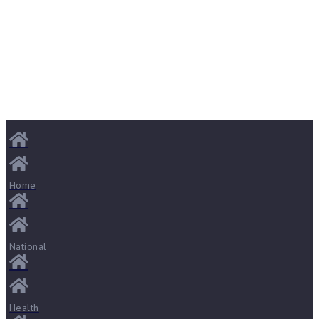
Home
National
Health