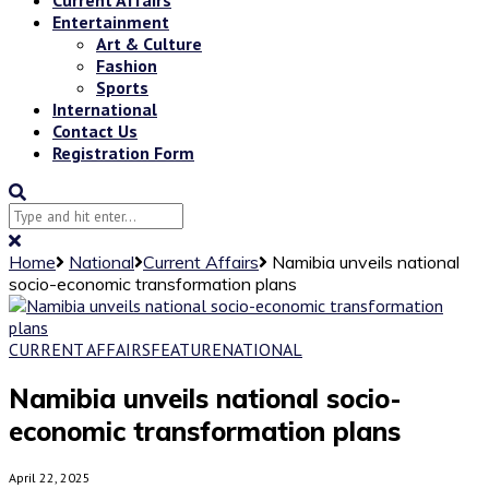
Entertainment
Art & Culture
Fashion
Sports
International
Contact Us
Registration Form
Home
National
Current Affairs
Namibia unveils national
socio-economic transformation plans
CURRENT AFFAIRS
FEATURE
NATIONAL
Namibia unveils national socio-
economic transformation plans
April 22, 2025