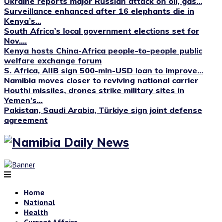
Ukraine reports major Russian attack on oil, gas...
Surveillance enhanced after 16 elephants die in
Kenya’s...
South Africa’s local government elections set for
Nov....
Kenya hosts China-Africa people-to-people public
welfare exchange forum
S. Africa, AIIB sign 500-mln-USD loan to improve...
Namibia moves closer to reviving national carrier
Houthi missiles, drones strike military sites in
Yemen’s...
Pakistan, Saudi Arabia, Türkiye sign joint defense
agreement
Home
National
Health
Current Affairs