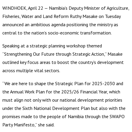
WINDHOEK, April 22 — Namibia’s Deputy Minister of Agriculture,
Fisheries, Water and Land Reform Ruthy Masake on Tuesday
announced an ambitious agenda positioning the ministry as
central to the nation’s socio-economic transformation.
Speaking at a strategic planning workshop themed
“Strengthening Our Future through Strategic Action,” Masake
outlined key focus areas to boost the country’s development
across multiple vital sectors.
“We are here to shape the Strategic Plan for 2025-2030 and
the Annual Work Plan for the 2025/26 Financial Year, which
must align not only with our national development priorities
under the Sixth National Development Plan but also with the
promises made to the people of Namibia through the SWAPO
Party Manifesto,” she said.