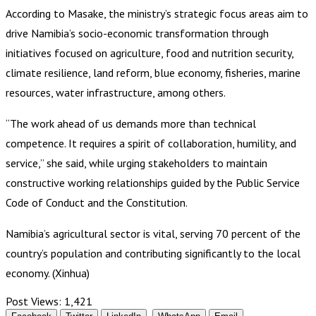
According to Masake, the ministry’s strategic focus areas aim to
drive Namibia’s socio-economic transformation through
initiatives focused on agriculture, food and nutrition security,
climate resilience, land reform, blue economy, fisheries, marine
resources, water infrastructure, among others.
“The work ahead of us demands more than technical
competence. It requires a spirit of collaboration, humility, and
service,” she said, while urging stakeholders to maintain
constructive working relationships guided by the Public Service
Code of Conduct and the Constitution.
Namibia’s agricultural sector is vital, serving 70 percent of the
country’s population and contributing significantly to the local
economy. (Xinhua)
Post Views:
1,421