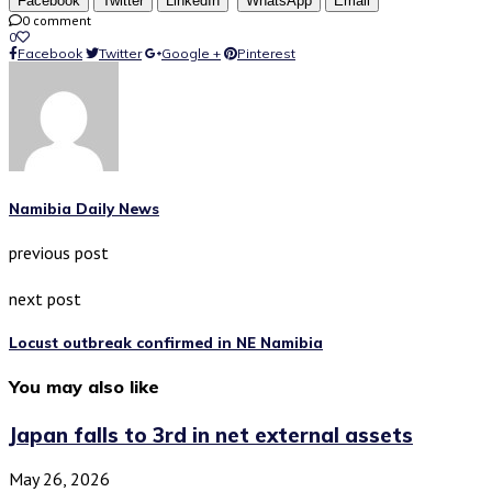
Facebook
Twitter
LinkedIn
WhatsApp
Email
0 comment
0
Facebook
Twitter
Google +
Pinterest
Namibia Daily News
previous post
next post
Locust outbreak confirmed in NE Namibia
You may also like
Japan falls to 3rd in net external assets
May 26, 2026