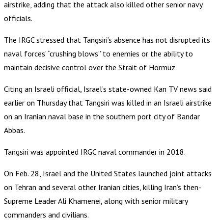
airstrike, adding that the attack also killed other senior navy
officials.
The IRGC stressed that Tangsiri’s absence has not disrupted its
naval forces’ “crushing blows” to enemies or the ability to
maintain decisive control over the Strait of Hormuz.
Citing an Israeli official, Israel’s state-owned Kan TV news said
earlier on Thursday that Tangsiri was killed in an Israeli airstrike
on an Iranian naval base in the southern port city of Bandar
Abbas.
Tangsiri was appointed IRGC naval commander in 2018.
On Feb. 28, Israel and the United States launched joint attacks
on Tehran and several other Iranian cities, killing Iran’s then-
Supreme Leader Ali Khamenei, along with senior military
commanders and civilians.