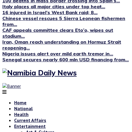
100 deaths in mass border crossing into Spain’s...
Italy places all major cities under top heat...
16 injured in Israel’s West Bank raid; 8...
Chinese vessel rescues 5 Sierra Leonean fishermen
from...
CAF appeals committee clears Eto’o, wipes out
stadium...
Iran, Oman reach understanding on Hormuz Strait
reopening...
Nigeria issues alert over mild earth tremor in...
Senegal secures nearly 600 mln USD financing from...
Home
National
Health
Current Affairs
Entertainment
Art & Culture