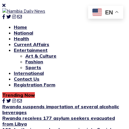
EN
Home
National
Health
Current Affairs
Entertainment
Art & Culture
Fashion
Sports
International
Contact Us
Registration Form
Trending Now
Rwanda suspends importation of several alcoholic
beverages
Rwanda receives 177 asylum seekers evacuated
from Libya