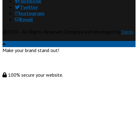
Facebook
Twitter
Instagram
Email
@2023 - All Rights Reserved. Designed and developed by
Derdy
Make your brand stand out!
100% secure your website.