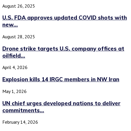
August 26, 2025
U.S. FDA approves updated COVID shots with
new...
August 28, 2025
Drone strike targets U.S. company offices at
oilfield...
April 4, 2026
Explosion kills 14 IRGC members in NW Iran
May 1, 2026
UN chief urges developed nations to deliver
commitments...
February 14, 2026