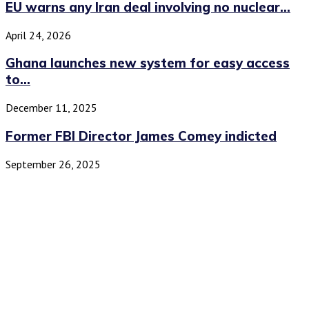
EU warns any Iran deal involving no nuclear...
April 24, 2026
Ghana launches new system for easy access
to...
December 11, 2025
Former FBI Director James Comey indicted
September 26, 2025