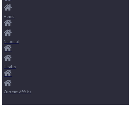
Home
National
Health
Current Affairs