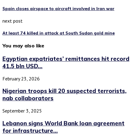
Spain closes airspace to aircraft involved in Iran war
next post
At least 74 killed in attack at South Sudan gold mine
You may also like
Egyptian expatriates’ remittances hit record
41.5 bln USD...
February 23, 2026
Nigerian troops kill 20 suspected terrorists,
nab collaborators
September 3, 2025
Lebanon signs World Bank loan agreement
for infrastructure...