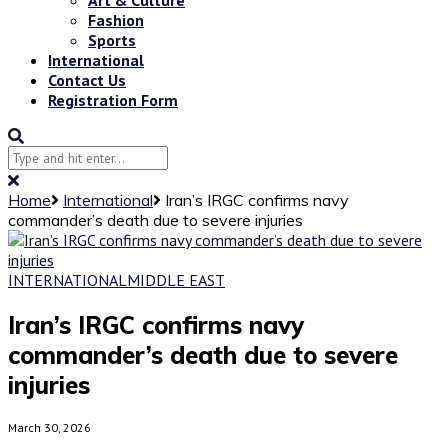
Fashion
Sports
International
Contact Us
Registration Form
Home
International
Iran’s IRGC confirms navy
commander’s death due to severe injuries
INTERNATIONAL
MIDDLE EAST
Iran’s IRGC confirms navy
commander’s death due to severe
injuries
March 30, 2026