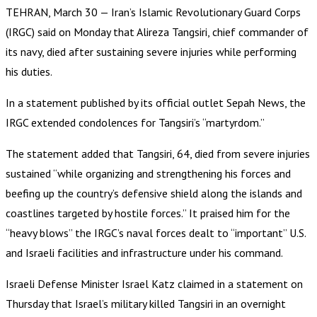
TEHRAN, March 30 — Iran’s Islamic Revolutionary Guard Corps
(IRGC) said on Monday that Alireza Tangsiri, chief commander of
its navy, died after sustaining severe injuries while performing
his duties.
In a statement published by its official outlet Sepah News, the
IRGC extended condolences for Tangsiri’s “martyrdom.”
The statement added that Tangsiri, 64, died from severe injuries
sustained “while organizing and strengthening his forces and
beefing up the country’s defensive shield along the islands and
coastlines targeted by hostile forces.” It praised him for the
“heavy blows” the IRGC’s naval forces dealt to “important” U.S.
and Israeli facilities and infrastructure under his command.
Israeli Defense Minister Israel Katz claimed in a statement on
Thursday that Israel’s military killed Tangsiri in an overnight