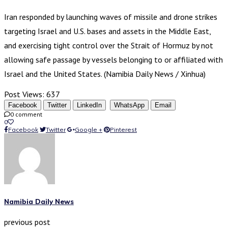
Iran responded by launching waves of missile and drone strikes
targeting Israel and U.S. bases and assets in the Middle East,
and exercising tight control over the Strait of Hormuz by not
allowing safe passage by vessels belonging to or affiliated with
Israel and the United States. (Namibia Daily News / Xinhua)
Post Views:
637
Facebook
Twitter
LinkedIn
WhatsApp
Email
0 comment
0
Facebook
Twitter
Google +
Pinterest
Namibia Daily News
previous post