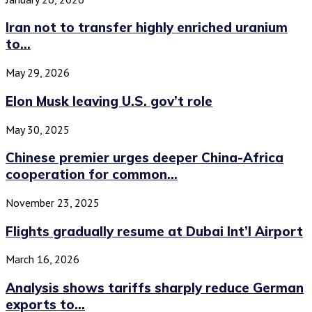
Iran not to transfer highly enriched uranium
to...
May 29, 2026
Elon Musk leaving U.S. gov’t role
May 30, 2025
Chinese premier urges deeper China-Africa
cooperation for common...
November 23, 2025
Flights gradually resume at Dubai Int’l Airport
March 16, 2026
Analysis shows tariffs sharply reduce German
exports to...