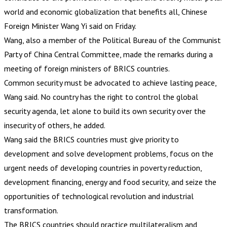
world and economic globalization that benefits all, Chinese
Foreign Minister Wang Yi said on Friday.
Wang, also a member of the Political Bureau of the Communist
Party of China Central Committee, made the remarks during a
meeting of foreign ministers of BRICS countries.
Common security must be advocated to achieve lasting peace,
Wang said. No country has the right to control the global
security agenda, let alone to build its own security over the
insecurity of others, he added.
Wang said the BRICS countries must give priority to
development and solve development problems, focus on the
urgent needs of developing countries in poverty reduction,
development financing, energy and food security, and seize the
opportunities of technological revolution and industrial
transformation.
The BRICS countries should practice multilateralism and