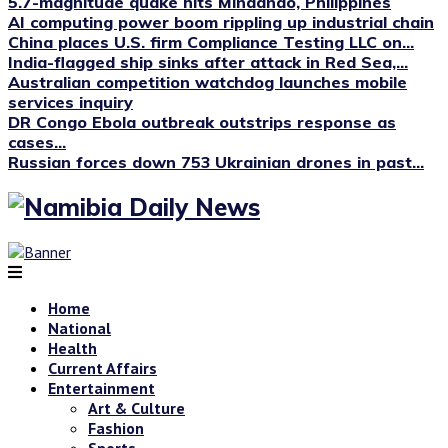
5.7-magnitude quake hits Mindanao, Philippines
AI computing power boom rippling up industrial chain
China places U.S. firm Compliance Testing LLC on...
India-flagged ship sinks after attack in Red Sea,...
Australian competition watchdog launches mobile
services inquiry
DR Congo Ebola outbreak outstrips response as
cases...
Russian forces down 753 Ukrainian drones in past...
Home
National
Health
Current Affairs
Entertainment
Art & Culture
Fashion
Sports