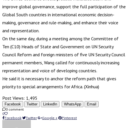
improve global governance, support the full participation of the
Global South countries in international economic decision-
making, governance and rule-making, and enhance their voice
and representation.
On the same day, during a meeting among the Committee of
Ten (C10) Heads of State and Government on UN Security
Council Reform and foreign ministers of five UN Security Council
permanent members, Wang called for continuously increasing
representation and voice of developing countries.
He said it is necessary to anchor the reform path that gives
priority to special arrangements for Africa. (Xinhua)
Post Views:
1,495
Facebook
Twitter
LinkedIn
WhatsApp
Email
0 comment
0
Facebook
Twitter
Google +
Pinterest