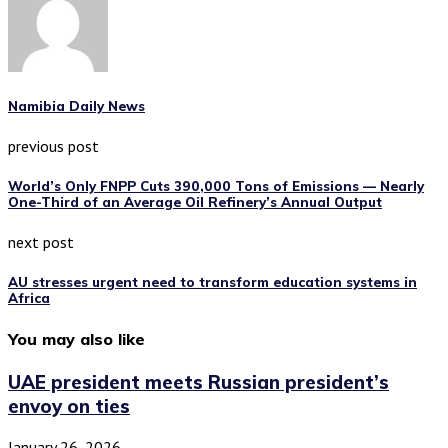
Namibia Daily News
previous post
World’s Only FNPP Cuts 390,000 Tons of Emissions — Nearly
One-Third of an Average Oil Refinery’s Annual Output
next post
AU stresses urgent need to transform education systems in
Africa
You may also like
UAE president meets Russian president’s
envoy on ties
January 26, 2026