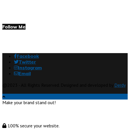
Follow Me
Facebook
Twitter
Instagram
Email
@2023 - All Rights Reserved. Designed and developed by
Derdy
Make your brand stand out!
100% secure your website.