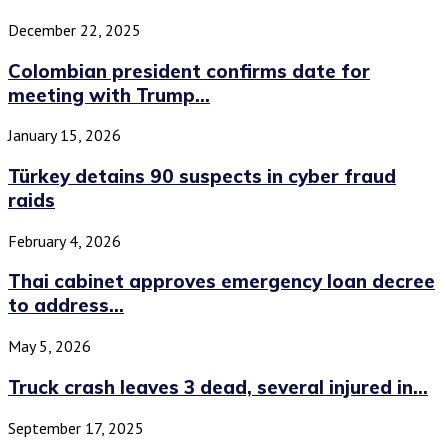
December 22, 2025
Colombian president confirms date for
meeting with Trump...
January 15, 2026
Türkey detains 90 suspects in cyber fraud
raids
February 4, 2026
Thai cabinet approves emergency loan decree
to address...
May 5, 2026
Truck crash leaves 3 dead, several injured in...
September 17, 2025