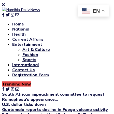
EN
Home
National
Health
Current Affairs
Entertainment
Art & Culture
Fashion
Sports
International
Contact Us
Registration Form
Trending Now
South African impeachment committee to request
Ramaphosa’s appearance...
U.S. dollar ticks down
Guatemala reports decline in Fuego volcano activity