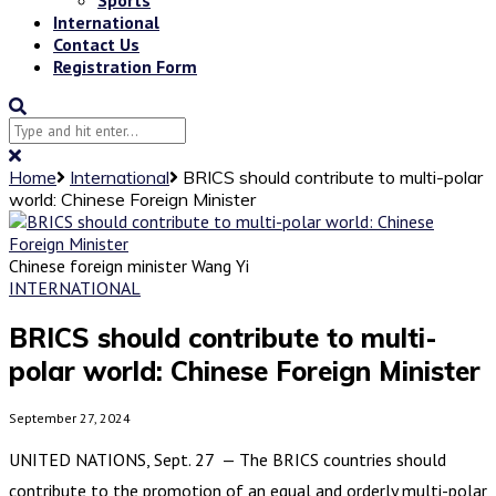
International
Contact Us
Registration Form
Home
International
BRICS should contribute to multi-polar
world: Chinese Foreign Minister
Chinese foreign minister Wang Yi
INTERNATIONAL
BRICS should contribute to multi-
polar world: Chinese Foreign Minister
September 27, 2024
UNITED NATIONS, Sept. 27 — The BRICS countries should
contribute to the promotion of an equal and orderly multi-polar