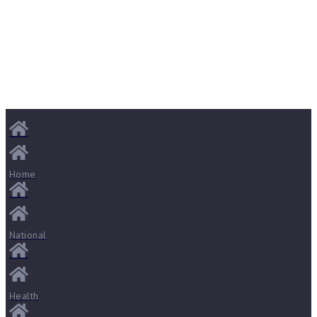
Home
National
Health