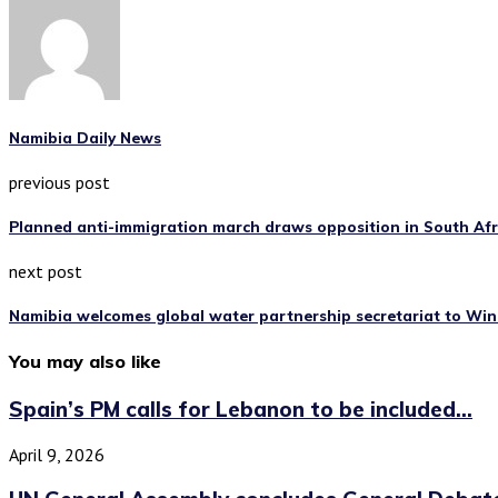
Namibia Daily News
previous post
Planned anti-immigration march draws opposition in South Af
next post
Namibia welcomes global water partnership secretariat to Wi
You may also like
Spain’s PM calls for Lebanon to be included...
April 9, 2026