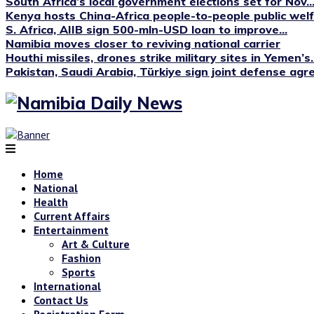
South Africa’s local government elections set for Nov...
Kenya hosts China-Africa people-to-people public we
S. Africa, AIIB sign 500-mln-USD loan to improve...
Namibia moves closer to reviving national carrier
Houthi missiles, drones strike military sites in Yemen’s..
Pakistan, Saudi Arabia, Türkiye sign joint defense ag
Home
National
Health
Current Affairs
Entertainment
Art & Culture
Fashion
Sports
International
Contact Us
Registration Form