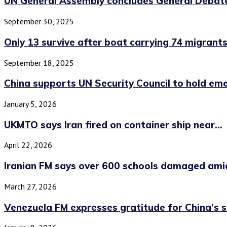
UN General Assembly concludes General Debat
September 30, 2025
Only 13 survive after boat carrying 74 migrants.
September 18, 2025
China supports UN Security Council to hold eme
January 5, 2026
UKMTO says Iran fired on container ship near...
April 22, 2026
Iranian FM says over 600 schools damaged amid
March 27, 2026
Venezuela FM expresses gratitude for China’s 