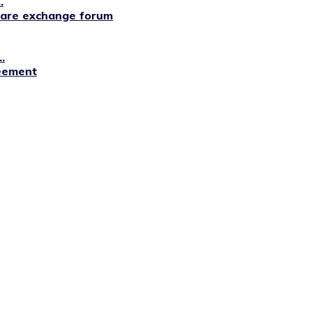
.
lfare exchange forum
.
reement