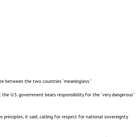
fire between the two countries “meaningless.”
 the U.S. government bears responsibility for the “very dangerous”
rinciples, it said, calling for respect for national sovereignty