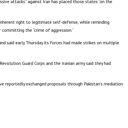
ressive attacks” against Iran has placed those states “on the
 inherent right to legitimate self-defense, while reminding
for committing the “crime of aggression.”
nd said early Thursday its forces had made strikes on multiple
c Revolution Guard Corps and the Iranian army said they had
have reportedly exchanged proposals through Pakistan’s mediation