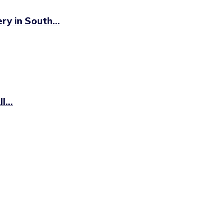
y in South...
...