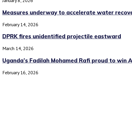
January 8, 2026
Measures underway to accelerate water recover
February 14, 2026
DPRK fires unidentified projectile eastward
March 14, 2026
Uganda’s Fadilah Mohamed Rafi proud to win All
February 16, 2026