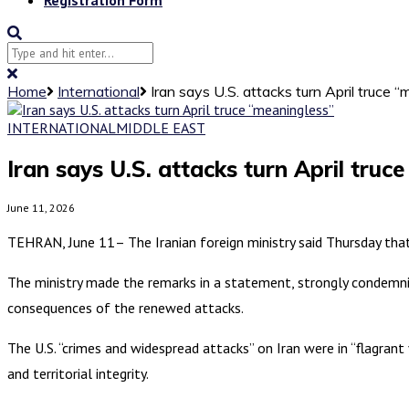
Home
International
Iran says U.S. attacks turn April truce 
INTERNATIONAL
MIDDLE EAST
Iran says U.S. attacks turn April truc
June 11, 2026
TEHRAN, June 11– The Iranian foreign ministry said Thursday that 
The ministry made the remarks in a statement, strongly condemning
consequences of the renewed attacks.
The U.S. “crimes and widespread attacks” on Iran were in “flagrant 
and territorial integrity.