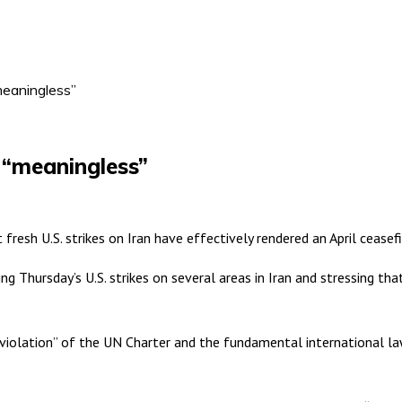
“meaningless”
e “meaningless”
fresh U.S. strikes on Iran have effectively rendered an April cease
 Thursday’s U.S. strikes on several areas in Iran and stressing that
violation” of the UN Charter and the fundamental international law p