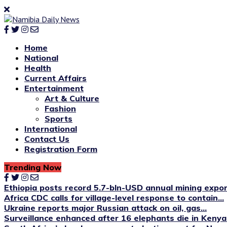
Home
National
Health
Current Affairs
Entertainment
Art & Culture
Fashion
Sports
International
Contact Us
Registration Form
Trending Now
Ethiopia posts record 5.7-bln-USD annual mining expo
Africa CDC calls for village-level response to contain...
Ukraine reports major Russian attack on oil, gas...
Surveillance enhanced after 16 elephants die in Kenya’s