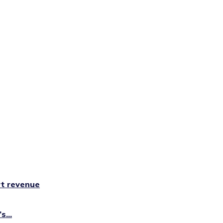
rt revenue
...