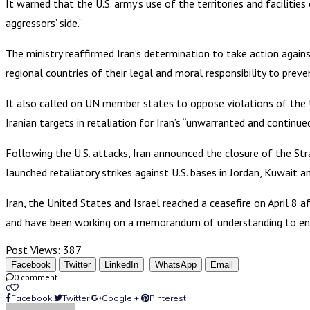
It warned that the U.S. army’s use of the territories and facilitie
aggressors’ side.”
The ministry reaffirmed Iran’s determination to take action against
regional countries of their legal and moral responsibility to preven
It also called on UN member states to oppose violations of the U
Iranian targets in retaliation for Iran’s “unwarranted and continue
Following the U.S. attacks, Iran announced the closure of the Stra
launched retaliatory strikes against U.S. bases in Jordan, Kuwait a
Iran, the United States and Israel reached a ceasefire on April 8
and have been working on a memorandum of understanding to end 
Post Views:
387
Facebook
Twitter
LinkedIn
WhatsApp
Email
0 comment
0
Facebook
Twitter
Google +
Pinterest