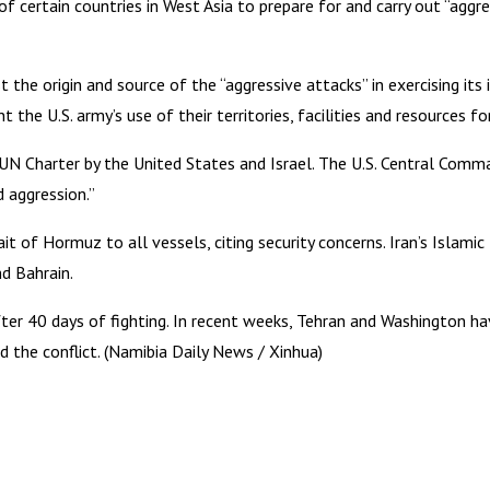
s of certain countries in West Asia to prepare for and carry out “agg
 the origin and source of the “aggressive attacks” in exercising its
t the U.S. army’s use of their territories, facilities and resources 
N Charter by the United States and Israel. The U.S. Central Comma
d aggression.”
it of Hormuz to all vessels, citing security concerns. Iran’s Islami
nd Bahrain.
 after 40 days of fighting. In recent weeks, Tehran and Washington 
the conflict. (Namibia Daily News / Xinhua)