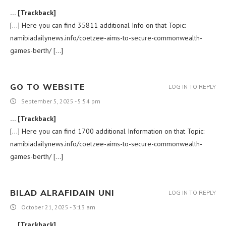
… [Trackback]
[…] Here you can find 35811 additional Info on that Topic:
namibiadailynews.info/coetzee-aims-to-secure-commonwealth-
games-berth/ […]
GO TO WEBSITE
LOG IN TO REPLY
September 5, 2025 - 5:54 pm
… [Trackback]
[…] Here you can find 1700 additional Information on that Topic:
namibiadailynews.info/coetzee-aims-to-secure-commonwealth-
games-berth/ […]
BILAD ALRAFIDAIN UNI
LOG IN TO REPLY
October 21, 2025 - 3:13 am
… [Trackback]