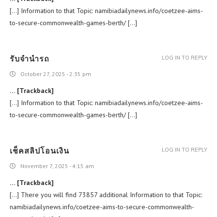
[…] Information to that Topic: namibiadailynews.info/coetzee-aims-
to-secure-commonwealth-games-berth/ […]
รับจำนำรถ
LOG IN TO REPLY
October 27, 2025 - 2:35 pm
… [Trackback]
[…] Information to that Topic: namibiadailynews.info/coetzee-aims-
to-secure-commonwealth-games-berth/ […]
เช็คสลิปโอนเงิน
LOG IN TO REPLY
November 7, 2025 - 4:15 am
… [Trackback]
[…] There you will find 73857 additional Information to that Topic:
namibiadailynews.info/coetzee-aims-to-secure-commonwealth-