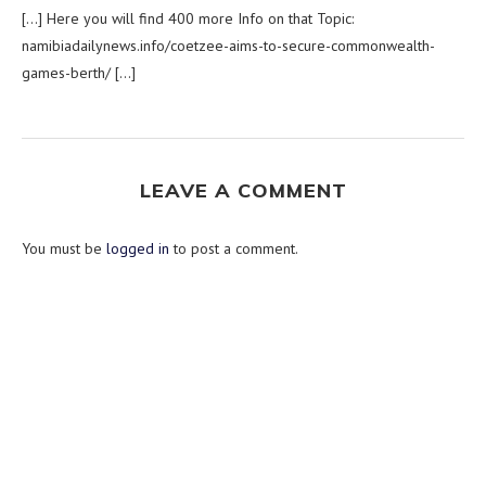
[…] Here you will find 400 more Info on that Topic:
namibiadailynews.info/coetzee-aims-to-secure-commonwealth-
games-berth/ […]
LEAVE A COMMENT
You must be
logged in
to post a comment.