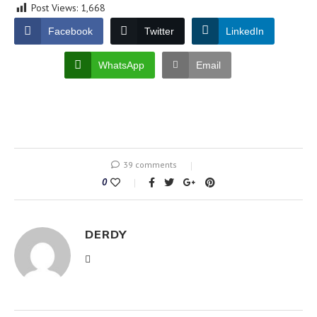
Post Views:
1,668
Facebook
Twitter
LinkedIn
WhatsApp
Email
39 comments
0
DERDY