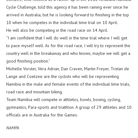
Cycle Challenge, told this agency it has been raining ever since he
arrived in Australia, but he is looking forward to finishing in the top
10 when he competes in the individual time trial on 10 April.
He will also be competing in the road race on 14 April.
“I am confident that I will do well in the time trial where I will get
to pace myself well. As for the road race, I will try to represent the
country well in the breakaway and who knows, maybe we will get a
good finishing position.”
Michelle Vorster, Vera Adrian, Dan Craven, Martin Freyer, Tristan de
Lange and Coetzee are the cyclists who will be representing
Namibia in the male and female events of the individual time trials,
road race and mountain biking.
Team Namibia will compete in athletics, bowls, boxing, cycling,
gymnastics, Para-sports and triathlon. A group of 29 athletes and 10
officials are in Australia for the Games.
NAMPA