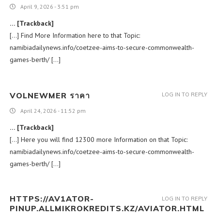
April 9, 2026 - 3:51 pm
… [Trackback]
[…] Find More Information here to that Topic:
namibiadailynews.info/coetzee-aims-to-secure-commonwealth-
games-berth/ […]
VOLNEWMER ราคา
LOG IN TO REPLY
April 24, 2026 - 11:52 pm
… [Trackback]
[…] Here you will find 12300 more Information on that Topic:
namibiadailynews.info/coetzee-aims-to-secure-commonwealth-
games-berth/ […]
HTTPS://AV1ATOR-
LOG IN TO REPLY
PINUP.ALLMIKROKREDITS.KZ/AVIATOR.HTML