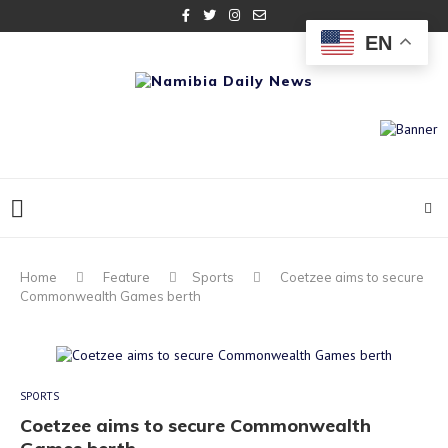
EN
Home
Feature
Sports
Coetzee aims to secure
Commonwealth Games berth
SPORTS
Coetzee aims to secure Commonwealth