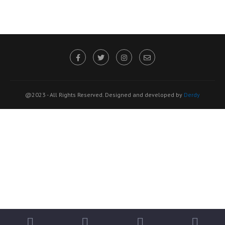
@2023 - All Rights Reserved. Designed and developed by
Derdy