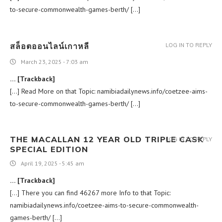
to-secure-commonwealth-games-berth/ […]
สล็อตออนไลน์เกาหลี
LOG IN TO REPLY
March 23, 2025 - 7:03 am
… [Trackback]
[…] Read More on that Topic: namibiadailynews.info/coetzee-aims-
to-secure-commonwealth-games-berth/ […]
THE MACALLAN 12 YEAR OLD TRIPLE CASK
LOG IN TO REPLY
SPECIAL EDITION
April 19, 2025 - 5:45 am
… [Trackback]
[…] There you can find 46267 more Info to that Topic:
namibiadailynews.info/coetzee-aims-to-secure-commonwealth-
games-berth/ […]