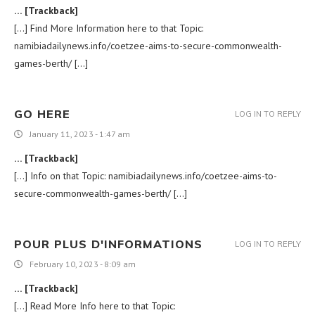
… [Trackback]
[…] Find More Information here to that Topic:
namibiadailynews.info/coetzee-aims-to-secure-commonwealth-
games-berth/ […]
GO HERE
LOG IN TO REPLY
January 11, 2023 - 1:47 am
… [Trackback]
[…] Info on that Topic: namibiadailynews.info/coetzee-aims-to-
secure-commonwealth-games-berth/ […]
POUR PLUS D'INFORMATIONS
LOG IN TO REPLY
February 10, 2023 - 8:09 am
… [Trackback]
[…] Read More Info here to that Topic: