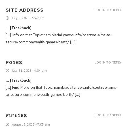
SITE ADDRESS
LOG IN TO REPLY
July 8, 2025 - 5:47 am
… [Trackback]
[…] Info on that Topic: namibiadailynews.info/coetzee-aims-to-
secure-commonwealth-games-berth/ […]
PG168
LOG IN TO REPLY
July 31, 2025 - 4:04 am
… [Trackback]
[…] Find More on that Topic: namibiadailynews.info/coetzee-aims-
to-secure-commonwealth-games-berth/ […]
สบาย168
LOG IN TO REPLY
August 3, 2025 - 7:05 am