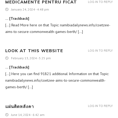
MEDICAMENTE PENTRU FICAT
LOG IN TO REPLY
January 24, 2024 - 4:48 pm
… [Trackback]
[…] Read More here on that Topic: namibiadailynews.info/coetzee-
aims-to-secure-commonwealth-games-berth/ […]
LOOK AT THIS WEBSITE
LOG IN TO REPLY
February 13, 2024 - 5:25 pm
… [Trackback]
[…] Here you can find 91821 additional Information on that Topic:
namibiadailynews.info/coetzee-aims-to-secure-commonwealth-
games-berth/ […]
แผ่นติดหลังคา
LOG IN TO REPLY
June 14, 2024 - 6:42 am