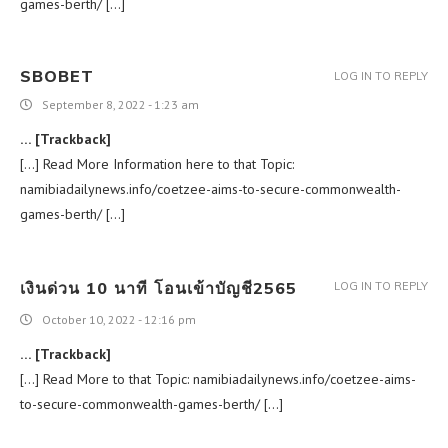
games-berth/ […]
SBOBET
LOG IN TO REPLY
September 8, 2022 - 1:23 am
… [Trackback]
[…] Read More Information here to that Topic:
namibiadailynews.info/coetzee-aims-to-secure-commonwealth-
games-berth/ […]
เงินด่วน 10 นาที โอนเข้าบัญชี2565
LOG IN TO REPLY
October 10, 2022 - 12:16 pm
… [Trackback]
[…] Read More to that Topic: namibiadailynews.info/coetzee-aims-
to-secure-commonwealth-games-berth/ […]