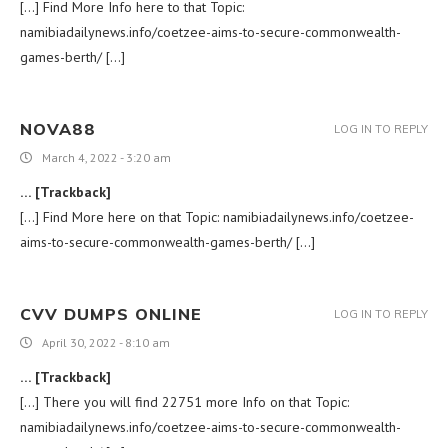
[…] Find More Info here to that Topic:
namibiadailynews.info/coetzee-aims-to-secure-commonwealth-
games-berth/ […]
NOVA88
LOG IN TO REPLY
March 4, 2022 - 3:20 am
… [Trackback]
[…] Find More here on that Topic: namibiadailynews.info/coetzee-
aims-to-secure-commonwealth-games-berth/ […]
CVV DUMPS ONLINE
LOG IN TO REPLY
April 30, 2022 - 8:10 am
… [Trackback]
[…] There you will find 22751 more Info on that Topic:
namibiadailynews.info/coetzee-aims-to-secure-commonwealth-