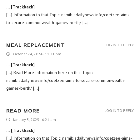
… [Trackback]
[…] Information to that Topic: namibiadailynews.info/coetzee-aims-
to-secure-commonwealth-games-berth/ […]
MEAL REPLACEMENT
LOG IN TO REPLY
October 24, 2024 - 11:21 pm
… [Trackback]
[…] Read More Information here on that Topic:
namibiadailynews.info/coetzee-aims-to-secure-commonwealth-
games-berth/ […]
READ MORE
LOG IN TO REPLY
January 5, 2025 - 6:21 am
… [Trackback]
[…] Information on that Topic: namibiadailynews.info/coetzee-aims-