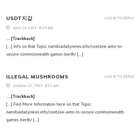
USDT지갑
LOG IN TO REPLY
April 24, 2023 - 8:29 am
… [Trackback]
[…] Info on that Topic: namibiadailynews.info/coetzee-aims-to-
secure-commonwealth-games-berth/ […]
ILLEGAL MUSHROOMS​
LOG IN TO REPLY
October 22, 2023 - 8:51 pm
… [Trackback]
[…] Find More Information here on that Topic:
namibiadailynews.info/coetzee-aims-to-secure-commonwealth-
games-berth/ […]