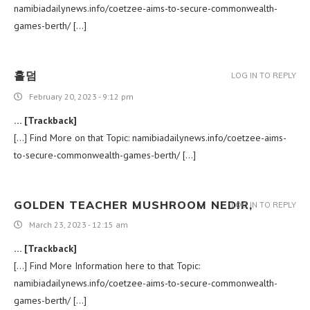
namibiadailynews.info/coetzee-aims-to-secure-commonwealth-
games-berth/ […]
홀덤
LOG IN TO REPLY
February 20, 2023 - 9:12 pm
… [Trackback]
[…] Find More on that Topic: namibiadailynews.info/coetzee-aims-
to-secure-commonwealth-games-berth/ […]
GOLDEN TEACHER MUSHROOM NEDIR,
LOG IN TO REPLY
March 23, 2023 - 12:15 am
… [Trackback]
[…] Find More Information here to that Topic:
namibiadailynews.info/coetzee-aims-to-secure-commonwealth-
games-berth/ […]