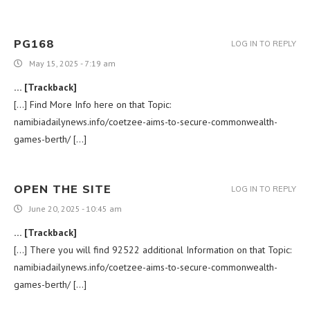
PG168
LOG IN TO REPLY
May 15, 2025 - 7:19 am
… [Trackback]
[…] Find More Info here on that Topic:
namibiadailynews.info/coetzee-aims-to-secure-commonwealth-
games-berth/ […]
OPEN THE SITE
LOG IN TO REPLY
June 20, 2025 - 10:45 am
… [Trackback]
[…] There you will find 92522 additional Information on that Topic:
namibiadailynews.info/coetzee-aims-to-secure-commonwealth-
games-berth/ […]