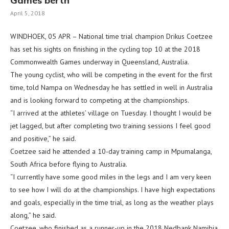
Games berth
April 5, 2018
WINDHOEK, 05 APR – National time trial champion Drikus Coetzee
has set his sights on finishing in the cycling top 10 at the 2018
Commonwealth Games underway in Queensland, Australia.
The young cyclist, who will be competing in the event for the first
time, told Nampa on Wednesday he has settled in well in Australia
and is looking forward to competing at the championships.
“I arrived at the athletes’ village on Tuesday. I thought I would be
jet lagged, but after completing two training sessions I feel good
and positive,” he said.
Coetzee said he attended a 10-day training camp in Mpumalanga,
South Africa before flying to Australia.
“I currently have some good miles in the legs and I am very keen
to see how I will do at the championships. I have high expectations
and goals, especially in the time trial, as long as the weather plays
along,” he said.
Coetzee, who finished as a runner-up in the 2018 Nedbank Namibia