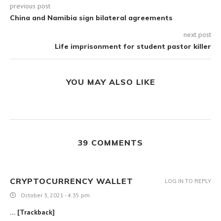
previous post
China and Namibia sign bilateral agreements
next post
Life imprisonment for student pastor killer
YOU MAY ALSO LIKE
39 COMMENTS
CRYPTOCURRENCY WALLET
LOG IN TO REPLY
October 3, 2021 - 4:35 pm
… [Trackback]