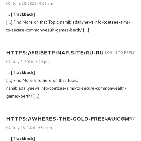
June 18, 2026 - 9:08 pm
… [Trackback]
[…] Find More on that Topic: namibiadailynews.info/coetzee-aims-
to-secure-commonwealth-games-berth/ […]
HTTPS://FRIBETPINAP.SITE/RU-RU
LOG IN TO REPLY
July 2, 2026 - 6:24 pm
… [Trackback]
[…] Find More Info here on that Topic:
namibiadailynews.info/coetzee-aims-to-secure-commonwealth-
games-berth/ […]
HTTPS://WHERES-THE-GOLD-FREE-AU.COM
LOG IN TO REPLY
July 28, 2026 - 9:51 pm
… [Trackback]