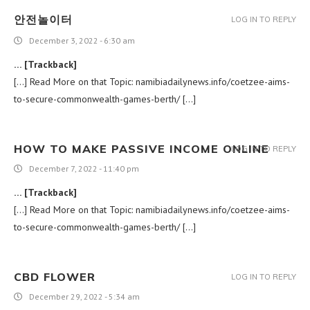
안전놀이터
LOG IN TO REPLY
December 3, 2022 - 6:30 am
… [Trackback]
[…] Read More on that Topic: namibiadailynews.info/coetzee-aims-
to-secure-commonwealth-games-berth/ […]
HOW TO MAKE PASSIVE INCOME ONLINE
LOG IN TO REPLY
December 7, 2022 - 11:40 pm
… [Trackback]
[…] Read More on that Topic: namibiadailynews.info/coetzee-aims-
to-secure-commonwealth-games-berth/ […]
CBD FLOWER
LOG IN TO REPLY
December 29, 2022 - 5:34 am