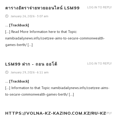
ตารางอัตราจ่ายหวยออนไลน์ LSM99
LOG IN TO REPLY
January 26, 2026 - 3:07 am
… [Trackback]
[…] Read More Information here to that Topic:
namibiadailynews.info/coetzee-aims-to-secure-commonwealth-
games-berth/ […]
LSM99 ฝาก - ถอน ออโต้
LOG IN TO REPLY
January 29, 2026 - 6:11 am
… [Trackback]
[…] Information to that Topic: namibiadailynews.info/coetzee-aims-
to-secure-commonwealth-games-berth/ […]
HTTPS://VOLNA-KZ-KAZINO.COM.KZ/RU-KZ
LOG IN TO REPLY