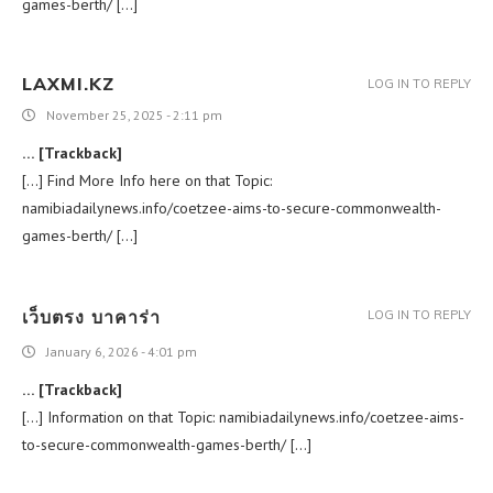
games-berth/ […]
LAXMI.KZ
LOG IN TO REPLY
November 25, 2025 - 2:11 pm
… [Trackback]
[…] Find More Info here on that Topic:
namibiadailynews.info/coetzee-aims-to-secure-commonwealth-
games-berth/ […]
เว็บตรง บาคาร่า
LOG IN TO REPLY
January 6, 2026 - 4:01 pm
… [Trackback]
[…] Information on that Topic: namibiadailynews.info/coetzee-aims-
to-secure-commonwealth-games-berth/ […]