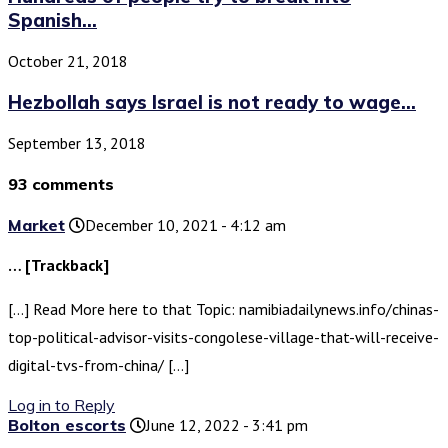
Spanish...
October 21, 2018
Hezbollah says Israel is not ready to wage...
September 13, 2018
93 comments
Market
December 10, 2021 - 4:12 am
… [Trackback]
[…] Read More here to that Topic: namibiadailynews.info/chinas-
top-political-advisor-visits-congolese-village-that-will-receive-
digital-tvs-from-china/ […]
Log in to Reply
Bolton escorts
June 12, 2022 - 3:41 pm