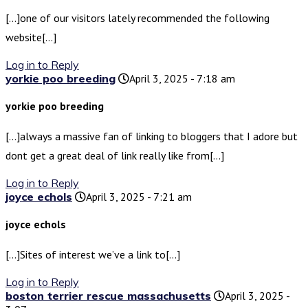
[…]one of our visitors lately recommended the following
website[…]
Log in to Reply
yorkie poo breeding
April 3, 2025 - 7:18 am
yorkie poo breeding
[…]always a massive fan of linking to bloggers that I adore but
dont get a great deal of link really like from[…]
Log in to Reply
joyce echols
April 3, 2025 - 7:21 am
joyce echols
[…]Sites of interest we’ve a link to[…]
Log in to Reply
boston terrier rescue massachusetts
April 3, 2025 -