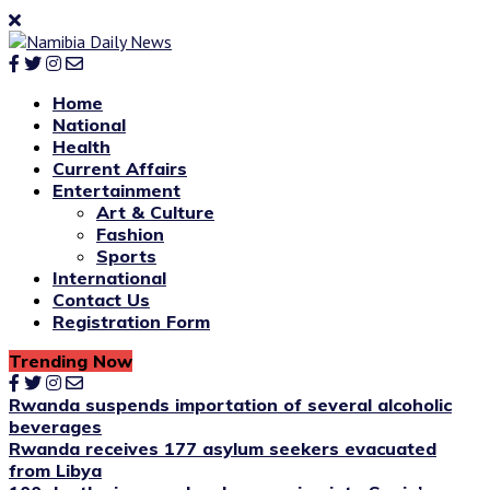
Home
National
Health
Current Affairs
Entertainment
Art & Culture
Fashion
Sports
International
Contact Us
Registration Form
Trending Now
Rwanda suspends importation of several alcoholic
beverages
Rwanda receives 177 asylum seekers evacuated
from Libya