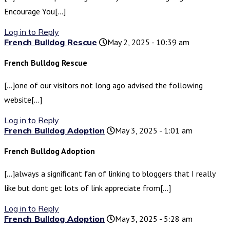
Encourage You[…]
Log in to Reply
French Bulldog Rescue
May 2, 2025 - 10:39 am
French Bulldog Rescue
[…]one of our visitors not long ago advised the following
website[…]
Log in to Reply
French Bulldog Adoption
May 3, 2025 - 1:01 am
French Bulldog Adoption
[…]always a significant fan of linking to bloggers that I really
like but dont get lots of link appreciate from[…]
Log in to Reply
French Bulldog Adoption
May 3, 2025 - 5:28 am