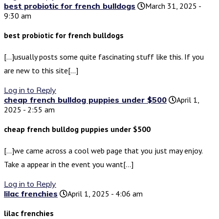
best probiotic for french bulldogs
March 31, 2025 -
9:30 am
best probiotic for french bulldogs
[…]usually posts some quite fascinating stuff like this. If you
are new to this site[…]
Log in to Reply
cheap french bulldog puppies under $500
April 1,
2025 - 2:55 am
cheap french bulldog puppies under $500
[…]we came across a cool web page that you just may enjoy.
Take a appear in the event you want[…]
Log in to Reply
lilac frenchies
April 1, 2025 - 4:06 am
lilac frenchies