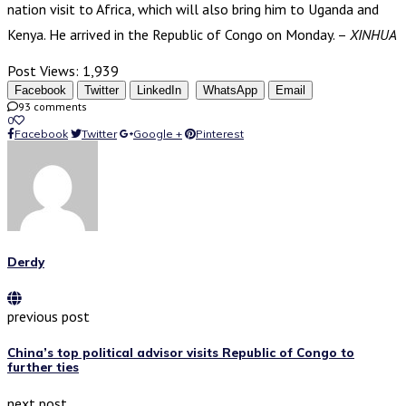
nation visit to Africa, which will also bring him to Uganda and
Kenya. He arrived in the Republic of Congo on Monday. –
XINHUA
Post Views:
1,939
Facebook
Twitter
LinkedIn
WhatsApp
Email
93 comments
0
Facebook
Twitter
Google +
Pinterest
Derdy
previous post
China’s top political advisor visits Republic of Congo to
further ties
next post