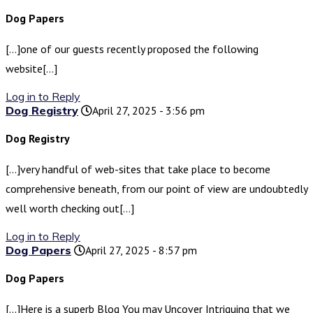
Dog Papers
[…]one of our guests recently proposed the following
website[…]
Log in to Reply
Dog Registry
April 27, 2025 - 3:56 pm
Dog Registry
[…]very handful of web-sites that take place to become
comprehensive beneath, from our point of view are undoubtedly
well worth checking out[…]
Log in to Reply
Dog Papers
April 27, 2025 - 8:57 pm
Dog Papers
[…]Here is a superb Blog You may Uncover Intriguing that we