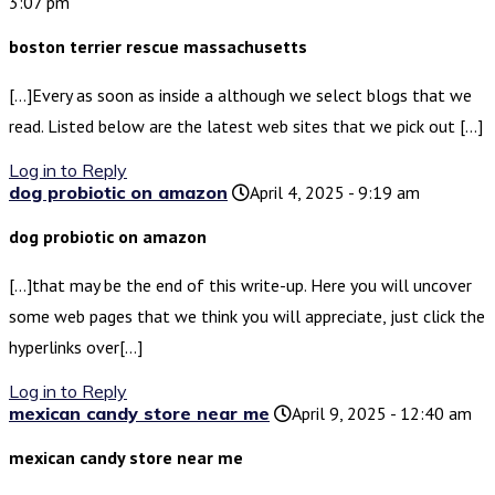
3:07 pm
boston terrier rescue massachusetts
[…]Every as soon as inside a although we select blogs that we
read. Listed below are the latest web sites that we pick out […]
Log in to Reply
dog probiotic on amazon
April 4, 2025 - 9:19 am
dog probiotic on amazon
[…]that may be the end of this write-up. Here you will uncover
some web pages that we think you will appreciate, just click the
hyperlinks over[…]
Log in to Reply
mexican candy store near me
April 9, 2025 - 12:40 am
mexican candy store near me