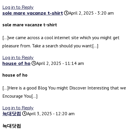
Log in to Reply
sole mare vacanze t-shirt
April 2, 2025 - 3:20 am
sole mare vacanze t-shirt
[…]we came across a cool internet site which you might get
pleasure from. Take a search should you want[…]
Log in to Reply
house of ho
April 2, 2025 - 11:14 am
house of ho
[…]Here is a good Blog You might Discover Interesting that we
Encourage You[…]
Log in to Reply
늑대닷컴
April 3, 2025 - 12:20 am
늑대닷컴