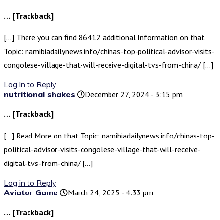
… [Trackback]
[…] There you can find 86412 additional Information on that
Topic: namibiadailynews.info/chinas-top-political-advisor-visits-
congolese-village-that-will-receive-digital-tvs-from-china/ […]
Log in to Reply
nutritional shakes
December 27, 2024 - 3:15 pm
… [Trackback]
[…] Read More on that Topic: namibiadailynews.info/chinas-top-
political-advisor-visits-congolese-village-that-will-receive-
digital-tvs-from-china/ […]
Log in to Reply
Aviator Game
March 24, 2025 - 4:33 pm
… [Trackback]