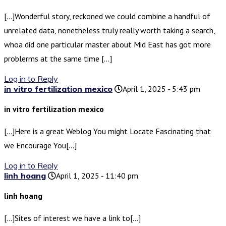
[…]Wonderful story, reckoned we could combine a handful of
unrelated data, nonetheless truly really worth taking a search,
whoa did one particular master about Mid East has got more
problerms at the same time […]
Log in to Reply
in vitro fertilization mexico
April 1, 2025 - 5:43 pm
in vitro fertilization mexico
[…]Here is a great Weblog You might Locate Fascinating that
we Encourage You[…]
Log in to Reply
linh hoang
April 1, 2025 - 11:40 pm
linh hoang
[…]Sites of interest we have a link to[…]