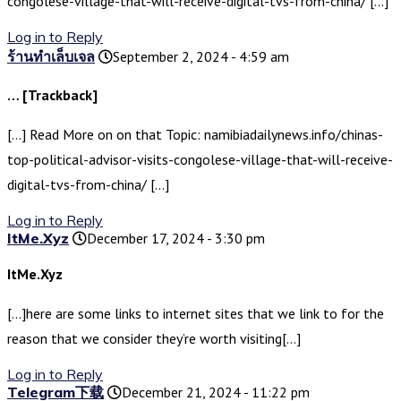
congolese-village-that-will-receive-digital-tvs-from-china/ […]
Log in to Reply
ร้านทำเล็บเจล
September 2, 2024 - 4:59 am
… [Trackback]
[…] Read More on on that Topic: namibiadailynews.info/chinas-
top-political-advisor-visits-congolese-village-that-will-receive-
digital-tvs-from-china/ […]
Log in to Reply
ItMe.Xyz
December 17, 2024 - 3:30 pm
ItMe.Xyz
[…]here are some links to internet sites that we link to for the
reason that we consider they’re worth visiting[…]
Log in to Reply
Telegram下载
December 21, 2024 - 11:22 pm