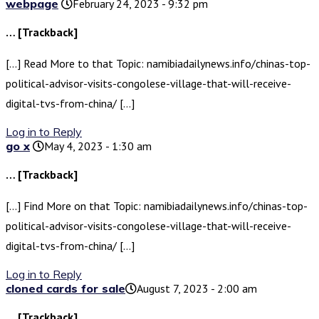
webpage
February 24, 2023 - 9:32 pm
… [Trackback]
[…] Read More to that Topic: namibiadailynews.info/chinas-top-
political-advisor-visits-congolese-village-that-will-receive-
digital-tvs-from-china/ […]
Log in to Reply
go x
May 4, 2023 - 1:30 am
… [Trackback]
[…] Find More on that Topic: namibiadailynews.info/chinas-top-
political-advisor-visits-congolese-village-that-will-receive-
digital-tvs-from-china/ […]
Log in to Reply
cloned cards for sale​
August 7, 2023 - 2:00 am
… [Trackback]