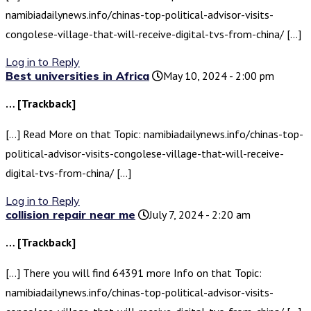
namibiadailynews.info/chinas-top-political-advisor-visits-
congolese-village-that-will-receive-digital-tvs-from-china/ […]
Log in to Reply
Best universities in Africa
May 10, 2024 - 2:00 pm
… [Trackback]
[…] Read More on that Topic: namibiadailynews.info/chinas-top-
political-advisor-visits-congolese-village-that-will-receive-
digital-tvs-from-china/ […]
Log in to Reply
collision repair near me
July 7, 2024 - 2:20 am
… [Trackback]
[…] There you will find 64391 more Info on that Topic:
namibiadailynews.info/chinas-top-political-advisor-visits-