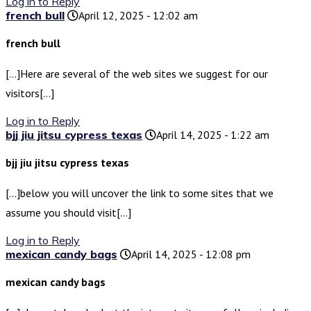
Log in to Reply
french bull
April 12, 2025 - 12:02 am
french bull
[…]Here are several of the web sites we suggest for our
visitors[…]
Log in to Reply
bjj jiu jitsu cypress texas
April 14, 2025 - 1:22 am
bjj jiu jitsu cypress texas
[…]below you will uncover the link to some sites that we
assume you should visit[…]
Log in to Reply
mexican candy bags
April 14, 2025 - 12:08 pm
mexican candy bags