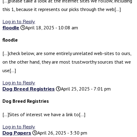
[…]please take a look at the internet sites we follow, including
this 1, because it represents our picks through the web[…]
Log in to Reply
floodle
April 18, 2025 - 10:08 am
floodle
[…]check below, are some entirely unrelated web-sites to ours,
on the other hand, they are most trustworthy sources that we
use[…]
Log in to Reply
Dog Breed Registries
April 25, 2025 - 7:01 pm
Dog Breed Registries
[…]Sites of interest we have a link to[…]
Log in to Reply
Dog Papers
April 26, 2025 - 3:30 pm