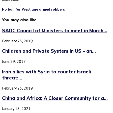
No bail for Westlane armed robbers
You may also like
SADC Council of Ministers to meet in March...
February 25, 2019
Children and Private System in US – an...
June 29, 2017
Iran allies with Syria to counter Israeli
threat:...
February 23, 2019
China and Africa: A Closer Community for a...
January 18, 2021