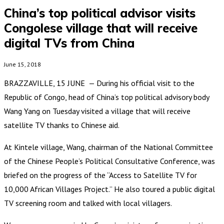
China’s top political advisor visits
Congolese village that will receive
digital TVs from China
June 15, 2018
BRAZZAVILLE, 15 JUNE — During his official visit to the
Republic of Congo, head of China’s top political advisory body
Wang Yang on Tuesday visited a village that will receive
satellite TV thanks to Chinese aid.
At Kintele village, Wang, chairman of the National Committee
of the Chinese People’s Political Consultative Conference, was
briefed on the progress of the “Access to Satellite TV for
10,000 African Villages Project.” He also toured a public digital
TV screening room and talked with local villagers.