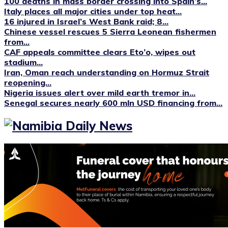
100 deaths in mass border crossing into Spain’s...
Italy places all major cities under top heat...
16 injured in Israel’s West Bank raid; 8...
Chinese vessel rescues 5 Sierra Leonean fishermen
from...
CAF appeals committee clears Eto’o, wipes out
stadium...
Iran, Oman reach understanding on Hormuz Strait
reopening...
Nigeria issues alert over mild earth tremor in...
Senegal secures nearly 600 mln USD financing from...