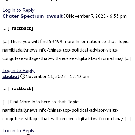
Log in to Reply
Chater Spectrum lawsuit
November 7, 2022 - 6:53 pm
… [Trackback]
[…] There you will find 59499 more Information to that Topic:
namibiadailynews.info/chinas-top-political-advisor-visits-
congolese-village-that-will-receive-digital-tvs-from-china/ […]
Log in to Reply
sbobet
November 11, 2022 - 12:42 am
… [Trackback]
[…] Find More Info here to that Topic:
namibiadailynews.info/chinas-top-political-advisor-visits-
congolese-village-that-will-receive-digital-tvs-from-china/ […]
Log in to Reply