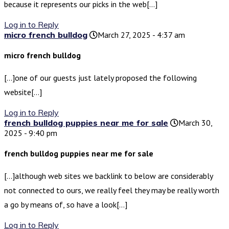
because it represents our picks in the web[…]
Log in to Reply
micro french bulldog
March 27, 2025 - 4:37 am
micro french bulldog
[…]one of our guests just lately proposed the following
website[…]
Log in to Reply
french bulldog puppies near me for sale
March 30,
2025 - 9:40 pm
french bulldog puppies near me for sale
[…]although web sites we backlink to below are considerably
not connected to ours, we really feel they may be really worth
a go by means of, so have a look[…]
Log in to Reply