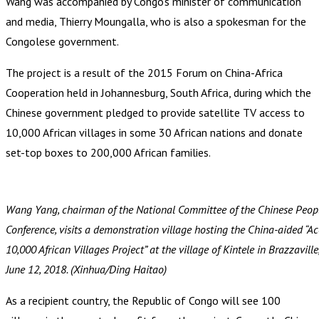
Wang was accompanied by Congo’s minister of communication
and media, Thierry Moungalla, who is also a spokesman for the
Congolese government.
The project is a result of the 2015 Forum on China-Africa
Cooperation held in Johannesburg, South Africa, during which the
Chinese government pledged to provide satellite TV access to
10,000 African villages in some 30 African nations and donate
set-top boxes to 200,000 African families.
Wang Yang, chairman of the National Committee of the Chinese People
Conference, visits a demonstration village hosting the China-aided “Acc
10,000 African Villages Project” at the village of Kintele in Brazzavill
June 12, 2018. (Xinhua/Ding Haitao)
As a recipient country, the Republic of Congo will see 100