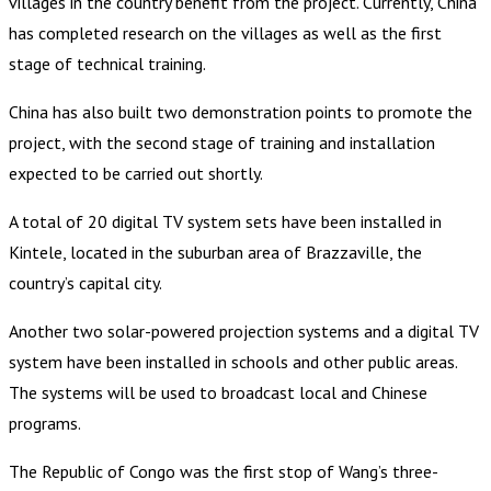
villages in the country benefit from the project. Currently, China
has completed research on the villages as well as the first
stage of technical training.
China has also built two demonstration points to promote the
project, with the second stage of training and installation
expected to be carried out shortly.
A total of 20 digital TV system sets have been installed in
Kintele, located in the suburban area of Brazzaville, the
country’s capital city.
Another two solar-powered projection systems and a digital TV
system have been installed in schools and other public areas.
The systems will be used to broadcast local and Chinese
programs.
The Republic of Congo was the first stop of Wang’s three-