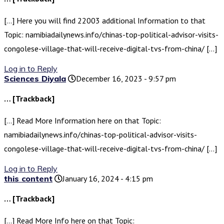
[…] Here you will find 22003 additional Information to that
Topic: namibiadailynews.info/chinas-top-political-advisor-visits-
congolese-village-that-will-receive-digital-tvs-from-china/ […]
Log in to Reply
Sciences Diyala
December 16, 2023 - 9:57 pm
… [Trackback]
[…] Read More Information here on that Topic:
namibiadailynews.info/chinas-top-political-advisor-visits-
congolese-village-that-will-receive-digital-tvs-from-china/ […]
Log in to Reply
this content
January 16, 2024 - 4:15 pm
… [Trackback]
[…] Read More Info here on that Topic: