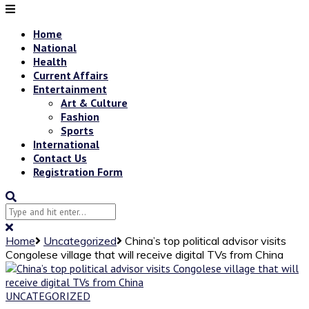
Home
National
Health
Current Affairs
Entertainment
Art & Culture
Fashion
Sports
International
Contact Us
Registration Form
Home
Uncategorized
China’s top political advisor visits
Congolese village that will receive digital TVs from China
UNCATEGORIZED