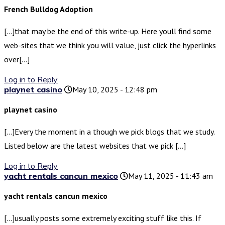
French Bulldog Adoption
[…]that may be the end of this write-up. Here youll find some
web-sites that we think you will value, just click the hyperlinks
over[…]
Log in to Reply
playnet casino
May 10, 2025 - 12:48 pm
playnet casino
[…]Every the moment in a though we pick blogs that we study.
Listed below are the latest websites that we pick […]
Log in to Reply
yacht rentals cancun mexico
May 11, 2025 - 11:43 am
yacht rentals cancun mexico
[…]usually posts some extremely exciting stuff like this. If