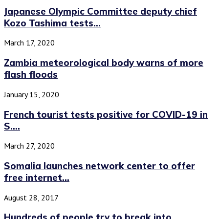
Japanese Olympic Committee deputy chief
Kozo Tashima tests...
March 17, 2020
Zambia meteorological body warns of more
flash floods
January 15, 2020
French tourist tests positive for COVID-19 in
S....
March 27, 2020
Somalia launches network center to offer
free internet...
August 28, 2017
Hundreds of people try to break into