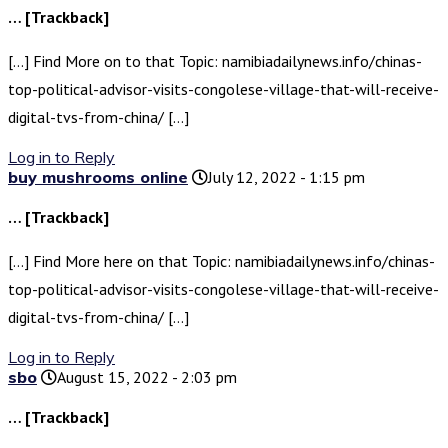
… [Trackback]
[…] Find More on to that Topic: namibiadailynews.info/chinas-
top-political-advisor-visits-congolese-village-that-will-receive-
digital-tvs-from-china/ […]
Log in to Reply
buy mushrooms online
July 12, 2022 - 1:15 pm
… [Trackback]
[…] Find More here on that Topic: namibiadailynews.info/chinas-
top-political-advisor-visits-congolese-village-that-will-receive-
digital-tvs-from-china/ […]
Log in to Reply
sbo
August 15, 2022 - 2:03 pm
… [Trackback]