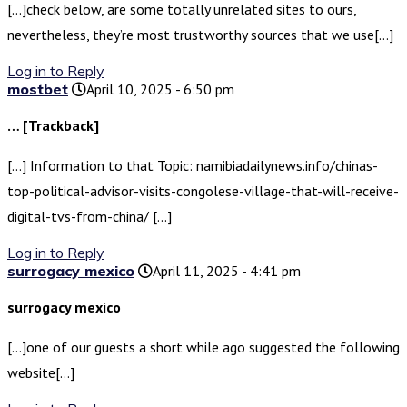
[…]check below, are some totally unrelated sites to ours,
nevertheless, they’re most trustworthy sources that we use[…]
Log in to Reply
mostbet
April 10, 2025 - 6:50 pm
… [Trackback]
[…] Information to that Topic: namibiadailynews.info/chinas-
top-political-advisor-visits-congolese-village-that-will-receive-
digital-tvs-from-china/ […]
Log in to Reply
surrogacy mexico
April 11, 2025 - 4:41 pm
surrogacy mexico
[…]one of our guests a short while ago suggested the following
website[…]