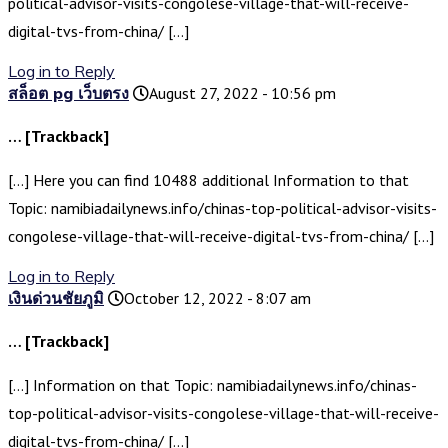
political-advisor-visits-congolese-village-that-will-receive-
digital-tvs-from-china/ […]
Log in to Reply
สล็อต pg เว็บตรง
August 27, 2022 - 10:56 pm
… [Trackback]
[…] Here you can find 10488 additional Information to that
Topic: namibiadailynews.info/chinas-top-political-advisor-visits-
congolese-village-that-will-receive-digital-tvs-from-china/ […]
Log in to Reply
เงินด่วนชัยภูมิ
October 12, 2022 - 8:07 am
… [Trackback]
[…] Information on that Topic: namibiadailynews.info/chinas-
top-political-advisor-visits-congolese-village-that-will-receive-
digital-tvs-from-china/ […]