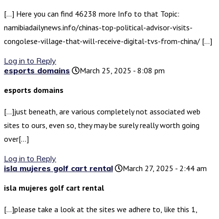
[…] Here you can find 46238 more Info to that Topic:
namibiadailynews.info/chinas-top-political-advisor-visits-
congolese-village-that-will-receive-digital-tvs-from-china/ […]
Log in to Reply
esports domains
March 25, 2025 - 8:08 pm
esports domains
[…]just beneath, are various completely not associated web
sites to ours, even so, they may be surely really worth going
over[…]
Log in to Reply
isla mujeres golf cart rental
March 27, 2025 - 2:44 am
isla mujeres golf cart rental
[…]please take a look at the sites we adhere to, like this 1,