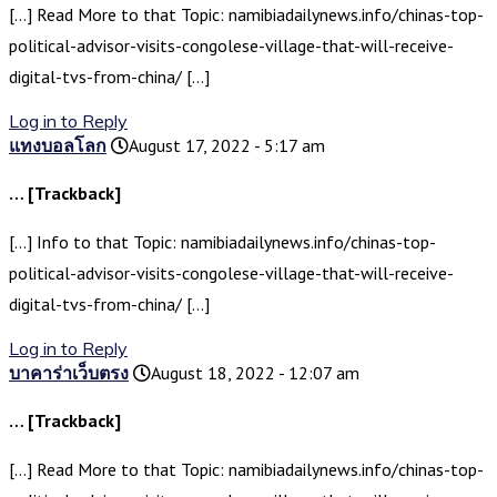
[…] Read More to that Topic: namibiadailynews.info/chinas-top-
political-advisor-visits-congolese-village-that-will-receive-
digital-tvs-from-china/ […]
Log in to Reply
แทงบอลโลก
August 17, 2022 - 5:17 am
… [Trackback]
[…] Info to that Topic: namibiadailynews.info/chinas-top-
political-advisor-visits-congolese-village-that-will-receive-
digital-tvs-from-china/ […]
Log in to Reply
บาคาร่าเว็บตรง
August 18, 2022 - 12:07 am
… [Trackback]
[…] Read More to that Topic: namibiadailynews.info/chinas-top-