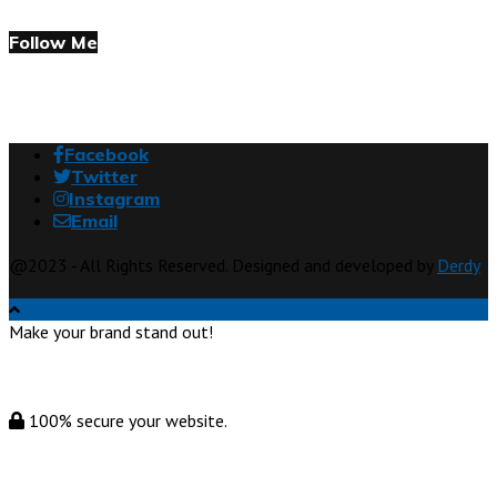
Follow Me
Facebook
Twitter
Instagram
Email
@2023 - All Rights Reserved. Designed and developed by
Derdy
Make your brand stand out!
100% secure your website.