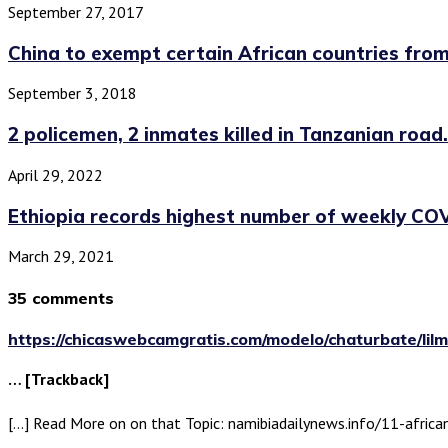
September 27, 2017
China to exempt certain African countries from 
September 3, 2018
2 policemen, 2 inmates killed in Tanzanian road.
April 29, 2022
Ethiopia records highest number of weekly COV
March 29, 2021
35 comments
https://chicaswebcamgratis.com/modelo/chaturbate/lilmi
… [Trackback]
[…] Read More on on that Topic: namibiadailynews.info/11-africa