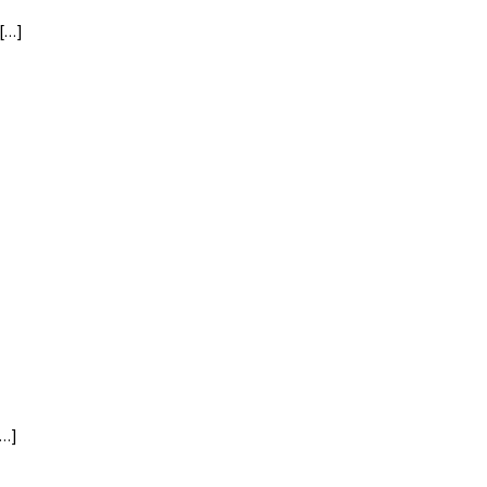
[…]
[…]