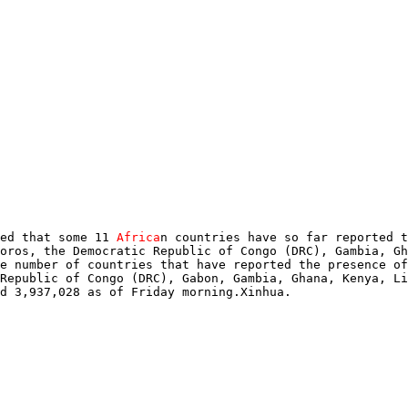
ed that some 11 
Africa
n countries have so far reported t
oros, the Democratic Republic of Congo (DRC), Gambia, Gh
e number of countries that have reported the presence of
Republic of Congo (DRC), Gabon, Gambia, Ghana, Kenya, Li
d 3,937,028 as of Friday morning.Xinhua.