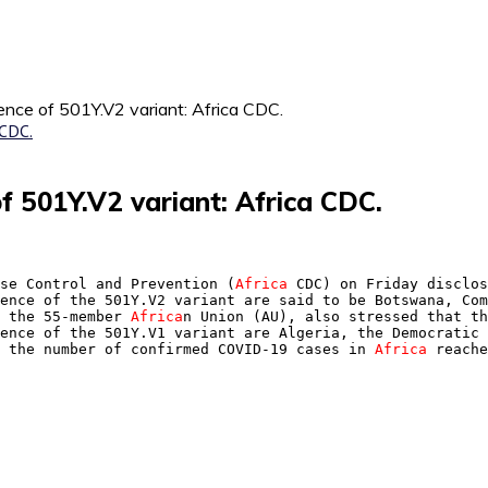
ence of 501Y.V2 variant: Africa CDC.
of 501Y.V2 variant: Africa CDC.
se Control and Prevention (
Africa
 CDC) on Friday disclos
ence of the 501Y.V2 variant are said to be Botswana, Com
 the 55-member 
Africa
n Union (AU), also stressed that th
ence of the 501Y.V1 variant are Algeria, the Democratic 
 the number of confirmed COVID-19 cases in 
Africa
 reache