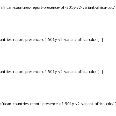
-african-countries-report-presence-of-501y-v2-variant-africa-cdc/ 
untries-report-presence-of-501y-v2-variant-africa-cdc/ […]
untries-report-presence-of-501y-v2-variant-africa-cdc/ […]
african-countries-report-presence-of-501y-v2-variant-africa-cdc/ 