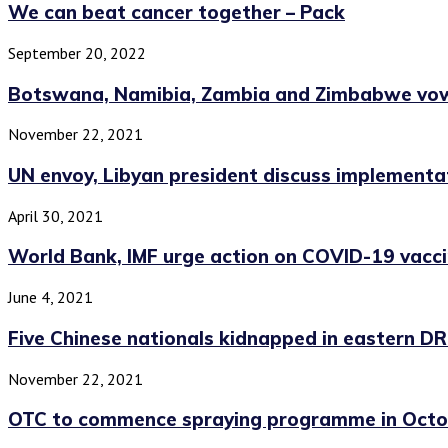
We can beat cancer together – Pack
September 20, 2022
Botswana, Namibia, Zambia and Zimbabwe vow 
November 22, 2021
UN envoy, Libyan president discuss implementati
April 30, 2021
World Bank, IMF urge action on COVID-19 vaccin
June 4, 2021
Five Chinese nationals kidnapped in eastern D
November 22, 2021
OTC to commence spraying programme in Octo