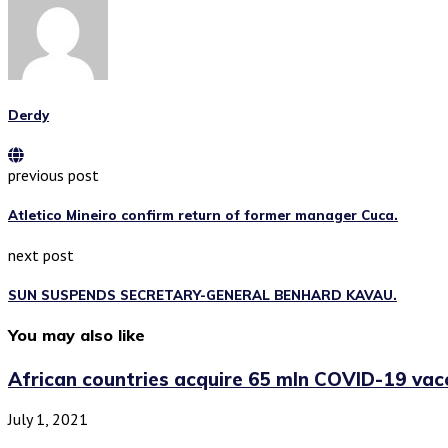
Derdy
previous post
Atletico Mineiro confirm return of former manager Cuca.
next post
SUN SUSPENDS SECRETARY-GENERAL BENHARD KAVAU.
You may also like
African countries acquire 65 mln COVID-19 vacci
July 1, 2021