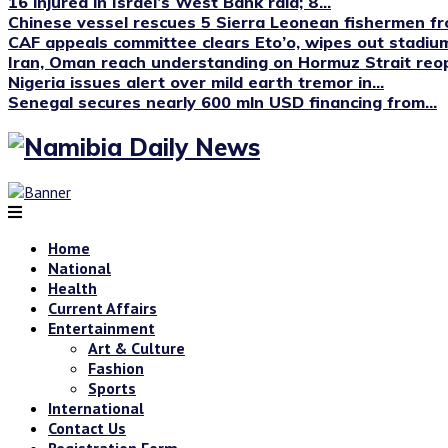
16 injured in Israel’s West Bank raid; 8...
Chinese vessel rescues 5 Sierra Leonean fishermen fro
CAF appeals committee clears Eto’o, wipes out stadium
Iran, Oman reach understanding on Hormuz Strait reop
Nigeria issues alert over mild earth tremor in...
Senegal secures nearly 600 mln USD financing from...
Home
National
Health
Current Affairs
Entertainment
Art & Culture
Fashion
Sports
International
Contact Us
Registration Form