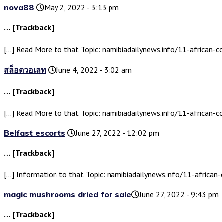
nova88
May 2, 2022 - 3:13 pm
… [Trackback]
[…] Read More to that Topic: namibiadailynews.info/11-african-c
สล็อตวอเลท
June 4, 2022 - 3:02 am
… [Trackback]
[…] Read More to that Topic: namibiadailynews.info/11-african-c
Belfast escorts
June 27, 2022 - 12:02 pm
… [Trackback]
[…] Information to that Topic: namibiadailynews.info/11-african-
magic mushrooms dried for sale​
June 27, 2022 - 9:43 pm
… [Trackback]