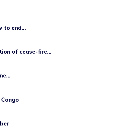
to end...
on of cease-fire...
e...
R Congo
ber