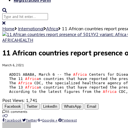
Home
International
Africa
11 African countries report pres
AFRICA
HEALTH
11 African countries report presence 
March 6, 2021
   ADDIS ABABA, March 6 -- The 
Africa
 Centers for Disea
   The 11 
Africa
n countries that have reported the pres
   The 
Africa
 CDC, the specialized healthcare agency of
   The 13 
Africa
n countries that have reported the pres
   According to the latest figures from the 
Africa
 CDC,
Post Views:
1,741
Facebook
Twitter
LinkedIn
WhatsApp
Email
35 comments
0
Facebook
Twitter
Google +
Pinterest