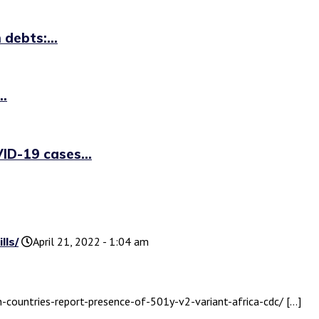
debts:...
..
ID-19 cases...
lls/
April 21, 2022 - 1:04 am
n-countries-report-presence-of-501y-v2-variant-africa-cdc/ […]