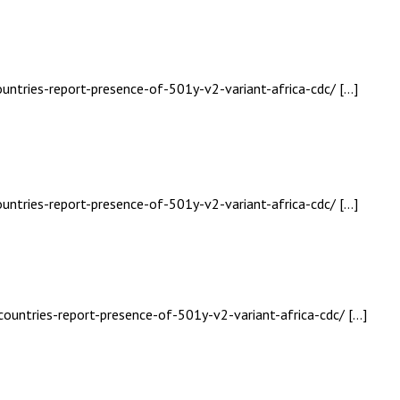
ountries-report-presence-of-501y-v2-variant-africa-cdc/ […]
ountries-report-presence-of-501y-v2-variant-africa-cdc/ […]
countries-report-presence-of-501y-v2-variant-africa-cdc/ […]