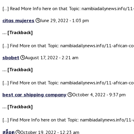
[…] Read More Info here on that Topic: namibiadailynews.info/11
citas mujeres
June 29, 2022 - 1:03 pm
… [Trackback]
[…] Find More on that Topic: namibiadailynews.info/11-african-co
sbobet
August 17, 2022 - 2:21 am
… [Trackback]
[…] Find More on that Topic: namibiadailynews.info/11-african-co
best car shipping company
October 4, 2022 - 9:37 pm
… [Trackback]
[…] Find More Info here on that Topic: namibiadailynews.info/11-
สล็อต
October 19, 2022 - 12:23 am