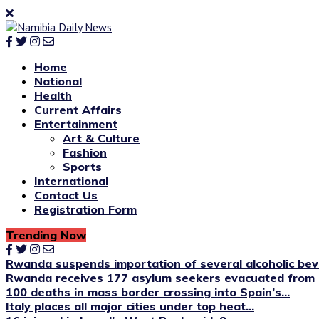
Home
National
Health
Current Affairs
Entertainment
Art & Culture
Fashion
Sports
International
Contact Us
Registration Form
Trending Now
Rwanda suspends importation of several alcoholic be
Rwanda receives 177 asylum seekers evacuated from 
100 deaths in mass border crossing into Spain’s...
Italy places all major cities under top heat...