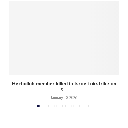
Hezbollah member killed in Israeli airstrike on
S....
January 30, 2026