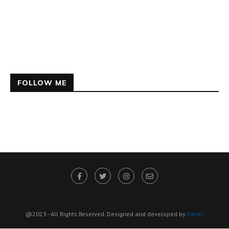
FOLLOW ME
@2023 - All Rights Reserved. Designed and developed by
Derdy