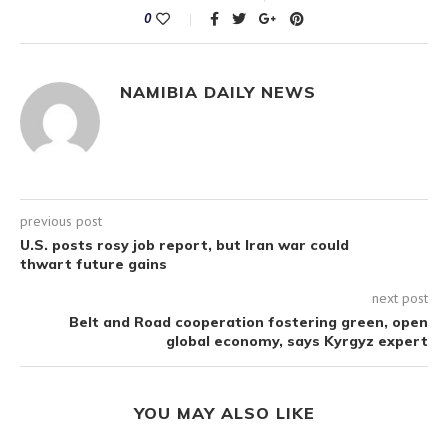
0
NAMIBIA DAILY NEWS
previous post
U.S. posts rosy job report, but Iran war could
thwart future gains
next post
Belt and Road cooperation fostering green, open
global economy, says Kyrgyz expert
YOU MAY ALSO LIKE