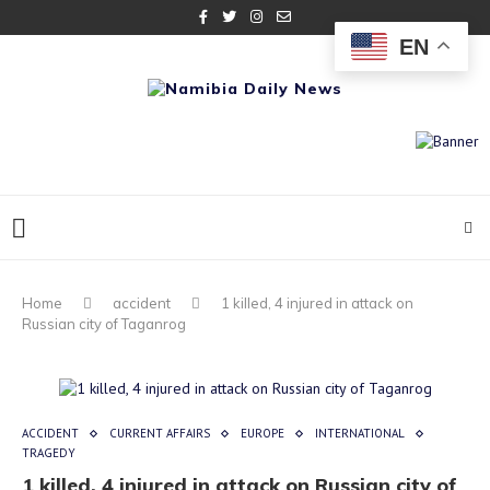
EN
Home
accident
1 killed, 4 injured in attack on
Russian city of Taganrog
ACCIDENT
CURRENT AFFAIRS
EUROPE
INTERNATIONAL
TRAGEDY
1 killed, 4 injured in attack on Russian city of