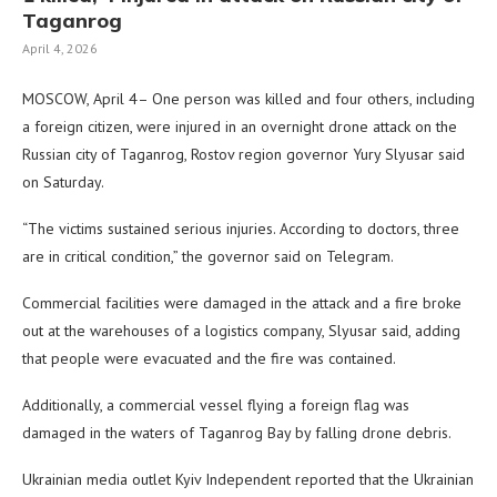
Taganrog
April 4, 2026
MOSCOW, April 4– One person was killed and four others, including
a foreign citizen, were injured in an overnight drone attack on the
Russian city of Taganrog, Rostov region governor Yury Slyusar said
on Saturday.
“The victims sustained serious injuries. According to doctors, three
are in critical condition,” the governor said on Telegram.
Commercial facilities were damaged in the attack and a fire broke
out at the warehouses of a logistics company, Slyusar said, adding
that people were evacuated and the fire was contained.
Additionally, a commercial vessel flying a foreign flag was
damaged in the waters of Taganrog Bay by falling drone debris.
Ukrainian media outlet Kyiv Independent reported that the Ukrainian