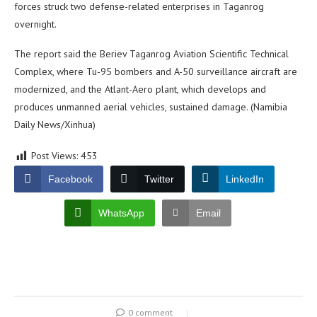
forces struck two defense-related enterprises in Taganrog
overnight.
The report said the Beriev Taganrog Aviation Scientific Technical
Complex, where Tu-95 bombers and A-50 surveillance aircraft are
modernized, and the Atlant-Aero plant, which develops and
produces unmanned aerial vehicles, sustained damage. (Namibia
Daily News/Xinhua)
Post Views:
453
Facebook
Twitter
LinkedIn
WhatsApp
Email
0 comment