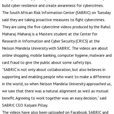
build cyber-resilience and create awareness for cybercrimes.
The South African Risk Information Center (SABRIC) on Tuesday
said they are taking proactive measures to fight cybercrimes.
They are using the five cybercrime videos produced by the Rahul
Maharaj. Maharaj is a Masters student at the Center for
Research in Information and Cyber Security (CRICS) at the
Nelson Mandela University with SABRIC. The videos are about
online shopping, mobile banking, computer hygiene, malware and
card fraud to give the public about some safety tips.
“SABRIC is not only about collaboration, but also believes in
supporting and enabling people who want to make a difference
in the world, so when Nelson Mandela University approached us,
we saw that there was a natural alignment as well as mutual
benefit. Agreeing to work together was an easy decision,” said
SABRIC CEO Kalyani Pillay.
The videos have also been uploaded on Facebook. SABRIC and