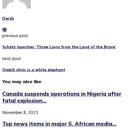
Derdy
previous post
Schütz launches ‘Three Lions from the Land of the Brave’
next post
Ombili clinic is a white elephant
You may also like
Canada suspends operations in Nigeria after
fatal explosion...
November 8, 2023
Top news items in major S. African media...