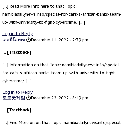
[…] Read More Info here to that Topic:
namibiadailynews.info/special-for-cafs-s-african-banks-team-
up-with-university-to-fight-cybercrime/ […]
Log in to Reply
เอสบีโอเบท
December 11, 2022 - 2:39 pm
… [Trackback]
[…] Information on that Topic: namibiadailynews.info/special-
for-cafs-s-african-banks-team-up-with-university-to-fight-
cybercrime/ […]
Log in to Reply
토토굿게임
December 22, 2022 - 8:19 pm
… [Trackback]
[…] Find More on on that Topic: namibiadailynews.info/special-