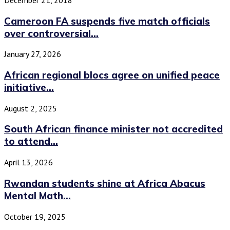
Cameroon FA suspends five match officials
over controversial...
January 27, 2026
African regional blocs agree on unified peace
initiative...
August 2, 2025
South African finance minister not accredited
to attend...
April 13, 2026
Rwandan students shine at Africa Abacus
Mental Math...
October 19, 2025