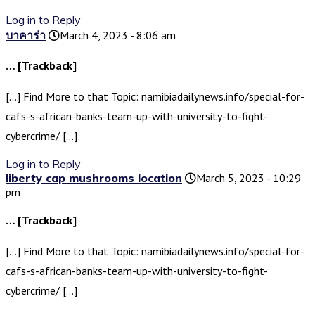
Log in to Reply
บาคาร่า
March 4, 2023 - 8:06 am
… [Trackback]
[…] Find More to that Topic: namibiadailynews.info/special-for-
cafs-s-african-banks-team-up-with-university-to-fight-
cybercrime/ […]
Log in to Reply
liberty cap mushrooms location
March 5, 2023 - 10:29
pm
… [Trackback]
[…] Find More to that Topic: namibiadailynews.info/special-for-
cafs-s-african-banks-team-up-with-university-to-fight-
cybercrime/ […]