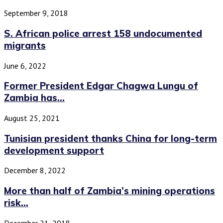
September 9, 2018
S. African police arrest 158 undocumented
migrants
June 6, 2022
Former President Edgar Chagwa Lungu of
Zambia has...
August 25, 2021
Tunisian president thanks China for long-term
development support
December 8, 2022
More than half of Zambia’s mining operations
risk...
December 21, 2018