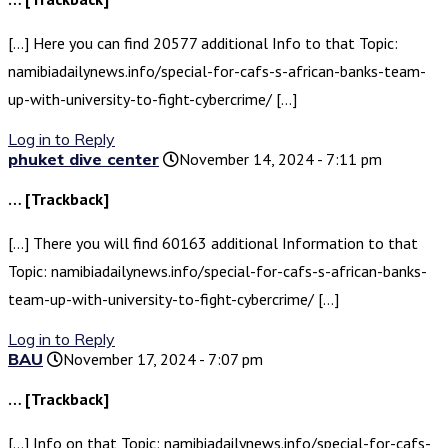
[…] Here you can find 20577 additional Info to that Topic:
namibiadailynews.info/special-for-cafs-s-african-banks-team-
up-with-university-to-fight-cybercrime/ […]
Log in to Reply
phuket dive center
November 14, 2024 - 7:11 pm
… [Trackback]
[…] There you will find 60163 additional Information to that
Topic: namibiadailynews.info/special-for-cafs-s-african-banks-
team-up-with-university-to-fight-cybercrime/ […]
Log in to Reply
BAU
November 17, 2024 - 7:07 pm
… [Trackback]
[…] Info on that Topic: namibiadailynews.info/special-for-cafs-