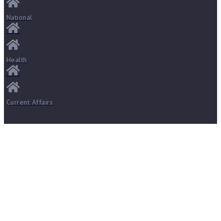
National
Health
Current Affairs