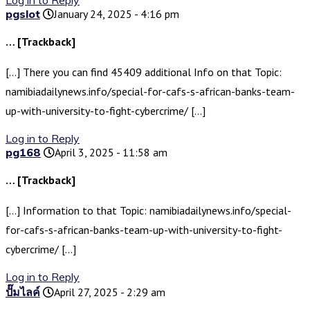
Log in to Reply
pgslot
January 24, 2025 - 4:16 pm
… [Trackback]
[…] There you can find 45409 additional Info on that Topic:
namibiadailynews.info/special-for-cafs-s-african-banks-team-
up-with-university-to-fight-cybercrime/ […]
Log in to Reply
pg168
April 3, 2025 - 11:58 am
… [Trackback]
[…] Information to that Topic: namibiadailynews.info/special-
for-cafs-s-african-banks-team-up-with-university-to-fight-
cybercrime/ […]
Log in to Reply
ปั๊มไลค์
April 27, 2025 - 2:29 am