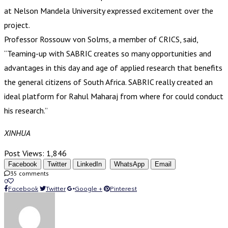
at Nelson Mandela University expressed excitement over the
project.
Professor Rossouw von Solms, a member of CRICS, said,
“Teaming-up with SABRIC creates so many opportunities and
advantages in this day and age of applied research that benefits
the general citizens of South Africa. SABRIC really created an
ideal platform for Rahul Maharaj from where for could conduct
his research.”
XINHUA
Post Views:
1,846
Facebook
Twitter
LinkedIn
WhatsApp
Email
35 comments
0
Facebook
Twitter
Google +
Pinterest