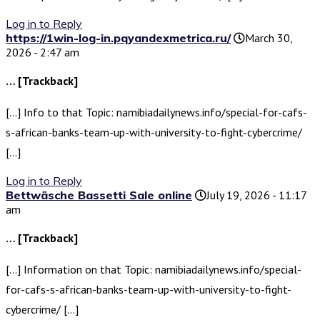
Log in to Reply
https://1win-log-in.pqyandexmetrica.ru/
March 30,
2026 - 2:47 am
… [Trackback]
[…] Info to that Topic: namibiadailynews.info/special-for-cafs-
s-african-banks-team-up-with-university-to-fight-cybercrime/
[…]
Log in to Reply
Bettwäsche Bassetti Sale online
July 19, 2026 - 11:17
am
… [Trackback]
[…] Information on that Topic: namibiadailynews.info/special-
for-cafs-s-african-banks-team-up-with-university-to-fight-
cybercrime/ […]