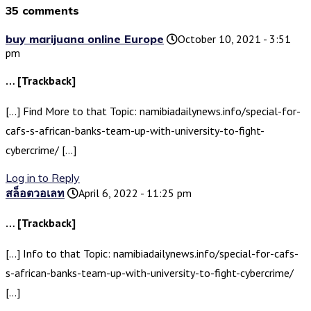
35 comments
buy marijuana online Europe
October 10, 2021 - 3:51
pm
… [Trackback]
[…] Find More to that Topic: namibiadailynews.info/special-for-
cafs-s-african-banks-team-up-with-university-to-fight-
cybercrime/ […]
Log in to Reply
สล็อตวอเลท
April 6, 2022 - 11:25 pm
… [Trackback]
[…] Info to that Topic: namibiadailynews.info/special-for-cafs-
s-african-banks-team-up-with-university-to-fight-cybercrime/
[…]