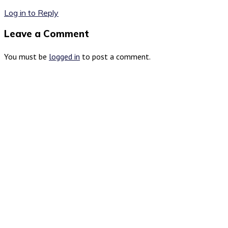
Log in to Reply
Leave a Comment
You must be
logged in
to post a comment.