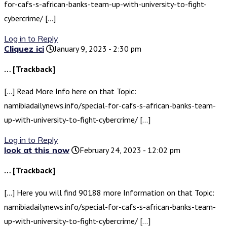
for-cafs-s-african-banks-team-up-with-university-to-fight-
cybercrime/ […]
Log in to Reply
Cliquez ici
January 9, 2023 - 2:30 pm
… [Trackback]
[…] Read More Info here on that Topic:
namibiadailynews.info/special-for-cafs-s-african-banks-team-
up-with-university-to-fight-cybercrime/ […]
Log in to Reply
look at this now
February 24, 2023 - 12:02 pm
… [Trackback]
[…] Here you will find 90188 more Information on that Topic:
namibiadailynews.info/special-for-cafs-s-african-banks-team-
up-with-university-to-fight-cybercrime/ […]