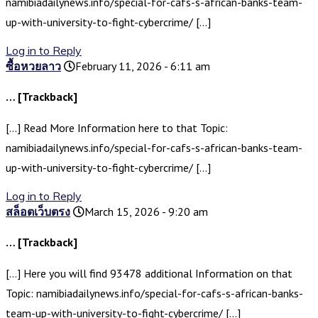
namibiadailynews.info/special-for-cafs-s-african-banks-team-
up-with-university-to-fight-cybercrime/ […]
Log in to Reply
ซื้อหวยลาว
February 11, 2026 - 6:11 am
… [Trackback]
[…] Read More Information here to that Topic:
namibiadailynews.info/special-for-cafs-s-african-banks-team-
up-with-university-to-fight-cybercrime/ […]
Log in to Reply
สล็อตเว็บตรง
March 15, 2026 - 9:20 am
… [Trackback]
[…] Here you will find 93478 additional Information on that
Topic: namibiadailynews.info/special-for-cafs-s-african-banks-
team-up-with-university-to-fight-cybercrime/ […]