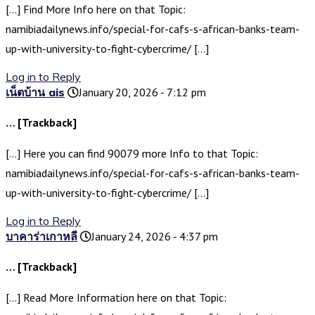
[…] Find More Info here on that Topic:
namibiadailynews.info/special-for-cafs-s-african-banks-team-
up-with-university-to-fight-cybercrime/ […]
Log in to Reply
เน็ตบ้าน ais
January 20, 2026 - 7:12 pm
… [Trackback]
[…] Here you can find 90079 more Info to that Topic:
namibiadailynews.info/special-for-cafs-s-african-banks-team-
up-with-university-to-fight-cybercrime/ […]
Log in to Reply
บาคาร่าเกาหลี
January 24, 2026 - 4:37 pm
… [Trackback]
[…] Read More Information here on that Topic: