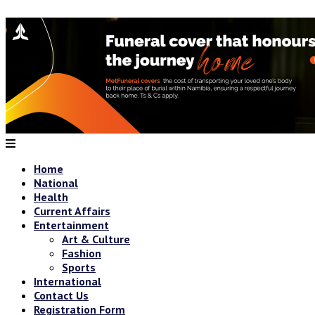
Home
National
Health
Current Affairs
Entertainment
Art & Culture
Fashion
Sports
International
Contact Us
Registration Form