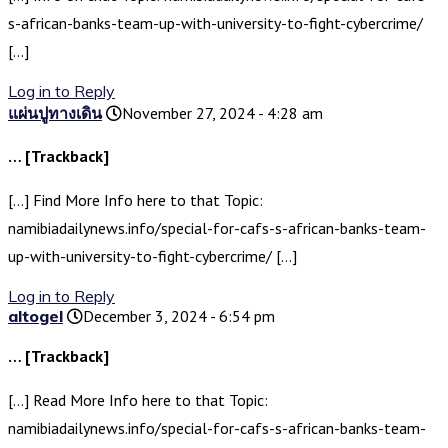
s-african-banks-team-up-with-university-to-fight-cybercrime/
[…]
Log in to Reply
แผ่นปูทางเดิน
November 27, 2024 - 4:28 am
… [Trackback]
[…] Find More Info here to that Topic:
namibiadailynews.info/special-for-cafs-s-african-banks-team-
up-with-university-to-fight-cybercrime/ […]
Log in to Reply
altogel
December 3, 2024 - 6:54 pm
… [Trackback]
[…] Read More Info here to that Topic:
namibiadailynews.info/special-for-cafs-s-african-banks-team-