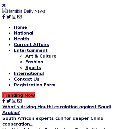
Home
National
Health
Current Affairs
Entertainment
Art & Culture
Fashion
Sports
International
Contact Us
Registration Form
Trending Now
What’s driving Houthi escalation against Saudi
Arabia?
South African experts call for deeper China
cooperation...