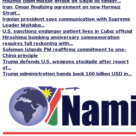
Houthis claim missile attack on Saudi oil tanker...
Iran, Oman finalizing agreement on new Hormuz
Strait...
Iranian president says communication with Supreme
Leader Mojtaba...
U.S. sanctions endanger patient lives in Cuba: official
Hiroshima bombing anniversary commemoration
requires full reckoning with...
Solomon Islands PM reaffirms commitment to one-
China principle
Trump defends U.S. weapons stockpile after report
of...
Trump administration hands back 100 billion USD in...