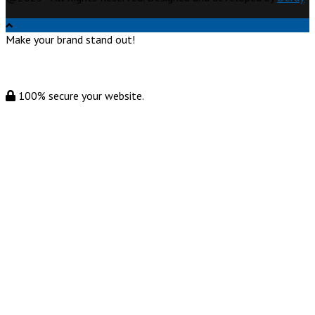
Make your brand stand out!
100% secure your website.