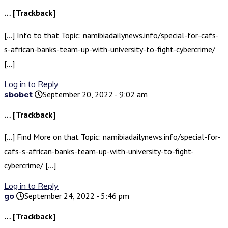
… [Trackback]
[…] Info to that Topic: namibiadailynews.info/special-for-cafs-
s-african-banks-team-up-with-university-to-fight-cybercrime/
[…]
Log in to Reply
sbobet
September 20, 2022 - 9:02 am
… [Trackback]
[…] Find More on that Topic: namibiadailynews.info/special-for-
cafs-s-african-banks-team-up-with-university-to-fight-
cybercrime/ […]
Log in to Reply
go
September 24, 2022 - 5:46 pm
… [Trackback]