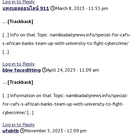
Log in to Reply
แทงบอลออนไลน์ 911
March 8, 2023 - 11:55 pm
… [Trackback]
[…] Info on that Topic: namibiadailynews.info/special-for-cafs-
s-african-banks-team-up-with-university-to-fight-cybercrime/
[…]
Log in to Reply
bbw faceditting
April 24, 2023 - 11:09 am
… [Trackback]
[…] Information on that Topic: namibiadailynews.info/special-
for-cafs-s-african-banks-team-up-with-university-to-fight-
cybercrime/ […]
Log in to Reply
ufabtb
November 5, 2023 - 12:09 pm