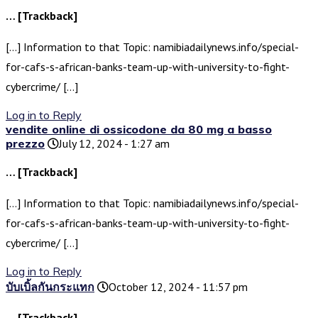
… [Trackback]
[…] Information to that Topic: namibiadailynews.info/special-
for-cafs-s-african-banks-team-up-with-university-to-fight-
cybercrime/ […]
Log in to Reply
vendite online di ossicodone da 80 mg a basso
prezzo
July 12, 2024 - 1:27 am
… [Trackback]
[…] Information to that Topic: namibiadailynews.info/special-
for-cafs-s-african-banks-team-up-with-university-to-fight-
cybercrime/ […]
Log in to Reply
บับเบิ้ลกันกระแทก
October 12, 2024 - 11:57 pm
… [Trackback]