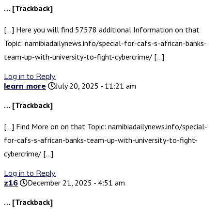
… [Trackback]
[…] Here you will find 57578 additional Information on that
Topic: namibiadailynews.info/special-for-cafs-s-african-banks-
team-up-with-university-to-fight-cybercrime/ […]
Log in to Reply
learn more
July 20, 2025 - 11:21 am
… [Trackback]
[…] Find More on on that Topic: namibiadailynews.info/special-
for-cafs-s-african-banks-team-up-with-university-to-fight-
cybercrime/ […]
Log in to Reply
z16
December 21, 2025 - 4:51 am
… [Trackback]