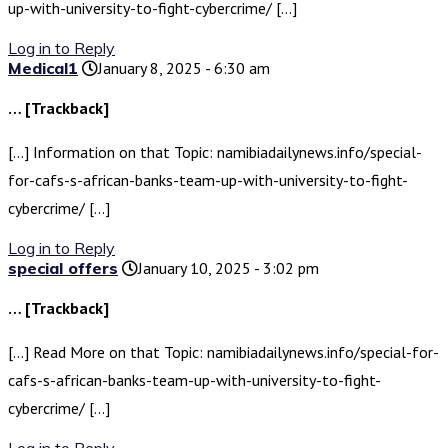
up-with-university-to-fight-cybercrime/ […]
Log in to Reply
Medical1
January 8, 2025 - 6:30 am
… [Trackback]
[…] Information on that Topic: namibiadailynews.info/special-
for-cafs-s-african-banks-team-up-with-university-to-fight-
cybercrime/ […]
Log in to Reply
special offers
January 10, 2025 - 3:02 pm
… [Trackback]
[…] Read More on that Topic: namibiadailynews.info/special-for-
cafs-s-african-banks-team-up-with-university-to-fight-
cybercrime/ […]