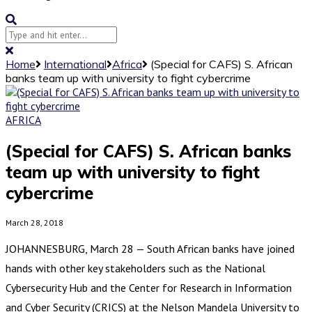
Home
International
Africa
(Special for CAFS) S. African
banks team up with university to fight cybercrime
AFRICA
(Special for CAFS) S. African banks
team up with university to fight
cybercrime
March 28, 2018
JOHANNESBURG, March 28 — South African banks have joined
hands with other key stakeholders such as the National
Cybersecurity Hub and the Center for Research in Information
and Cyber Security (CRICS) at the Nelson Mandela University to