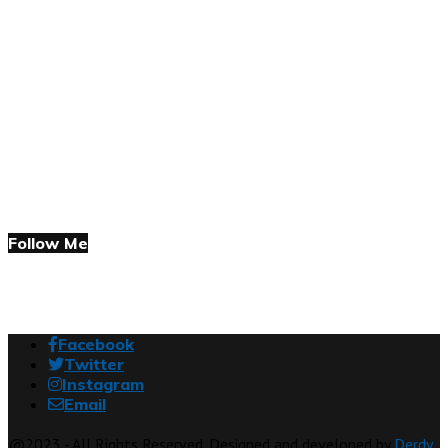
Follow Me
Facebook
Twitter
Instagram
Email
@2023 - All Rights Reserved. Designed and developed by
Derdy