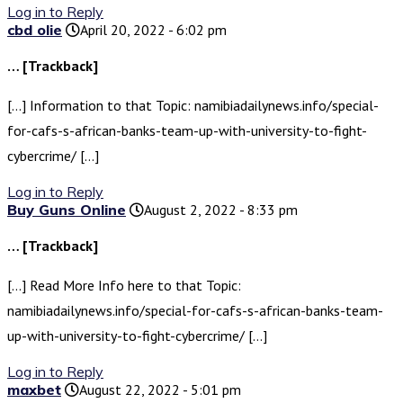
Log in to Reply
cbd olie
April 20, 2022 - 6:02 pm
… [Trackback]
[…] Information to that Topic: namibiadailynews.info/special-
for-cafs-s-african-banks-team-up-with-university-to-fight-
cybercrime/ […]
Log in to Reply
Buy Guns Online
August 2, 2022 - 8:33 pm
… [Trackback]
[…] Read More Info here to that Topic:
namibiadailynews.info/special-for-cafs-s-african-banks-team-
up-with-university-to-fight-cybercrime/ […]
Log in to Reply
maxbet
August 22, 2022 - 5:01 pm