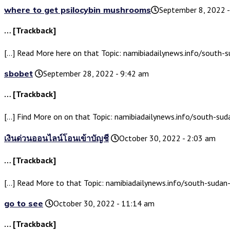
where to get psilocybin mushrooms​
September 8, 2022 
… [Trackback]
[…] Read More here on that Topic: namibiadailynews.info/south
sbobet
September 28, 2022 - 9:42 am
… [Trackback]
[…] Find More on on that Topic: namibiadailynews.info/south-s
เงินด่วนออนไลน์โอนเข้าบัญชี
October 30, 2022 - 2:03 am
… [Trackback]
[…] Read More to that Topic: namibiadailynews.info/south-suda
go to see
October 30, 2022 - 11:14 am
… [Trackback]