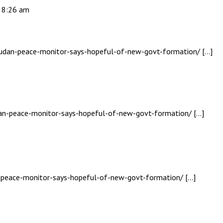
- 8:26 am
-sudan-peace-monitor-says-hopeful-of-new-govt-formation/ […]
udan-peace-monitor-says-hopeful-of-new-govt-formation/ […]
n-peace-monitor-says-hopeful-of-new-govt-formation/ […]