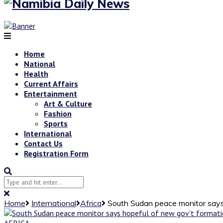
Home
National
Health
Current Affairs
Entertainment
Art & Culture
Fashion
Sports
International
Contact Us
Registration Form
Home
International
Africa
South Sudan peace monitor says
AFRICA