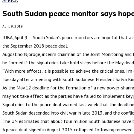
South Sudan peace monitor says hope
April 9, 2019
JUBA, April 9 — South Sudan’s peace monitors are hopeful that a
the September 2018 peace deal.
Augostino Njoroge, interim chairman of the Joint Monitoring and
be formed if the signatories take bold steps before the May deadl
“With more efforts, it is possible to achieve the critical ones,
Tuesday after a meeting with South Sudanese President Salva Kiir
As the May 12 deadline for the formation of a new power-sharin
may not take effect as the parties have failed to implement key 
Signatories to the peace deal warned last week that the deadline 
South Sudan descended into civil war in late 2013, and the confli
The UN estimates that about four million South Sudanese have be
A peace deal signed in August 2015 collapsed following renewed vi