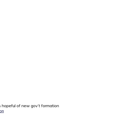
 hopeful of new gov’t formation