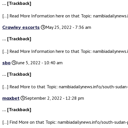
… [Trackback]
[…] Read More Information here on that Topic: namibiadailynew
Crawley escorts
May 25, 2022 - 7:36 am
… [Trackback]
[…] Read More Information here to that Topic: namibiadailynew
sbo
June 5, 2022 - 10:40 am
… [Trackback]
[…] Read More to that Topic: namibiadailynews.info/south-suda
maxbet
September 2, 2022 - 12:28 pm
… [Trackback]
[…] Find More on that Topic: namibiadailynews.info/south-suda