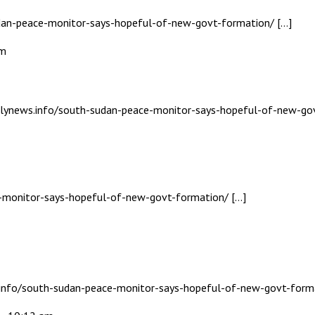
udan-peace-monitor-says-hopeful-of-new-govt-formation/ […]
am
dailynews.info/south-sudan-peace-monitor-says-hopeful-of-new-go
ce-monitor-says-hopeful-of-new-govt-formation/ […]
s.info/south-sudan-peace-monitor-says-hopeful-of-new-govt-form