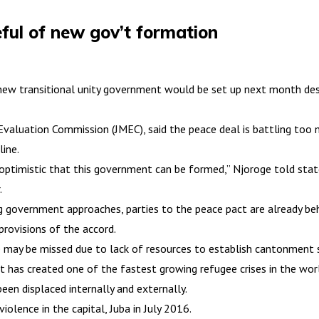
ful of new gov’t formation
 new transitional unity government would be set up next month des
 Evaluation Commission (JMEC), said the peace deal is battling to
ine.
 I’m optimistic that this government can be formed,” Njoroge told 
.
g government approaches, parties to the peace pact are already b
provisions of the accord.
may be missed due to lack of resources to establish cantonment sit
ct has created one of the fastest growing refugee crises in the wor
en displaced internally and externally.
olence in the capital, Juba in July 2016.