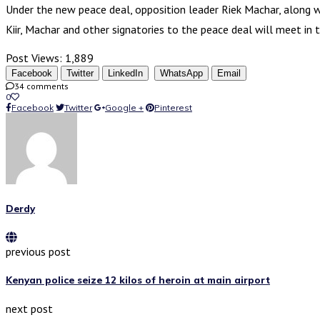
Under the new peace deal, opposition leader Riek Machar, along wit
Kiir, Machar and other signatories to the peace deal will meet in
Post Views:
1,889
Facebook
Twitter
LinkedIn
WhatsApp
Email
34 comments
0
Facebook
Twitter
Google +
Pinterest
Derdy
previous post
Kenyan police seize 12 kilos of heroin at main airport
next post