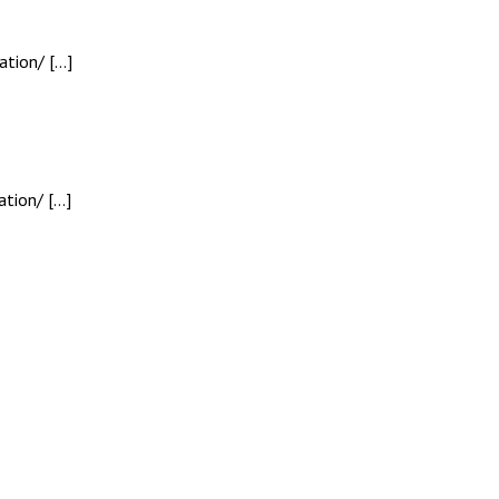
ation/ […]
tion/ […]