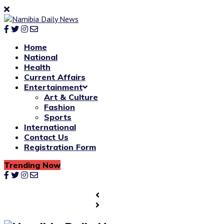
Home
National
Health
Current Affairs
Entertainment
Art & Culture
Fashion
Sports
International
Contact Us
Registration Form
Trending Now