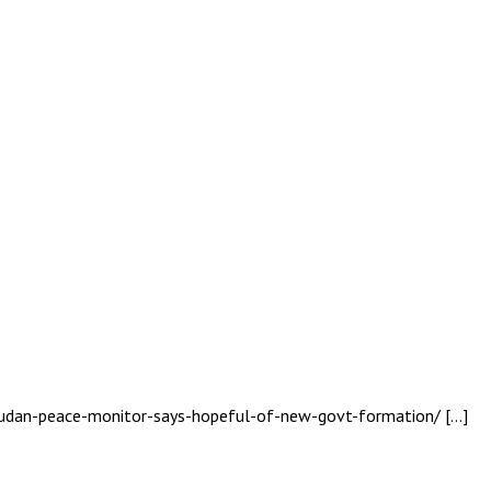
-sudan-peace-monitor-says-hopeful-of-new-govt-formation/ […]