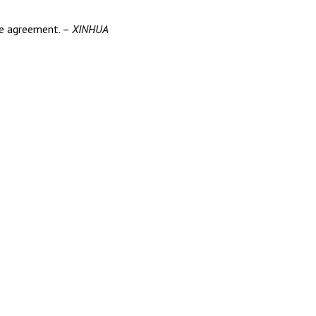
ace agreement. –
XINHUA