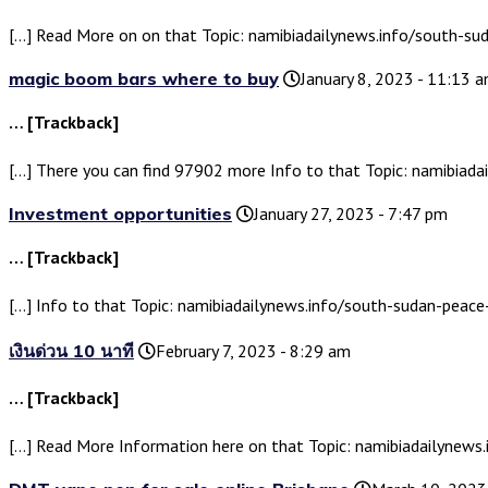
[…] Read More on on that Topic: namibiadailynews.info/south-s
magic boom bars where to buy
January 8, 2023 - 11:13 
… [Trackback]
[…] There you can find 97902 more Info to that Topic: namibia
Investment opportunities
January 27, 2023 - 7:47 pm
… [Trackback]
[…] Info to that Topic: namibiadailynews.info/south-sudan-pea
เงินด่วน 10 นาที
February 7, 2023 - 8:29 am
… [Trackback]
[…] Read More Information here on that Topic: namibiadailynew