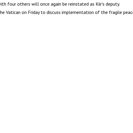
h four others will once again be reinstated as Kiir’s deputy.
 the Vatican on Friday to discuss implementation of the fragile pe