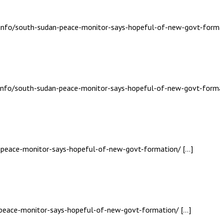
s.info/south-sudan-peace-monitor-says-hopeful-of-new-govt-form
s.info/south-sudan-peace-monitor-says-hopeful-of-new-govt-forma
n-peace-monitor-says-hopeful-of-new-govt-formation/ […]
n-peace-monitor-says-hopeful-of-new-govt-formation/ […]