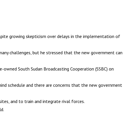
pite growing skepticism over delays in the implementation of
o many challenges, but he stressed that the new government can
state-owned South Sudan Broadcasting Cooperation (SSBC) on
ehind schedule and there are concerns that the new government
es, and to train and integrate rival forces.
ld.