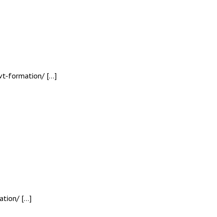
vt-formation/ […]
ation/ […]