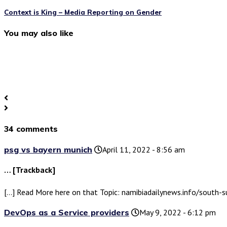
Context is King – Media Reporting on Gender
You may also like
34 comments
psg vs bayern munich
April 11, 2022 - 8:56 am
… [Trackback]
[…] Read More here on that Topic: namibiadailynews.info/south
DevOps as a Service providers
May 9, 2022 - 6:12 pm