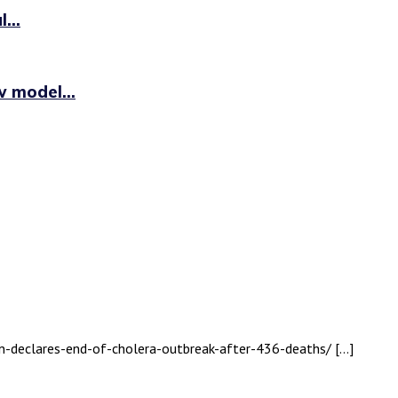
...
 model...
an-declares-end-of-cholera-outbreak-after-436-deaths/ […]