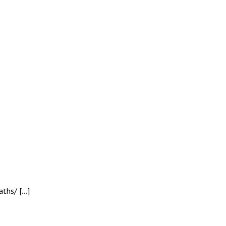
aths/ […]