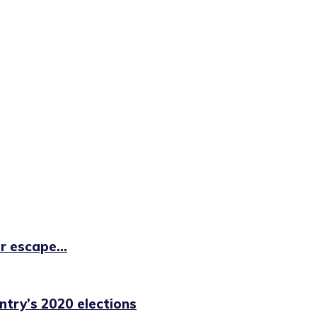
r escape...
ntry’s 2020 elections