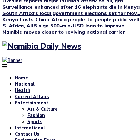
Ukraine reports major Russian attack on oil, gas...
Surveillance enhanced after 16 elephants die in Kenya’s
South Africa’s local government elections set for Nov...
Kenya hosts China-Africa people-to-people public we
S. Africa, AIIB sign 500-mln-USD loan to improve...
Namibia moves closer to reviving national carrier
Home
National
Health
Current Affairs
Entertainment
Art & Culture
Fashion
Sports
International
Contact Us
Registration Form