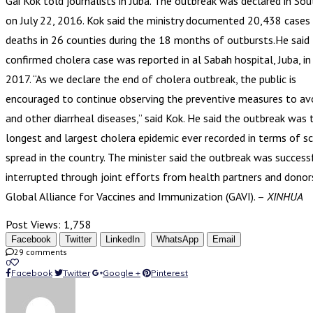
Gai Kok told journalists in Juba. The outbreak was declared in So
on July 22, 2016. Kok said the ministry documented 20,438 cases
deaths in 26 counties during the 18 months of outbursts.He said 
confirmed cholera case was reported in al Sabah hospital, Juba, 
2017. “As we declare the end of cholera outbreak, the public is
encouraged to continue observing the preventive measures to av
and other diarrheal diseases,” said Kok. He said the outbreak was 
longest and largest cholera epidemic ever recorded in terms of s
spread in the country. The minister said the outbreak was success
interrupted through joint efforts from health partners and donors
Global Alliance for Vaccines and Immunization (GAVI). –
XINHUA
Post Views:
1,758
Facebook
Twitter
LinkedIn
WhatsApp
Email
29 comments
0
Facebook
Twitter
Google +
Pinterest