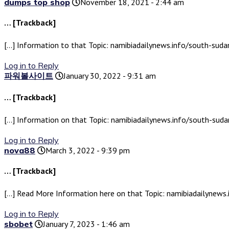
dumps top shop
November 18, 2021 - 2:44 am
… [Trackback]
[…] Information to that Topic: namibiadailynews.info/south-sud
Log in to Reply
파워볼사이트
January 30, 2022 - 9:31 am
… [Trackback]
[…] Information on that Topic: namibiadailynews.info/south-sud
Log in to Reply
nova88
March 3, 2022 - 9:39 pm
… [Trackback]
[…] Read More Information here on that Topic: namibiadailynews
Log in to Reply
sbobet
January 7, 2023 - 1:46 am