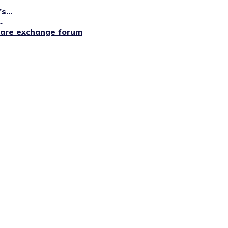
...
.
lfare exchange forum