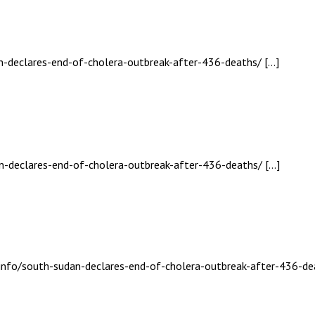
an-declares-end-of-cholera-outbreak-after-436-deaths/ […]
an-declares-end-of-cholera-outbreak-after-436-deaths/ […]
.info/south-sudan-declares-end-of-cholera-outbreak-after-436-de