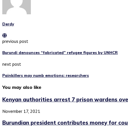
Derdy
previous post
Burundi denounces “fabricated” refugee figures by UNHCR
next post
Painkillers may numb emotions: researchers
You may also like
Kenyan authorities arrest 7 prison wardens ove
November 17, 2021
Burundian president contributes money for cou