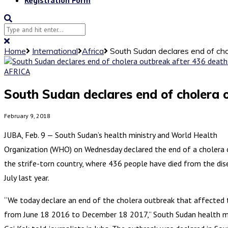
Home
International
Africa
South Sudan declares end of cho
AFRICA
South Sudan declares end of cholera 
February 9, 2018
JUBA, Feb. 9 — South Sudan’s health ministry and World Health
Organization (WHO) on Wednesday declared the end of a cholera 
the strife-torn country, where 436 people have died from the dis
July last year.
“We today declare an end of the cholera outbreak that affected 
from June 18 2016 to December 18 2017,” South Sudan health mi