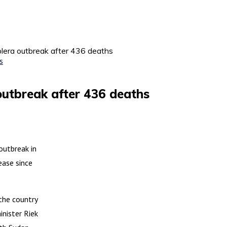
lera outbreak after 436 deaths
outbreak after 436 deaths
outbreak in
ease since
the country
nister Riek