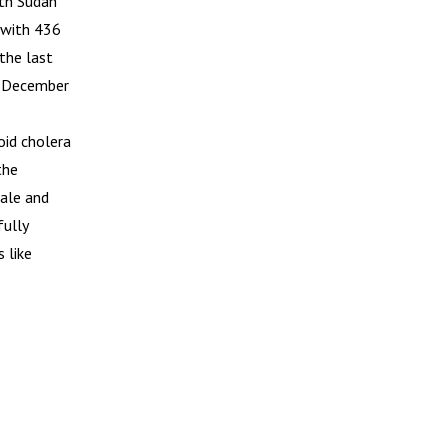
uth Sudan
 with 436
the last
in December
oid cholera
the
cale and
fully
 like