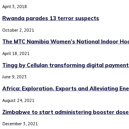
April 3, 2018
Rwanda parades 13 terror suspects
October 2, 2021
The MTC Namibia Women’s National Indoor Hoc
April 18, 2021
Tingg by Cellulan transforming digital payments
June 9, 2023
Africa: Exploration, Exports and Alleviating En
August 24, 2021
Zimbabwe to start administering booster doses
December 3, 2021