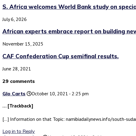
S. Africa welcomes World Bank study on special
July 6, 2026
African experts embrace report on building new
November 15, 2025
CAF Confederation Cup semifinal results.
June 28, 2021
29 comments
Glo Carts
October 10, 2021 - 2:25 pm
… [Trackback]
[…] Information on that Topic: namibiadailynews.info/south-sud
Log in to Reply