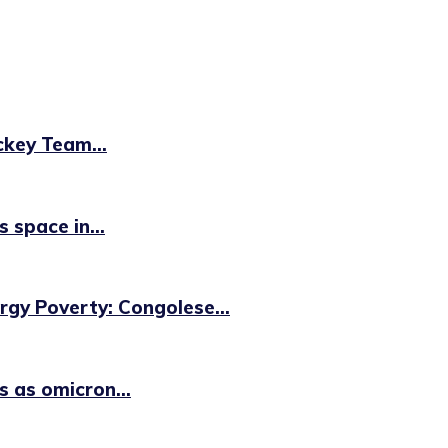
key Team...
 space in...
ergy Poverty: Congolese...
 as omicron...