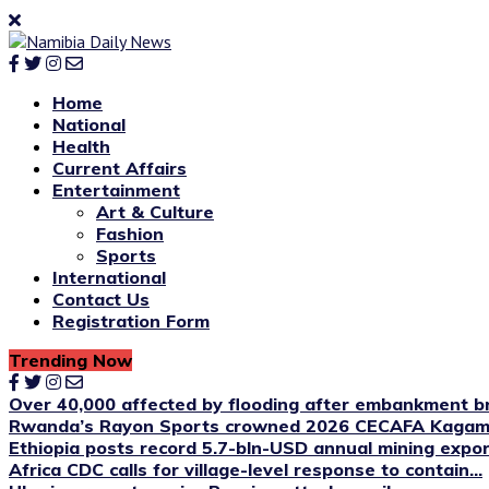
Home
National
Health
Current Affairs
Entertainment
Art & Culture
Fashion
Sports
International
Contact Us
Registration Form
Trending Now
Over 40,000 affected by flooding after embankment br
Rwanda’s Rayon Sports crowned 2026 CECAFA Kagame
Ethiopia posts record 5.7-bln-USD annual mining expo
Africa CDC calls for village-level response to contain...