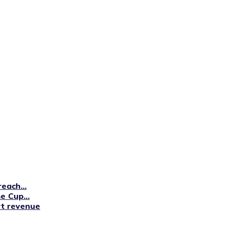
each...
 Cup...
rt revenue