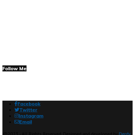
Follow Me
Facebook
Twitter
Instagram
Email
@2023 - All Rights Reserved. Designed and developed by
Derdy