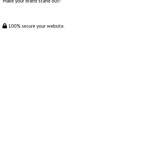
Make your brand stand out!
100% secure your website.