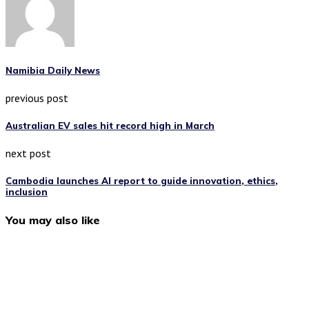
Namibia Daily News
previous post
Australian EV sales hit record high in March
next post
Cambodia launches AI report to guide innovation, ethics,
inclusion
You may also like