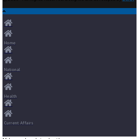
Home
National
Health
Current Affairs