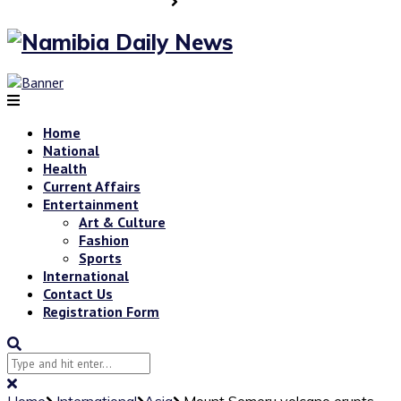
Home
National
Health
Current Affairs
Entertainment
Art & Culture
Fashion
Sports
International
Contact Us
Registration Form
Home
International
Asia
Mount Semeru volcano erupts