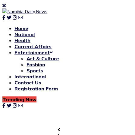
Home
National
Health
Current Affairs
Entertainment
Art & Culture
Fashion
Sports
International
Contact Us
Registration Form
Trending Now