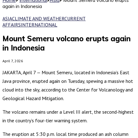
again in Indonesia
ASIA
CLIMATE AND WEATHER
CURRENT
AFFAIRS
INTERNATIONAL
Mount Semeru volcano erupts again
in Indonesia
April 7, 2026
JAKARTA, April 7 — Mount Semeru, located in Indonesia’s East
Java province, erupted again on Tuesday, spewing a massive hot
cloud into the sky, according to the Center for Volcanology and
Geological Hazard Mitigation.
The volcano remains under a Level III alert, the second-highest
in the country’s four-tier warning system.
The eruption at 5:30 p.m. local time produced an ash column