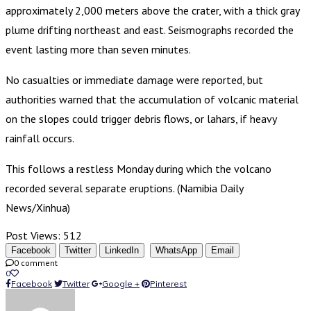
approximately 2,000 meters above the crater, with a thick gray
plume drifting northeast and east. Seismographs recorded the
event lasting more than seven minutes.
No casualties or immediate damage were reported, but
authorities warned that the accumulation of volcanic material
on the slopes could trigger debris flows, or lahars, if heavy
rainfall occurs.
This follows a restless Monday during which the volcano
recorded several separate eruptions. (Namibia Daily
News/Xinhua)
Post Views:
512
Facebook
Twitter
LinkedIn
WhatsApp
Email
0 comment
0
Facebook
Twitter
Google +
Pinterest