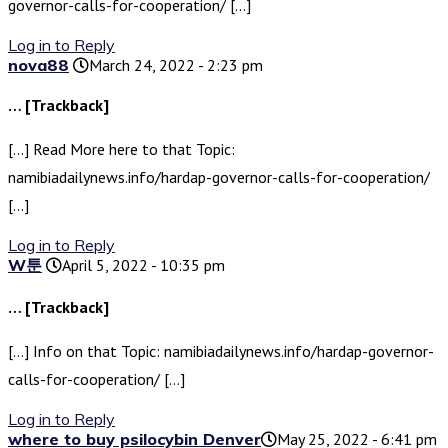
governor-calls-for-cooperation/ […]
Log in to Reply
nova88
March 24, 2022 - 2:23 pm
… [Trackback]
[…] Read More here to that Topic:
namibiadailynews.info/hardap-governor-calls-for-cooperation/
[…]
Log in to Reply
W툰
April 5, 2022 - 10:35 pm
… [Trackback]
[…] Info on that Topic: namibiadailynews.info/hardap-governor-
calls-for-cooperation/ […]
Log in to Reply
where to buy psilocybin Denver​
May 25, 2022 - 6:41 pm