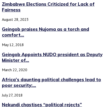
Zimbabwe Elections Criticized for Lack of
Fairness
August 28, 2023
Geingob praises Nujoma as a torch and
comfort...
May 12, 2018
Geingob Appoints NUDO president as Deputy
Minister of...
March 22, 2020
Africa’s daunting political challenges lead to
poor security:...
July 27, 2018
Nekundi chastises “political rejects”