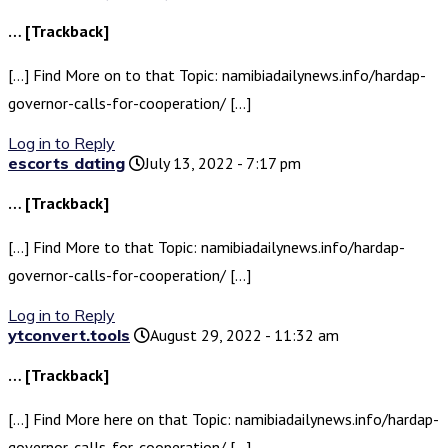
… [Trackback]
[…] Find More on to that Topic: namibiadailynews.info/hardap-
governor-calls-for-cooperation/ […]
Log in to Reply
escorts dating
July 13, 2022 - 7:17 pm
… [Trackback]
[…] Find More to that Topic: namibiadailynews.info/hardap-
governor-calls-for-cooperation/ […]
Log in to Reply
ytconvert.tools
August 29, 2022 - 11:32 am
… [Trackback]
[…] Find More here on that Topic: namibiadailynews.info/hardap-
governor-calls-for-cooperation/ […]