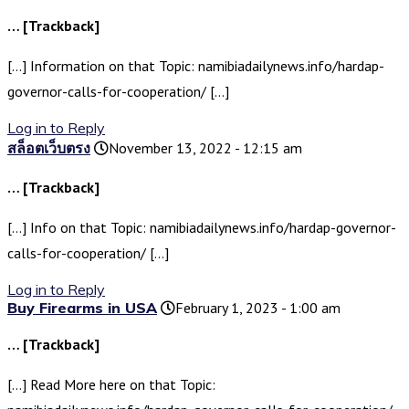
… [Trackback]
[…] Information on that Topic: namibiadailynews.info/hardap-
governor-calls-for-cooperation/ […]
Log in to Reply
สล็อตเว็บตรง
November 13, 2022 - 12:15 am
… [Trackback]
[…] Info on that Topic: namibiadailynews.info/hardap-governor-
calls-for-cooperation/ […]
Log in to Reply
Buy Firearms in USA
February 1, 2023 - 1:00 am
… [Trackback]
[…] Read More here on that Topic: