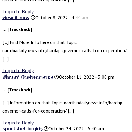
Log in to Reply
view it now
October 8, 2022 - 4:44 am
… [Trackback]
[…] Find More Info here on that Topic:
namibiadailynews.info/hardap-governor-calls-for-cooperation/
[…]
Log in to Reply
เพื่อนแท้ เงินด่วนนางรอง
October 11, 2022 - 3:08 pm
… [Trackback]
[…] Information on that Topic: namibiadailynews.info/hardap-
governor-calls-for-cooperation/ […]
Log in to Reply
sportsbet io giriş
October 24, 2022 - 6:40 am