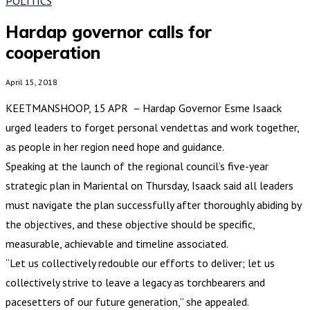
POLITICS
Hardap governor calls for
cooperation
April 15, 2018
KEETMANSHOOP, 15 APR – Hardap Governor Esme Isaack
urged leaders to forget personal vendettas and work together,
as people in her region need hope and guidance.
Speaking at the launch of the regional council’s five-year
strategic plan in Mariental on Thursday, Isaack said all leaders
must navigate the plan successfully after thoroughly abiding by
the objectives, and these objective should be specific,
measurable, achievable and timeline associated.
“Let us collectively redouble our efforts to deliver; let us
collectively strive to leave a legacy as torchbearers and
pacesetters of our future generation,” she appealed.