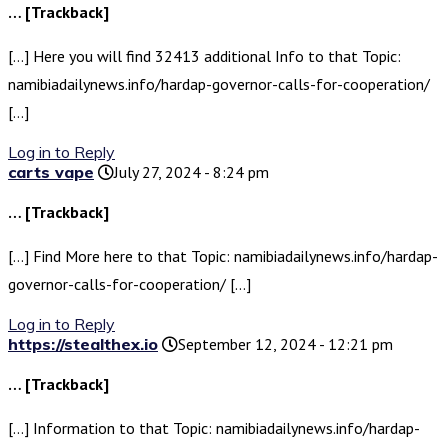
… [Trackback]
[…] Here you will find 32413 additional Info to that Topic:
namibiadailynews.info/hardap-governor-calls-for-cooperation/
[…]
Log in to Reply
carts vape
July 27, 2024 - 8:24 pm
… [Trackback]
[…] Find More here to that Topic: namibiadailynews.info/hardap-
governor-calls-for-cooperation/ […]
Log in to Reply
https://stealthex.io
September 12, 2024 - 12:21 pm
… [Trackback]
[…] Information to that Topic: namibiadailynews.info/hardap-