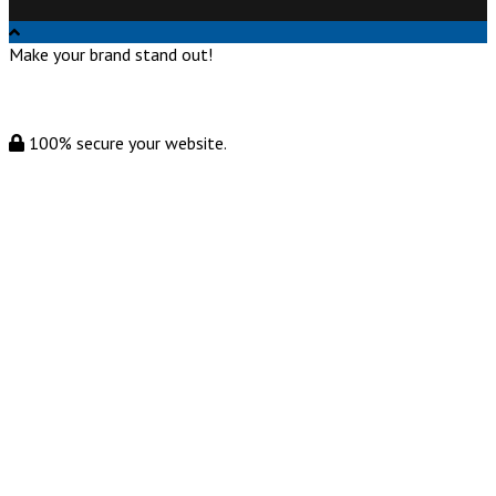
Make your brand stand out!
100% secure your website.