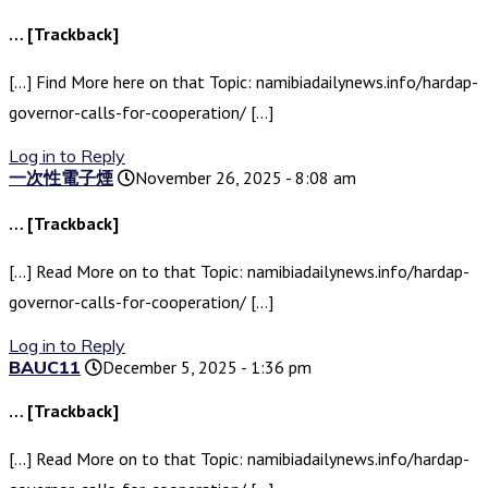
… [Trackback]
[…] Find More here on that Topic: namibiadailynews.info/hardap-
governor-calls-for-cooperation/ […]
Log in to Reply
一次性電子煙
November 26, 2025 - 8:08 am
… [Trackback]
[…] Read More on to that Topic: namibiadailynews.info/hardap-
governor-calls-for-cooperation/ […]
Log in to Reply
BAUC11
December 5, 2025 - 1:36 pm
… [Trackback]
[…] Read More on to that Topic: namibiadailynews.info/hardap-