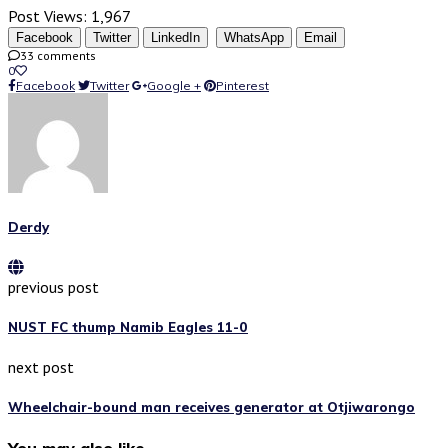
Post Views:
1,967
Facebook
Twitter
LinkedIn
WhatsApp
Email
33 comments
0
Facebook
Twitter
Google +
Pinterest
Derdy
previous post
NUST FC thump Namib Eagles 11-0
next post
Wheelchair-bound man receives generator at Otjiwarongo
You may also like