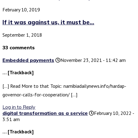
February 10, 2019
If it was against us, it must be...
September 1, 2018
33 comments
Embedded payments
November 23, 2021 - 11:42 am
… [Trackback]
[…] Read More to that Topic: namibiadailynews.info/hardap-
governor-calls-for-cooperation/ […]
Log in to Reply
digital transformation as a service
February 10, 2022 -
3:51 am
… [Trackback]