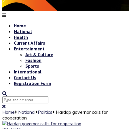
Home
National
Health
Current Affairs
Entertainment
Art & Culture
Fashion
Sports
International
Contact Us
Registration Form
Home
National
Politics
Hardap governor calls for
cooperation