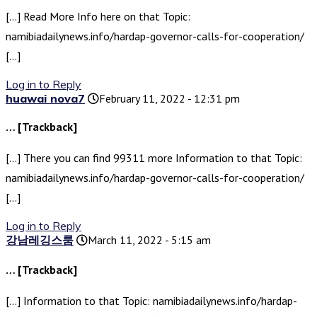
[…] Read More Info here on that Topic:
namibiadailynews.info/hardap-governor-calls-for-cooperation/
[…]
Log in to Reply
huawai nova7
February 11, 2022 - 12:31 pm
… [Trackback]
[…] There you can find 99311 more Information to that Topic:
namibiadailynews.info/hardap-governor-calls-for-cooperation/
[…]
Log in to Reply
강남레깅스룸
March 11, 2022 - 5:15 am
… [Trackback]
[…] Information to that Topic: namibiadailynews.info/hardap-