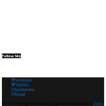
Follow Me
Facebook
Twitter
Instagram
Email
@2023 - All Rights Reserved. Designed and developed by
Derdy