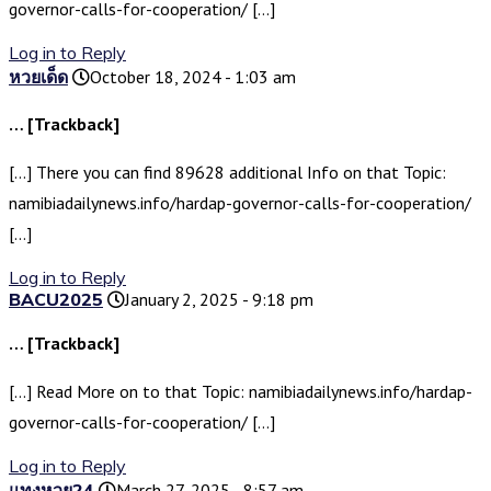
governor-calls-for-cooperation/ […]
Log in to Reply
หวยเด็ด
October 18, 2024 - 1:03 am
… [Trackback]
[…] There you can find 89628 additional Info on that Topic:
namibiadailynews.info/hardap-governor-calls-for-cooperation/
[…]
Log in to Reply
BACU2025
January 2, 2025 - 9:18 pm
… [Trackback]
[…] Read More on to that Topic: namibiadailynews.info/hardap-
governor-calls-for-cooperation/ […]
Log in to Reply
แทงหวย24
March 27, 2025 - 8:57 am