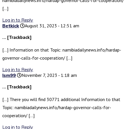
namibiadailynews.info/hardap-governor-calls-for-cooperation/
[…]
Log in to Reply
Betkick
August 31, 2023 - 12:51 am
… [Trackback]
[…] Information on that Topic: namibiadailynews.info/hardap-
governor-calls-for-cooperation/ […]
Log in to Reply
lsm99
November 7, 2023 - 1:18 am
… [Trackback]
[…] There you will find 30771 additional Information to that
Topic: namibiadailynews.info/hardap-governor-calls-for-
cooperation/ […]
Log in to Reply