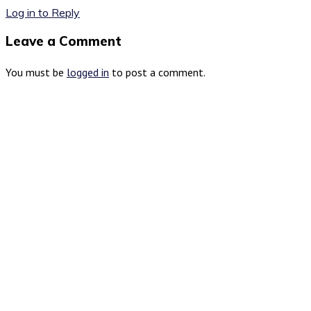
Log in to Reply
Leave a Comment
You must be
logged in
to post a comment.