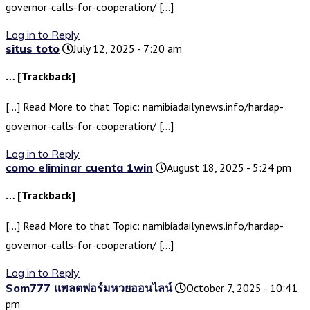
governor-calls-for-cooperation/ […]
Log in to Reply
situs toto
July 12, 2025 - 7:20 am
… [Trackback]
[…] Read More to that Topic: namibiadailynews.info/hardap-
governor-calls-for-cooperation/ […]
Log in to Reply
como eliminar cuenta 1win
August 18, 2025 - 5:24 pm
… [Trackback]
[…] Read More to that Topic: namibiadailynews.info/hardap-
governor-calls-for-cooperation/ […]
Log in to Reply
Som777 แพลตฟอร์มหวยออนไลน์
October 7, 2025 - 10:41
pm