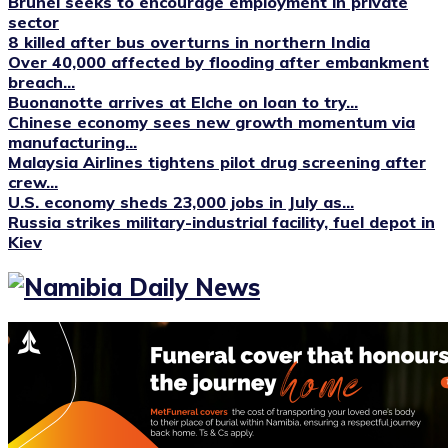
Brunei seeks to encourage employment in private
sector
8 killed after bus overturns in northern India
Over 40,000 affected by flooding after embankment
breach...
Buonanotte arrives at Elche on loan to try...
Chinese economy sees new growth momentum via
manufacturing...
Malaysia Airlines tightens pilot drug screening after
crew...
U.S. economy sheds 23,000 jobs in July as...
Russia strikes military-industrial facility, fuel depot in
Kiev