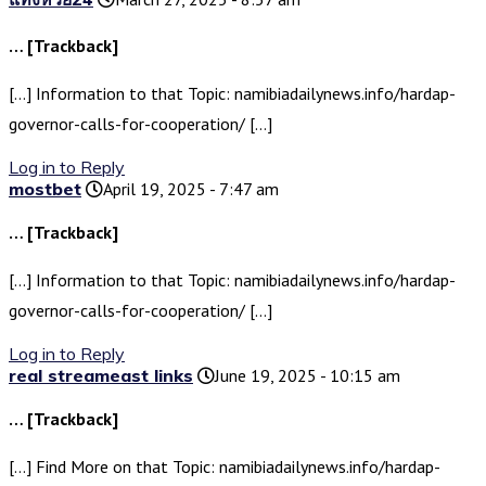
… [Trackback]
[…] Information to that Topic: namibiadailynews.info/hardap-
governor-calls-for-cooperation/ […]
Log in to Reply
mostbet
April 19, 2025 - 7:47 am
… [Trackback]
[…] Information to that Topic: namibiadailynews.info/hardap-
governor-calls-for-cooperation/ […]
Log in to Reply
real streameast links
June 19, 2025 - 10:15 am
… [Trackback]
[…] Find More on that Topic: namibiadailynews.info/hardap-