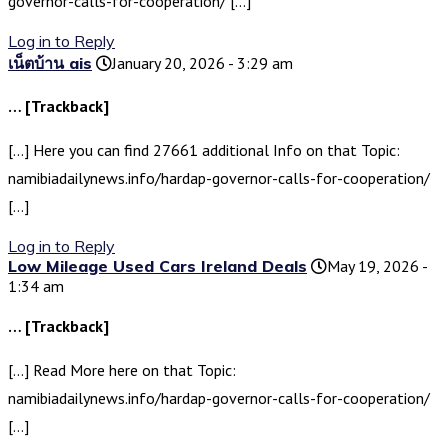
governor-calls-for-cooperation/ […]
Log in to Reply
เน็ตบ้าน ais
January 20, 2026 - 3:29 am
… [Trackback]
[…] Here you can find 27661 additional Info on that Topic:
namibiadailynews.info/hardap-governor-calls-for-cooperation/
[…]
Log in to Reply
Low Mileage Used Cars Ireland Deals
May 19, 2026 -
1:34 am
… [Trackback]
[…] Read More here on that Topic:
namibiadailynews.info/hardap-governor-calls-for-cooperation/
[…]