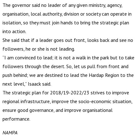
The governor said no leader of any given ministry, agency,
organisation, local authority, division or society can operate in
isolation, so they must join hands to bring the strategic plan
into action.
She said that if a leader goes out front, looks back and see no
followers, he or she is not leading.
“I am convinced to lead; it is not a walk in the park but to take
followers through the desert. So, let us pull from front and
push behind; we are destined to lead the Hardap Region to the
next level,” Isaack said.
The strategic plan for 2018/19-2022/23 strives to improve
regional infrastructure, improve the socio-economic situation,
ensure good governance, and improve organisational
performance.
NAMPA