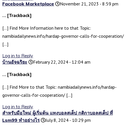
Facebook Marketplace
November 21, 2023 - 8:59 pm
… [Trackback]
[…] Find More Information here to that Topic:
namibiadailynews.info/hardap-governor-calls-for-cooperation/
[…]
Log in to Reply
บ้านอัจฉริยะ
February 22, 2024 - 12:04 am
… [Trackback]
[…] Find More to that Topic: namibiadailynews.info/hardap-
governor-calls-for-cooperation/ […]
Log in to Reply
สำหรับมือใหม่ ผู้เริ่มต้น แทงบอลสเต็ป กติกาบอลสเต็ป ที่
Lsm99 ทำอย่างไร
July 8, 2024 - 10:29 pm