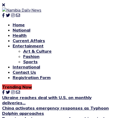
Home
National
Health
Current Affairs
Entertainment
Art & Culture
Fashion
Sports
International
Contact Us
Registration Form
Trending Now
Ukraine reaches deal with U.S. on monthly
deliveries...
China activates emergency responses as Typhoon
Dolphin approaches