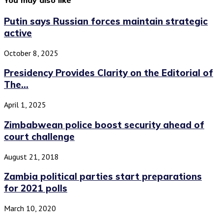
Putin says Russian forces maintain strategic
active
October 8, 2025
Presidency Provides Clarity on the Editorial of
The...
April 1, 2025
Zimbabwean police boost security ahead of
court challenge
August 21, 2018
Zambia political parties start preparations
for 2021 polls
March 10, 2020