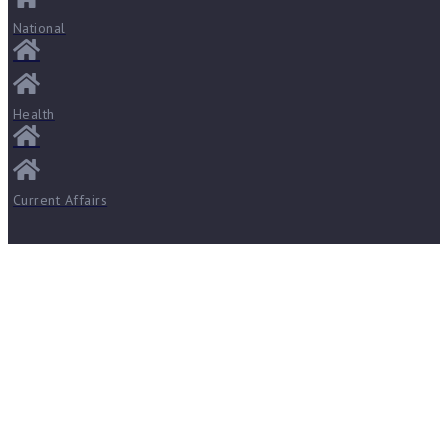
National
Health
Current Affairs