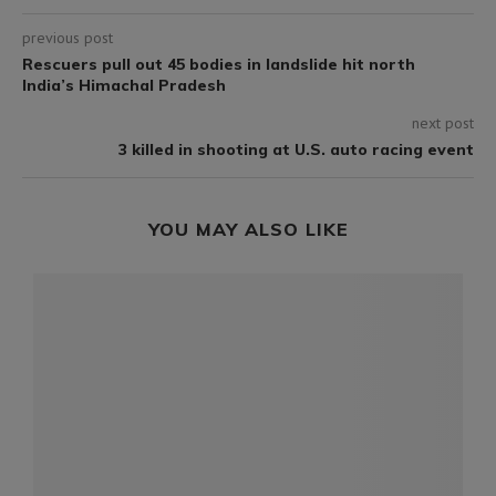
previous post
Rescuers pull out 45 bodies in landslide hit north
India’s Himachal Pradesh
next post
3 killed in shooting at U.S. auto racing event
YOU MAY ALSO LIKE