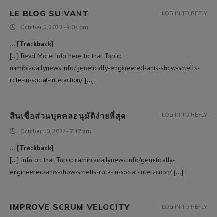
LE BLOG SUIVANT
LOG IN TO REPLY
October 5, 2022 - 9:04 pm
… [Trackback]
[…] Read More Info here to that Topic:
namibiadailynews.info/genetically-engineered-ants-show-smells-
role-in-social-interaction/ […]
สินเชื่อส่วนบุคคลอนุมัติง่ายที่สุด
LOG IN TO REPLY
October 10, 2022 - 7:17 am
… [Trackback]
[…] Info on that Topic: namibiadailynews.info/genetically-
engineered-ants-show-smells-role-in-social-interaction/ […]
IMPROVE SCRUM VELOCITY
LOG IN TO REPLY