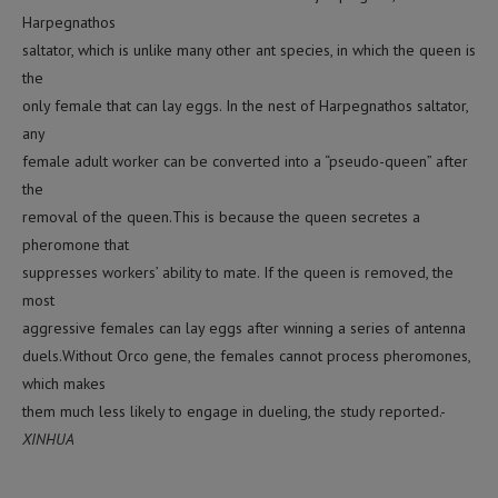
Harpegnathos
saltator, which is unlike many other ant species, in which the queen is
the
only female that can lay eggs. In the nest of Harpegnathos saltator,
any
female adult worker can be converted into a “pseudo-queen” after
the
removal of the queen.This is because the queen secretes a
pheromone that
suppresses workers’ ability to mate. If the queen is removed, the
most
aggressive females can lay eggs after winning a series of antenna
duels.Without Orco gene, the females cannot process pheromones,
which makes
them much less likely to engage in dueling, the study reported.-
XINHUA