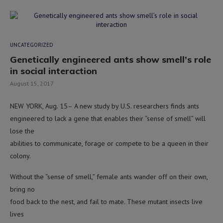
UNCATEGORIZED
Genetically engineered ants show smell’s role
in social interaction
August 15, 2017
NEW YORK, Aug. 15– A new study by U.S. researchers finds ants
engineered to lack a gene that enables their “sense of smell” will
lose the
abilities to communicate, forage or compete to be a queen in their
colony.
Without the “sense of smell,” female ants wander off on their own,
bring no
food back to the nest, and fail to mate. These mutant insects live
lives