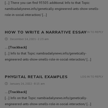
[…] There you can find 93505 additional Info to that Topic:
namibiadailynews.info/genetically-engineered-ants-show-smells-
role-in-social-interaction/ […]
HOW TO WRITE A NARRATIVE ESSAY
LOG IN TO REPLY
December 14, 2021 - 2:23 am
… [Trackback]
[…] Info to that Topic: namibiadailynews.info/genetically-
engineered-ants-show-smells-role-in-social-interaction/ […]
PHYGITAL RETAIL EXAMPLES
LOG IN TO REPLY
January 26, 2022 - 8:15 am
… [Trackback]
[…] Info on that Topic: namibiadailynews.info/genetically-
engineered-ants-show-smells-role-in-social-interaction/ […]