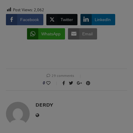
Post Views:
2,062
Facebook
Twitter
LinkedIn
WhatsApp
Email
29 comments
0
DERDY