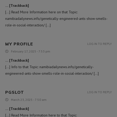
… [Trackback]
[…] Read More Information here on that Topic:
namibiadailynews.info/genetically-engineered-ants-show-smells-
role-in-social-interaction/ […]
MY PROFILE
LOG IN TO REPLY
February 17, 2025 - 7:53 pm
… [Trackback]
[…] Info to that Topic: namibiadailynews.info/genetically-
engineered-ants-show-smells-role-in-social-interaction/ […]
PGSLOT
LOG IN TO REPLY
March 23, 2025 - 7:50 am
… [Trackback]
[…] Read More Information here to that Topic: