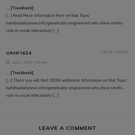
… [Trackback]
[…] Read More Information here on that Topic:
namibiadailynews.info/genetically-engineered-ants-show-smells-
role-in-social-interaction/ […]
แทงหวย24
LOG IN TO REPLY
July 2, 2026 - 9:32 am
… [Trackback]
[…] There you will find 20386 additional Information on that Topic:
namibiadailynews.info/genetically-engineered-ants-show-smells-
role-in-social-interaction/ […]
LEAVE A COMMENT