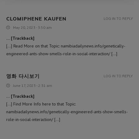
CLOMIPHENE KAUFEN
LOG IN TO REPLY
May 20, 2023 - 3:50 am
… [Trackback]
[…] Read More on that Topic: namibiadailynews.info/genetically-
engineered-ants-show-smells-role-in-social-interaction/ […]
영화 다시보기
LOG IN TO REPLY
June 17, 2023 - 2:31 am
… [Trackback]
[…] Find More Info here to that Topic:
namibiadailynews.info/genetically-engineered-ants-show-smells-
role-in-social-interaction/ […]