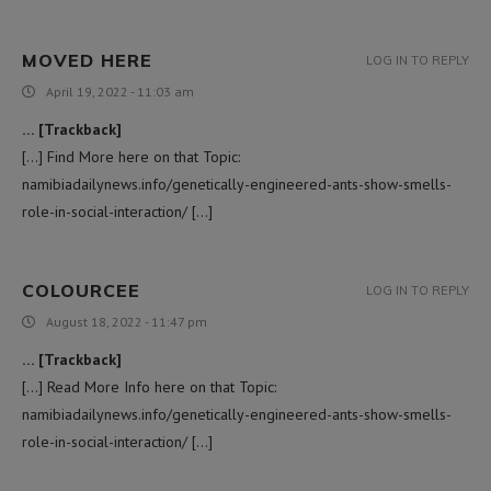
MOVED HERE
LOG IN TO REPLY
April 19, 2022 - 11:03 am
… [Trackback]
[…] Find More here on that Topic:
namibiadailynews.info/genetically-engineered-ants-show-smells-
role-in-social-interaction/ […]
COLOURCEE
LOG IN TO REPLY
August 18, 2022 - 11:47 pm
… [Trackback]
[…] Read More Info here on that Topic:
namibiadailynews.info/genetically-engineered-ants-show-smells-
role-in-social-interaction/ […]