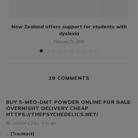
New Zealand offers support for students with
dyslexia
February 21, 2020
29 COMMENTS
BUY 5-MEO-DMT POWDER ONLINE FOR SALE
LOG IN TO REPLY
OVERNIGHT DELIVERY CHEAP
HTTPS://THEPSYCHEDELICS.NET/
October 1, 2021 - 5:31 am
… [Trackback]