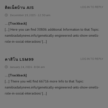
ติดเน็ตบ้าน AIS
LOG IN TO REPLY
December 19, 2025 - 12:30 am
… [Trackback]
[…] Here you can find 30806 additional Information to that Topic:
namibiadailynews.info/genetically-engineered-ants-show-smells-
role-in-social-interaction/ […]
คาสิโน LSM99
LOG IN TO REPLY
January 24, 2026 - 8:04 am
… [Trackback]
[…] There you will find 66716 more Info to that Topic:
namibiadailynews.info/genetically-engineered-ants-show-smells-
role-in-social-interaction/ […]