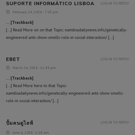
SUPORTE INFORMÁTICO LISBOA
LOG IN TO REPLY
February 24, 2026 - 7:03 pm
… [Trackback]
[…] Read More on on that Topic: namibiadailynews.info/genetically-
engineered-ants-show-smells-role-in-social-interaction/ […]
EBET
LOG IN TO REPLY
March 24, 2026 - 11:49 pm
… [Trackback]
[…] Read More here to that Topic:
namibiadailynews.info/genetically-engineered-ants-show-smells-
role-in-social-interaction/ […]
ปั้มคนดูไลฟ์
LOG IN TO REPLY
June 6, 2026 - 1:18 am