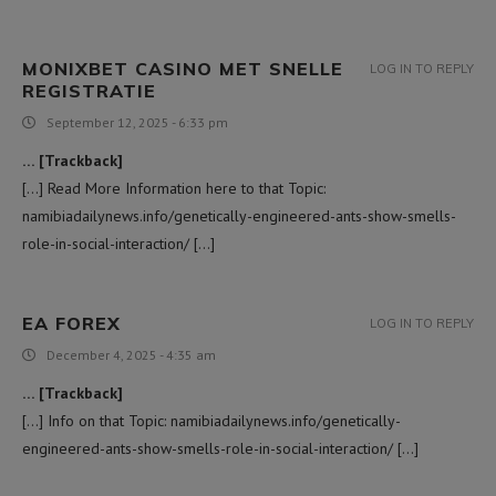
MONIXBET CASINO MET SNELLE
LOG IN TO REPLY
REGISTRATIE
September 12, 2025 - 6:33 pm
… [Trackback]
[…] Read More Information here to that Topic:
namibiadailynews.info/genetically-engineered-ants-show-smells-
role-in-social-interaction/ […]
EA FOREX
LOG IN TO REPLY
December 4, 2025 - 4:35 am
… [Trackback]
[…] Info on that Topic: namibiadailynews.info/genetically-
engineered-ants-show-smells-role-in-social-interaction/ […]