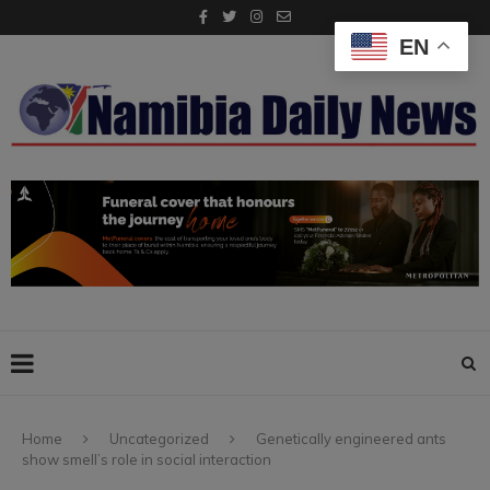
EN
Home
Uncategorized
Genetically engineered ants
show smell’s role in social interaction