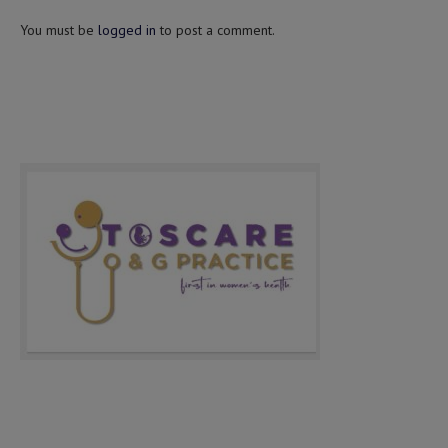
You must be
logged in
to post a comment.