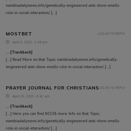
namibiadailynews.info/genetically-engineered-ants-show-smells-
role-in-social-interaction/ […]
MOSTBET
LOG IN TO REPLY
April 5, 2025 - 2:49 pm
… [Trackback]
[…] Read More on that Topic: namibiadailynews.info/genetically-
engineered-ants-show-smells-role-in-social-interaction/ […]
PRAYER JOURNAL FOR CHRISTIANS
LOG IN TO REPLY
April 15, 2025 - 6:42 am
… [Trackback]
[…] Here you can find 80158 more Info on that Topic:
namibiadailynews.info/genetically-engineered-ants-show-smells-
role-in-social-interaction/ […]