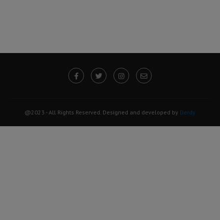
@2023 - All Rights Reserved. Designed and developed by
Derdy