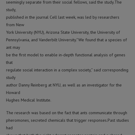
seemingly separate from their social fellows, said the study.The
study,
published in the journal Cell last week, was led by researchers
from New
York University (NYU), Arizona State University, the University of
Pennsylvania, and Vanderbilt University.”We found that a species of
ant may
be the first model to enable in-depth functional analysis of genes
that
regulate social interaction in a complex society,” said corresponding
study
author Danny Reinberg at NYU, as well as an investigator for the
Howard
Hughes Medical Institute.
The research was based on the fact that ants communicate through
pheromones, secreted chemicals that trigger responses.Past studies
had