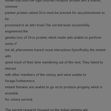
shown that both the right odorant receptor protein and a shared,
common
partner protein called Orco must be present for any pheromone to
be
processed in an ant’s brain.The current team successfully
engineered the
genetic loss of Orco protein, which made ants unable to perform
some, if
not all, pheromone-based social interactions.Specifically, the mutant
ants
spent much of their time wandering out of the nest. They failed to
interact
with other members of the colony, and were unable to
forage.Furthermore,
mutant females are unable to go on to produce progeny, which is
essential
for colony survival.
The current research focused on the Indian jumping ant,