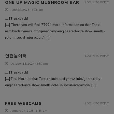
ONE UP MAGIC MUSHROOM BAR
LOG IN TO REPLY
June 25, 2023 - 8:38 pm
… [Trackback]
[…] There you will find 73994 more Information on that Topic:
namibiadailynews.info/genetically-engineered-ants-show-smells-
role-in-social-interaction/ […]
안전놀이터
LOG IN TO REPLY
October 18, 2024 - 5:57 pm
… [Trackback]
[…] Find More on that Topic: namibiadailynews.info/genetically-
engineered-ants-show-smells-role-in-social-interaction/ […]
FREE WEBCAMS
LOG IN TO REPLY
January 14, 2025 - 5:45 am