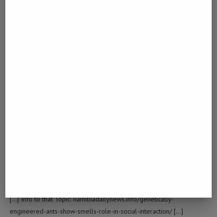
[…] Read More Info here on that Topic:
namibiadailynews.info/genetically-engineered-ants-show-smells-
role-in-social-interaction/ […]
토토달팽이
LOG IN TO REPLY
December 22, 2022 - 12:34 am
… [Trackback]
[…] Read More on that Topic: namibiadailynews.info/genetically-
engineered-ants-show-smells-role-in-social-interaction/ […]
DIVIDEND-PAYING STOCKS
LOG IN TO REPLY
April 12, 2023 - 12:30 am
… [Trackback]
[…] Info to that Topic: namibiadailynews.info/genetically-
engineered-ants-show-smells-role-in-social-interaction/ […]