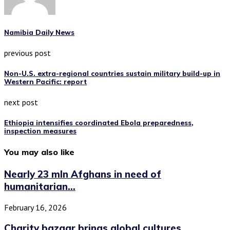
Namibia Daily News
previous post
Non-U.S. extra-regional countries sustain military build-up in
Western Pacific: report
next post
Ethiopia intensifies coordinated Ebola preparedness,
inspection measures
You may also like
Nearly 23 mln Afghans in need of
humanitarian...
February 16, 2026
Charity bazaar brings global cultures