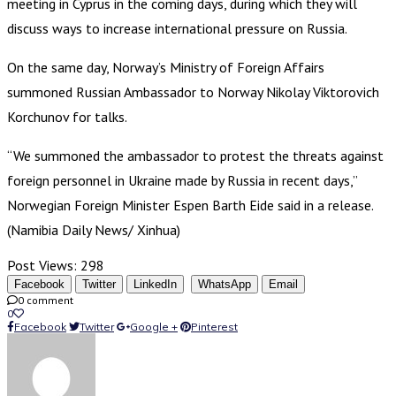
meeting in Cyprus in the coming days, during which they will
discuss ways to increase international pressure on Russia.
On the same day, Norway’s Ministry of Foreign Affairs
summoned Russian Ambassador to Norway Nikolay Viktorovich
Korchunov for talks.
“We summoned the ambassador to protest the threats against
foreign personnel in Ukraine made by Russia in recent days,”
Norwegian Foreign Minister Espen Barth Eide said in a release.
(Namibia Daily News/ Xinhua)
Post Views:
298
Facebook
Twitter
LinkedIn
WhatsApp
Email
0 comment
0
Facebook
Twitter
Google +
Pinterest