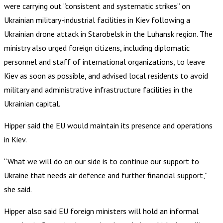
were carrying out “consistent and systematic strikes” on
Ukrainian military-industrial facilities in Kiev following a
Ukrainian drone attack in Starobelsk in the Luhansk region. The
ministry also urged foreign citizens, including diplomatic
personnel and staff of international organizations, to leave
Kiev as soon as possible, and advised local residents to avoid
military and administrative infrastructure facilities in the
Ukrainian capital.
Hipper said the EU would maintain its presence and operations
in Kiev.
“What we will do on our side is to continue our support to
Ukraine that needs air defence and further financial support,”
she said.
Hipper also said EU foreign ministers will hold an informal