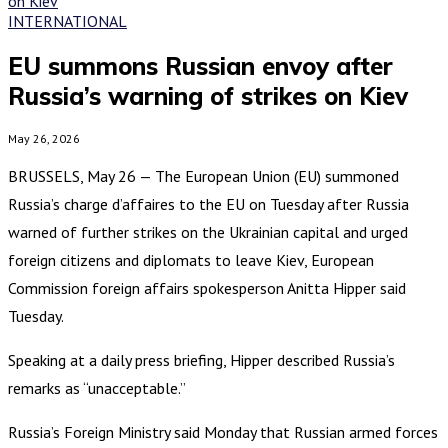
INTERNATIONAL
EU summons Russian envoy after
Russia’s warning of strikes on Kiev
May 26, 2026
BRUSSELS, May 26 — The European Union (EU) summoned
Russia’s charge d’affaires to the EU on Tuesday after Russia
warned of further strikes on the Ukrainian capital and urged
foreign citizens and diplomats to leave Kiev, European
Commission foreign affairs spokesperson Anitta Hipper said
Tuesday.
Speaking at a daily press briefing, Hipper described Russia’s
remarks as “unacceptable.”
Russia’s Foreign Ministry said Monday that Russian armed forces