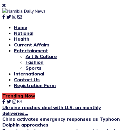
Home
National
Health
Current Affairs
Entertainment
Art & Culture
Fashion
Sports
International
Contact Us
Registration Form
Trending Now
Ukraine reaches deal with U.S. on monthly
deliveries...
China activates emergency responses as Typhoon
Dolphin approaches