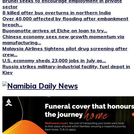
Brunei seeks to encourage employment in private
sector
8 killed after bus overturns in northern India
Over 40,000 affected by flooding after embankment
breach...
Buonanotte arrives at Elche on loan to try...
Chinese economy sees new growth momentum via
manufacturing...
Malaysia Airlines tightens pilot drug screening after
crew...
U.S. economy sheds 23,000 jobs in July as...
Russia strikes military-industrial facility, fuel depot in
Kiev