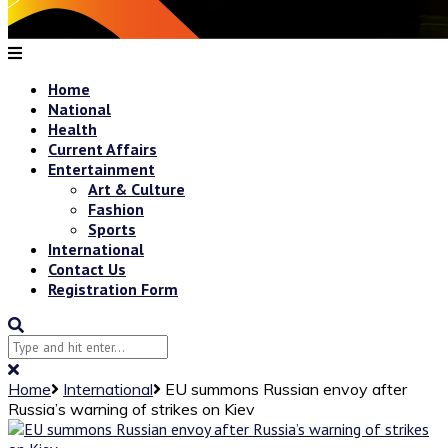
Home
National
Health
Current Affairs
Entertainment
Art & Culture
Fashion
Sports
International
Contact Us
Registration Form
Home
International
EU summons Russian envoy after
Russia’s warning of strikes on Kiev