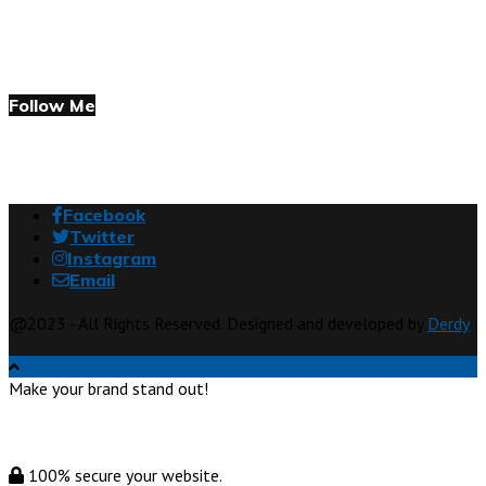
Follow Me
Facebook
Twitter
Instagram
Email
@2023 - All Rights Reserved. Designed and developed by
Derdy
Make your brand stand out!
100% secure your website.