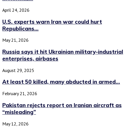
April 24, 2026
U.S. experts warn Iran war could hurt
Republicans...
May 21, 2026
Russia says it hit Ukrainian military-industrial
enterprises, airbases
August 29, 2025
At least 50 killed, many abducted in armed...
February 21, 2026
Pakistan rejects report on Iranian aircraft as
“misleading”
May 12, 2026