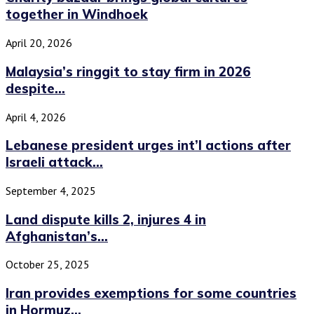
together in Windhoek
April 20, 2026
Malaysia’s ringgit to stay firm in 2026
despite...
April 4, 2026
Lebanese president urges int’l actions after
Israeli attack...
September 4, 2025
Land dispute kills 2, injures 4 in
Afghanistan’s...
October 25, 2025
Iran provides exemptions for some countries
in Hormuz...