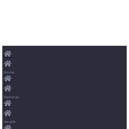
Home
National
Health