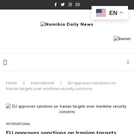
EN
Home
International
EU approves sanctions on
Iranian targets over maritime security concerns
INTERNATIONAL
EU approves sanctions on Iranian targets