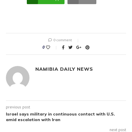
0 comment
0
NAMIBIA DAILY NEWS
previous post
Israel says military in continuous contact with U.S.
amid escalation with Iran
next post