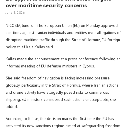
over maritime security concerns
June 8, 2026
NICOSIA, June 8– The European Union (EU) on Monday approved
sanctions against Iranian individuals and entities over allegations of
disrupting maritime traffic through the Strait of Hormuz, EU foreign
policy chief Kaja Kallas said.
Kallas made the announcement at a press conference following an
informal meeting of EU defense ministers in Cyprus.
She said freedom of navigation is facing increasing pressure
globally, particularly in the Strait of Hormuz, where Iranian actions
and drone activity have allegedly posed risks to commercial
shipping. EU ministers considered such actions unacceptable, she
added.
According to Kallas, the decision marks the first time the EU has
activated its new sanctions regime aimed at safeguarding freedom