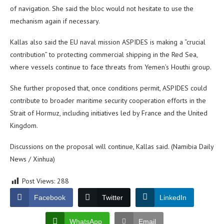
of navigation. She said the bloc would not hesitate to use the
mechanism again if necessary.
Kallas also said the EU naval mission ASPIDES is making a “crucial
contribution” to protecting commercial shipping in the Red Sea,
where vessels continue to face threats from Yemen’s Houthi group.
She further proposed that, once conditions permit, ASPIDES could
contribute to broader maritime security cooperation efforts in the
Strait of Hormuz, including initiatives led by France and the United
Kingdom.
Discussions on the proposal will continue, Kallas said. (Namibia Daily
News / Xinhua)
Post Views:
288
Facebook
Twitter
LinkedIn
WhatsApp
Email