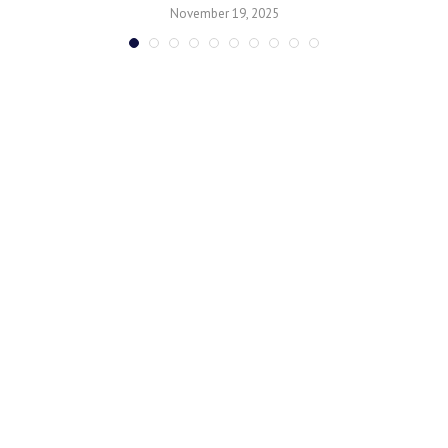
November 19, 2025