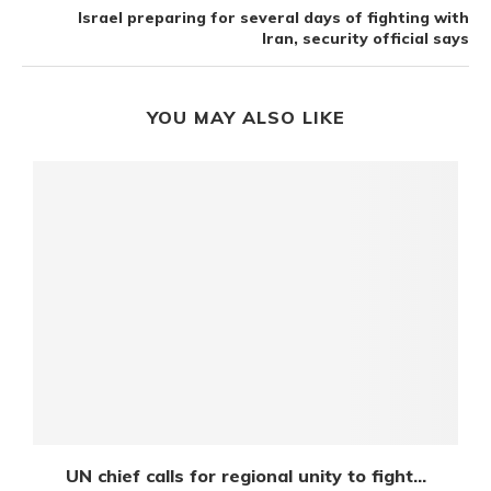
Israel preparing for several days of fighting with
Iran, security official says
YOU MAY ALSO LIKE
UN chief calls for regional unity to fight...