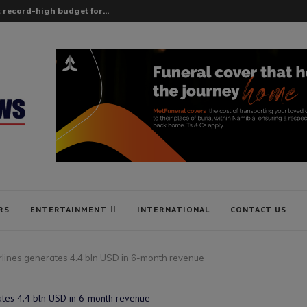
 record-high budget for...
RS
ENTERTAINMENT
INTERNATIONAL
CONTACT US
irlines generates 4.4 bln USD in 6-month revenue