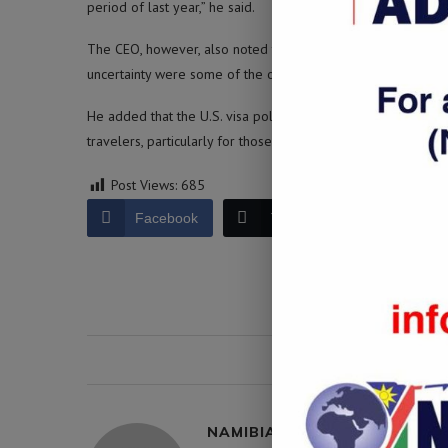
period of last year,” he said.
The CEO, however, also noted that a shortage of aircraft, bad
uncertainty were some of the operational challenges facing t
He added that the U.S. visa policies under President Donald 
travelers, particularly for those from Africa, affected the ai
Post Views:
685
Facebook
Twitter
LinkedIn
0 comment
NAMIBIA DAILY NEWS