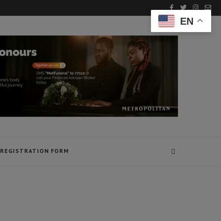
EN
REGISTRATION FORM