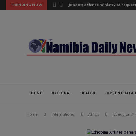
TRENDING NOW
Japan’s defense ministry to request
HOME
NATIONAL
HEALTH
CURRENT AFFAI
Home
International
Africa
Ethiopian A