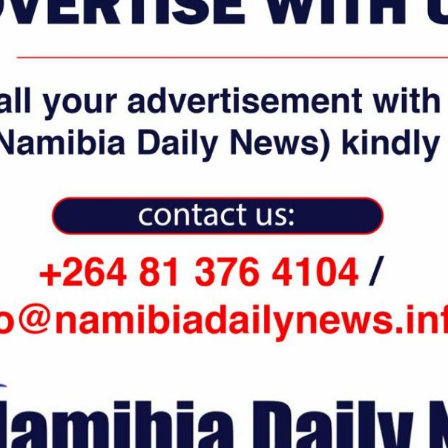
 weather, conflicts in different parts of the world, and global
he airline.
Trump, which restricted entry and limited visa issuance for certain
rline’s operation. (Namibia Daily News / Xinhua)
WhatsApp
Email
0