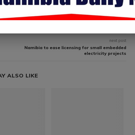
.
next post
Namibia to ease licensing for small embedded
electricity projects
AY ALSO LIKE