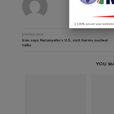
100% secure your website
previous post
Iran says Netanyahu’s U.S. visit harms nuclear
talks
YOU M