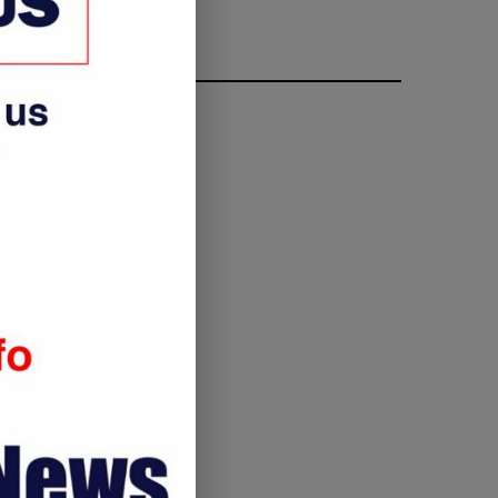
FOLLOW ME