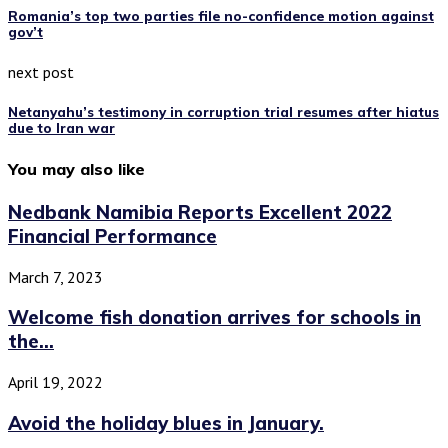
Romania’s top two parties file no-confidence motion against
gov’t
next post
Netanyahu’s testimony in corruption trial resumes after hiatus
due to Iran war
You may also like
Nedbank Namibia Reports Excellent 2022
Financial Performance
March 7, 2023
Welcome fish donation arrives for schools in
the...
April 19, 2022
Avoid the holiday blues in January.