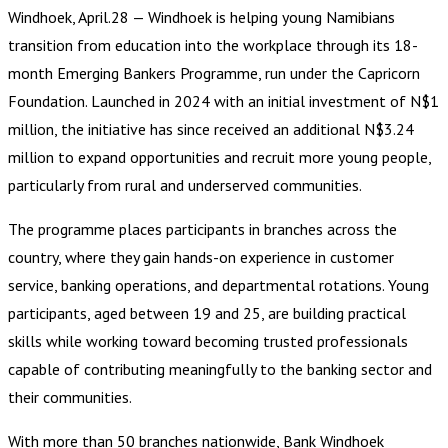
Windhoek, April.28 — Windhoek is helping young Namibians
transition from education into the workplace through its 18-
month Emerging Bankers Programme, run under the Capricorn
Foundation. Launched in 2024 with an initial investment of N$1
million, the initiative has since received an additional N$3.24
million to expand opportunities and recruit more young people,
particularly from rural and underserved communities.
The programme places participants in branches across the
country, where they gain hands-on experience in customer
service, banking operations, and departmental rotations. Young
participants, aged between 19 and 25, are building practical
skills while working toward becoming trusted professionals
capable of contributing meaningfully to the banking sector and
their communities.
With more than 50 branches nationwide, Bank Windhoek