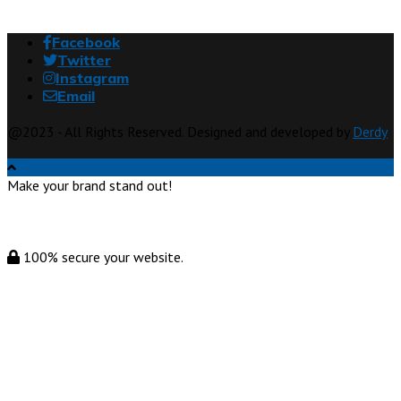
Facebook
Twitter
Instagram
Email
@2023 - All Rights Reserved. Designed and developed by
Derdy
Make your brand stand out!
100% secure your website.