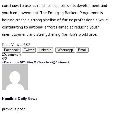
continues to use its reach to support skills development and
youth empowerment. The Emerging Bankers Programme is
helping create a strong pipeline of future professionals while
contributing to national efforts aimed at reducing youth
unemployment and strengthening Namibia’s workforce.
Post Views:
687
Facebook
Twitter
LinkedIn
WhatsApp
Email
0 comment
0
Facebook
Twitter
Google +
Pinterest
Namibia Daily News
previous post