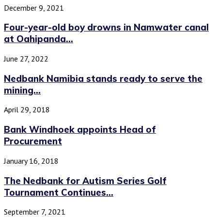
December 9, 2021
Four-year-old boy drowns in Namwater canal
at Oahipanda...
June 27, 2022
Nedbank Namibia stands ready to serve the
mining...
April 29, 2018
Bank Windhoek appoints Head of
Procurement
January 16, 2018
The Nedbank for Autism Series Golf
Tournament Continues...
September 7, 2021