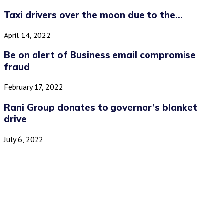
Taxi drivers over the moon due to the...
April 14, 2022
Be on alert of Business email compromise
fraud
February 17, 2022
Rani Group donates to governor’s blanket
drive
July 6, 2022