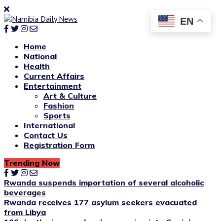
EN
Home
National
Health
Current Affairs
Entertainment
Art & Culture
Fashion
Sports
International
Contact Us
Registration Form
Trending Now
Rwanda suspends importation of several alcoholic
beverages
Rwanda receives 177 asylum seekers evacuated
from Libya