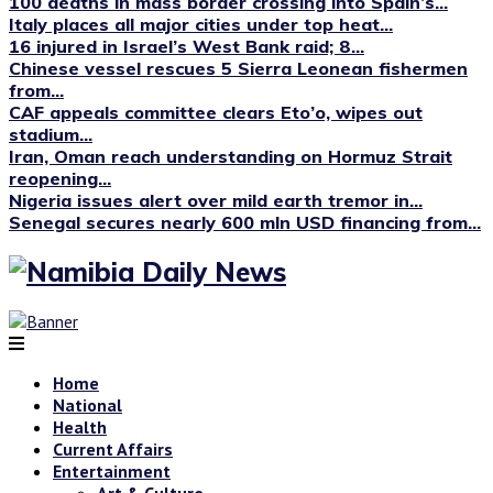
100 deaths in mass border crossing into Spain’s...
Italy places all major cities under top heat...
16 injured in Israel’s West Bank raid; 8...
Chinese vessel rescues 5 Sierra Leonean fishermen
from...
CAF appeals committee clears Eto’o, wipes out
stadium...
Iran, Oman reach understanding on Hormuz Strait
reopening...
Nigeria issues alert over mild earth tremor in...
Senegal secures nearly 600 mln USD financing from...
Home
National
Health
Current Affairs
Entertainment
Art & Culture