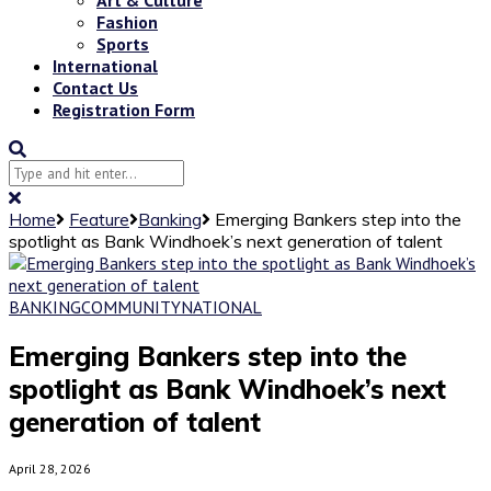
Fashion
Sports
International
Contact Us
Registration Form
Home
Feature
Banking
Emerging Bankers step into the
spotlight as Bank Windhoek’s next generation of talent
BANKING
COMMUNITY
NATIONAL
Emerging Bankers step into the
spotlight as Bank Windhoek’s next
generation of talent
April 28, 2026