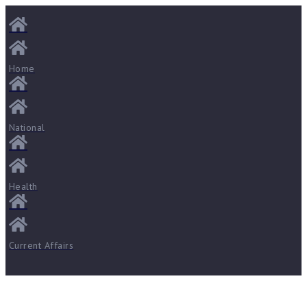
Home
National
Health
Current Affairs