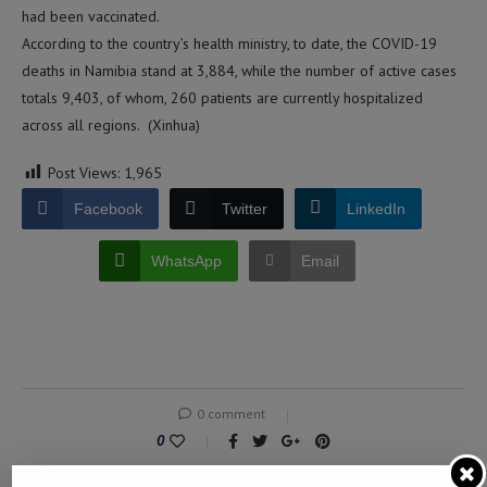
had been vaccinated.
According to the country’s health ministry, to date, the COVID-19
deaths in Namibia stand at 3,884, while the number of active cases
totals 9,403, of whom, 260 patients are currently hospitalized
across all regions. (Xinhua)
Post Views:
1,965
Facebook
Twitter
LinkedIn
WhatsApp
Email
0 comment
0