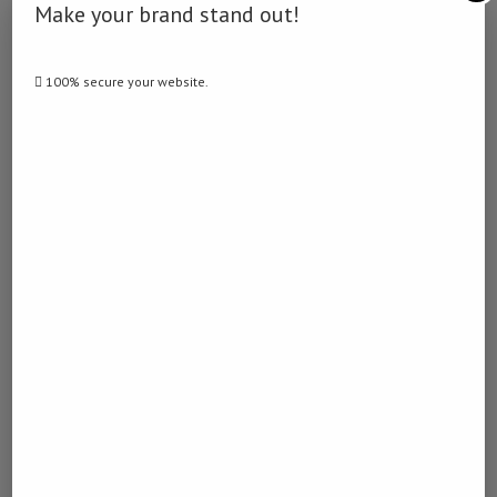
Make your brand stand out!
DERDY
100% secure your website.
previous post
China emerges as Namibia’s largest export
destination in November
next post
Maize Truck Mysteriously Catches Fire
YOU MAY ALSO LIKE