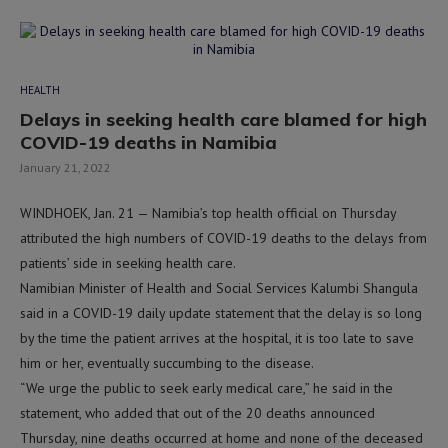
HEALTH
Delays in seeking health care blamed for high
COVID-19 deaths in Namibia
January 21, 2022
WINDHOEK, Jan. 21 — Namibia’s top health official on Thursday
attributed the high numbers of COVID-19 deaths to the delays from
patients’ side in seeking health care.
Namibian Minister of Health and Social Services Kalumbi Shangula
said in a COVID-19 daily update statement that the delay is so long
by the time the patient arrives at the hospital, it is too late to save
him or her, eventually succumbing to the disease.
“We urge the public to seek early medical care,” he said in the
statement, who added that out of the 20 deaths announced
Thursday, nine deaths occurred at home and none of the deceased