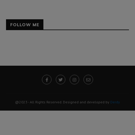
FOLLOW ME
@2023 - All Rights Reserved. Designed and developed by
Derdy