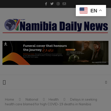
EN
Home
National
Health
Delays in seeking
health care blamed for high COVID-19 deaths in Namibia