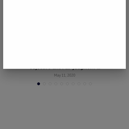
“China’s Anti-Pandemic Efforts Deserve
Objective and Fair Judgment”...
May 11, 2020