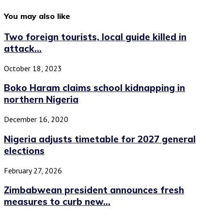
You may also like
Two foreign tourists, local guide killed in
attack...
October 18, 2023
Boko Haram claims school kidnapping in
northern Nigeria
December 16, 2020
Nigeria adjusts timetable for 2027 general
elections
February 27, 2026
Zimbabwean president announces fresh
measures to curb new...