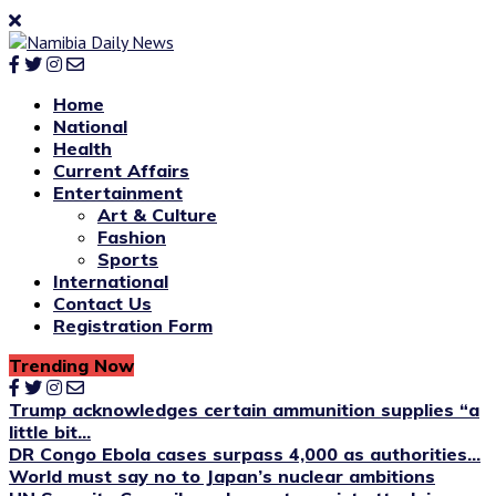
Home
National
Health
Current Affairs
Entertainment
Art & Culture
Fashion
Sports
International
Contact Us
Registration Form
Trending Now
Trump acknowledges certain ammunition supplies “a
little bit...
DR Congo Ebola cases surpass 4,000 as authorities...
World must say no to Japan’s nuclear ambitions