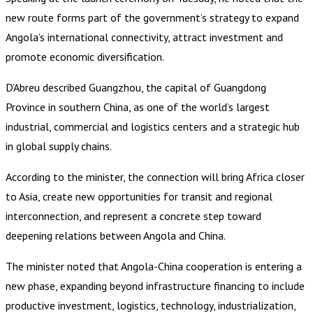
new route forms part of the government’s strategy to expand
Angola’s international connectivity, attract investment and
promote economic diversification.
D’Abreu described Guangzhou, the capital of Guangdong
Province in southern China, as one of the world’s largest
industrial, commercial and logistics centers and a strategic hub
in global supply chains.
According to the minister, the connection will bring Africa closer
to Asia, create new opportunities for transit and regional
interconnection, and represent a concrete step toward
deepening relations between Angola and China.
The minister noted that Angola-China cooperation is entering a
new phase, expanding beyond infrastructure financing to include
productive investment, logistics, technology, industrialization,