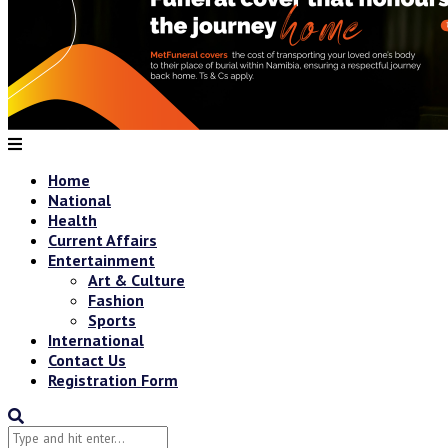
Home
National
Health
Current Affairs
Entertainment
Art & Culture
Fashion
Sports
International
Contact Us
Registration Form