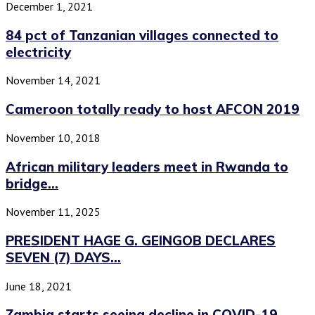
December 1, 2021
84 pct of Tanzanian villages connected to
electricity
November 14, 2021
Cameroon totally ready to host AFCON 2019
November 10, 2018
African military leaders meet in Rwanda to
bridge...
November 11, 2025
PRESIDENT HAGE G. GEINGOB DECLARES
SEVEN (7) DAYS...
June 18, 2021
Zambia starts seeing decline in COVID-19