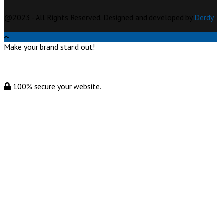
@2023 - All Rights Reserved. Designed and developed by
Derdy
Make your brand stand out!
100% secure your website.