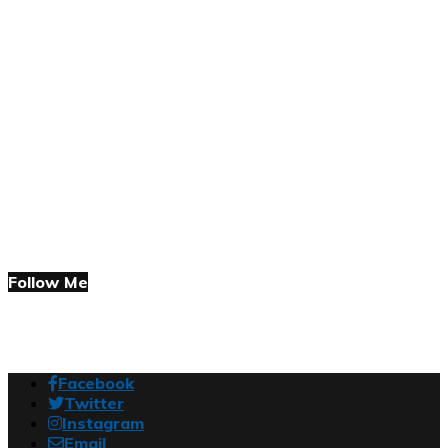
Follow Me
Facebook
Twitter
Instagram
Email