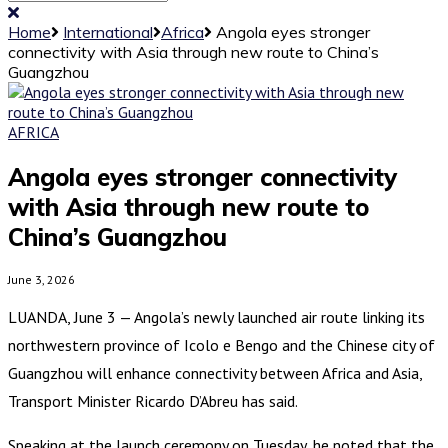
Home
International
Africa
Angola eyes stronger
connectivity with Asia through new route to China’s
Guangzhou
AFRICA
Angola eyes stronger connectivity
with Asia through new route to
China’s Guangzhou
June 3, 2026
LUANDA, June 3 — Angola’s newly launched air route linking its
northwestern province of Icolo e Bengo and the Chinese city of
Guangzhou will enhance connectivity between Africa and Asia,
Transport Minister Ricardo D’Abreu has said.
Speaking at the launch ceremony on Tuesday, he noted that the