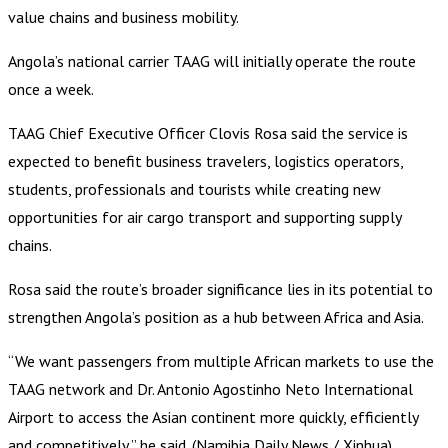
value chains and business mobility.
Angola’s national carrier TAAG will initially operate the route
once a week.
TAAG Chief Executive Officer Clovis Rosa said the service is
expected to benefit business travelers, logistics operators,
students, professionals and tourists while creating new
opportunities for air cargo transport and supporting supply
chains.
Rosa said the route’s broader significance lies in its potential to
strengthen Angola’s position as a hub between Africa and Asia.
“We want passengers from multiple African markets to use the
TAAG network and Dr. Antonio Agostinho Neto International
Airport to access the Asian continent more quickly, efficiently
and competitively,” he said. (Namibia Daily News / Xinhua)