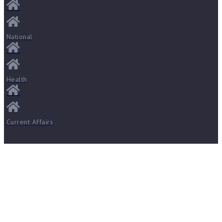
National
Health
Current Affairs