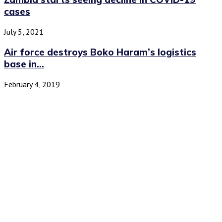
cases
July 5, 2021
Air force destroys Boko Haram’s logistics
base in...
February 4, 2019