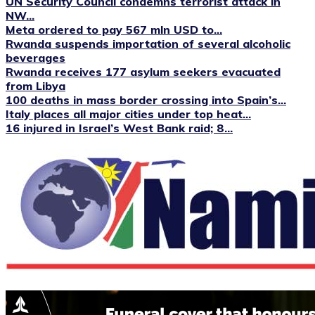
UN Security Council condemns terrorist attack in
NW...
Meta ordered to pay 567 mln USD to...
Rwanda suspends importation of several alcoholic
beverages
Rwanda receives 177 asylum seekers evacuated
from Libya
100 deaths in mass border crossing into Spain’s...
Italy places all major cities under top heat...
16 injured in Israel’s West Bank raid; 8...