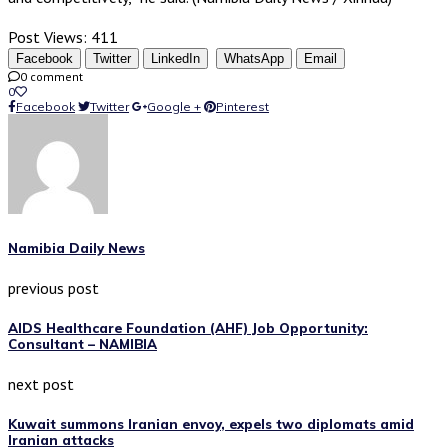
Post Views:
411
Facebook
Twitter
LinkedIn
WhatsApp
Email
0 comment
0
Facebook
Twitter
Google +
Pinterest
Namibia Daily News
previous post
AIDS Healthcare Foundation (AHF) Job Opportunity:
Consultant – NAMIBIA
next post
Kuwait summons Iranian envoy, expels two diplomats amid
Iranian attacks